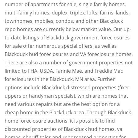
number of apartments for sale, single family homes,
multi-family homes, duplex, triplex, lofts, farms, lands,
townhomes, mobiles, condos, and other Blackduck
repo homes are currently below market value. Our up-
to-date listings of Blackduck government foreclosures
for sale offer numerous special offers, as well as
Blackduck hud foreclosures and VA foreclosure homes.
There are also a number of government properties not
limited to FHA, USDA, Fannie Mae, and Freddie Mac
foreclosures in the Blackduck, MN area. Further
options include Blackduck distressed properties (fixer
uppers or handyman specials), which are homes that
need various repairs but are the best option for a
cheap home in the Blackduck area. Through Blackduck
home foreclosure auctions, it is possible to find
discounted properties of Blackduck hud homes, va
homes, sheriff sales and repossessed properties for