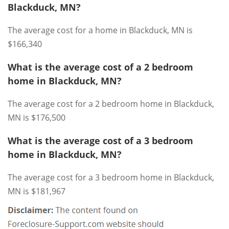
Blackduck, MN?
The average cost for a home in Blackduck, MN is
$166,340
What is the average cost of a 2 bedroom
home in Blackduck, MN?
The average cost for a 2 bedroom home in Blackduck,
MN is $176,500
What is the average cost of a 3 bedroom
home in Blackduck, MN?
The average cost for a 3 bedroom home in Blackduck,
MN is $181,967