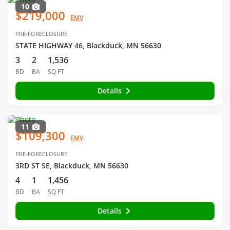
10
$219,000
EMV
PRE-FORECLOSURE
STATE HIGHWAY 46, Blackduck, MN 56630
3
2
1,536
BD
BA
SQ FT
Details
11
$109,300
EMV
PRE-FORECLOSURE
3RD ST SE, Blackduck, MN 56630
4
1
1,456
BD
BA
SQ FT
Details