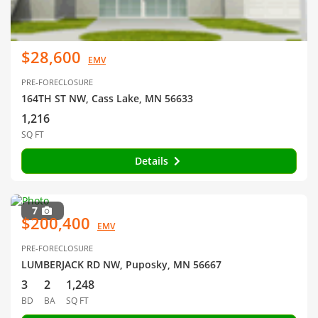
$28,600
EMV
PRE-FORECLOSURE
164TH ST NW, Cass Lake, MN 56633
1,216
SQ FT
Details
7
$200,400
EMV
PRE-FORECLOSURE
LUMBERJACK RD NW, Puposky, MN 56667
3
2
1,248
BD
BA
SQ FT