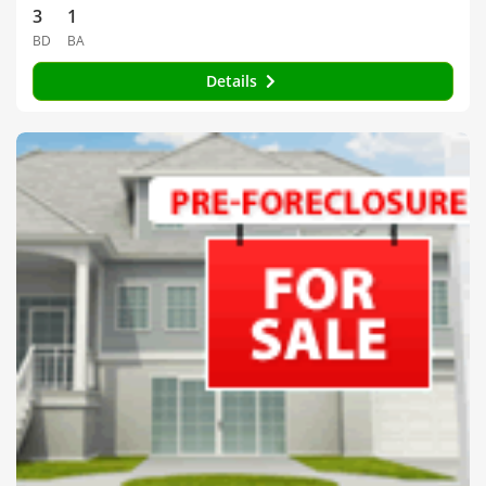
3
1
BD
BA
Details