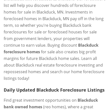
list will help you discover hundreds of foreclosure
homes for sale in Blackduck, MN. Investments in
foreclosed homes in Blackduck, MN pay off in the long
term, so whether you're buying Blackduck bank
foreclosures for sale or foreclosed houses for sale
from government lenders, your properties will
continue to earn value. Buying discount
Blackduck
foreclosure homes
for sale also creates big profit
margins for future Blackduck home sales. Learn all
about Blackduck real estate foreclosure investing and
repossessed homes and search our home foreclosure
listings today!
Daily Updated Blackduck Foreclosure Listings
Find great investment opportunities on
Blackduck
bank owned homes
(reo homes), where a great