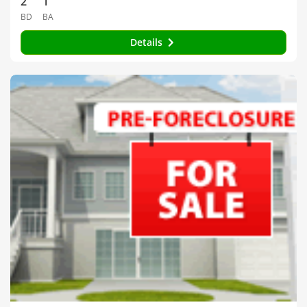
2
1
BD
BA
Details