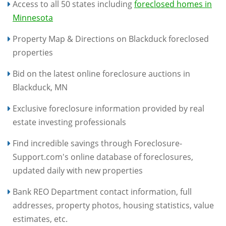
Access to all 50 states including
foreclosed homes in
Minnesota
Property Map & Directions on Blackduck foreclosed
properties
Bid on the latest online foreclosure auctions in
Blackduck, MN
Exclusive foreclosure information provided by real
estate investing professionals
Find incredible savings through Foreclosure-
Support.com's online database of foreclosures,
updated daily with new properties
Bank REO Department contact information, full
addresses, property photos, housing statistics, value
estimates, etc.