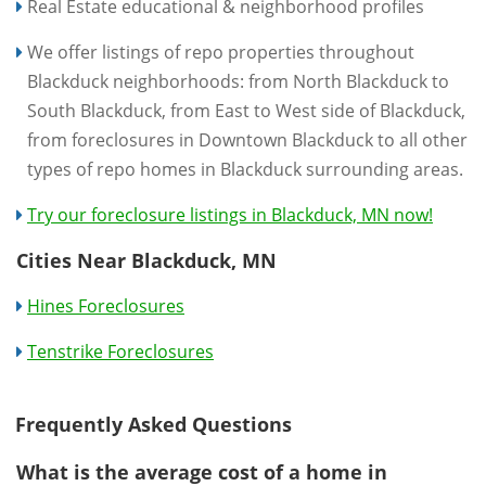
Real Estate educational & neighborhood profiles
We offer listings of repo properties throughout
Blackduck neighborhoods: from North Blackduck to
South Blackduck, from East to West side of Blackduck,
from foreclosures in Downtown Blackduck to all other
types of repo homes in Blackduck surrounding areas.
Try our foreclosure listings in Blackduck, MN now!
Cities Near Blackduck, MN
Hines Foreclosures
Tenstrike Foreclosures
Frequently Asked Questions
What is the average cost of a home in