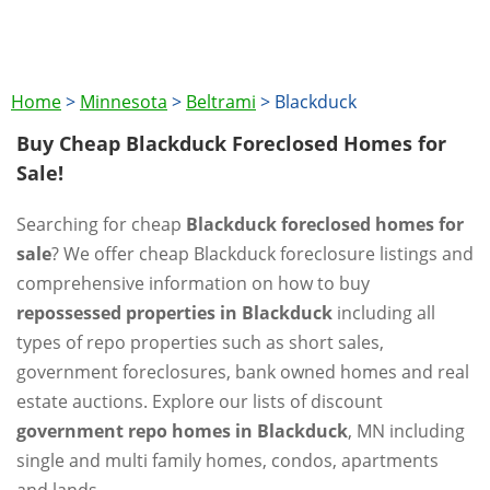
Home
>
Minnesota
>
Beltrami
>
Blackduck
Buy Cheap Blackduck Foreclosed Homes for
Sale!
Searching for cheap
Blackduck foreclosed homes for
sale
? We offer cheap Blackduck foreclosure listings and
comprehensive information on how to buy
repossessed properties in Blackduck
including all
types of repo properties such as short sales,
government foreclosures, bank owned homes and real
estate auctions. Explore our lists of discount
government repo homes in Blackduck
, MN including
single and multi family homes, condos, apartments