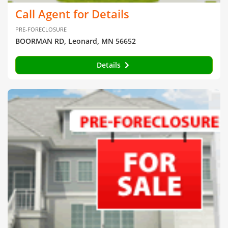
Call Agent for Details
PRE-FORECLOSURE
BOORMAN RD, Leonard, MN 56652
Details