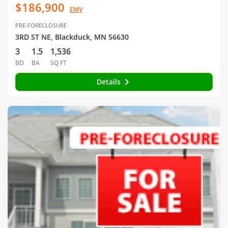
$186,900
EMV
PRE-FORECLOSURE
3RD ST NE, Blackduck, MN 56630
3
1.5
1,536
BD
BA
SQ FT
Details