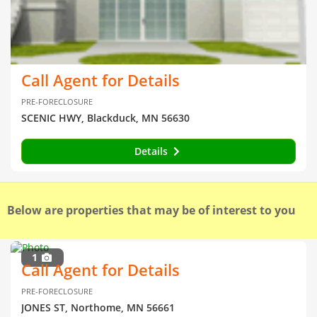
Call Agent for Details
PRE-FORECLOSURE
SCENIC HWY, Blackduck, MN 56630
Details
Below are properties that may be of interest to you
1
Call Agent for Details
PRE-FORECLOSURE
JONES ST, Northome, MN 56661