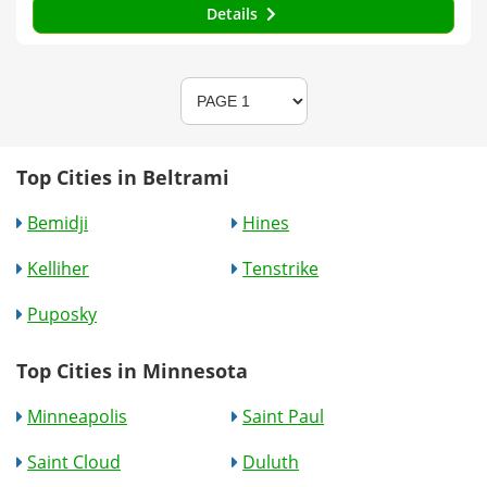
Details
Top Cities in Beltrami
Bemidji
Hines
Kelliher
Tenstrike
Puposky
Top Cities in Minnesota
Minneapolis
Saint Paul
Saint Cloud
Duluth