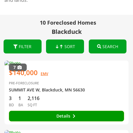
and lands.
10 Foreclosed Homes
Blackduck
FILTER
SORT
SEARCH
7
$140,000
EMV
PRE-FORECLOSURE
SUMMIT AVE W, Blackduck, MN 56630
3
1
2,116
BD
BA
SQ FT
Details