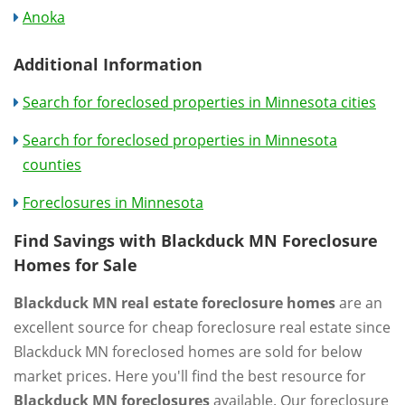
Anoka
Additional Information
Search for foreclosed properties in Minnesota cities
Search for foreclosed properties in Minnesota
counties
Foreclosures in Minnesota
Find Savings with Blackduck MN Foreclosure
Homes for Sale
Blackduck MN real estate foreclosure homes
are an
excellent source for cheap foreclosure real estate since
Blackduck MN foreclosed homes are sold for below
market prices. Here you'll find the best resource for
Blackduck MN foreclosures
available. Our foreclosure