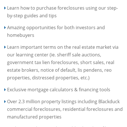
Learn how to purchase foreclosures using our step-
by-step guides and tips
Amazing opportunities for both investors and
homebuyers
Learn important terms on the real estate market via
our learning center (ie. sheriff sale auctions,
government tax lien foreclosures, short sales, real
estate brokers, notice of default, lis pendens, reo
properties, distressed properties, etc.)
Exclusive mortgage calculators & financing tools
Over 2.3 million property listings including Blackduck
commercial foreclosures, residential foreclosures and
manufactured properties