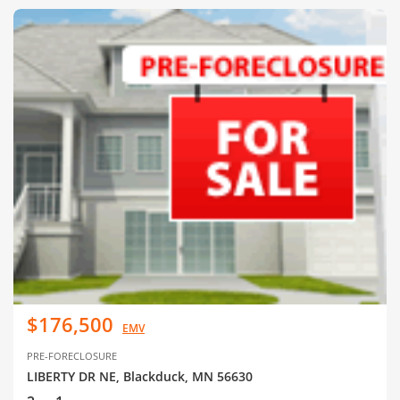
$176,500
EMV
PRE-FORECLOSURE
LIBERTY DR NE, Blackduck, MN 56630