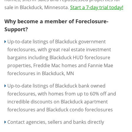
sale in Blackduck, Minnesota.
Start a 7-day trial today!
Why become a member of Foreclosure-
Support?
Up-to-date listings of Blackduck government
foreclosures, with great real estate investment
bargains including Blackduck HUD foreclosure
properties, Freddie Mac homes and Fannie Mae
foreclosures in Blackduck, MN
Up-to-date listings of Blackduck bank owned
foreclosures, with homes from up to 60% off and
incredible discounts on Blackduck apartment
foreclosures and Blackduck condo foreclosures
Contact agencies, sellers and banks directly