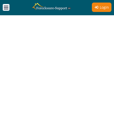
Login