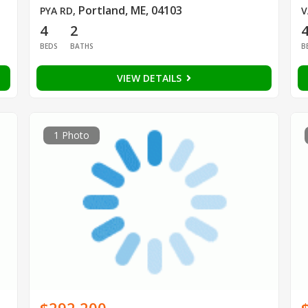
Portland, ME, 04103
PYA RD
,
V
4
2
BEDS
BATHS
B
VIEW DETAILS
1 Photo