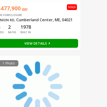
$477,900
SOLD
EMV
RE-FORECLOSURE
Cumberland Center, ME, 04021
NION RD
,
3
2
1978
EDS
BATHS
BUILT IN
VIEW DETAILS
1 Photo