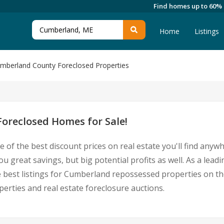
Find homes up to 60%
Home
Listings
mberland County Foreclosed Properties
oreclosed Homes for Sale!
 of the best discount prices on real estate you'll find anyw
 great savings, but big potential profits as well. As a le
he best listings for Cumberland repossessed properties on th
ties and real estate foreclosure auctions.