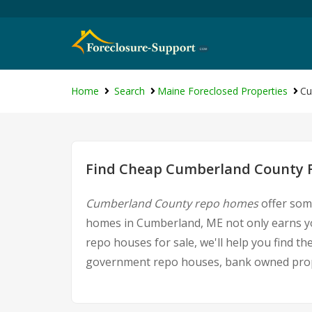
Home
Search
Maine Foreclosed Properties
Cu
Find Cheap Cumberland County F
Cumberland County repo homes
offer some
homes in Cumberland, ME not only earns you
repo houses for sale, we'll help you find t
government repo houses, bank owned proper