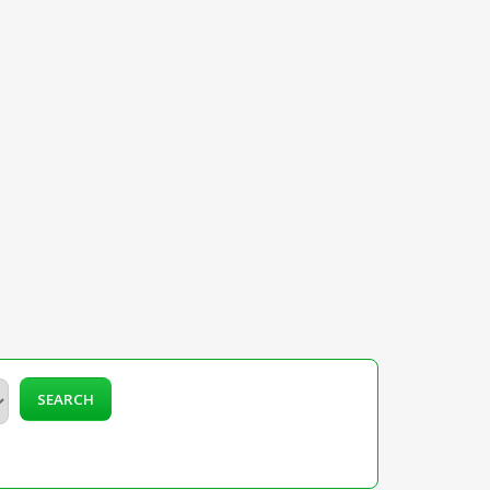
SEARCH