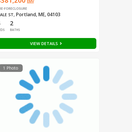
$381,200
EMV
RE-FORECLOSURE
Portland, ME, 04103
ALE ST
,
3
2
EDS
BATHS
VIEW DETAILS
1 Photo