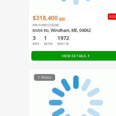
$318,400
SOL
EMV
PRE-FORECLOSURE
Windham, ME, 04062
RIVER RD
,
3
1
1972
BEDS
BATHS
BUILT IN
VIEW DETAILS
1 Photo