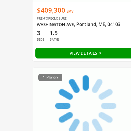
$409,300
EMV
PRE-FORECLOSURE
Portland, ME, 04103
WASHINGTON AVE
,
3
1.5
BEDS
BATHS
VIEW DETAILS
1 Photo