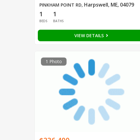
Harpswell, ME, 04079
PINKHAM POINT RD
,
1
1
BEDS
BATHS
VIEW DETAILS
1 Photo