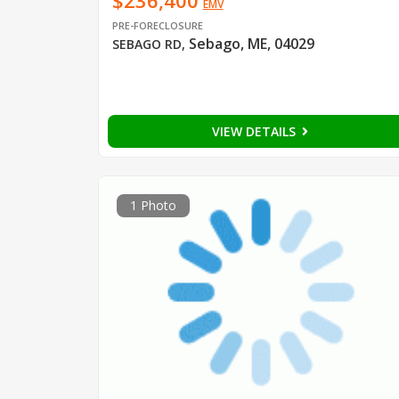
$236,400
EMV
PRE-FORECLOSURE
Sebago, ME, 04029
SEBAGO RD
,
VIEW DETAILS
1 Photo