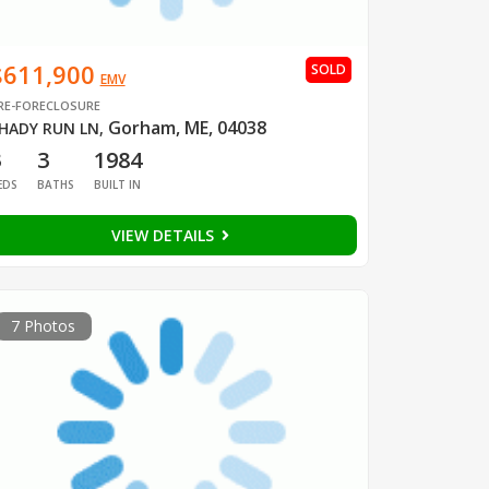
$611,900
SOLD
EMV
RE-FORECLOSURE
Gorham, ME, 04038
HADY RUN LN
,
3
3
1984
EDS
BATHS
BUILT IN
VIEW DETAILS
7 Photos