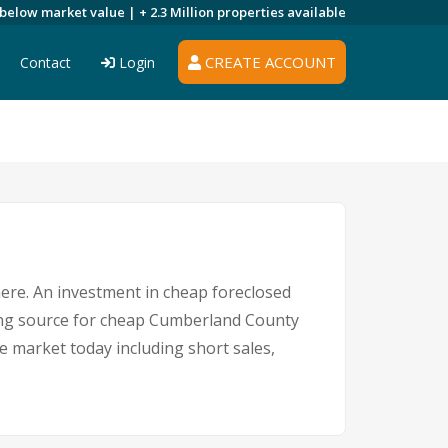
 below market value |
+ 2.3 Million
properties available
CREATE ACCOUNT
Contact
Login
here. An investment in cheap foreclosed
ading source for cheap Cumberland County
e market today including short sales,