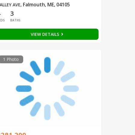
Falmouth, ME, 04105
ALLEY AVE
,
4
3
EDS
BATHS
VIEW DETAILS
1 Photo