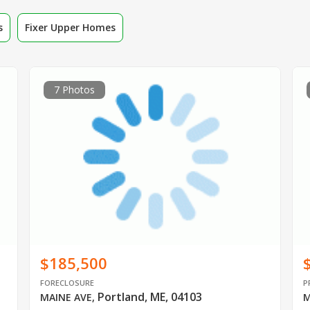
s
Fixer Upper Homes
7 Photos
$185,500
FORECLOSURE
P
Portland, ME, 04103
MAINE AVE
,
M