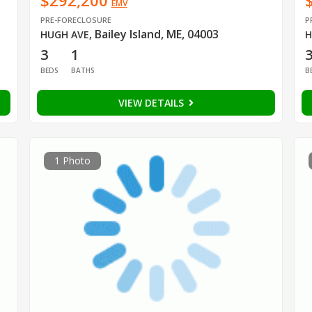
$292,200
EMV
PRE-FORECLOSURE
P
Bailey Island, ME, 04003
HUGH AVE
,
H
3
1
BEDS
BATHS
B
VIEW DETAILS
1 Photo