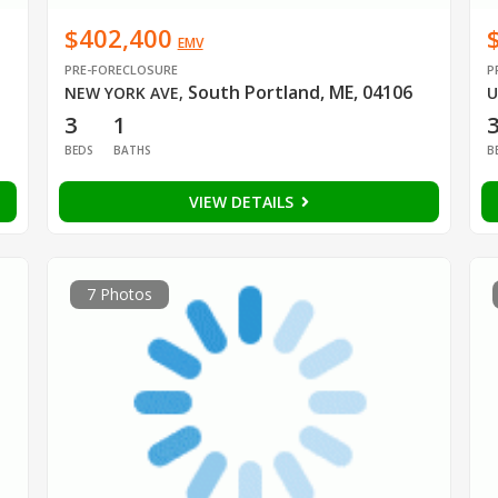
$402,400
EMV
PRE-FORECLOSURE
P
South Portland, ME, 04106
NEW YORK AVE
,
U
3
1
BEDS
BATHS
B
VIEW DETAILS
7 Photos