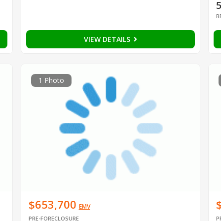
B
VIEW DETAILS
1 Photo
$653,700
EMV
PRE-FORECLOSURE
P