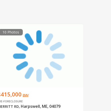
10 Photos
$415,000
EMV
RE-FORECLOSURE
Harpswell, ME, 04079
ERRITT RD
,