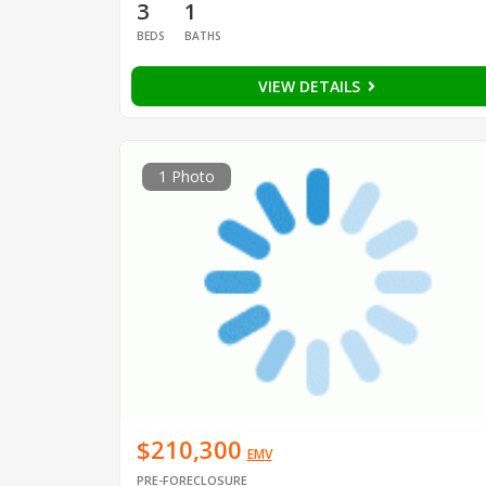
3
1
BEDS
BATHS
VIEW DETAILS
1 Photo
$210,300
EMV
PRE-FORECLOSURE