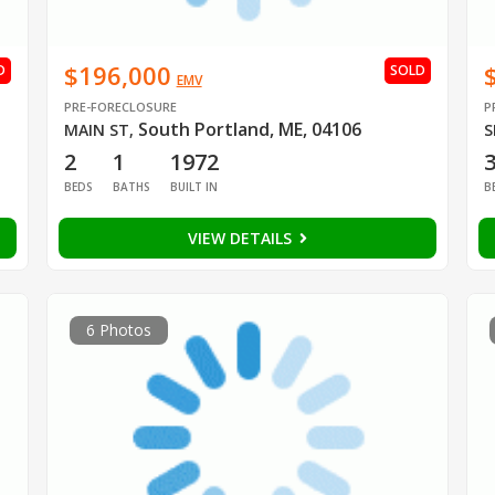
$196,000
D
SOLD
EMV
PRE-FORECLOSURE
P
South Portland, ME, 04106
MAIN ST
,
S
2
1
1972
BEDS
BATHS
BUILT IN
B
VIEW DETAILS
6 Photos