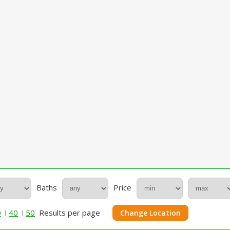
Baths
Price
0
40
50
Results per page
Change Location