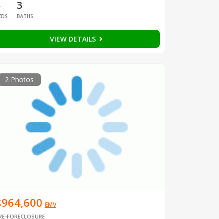
5
3
EDS
BATHS
VIEW DETAILS
2 Photos
$964,600
EMV
RE-FORECLOSURE