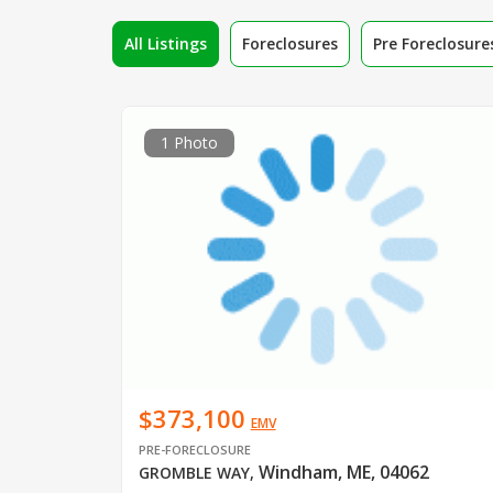
All Listings
Foreclosures
Pre Foreclosure
1 Photo
$373,100
EMV
PRE-FORECLOSURE
Windham, ME, 04062
GROMBLE WAY
,