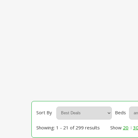
Sort By
Beds
Showing: 1 - 21 of 299 results
Show
20
3