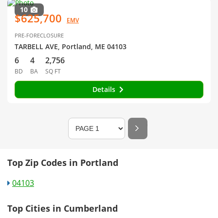
10
$625,700
EMV
PRE-FORECLOSURE
TARBELL AVE, Portland, ME 04103
6
4
2,756
BD
BA
SQ FT
Details
Top Zip Codes in Portland
04103
Top Cities in Cumberland