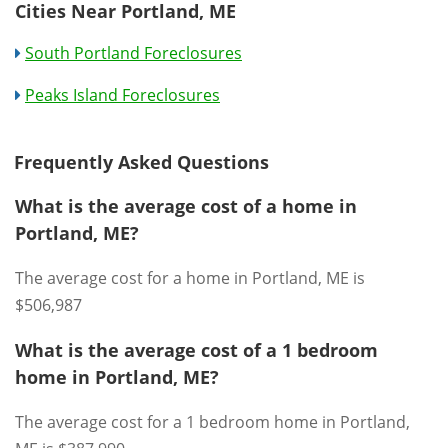
Cities Near Portland, ME
South Portland Foreclosures
Peaks Island Foreclosures
Frequently Asked Questions
What is the average cost of a home in
Portland, ME?
The average cost for a home in Portland, ME is
$506,987
What is the average cost of a 1 bedroom
home in Portland, ME?
The average cost for a 1 bedroom home in Portland,