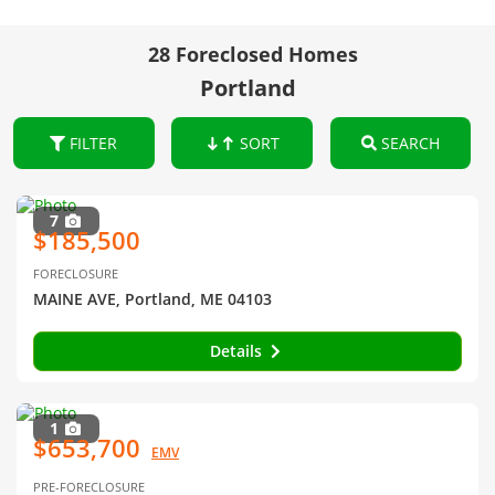
28 Foreclosed Homes
Portland
FILTER
SORT
SEARCH
7
$185,500
FORECLOSURE
MAINE AVE, Portland, ME 04103
Details
1
$653,700
EMV
PRE-FORECLOSURE