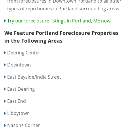
from foreclosures in Downtown Portland to all other
types of repo homes in Portland surrounding areas.
Try our foreclosure listings in Portland, ME now!
We Feature Portland Foreclosure Properties
in the Following Areas
Deering Center
Downtown
East Bayside/India Street
East Deering
East End
Libbytown
Nasons Corner