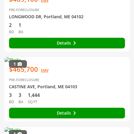
EMV
PRE-FORECLOSURE
LONGWOOD DR, Portland, ME 04102
2
1
BD
BA
Details
1
$465,700
EMV
PRE-FORECLOSURE
CASTINE AVE, Portland, ME 04103
3
3
1,444
BD
BA
SQ FT
Details
1