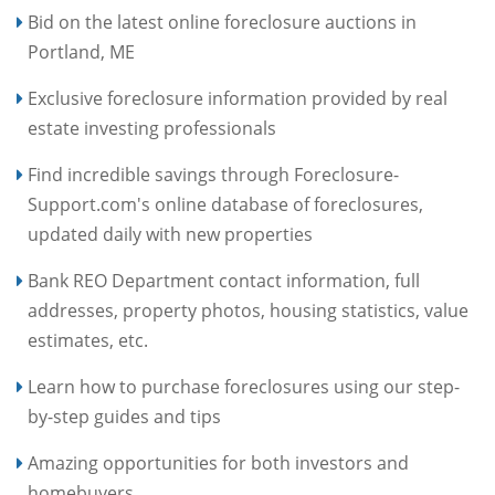
Bid on the latest online foreclosure auctions in
Portland, ME
Exclusive foreclosure information provided by real
estate investing professionals
Find incredible savings through Foreclosure-
Support.com's online database of foreclosures,
updated daily with new properties
Bank REO Department contact information, full
addresses, property photos, housing statistics, value
estimates, etc.
Learn how to purchase foreclosures using our step-
by-step guides and tips
Amazing opportunities for both investors and
homebuyers