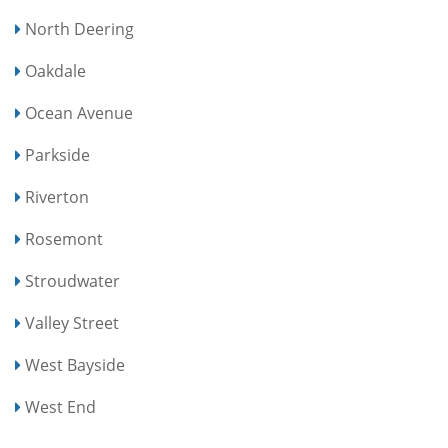
North Deering
Oakdale
Ocean Avenue
Parkside
Riverton
Rosemont
Stroudwater
Valley Street
West Bayside
West End