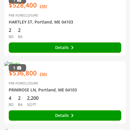
$528,400
EMV
PRE-FORECLOSURE
HARTLEY ST, Portland, ME 04103
2
2
BD
BA
Details
1
$536,800
EMV
PRE-FORECLOSURE
PRIMROSE LN, Portland, ME 04103
4
2
2,200
BD
BA
SQ FT
Details