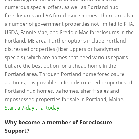
numerous special offers, as well as Portland hud
foreclosures and VA foreclosure homes. There are also
a number of government properties not limited to FHA,
USDA, Fannie Mae, and Freddie Mac foreclosures in the
Portland, ME area. Further options include Portland
distressed properties (fixer uppers or handyman
specials), which are homes that need various repairs
but are the best option for a cheap home in the
Portland area. Through Portland home foreclosure
auctions, it is possible to find discounted properties of
Portland hud homes, va homes, sheriff sales and
repossessed properties for sale in Portland, Maine.
Start a 7-day trial today!
Why become a member of Foreclosure-
Support?