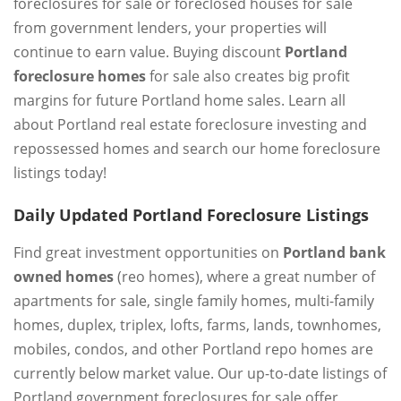
foreclosures for sale or foreclosed houses for sale
from government lenders, your properties will
continue to earn value. Buying discount
Portland
foreclosure homes
for sale also creates big profit
margins for future Portland home sales. Learn all
about Portland real estate foreclosure investing and
repossessed homes and search our home foreclosure
listings today!
Daily Updated Portland Foreclosure Listings
Find great investment opportunities on
Portland bank
owned homes
(reo homes), where a great number of
apartments for sale, single family homes, multi-family
homes, duplex, triplex, lofts, farms, lands, townhomes,
mobiles, condos, and other Portland repo homes are
currently below market value. Our up-to-date listings of
Portland government foreclosures for sale offer