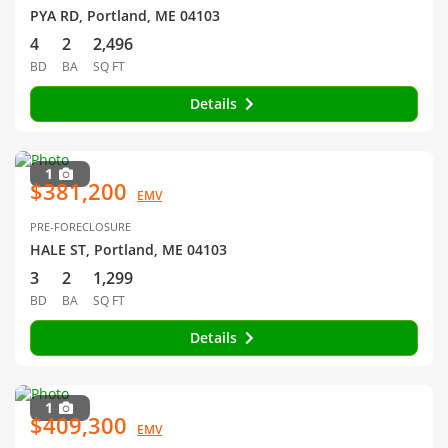
PYA RD, Portland, ME 04103
4
2
2,496
BD
BA
SQ FT
Details
1
$381,200
EMV
PRE-FORECLOSURE
HALE ST, Portland, ME 04103
3
2
1,299
BD
BA
SQ FT
Details
1
$409,300
EMV