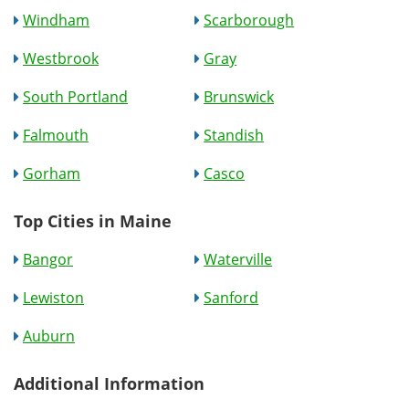
Windham
Scarborough
Westbrook
Gray
South Portland
Brunswick
Falmouth
Standish
Gorham
Casco
Top Cities in Maine
Bangor
Waterville
Lewiston
Sanford
Auburn
Additional Information