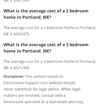
ME is $387,990
What is the average cost of a 2 bedroom
home in Portland, ME?
The average cost for a 2 bedroom home in Portland,
ME is $433,875
What is the average cost of a 3 bedroom
home in Portland, ME?
The average cost for a 3 bedroom home in Portland,
ME is $521,956