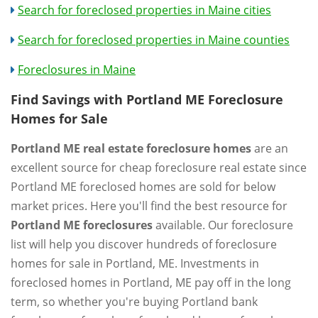
Search for foreclosed properties in Maine cities
Search for foreclosed properties in Maine counties
Foreclosures in Maine
Find Savings with Portland ME Foreclosure
Homes for Sale
Portland ME real estate foreclosure homes
are an
excellent source for cheap foreclosure real estate since
Portland ME foreclosed homes are sold for below
market prices. Here you'll find the best resource for
Portland ME foreclosures
available. Our foreclosure
list will help you discover hundreds of foreclosure
homes for sale in Portland, ME. Investments in
foreclosed homes in Portland, ME pay off in the long
term, so whether you're buying Portland bank