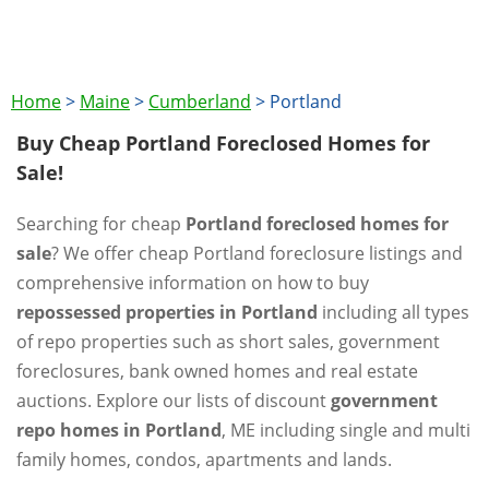
Home
>
Maine
>
Cumberland
>
Portland
Buy Cheap Portland Foreclosed Homes for
Sale!
Searching for cheap
Portland foreclosed homes for
sale
? We offer cheap Portland foreclosure listings and
comprehensive information on how to buy
repossessed properties in Portland
including all types
of repo properties such as short sales, government
foreclosures, bank owned homes and real estate
auctions. Explore our lists of discount
government
repo homes in Portland
, ME including single and multi
family homes, condos, apartments and lands.