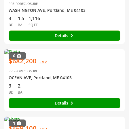
PRE-FORECLOSURE
WASHINGTON AVE, Portland, ME 04103
3
1.5
1,116
BD
BA
SQ FT
Details
6
$682,200
EMV
PRE-FORECLOSURE
OCEAN AVE, Portland, ME 04103
3
2
BD
BA
Details
1
$469,100