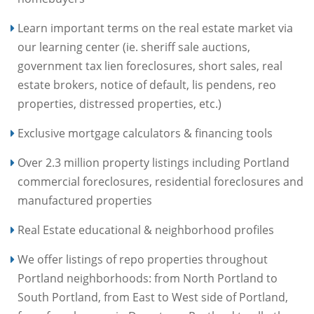
Learn important terms on the real estate market via
our learning center (ie. sheriff sale auctions,
government tax lien foreclosures, short sales, real
estate brokers, notice of default, lis pendens, reo
properties, distressed properties, etc.)
Exclusive mortgage calculators & financing tools
Over 2.3 million property listings including Portland
commercial foreclosures, residential foreclosures and
manufactured properties
Real Estate educational & neighborhood profiles
We offer listings of repo properties throughout
Portland neighborhoods: from North Portland to
South Portland, from East to West side of Portland,