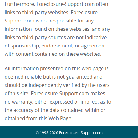
© 1998-2026 Foreclosure-Support.com