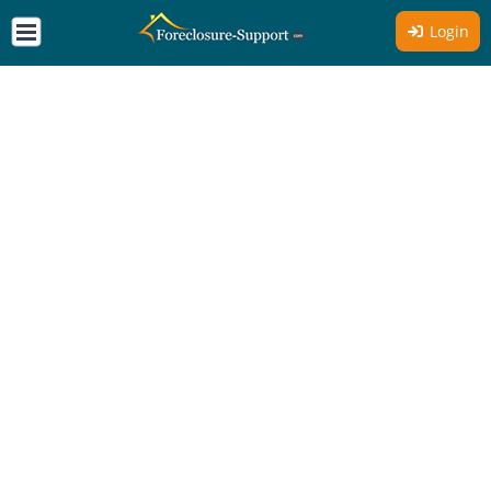
Login