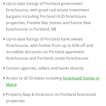
Up-to-date listings of Portland government
foreclosures, with great real estate investment
bargains including Portland HUD foreclosure
properties, Freddie Mac homes and Fannie Mae
foreclosures in Portland, ME
Up-to-date listings of Portland bank owned
foreclosures, with homes from up to 60% off and
incredible discounts on Portland apartment
foreclosures and Portland condo foreclosures
Contact agencies, sellers and banks directly
Access to all 50 states including
foreclosed homes in
Maine
Property Map & Directions on Portland foreclosed
properties