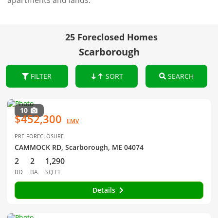
apartments and lands.
25 Foreclosed Homes
Scarborough
FILTER
SORT
SEARCH
10
$452,300
EMV
PRE-FORECLOSURE
CAMMOCK RD, Scarborough, ME 04074
2
2
1,290
BD
BA
SQ FT
Details