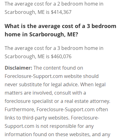
The average cost for a 2 bedroom home in
Scarborough, ME is $414,367
What is the average cost of a 3 bedroom
home in Scarborough, ME?
The average cost for a 3 bedroom home in
Scarborough, ME is $460,076