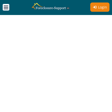
Login