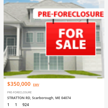
$350,000
EMV
PRE-FORECLOSURE
STRATTON RD, Scarborough, ME 04074
1
1
924