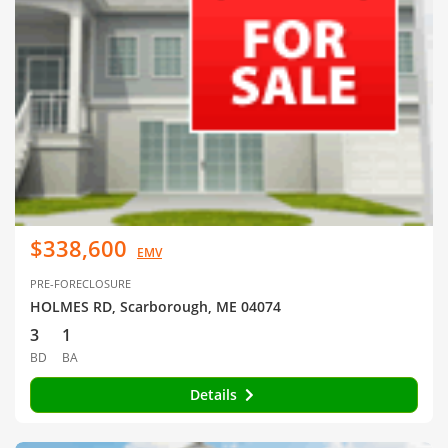
$338,600
EMV
PRE-FORECLOSURE
HOLMES RD, Scarborough, ME 04074
3
1
BD
BA
Details