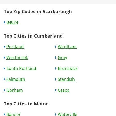
Top Zip Codes in Scarborough
04074
Top Cities in Cumberland
Portland
Windham
Westbrook
Gray
South Portland
Brunswick
Falmouth
Standish
Gorham
Casco
Top Cities in Maine
Bangor
Waterville