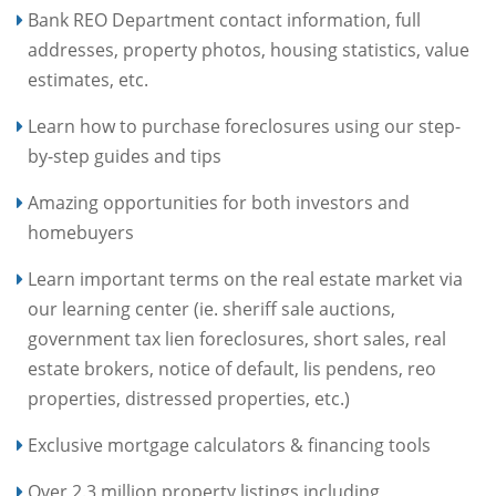
Bank REO Department contact information, full
addresses, property photos, housing statistics, value
estimates, etc.
Learn how to purchase foreclosures using our step-
by-step guides and tips
Amazing opportunities for both investors and
homebuyers
Learn important terms on the real estate market via
our learning center (ie. sheriff sale auctions,
government tax lien foreclosures, short sales, real
estate brokers, notice of default, lis pendens, reo
properties, distressed properties, etc.)
Exclusive mortgage calculators & financing tools
Over 2.3 million property listings including