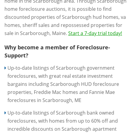
home in the Scarborough area. Through Scarborough
home foreclosure auctions, it is possible to find
discounted properties of Scarborough hud homes, va
homes, sheriff sales and repossessed properties for
sale in Scarborough, Maine.
Start a 7-day trial today!
Why become a member of Foreclosure-
Support?
Up-to-date listings of Scarborough government
foreclosures, with great real estate investment
bargains including Scarborough HUD foreclosure
properties, Freddie Mac homes and Fannie Mae
foreclosures in Scarborough, ME
Up-to-date listings of Scarborough bank owned
foreclosures, with homes from up to 60% off and
incredible discounts on Scarborough apartment