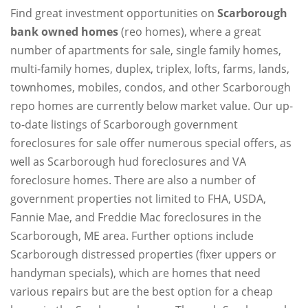
Find great investment opportunities on
Scarborough
bank owned homes
(reo homes), where a great
number of apartments for sale, single family homes,
multi-family homes, duplex, triplex, lofts, farms, lands,
townhomes, mobiles, condos, and other Scarborough
repo homes are currently below market value. Our up-
to-date listings of Scarborough government
foreclosures for sale offer numerous special offers, as
well as Scarborough hud foreclosures and VA
foreclosure homes. There are also a number of
government properties not limited to FHA, USDA,
Fannie Mae, and Freddie Mac foreclosures in the
Scarborough, ME area. Further options include
Scarborough distressed properties (fixer uppers or
handyman specials), which are homes that need
various repairs but are the best option for a cheap