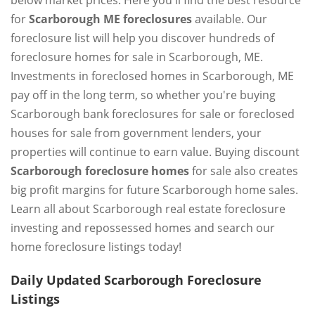
below market prices. Here you'll find the best resource
for
Scarborough ME foreclosures
available. Our
foreclosure list will help you discover hundreds of
foreclosure homes for sale in Scarborough, ME.
Investments in foreclosed homes in Scarborough, ME
pay off in the long term, so whether you're buying
Scarborough bank foreclosures for sale or foreclosed
houses for sale from government lenders, your
properties will continue to earn value. Buying discount
Scarborough foreclosure homes
for sale also creates
big profit margins for future Scarborough home sales.
Learn all about Scarborough real estate foreclosure
investing and repossessed homes and search our
home foreclosure listings today!
Daily Updated Scarborough Foreclosure
Listings