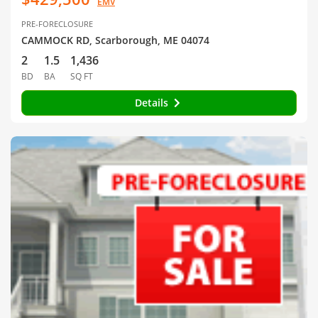
EMV
PRE-FORECLOSURE
CAMMOCK RD, Scarborough, ME 04074
2
1.5
1,436
BD
BA
SQ FT
Details