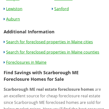
Lewiston
Sanford
Auburn
Additional Information
Search for foreclosed properties in Maine cities
Search for foreclosed properties in Maine counties
Foreclosures in Maine
Find Savings with Scarborough ME
Foreclosure Homes for Sale
Scarborough ME real estate foreclosure homes
are
an excellent source for cheap foreclosure real estate
since Scarborough ME foreclosed homes are sold for