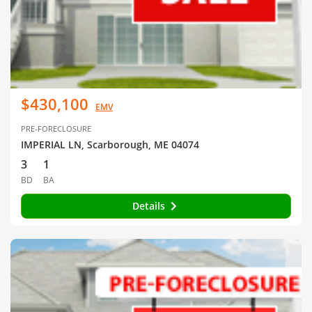
$430,100
EMV
PRE-FORECLOSURE
IMPERIAL LN, Scarborough, ME 04074
3
1
BD
BA
Details