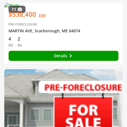
11
$538,400
EMV
PRE-FORECLOSURE
MARTIN AVE, Scarborough, ME 04074
4
2
BD
BA
Details