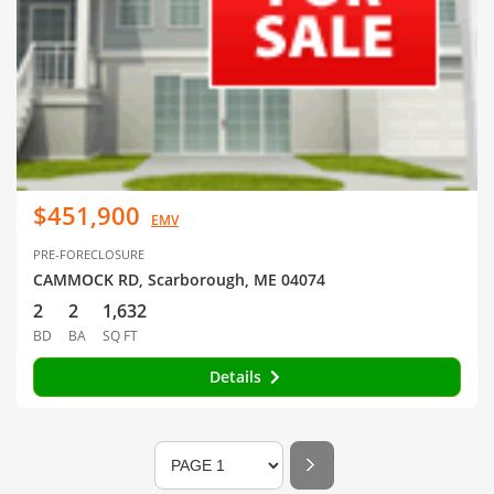
$451,900
EMV
PRE-FORECLOSURE
CAMMOCK RD, Scarborough, ME 04074
2
2
1,632
BD
BA
SQ FT
Details