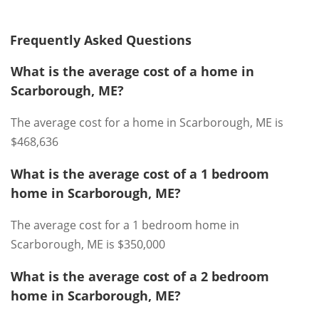
Frequently Asked Questions
What is the average cost of a home in
Scarborough, ME?
The average cost for a home in Scarborough, ME is
$468,636
What is the average cost of a 1 bedroom
home in Scarborough, ME?
The average cost for a 1 bedroom home in
Scarborough, ME is $350,000
What is the average cost of a 2 bedroom
home in Scarborough, ME?