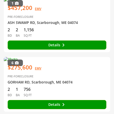
1
$457,200
EMV
PRE-FORECLOSURE
ASH SWAMP RD, Scarborough, ME 04074
2
2
1,156
BD
BA
SQ FT
Details
6
$275,600
EMV
PRE-FORECLOSURE
GORHAM RD, Scarborough, ME 04074
2
1
756
BD
BA
SQ FT
Details