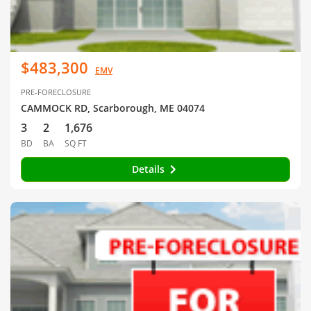
$483,300
EMV
PRE-FORECLOSURE
CAMMOCK RD, Scarborough, ME 04074
3
2
1,676
BD
BA
SQ FT
Details