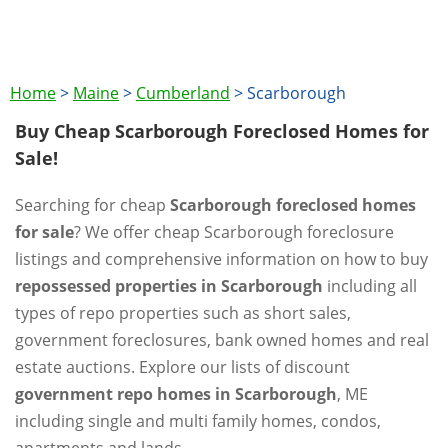
Home
>
Maine
>
Cumberland
>
Scarborough
Buy Cheap Scarborough Foreclosed Homes for
Sale!
Searching for cheap
Scarborough foreclosed homes
for sale
? We offer cheap Scarborough foreclosure
listings and comprehensive information on how to buy
repossessed properties in Scarborough
including all
types of repo properties such as short sales,
government foreclosures, bank owned homes and real
estate auctions. Explore our lists of discount
government repo homes in Scarborough
, ME
including single and multi family homes, condos,