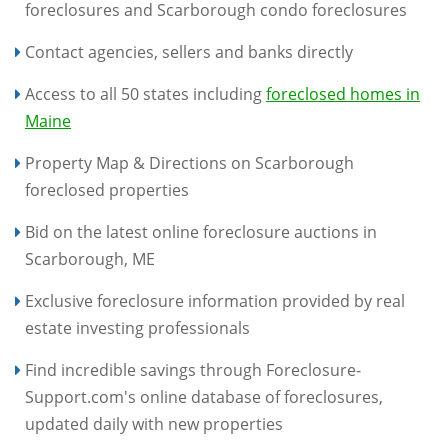
foreclosures and Scarborough condo foreclosures
Contact agencies, sellers and banks directly
Access to all 50 states including
foreclosed homes in
Maine
Property Map & Directions on Scarborough
foreclosed properties
Bid on the latest online foreclosure auctions in
Scarborough, ME
Exclusive foreclosure information provided by real
estate investing professionals
Find incredible savings through Foreclosure-
Support.com's online database of foreclosures,
updated daily with new properties