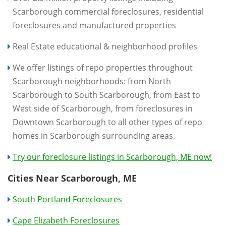
Scarborough commercial foreclosures, residential
foreclosures and manufactured properties
Real Estate educational & neighborhood profiles
We offer listings of repo properties throughout
Scarborough neighborhoods: from North
Scarborough to South Scarborough, from East to
West side of Scarborough, from foreclosures in
Downtown Scarborough to all other types of repo
homes in Scarborough surrounding areas.
Try our foreclosure listings in Scarborough, ME now!
Cities Near Scarborough, ME
South Portland Foreclosures
Cape Elizabeth Foreclosures