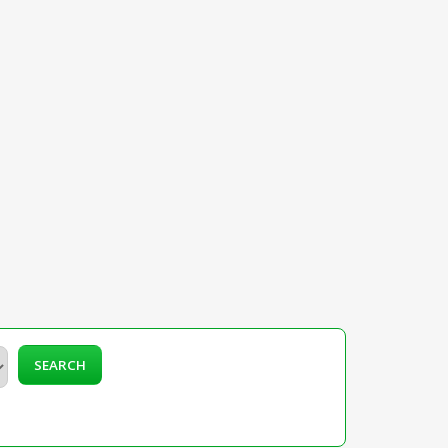
SEARCH