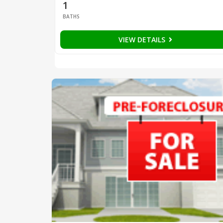
1
BATHS
VIEW DETAILS