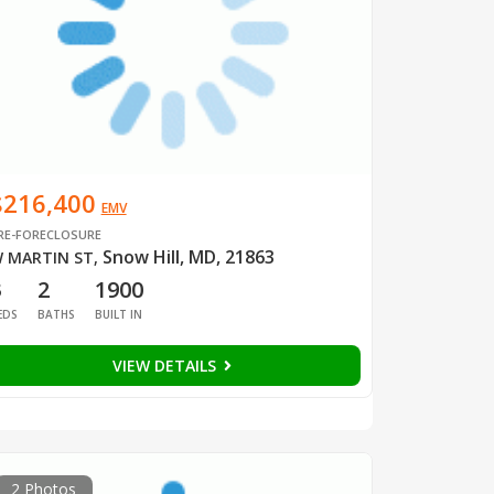
$216,400
EMV
RE-FORECLOSURE
Snow Hill, MD, 21863
 MARTIN ST
,
3
2
1900
EDS
BATHS
BUILT IN
VIEW DETAILS
2 Photos