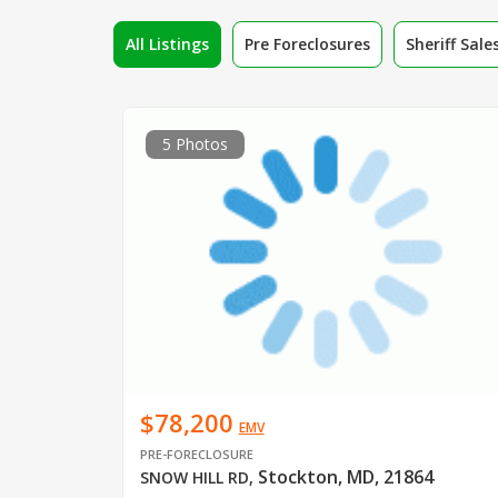
All Listings
Pre Foreclosures
Sheriff Sale
5 Photos
$78,200
EMV
PRE-FORECLOSURE
Stockton, MD, 21864
SNOW HILL RD
,