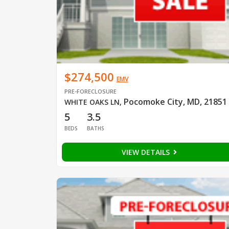
$274,500
EMV
PRE-FORECLOSURE
Pocomoke City, MD, 21851
WHITE OAKS LN
,
5
3.5
BEDS
BATHS
VIEW DETAILS