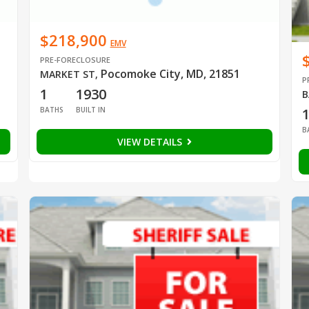
$218,900
EMV
PRE-FORECLOSURE
Pocomoke City, MD, 21851
MARKET ST
,
P
1
1930
B
BATHS
BUILT IN
B
VIEW DETAILS