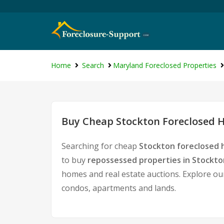
Home
Search
Maryland Foreclosed Properties
Buy Cheap Stockton Foreclosed H
Searching for cheap
Stockton foreclosed 
to buy
repossessed properties in Stockto
homes and real estate auctions. Explore our
condos, apartments and lands.