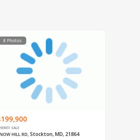
8 Photos
$199,900
HERIFF SALE
Stockton, MD, 21864
NOW HILL RD
,