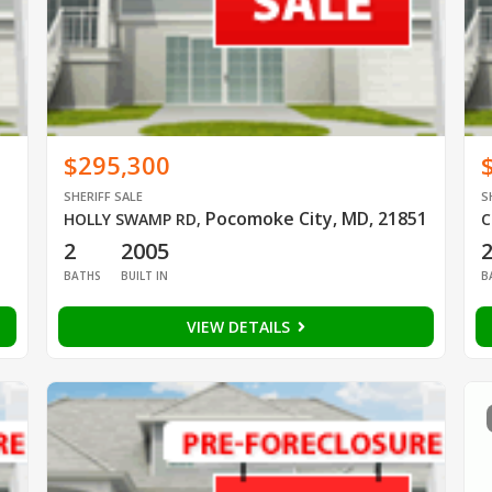
$295,300
SHERIFF SALE
S
Pocomoke City, MD, 21851
HOLLY SWAMP RD
,
C
2
2005
BATHS
BUILT IN
B
VIEW DETAILS