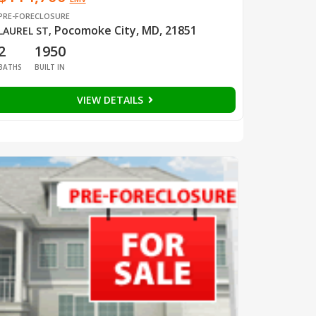
PRE-FORECLOSURE
Pocomoke City, MD, 21851
LAUREL ST
,
2
1950
BATHS
BUILT IN
VIEW DETAILS