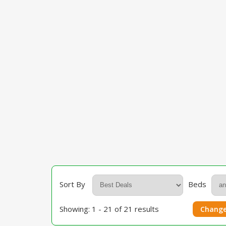
Sort By
Beds
Showing: 1 - 21 of 21 results
Change