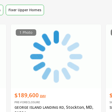
s
Fixer Upper Homes
1 Photo
$189,600
EMV
PRE-FORECLOSURE
S
Stockton, MD,
GEORGE ISLAND LANDING RD
,
S