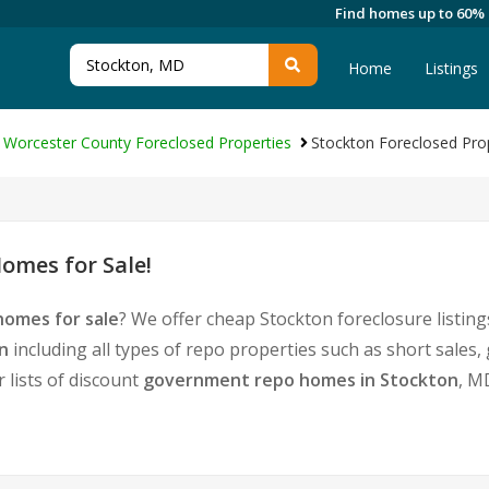
Find homes up to 60%
Home
Listings
Worcester County Foreclosed Properties
Stockton Foreclosed Pro
omes for Sale!
homes for sale
? We offer cheap Stockton foreclosure listi
n
including all types of repo properties such as short sale
 lists of discount
government repo homes in Stockton
, M