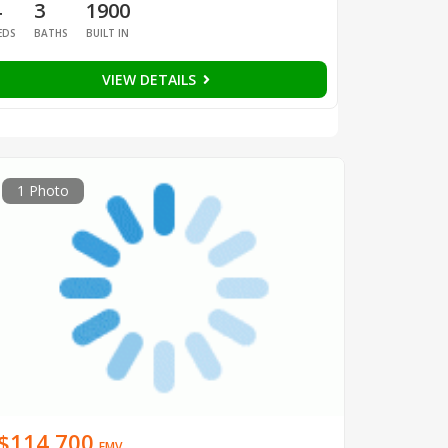
4
3
1900
EDS
BATHS
BUILT IN
VIEW DETAILS
1 Photo
$114,700
EMV