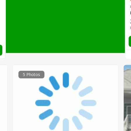
5 Photos