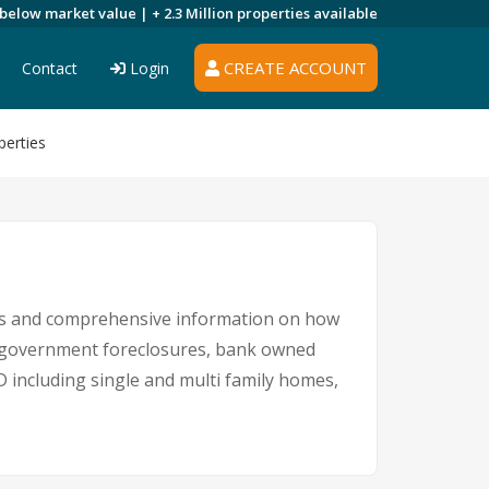
 below market value |
+ 2.3 Million
properties available
CREATE ACCOUNT
Contact
Login
perties
ngs and comprehensive information on how
s, government foreclosures, bank owned
D including single and multi family homes,