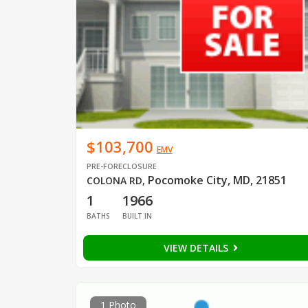
$103,700
EMV
PRE-FORECLOSURE
Pocomoke City, MD, 21851
COLONA RD
,
1
1966
BATHS
BUILT IN
VIEW DETAILS
1 Photo