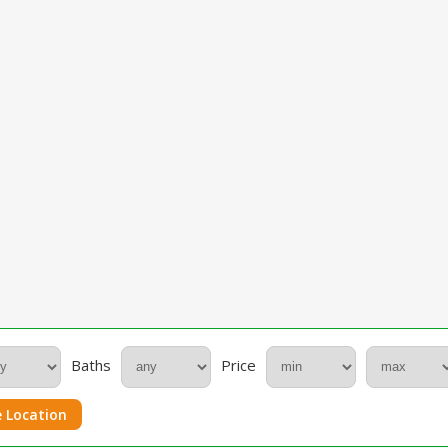
Baths
Price
 Location