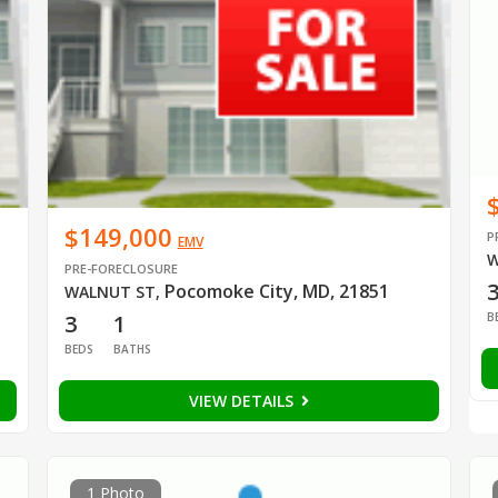
$149,000
P
EMV
W
PRE-FORECLOSURE
Pocomoke City, MD, 21851
WALNUT ST
,
B
3
1
BEDS
BATHS
VIEW DETAILS
1 Photo