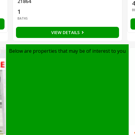
21864
1
B
BATHS
VIEW DETAILS
Below are properties that may be of interest to you