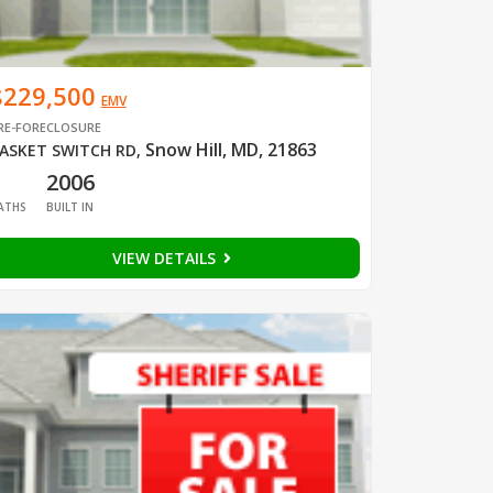
$229,500
EMV
RE-FORECLOSURE
Snow Hill, MD, 21863
ASKET SWITCH RD
,
1
2006
ATHS
BUILT IN
VIEW DETAILS