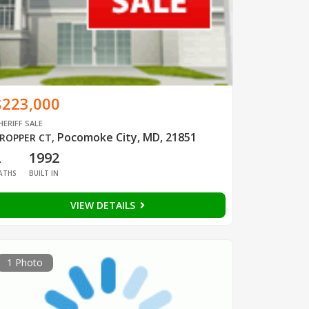
$223,000
HERIFF SALE
Pocomoke City, MD, 21851
ROPPER CT
,
2
1992
ATHS
BUILT IN
VIEW DETAILS
1 Photo