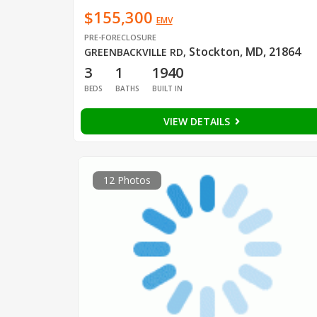
$155,300
EMV
PRE-FORECLOSURE
Stockton, MD, 21864
GREENBACKVILLE RD
,
3
1
1940
BEDS
BATHS
BUILT IN
VIEW DETAILS
12 Photos