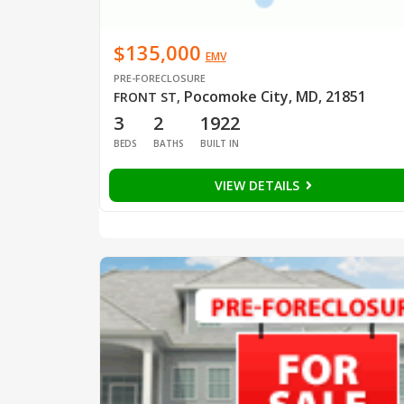
$135,000
EMV
PRE-FORECLOSURE
Pocomoke City, MD, 21851
FRONT ST
,
3
2
1922
BEDS
BATHS
BUILT IN
VIEW DETAILS