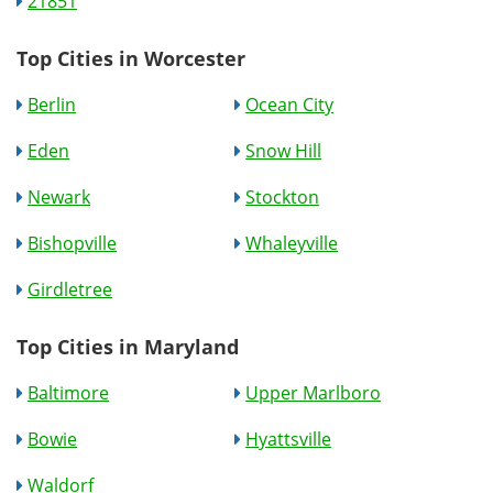
21851
Top Cities in Worcester
Berlin
Ocean City
Eden
Snow Hill
Newark
Stockton
Bishopville
Whaleyville
Girdletree
Top Cities in Maryland
Baltimore
Upper Marlboro
Bowie
Hyattsville
Waldorf