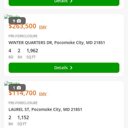
Details
9
$263,500
EMV
PRE-FORECLOSURE
WINTER QUARTERS DR, Pocomoke City, MD 21851
4
2
1,962
BD
BA
SQ FT
Details
1
$114,700
EMV
PRE-FORECLOSURE
LAUREL ST, Pocomoke City, MD 21851
2
1,152
BA
SQ FT