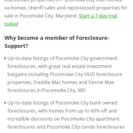
va homes, sheriff sales and repossessed properties for
sale in Pocomoke City, Maryland.
Start a 7-day trial
today!
Why become a member of Foreclosure-
Support?
Up-to-date listings of Pocomoke City government
foreclosures, with great real estate investment
bargains including Pocomoke City HUD foreclosure
properties, Freddie Mac homes and Fannie Mae
foreclosures in Pocomoke City, MD
Up-to-date listings of Pocomoke City bank owned
foreclosures, with homes from up to 60% off and
incredible discounts on Pocomoke City apartment
foreclosures and Pocomoke City condo foreclosures