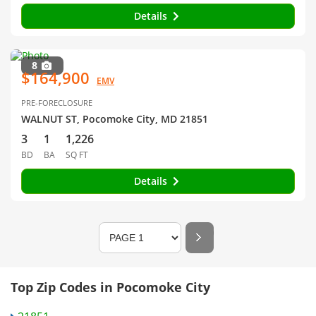
Details
8
$164,900
EMV
PRE-FORECLOSURE
WALNUT ST, Pocomoke City, MD 21851
3
1
1,226
BD
BA
SQ FT
Details
Top Zip Codes in Pocomoke City