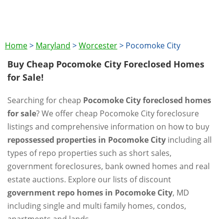
Home
>
Maryland
>
Worcester
>
Pocomoke City
Buy Cheap Pocomoke City Foreclosed Homes
for Sale!
Searching for cheap
Pocomoke City foreclosed homes
for sale
? We offer cheap Pocomoke City foreclosure
listings and comprehensive information on how to buy
repossessed properties in Pocomoke City
including all
types of repo properties such as short sales,
government foreclosures, bank owned homes and real
estate auctions. Explore our lists of discount
government repo homes in Pocomoke City
, MD
including single and multi family homes, condos,