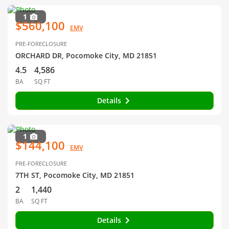
1
$560,100
EMV
PRE-FORECLOSURE
ORCHARD DR, Pocomoke City, MD 21851
4.5
4,586
BA
SQ FT
Details
1
$144,100
EMV
PRE-FORECLOSURE
7TH ST, Pocomoke City, MD 21851
2
1,440
BA
SQ FT
Details