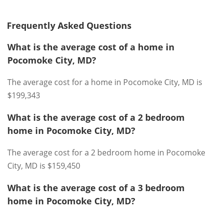
Frequently Asked Questions
What is the average cost of a home in
Pocomoke City, MD?
The average cost for a home in Pocomoke City, MD is
$199,343
What is the average cost of a 2 bedroom
home in Pocomoke City, MD?
The average cost for a 2 bedroom home in Pocomoke
City, MD is $159,450
What is the average cost of a 3 bedroom
home in Pocomoke City, MD?