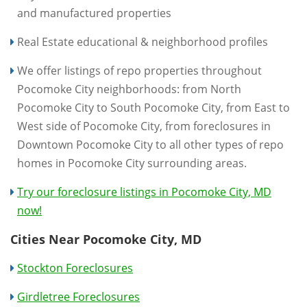
and manufactured properties
Real Estate educational & neighborhood profiles
We offer listings of repo properties throughout
Pocomoke City neighborhoods: from North
Pocomoke City to South Pocomoke City, from East to
West side of Pocomoke City, from foreclosures in
Downtown Pocomoke City to all other types of repo
homes in Pocomoke City surrounding areas.
Try our foreclosure listings in Pocomoke City, MD
now!
Cities Near Pocomoke City, MD
Stockton Foreclosures
Girdletree Foreclosures