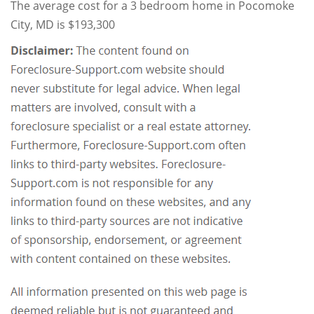
The average cost for a 3 bedroom home in Pocomoke
City, MD is $193,300