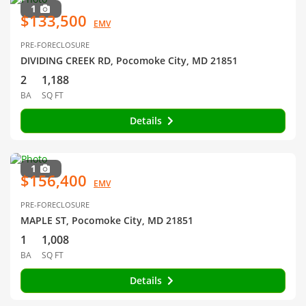
1
$133,500
EMV
PRE-FORECLOSURE
DIVIDING CREEK RD, Pocomoke City, MD 21851
2
1,188
BA
SQ FT
Details
1
$156,400
EMV
PRE-FORECLOSURE
MAPLE ST, Pocomoke City, MD 21851
1
1,008
BA
SQ FT
Details