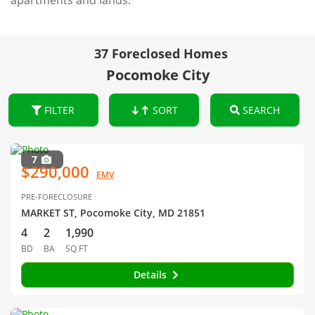
apartments and lands.
37 Foreclosed Homes
Pocomoke City
FILTER
SORT
SEARCH
7
$290,000
EMV
PRE-FORECLOSURE
MARKET ST, Pocomoke City, MD 21851
4
2
1,990
BD
BA
SQ FT
Details