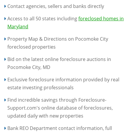
Contact agencies, sellers and banks directly
Access to all 50 states including
foreclosed homes in
Maryland
Property Map & Directions on Pocomoke City
foreclosed properties
Bid on the latest online foreclosure auctions in
Pocomoke City, MD
Exclusive foreclosure information provided by real
estate investing professionals
Find incredible savings through Foreclosure-
Support.com's online database of foreclosures,
updated daily with new properties
Bank REO Department contact information, full