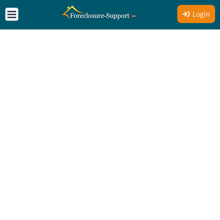
Login