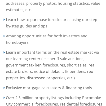
addresses, property photos, housing statistics, value
estimates, etc.
Learn how to purchase foreclosures using our step-
by-step guides and tips
Amazing opportunities for both investors and
homebuyers
Learn important terms on the real estate market via
our learning center (ie. sheriff sale auctions,
government tax lien foreclosures, short sales, real
estate brokers, notice of default, lis pendens, reo
properties, distressed properties, etc.)
Exclusive mortgage calculators & financing tools
Over 2.3 million property listings including Pocomoke
City commercial foreclosures, residential foreclosures