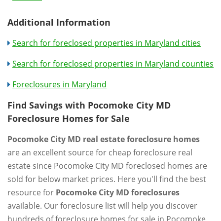
Additional Information
Search for foreclosed properties in Maryland cities
Search for foreclosed properties in Maryland counties
Foreclosures in Maryland
Find Savings with Pocomoke City MD
Foreclosure Homes for Sale
Pocomoke City MD real estate foreclosure homes
are an excellent source for cheap foreclosure real
estate since Pocomoke City MD foreclosed homes are
sold for below market prices. Here you'll find the best
resource for
Pocomoke City MD foreclosures
available. Our foreclosure list will help you discover
hundreds of foreclosure homes for sale in Pocomoke