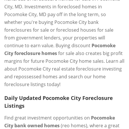
City, MD. Investments in foreclosed homes in
Pocomoke City, MD pay off in the long term, so
whether you're buying Pocomoke City bank
foreclosures for sale or foreclosed houses for sale
from government lenders, your properties will
continue to earn value. Buying discount
Pocomoke
City foreclosure homes
for sale also creates big profit
margins for future Pocomoke City home sales. Learn all
about Pocomoke City real estate foreclosure investing
and repossessed homes and search our home
foreclosure listings today!
Daily Updated Pocomoke City Foreclosure
Listings
Find great investment opportunities on
Pocomoke
City bank owned homes
(reo homes), where a great