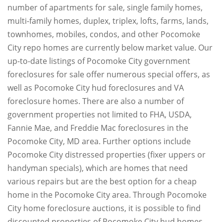
number of apartments for sale, single family homes,
multi-family homes, duplex, triplex, lofts, farms, lands,
townhomes, mobiles, condos, and other Pocomoke
City repo homes are currently below market value. Our
up-to-date listings of Pocomoke City government
foreclosures for sale offer numerous special offers, as
well as Pocomoke City hud foreclosures and VA
foreclosure homes. There are also a number of
government properties not limited to FHA, USDA,
Fannie Mae, and Freddie Mac foreclosures in the
Pocomoke City, MD area. Further options include
Pocomoke City distressed properties (fixer uppers or
handyman specials), which are homes that need
various repairs but are the best option for a cheap
home in the Pocomoke City area. Through Pocomoke
City home foreclosure auctions, it is possible to find
discounted properties of Pocomoke City hud homes,