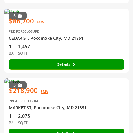
5
$86,700
EMV
PRE-FORECLOSURE
CEDAR ST, Pocomoke City, MD 21851
1
1,457
BA
SQ FT
Details
5
$218,900
EMV
PRE-FORECLOSURE
MARKET ST, Pocomoke City, MD 21851
1
2,075
BA
SQ FT