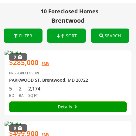
10 Foreclosed Homes
Brentwood
FILTER
SORT
SEARCH
9
$285,000
EMV
PRE-FORECLOSURE
PARKWOOD ST, Brentwood, MD 20722
5
2
2,174
BD
BA
SQ FT
Details
8
$499,900
EMV