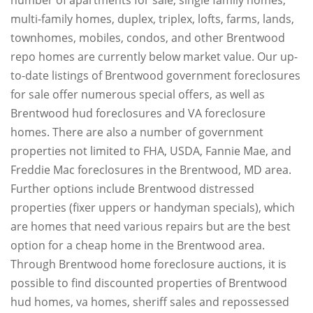
multi-family homes, duplex, triplex, lofts, farms, lands,
townhomes, mobiles, condos, and other Brentwood
repo homes are currently below market value. Our up-
to-date listings of Brentwood government foreclosures
for sale offer numerous special offers, as well as
Brentwood hud foreclosures and VA foreclosure
homes. There are also a number of government
properties not limited to FHA, USDA, Fannie Mae, and
Freddie Mac foreclosures in the Brentwood, MD area.
Further options include Brentwood distressed
properties (fixer uppers or handyman specials), which
are homes that need various repairs but are the best
option for a cheap home in the Brentwood area.
Through Brentwood home foreclosure auctions, it is
possible to find discounted properties of Brentwood
hud homes, va homes, sheriff sales and repossessed