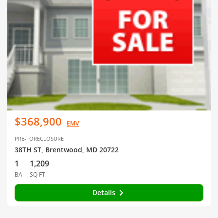
$368,900
EMV
PRE-FORECLOSURE
38TH ST, Brentwood, MD 20722
1
1,209
BA
SQ FT
Details