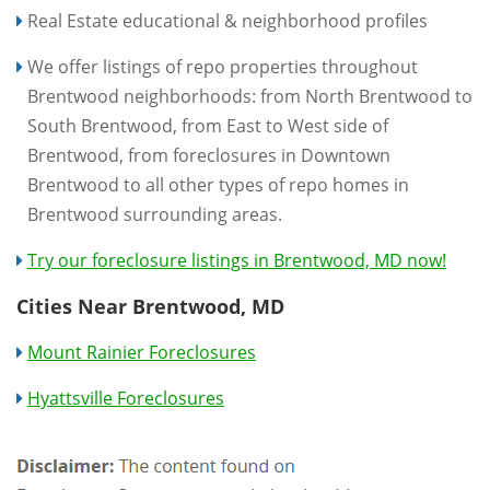
Real Estate educational & neighborhood profiles
We offer listings of repo properties throughout
Brentwood neighborhoods: from North Brentwood to
South Brentwood, from East to West side of
Brentwood, from foreclosures in Downtown
Brentwood to all other types of repo homes in
Brentwood surrounding areas.
Try our foreclosure listings in Brentwood, MD now!
Cities Near Brentwood, MD
Mount Rainier Foreclosures
Hyattsville Foreclosures