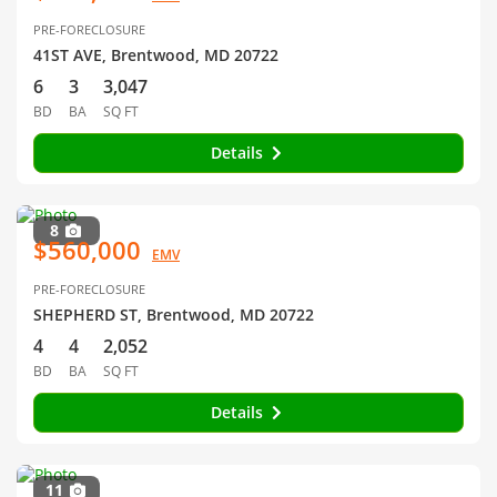
PRE-FORECLOSURE
41ST AVE, Brentwood, MD 20722
6
3
3,047
BD
BA
SQ FT
Details
8
$560,000
EMV
PRE-FORECLOSURE
SHEPHERD ST, Brentwood, MD 20722
4
4
2,052
BD
BA
SQ FT
Details
11