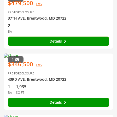
$479,500
EMV
PRE-FORECLOSURE
37TH AVE, Brentwood, MD 20722
2
BA
Details
1
$346,500
EMV
PRE-FORECLOSURE
43RD AVE, Brentwood, MD 20722
1
1,935
BA
SQ FT
Details