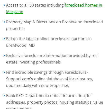
Access to all 50 states including
foreclosed homes in
Maryland
Property Map & Directions on Brentwood foreclosed
properties
Bid on the latest online foreclosure auctions in
Brentwood, MD
Exclusive foreclosure information provided by real
estate investing professionals
Find incredible savings through Foreclosure-
Support.com's online database of foreclosures,
updated daily with new properties
Bank REO Department contact information, full
addresses, property photos, housing statistics, value
estimates, etc.