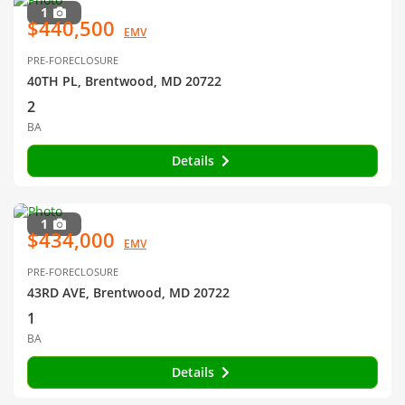
1
$440,500
EMV
PRE-FORECLOSURE
40TH PL, Brentwood, MD 20722
2
BA
Details
1
$434,000
EMV
PRE-FORECLOSURE
43RD AVE, Brentwood, MD 20722
1
BA
Details