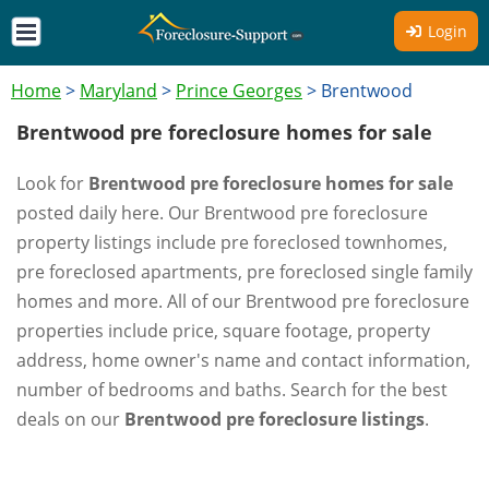
Login
Home
>
Maryland
>
Prince Georges
>
Brentwood
Brentwood pre foreclosure homes for sale
Look for
Brentwood pre foreclosure homes for sale
posted daily here. Our Brentwood pre foreclosure
property listings include pre foreclosed townhomes,
pre foreclosed apartments, pre foreclosed single family
homes and more. All of our Brentwood pre foreclosure
properties include price, square footage, property
address, home owner's name and contact information,
number of bedrooms and baths. Search for the best
deals on our
Brentwood pre foreclosure listings
.