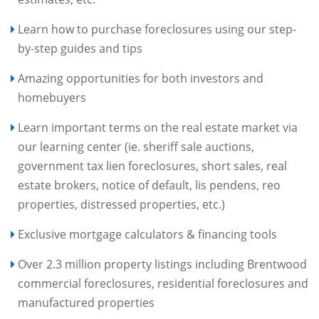
Learn how to purchase foreclosures using our step-
by-step guides and tips
Amazing opportunities for both investors and
homebuyers
Learn important terms on the real estate market via
our learning center (ie. sheriff sale auctions,
government tax lien foreclosures, short sales, real
estate brokers, notice of default, lis pendens, reo
properties, distressed properties, etc.)
Exclusive mortgage calculators & financing tools
Over 2.3 million property listings including Brentwood
commercial foreclosures, residential foreclosures and
manufactured properties