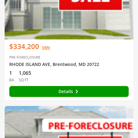
$334,200
EMV
PRE-FORECLOSURE
RHODE ISLAND AVE, Brentwood, MD 20722
1
1,065
BA
SQ FT
Details