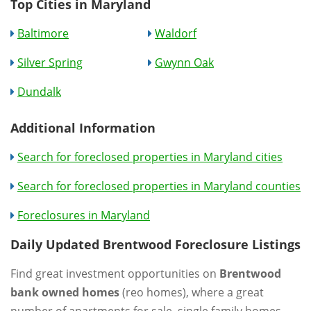
Top Cities in Maryland
Baltimore
Waldorf
Silver Spring
Gwynn Oak
Dundalk
Additional Information
Search for foreclosed properties in Maryland cities
Search for foreclosed properties in Maryland counties
Foreclosures in Maryland
Daily Updated Brentwood Foreclosure Listings
Find great investment opportunities on
Brentwood
bank owned homes
(reo homes), where a great
number of apartments for sale, single family homes,