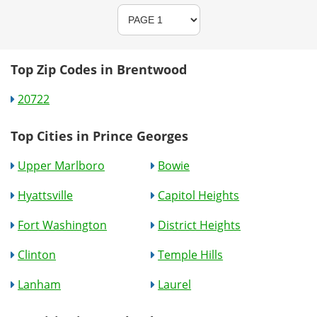
Top Zip Codes in Brentwood
20722
Top Cities in Prince Georges
Upper Marlboro
Bowie
Hyattsville
Capitol Heights
Fort Washington
District Heights
Clinton
Temple Hills
Lanham
Laurel