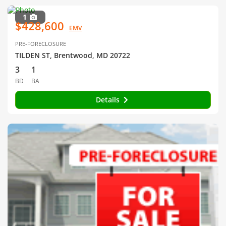
1
$428,600
EMV
PRE-FORECLOSURE
TILDEN ST, Brentwood, MD 20722
3
1
BD
BA
Details