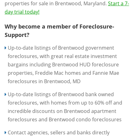
properties for sale in Brentwood, Maryland.
Start a 7-
day trial today!
Why become a member of Foreclosure-
Support?
Up-to-date listings of Brentwood government
foreclosures, with great real estate investment
bargains including Brentwood HUD foreclosure
properties, Freddie Mac homes and Fannie Mae
foreclosures in Brentwood, MD
Up-to-date listings of Brentwood bank owned
foreclosures, with homes from up to 60% off and
incredible discounts on Brentwood apartment
foreclosures and Brentwood condo foreclosures
Contact agencies, sellers and banks directly