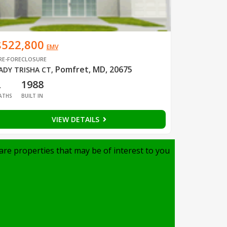
$522,800
EMV
RE-FORECLOSURE
Pomfret, MD, 20675
ADY TRISHA CT
,
2
1988
ATHS
BUILT IN
VIEW DETAILS
are properties that may be of interest to you