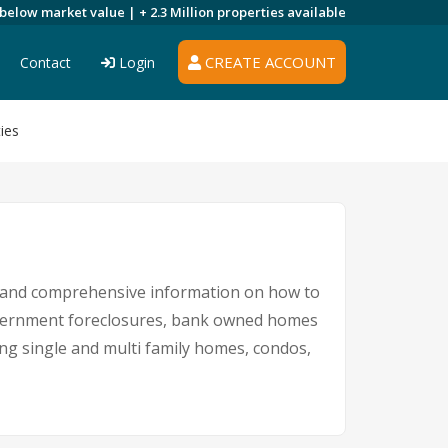
 below market value |
+ 2.3 Million
properties available
CREATE ACCOUNT
Contact
Login
ies
s and comprehensive information on how to
government foreclosures, bank owned homes
ing single and multi family homes, condos,