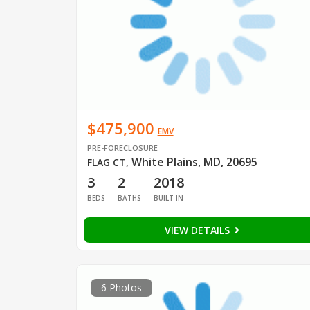
$475,900
EMV
PRE-FORECLOSURE
White Plains, MD, 20695
FLAG CT
,
3
2
2018
BEDS
BATHS
BUILT IN
VIEW DETAILS
6 Photos