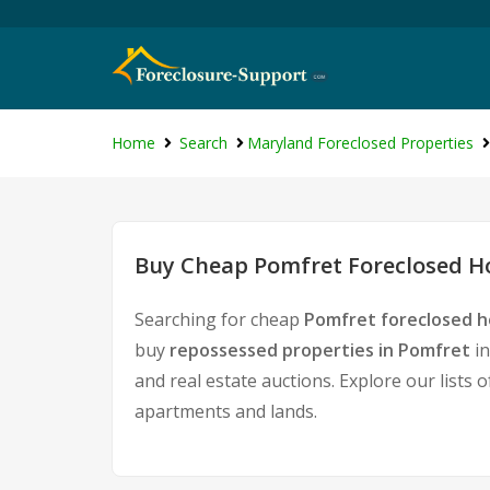
Home
Search
Maryland Foreclosed Properties
Buy Cheap Pomfret Foreclosed Ho
Searching for cheap
Pomfret foreclosed h
buy
repossessed properties in Pomfret
in
and real estate auctions. Explore our lists 
apartments and lands.