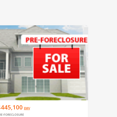
$445,100
EMV
RE-FORECLOSURE