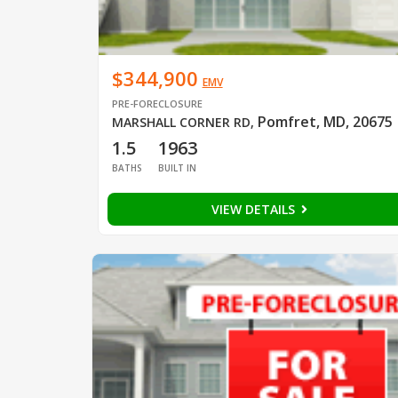
$344,900
EMV
PRE-FORECLOSURE
Pomfret, MD, 20675
MARSHALL CORNER RD
,
1.5
1963
BATHS
BUILT IN
VIEW DETAILS