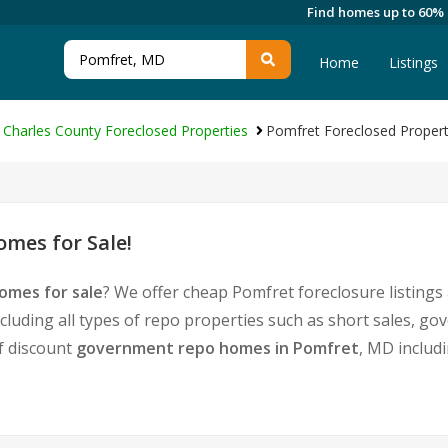
Find homes up to 60%
Home
Listings
Charles County Foreclosed Properties
Pomfret Foreclosed Propert
mes for Sale!
omes for sale
? We offer cheap Pomfret foreclosure listing
cluding all types of repo properties such as short sales, 
of discount
government repo homes in Pomfret
, MD includ