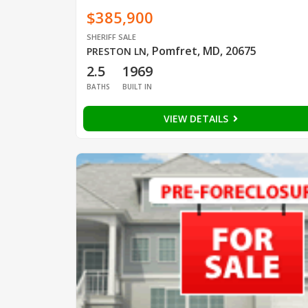
$385,900
SHERIFF SALE
Pomfret, MD, 20675
PRESTON LN
,
2.5
1969
BATHS
BUILT IN
VIEW DETAILS