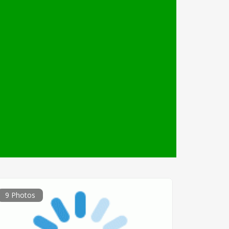
9 Photos