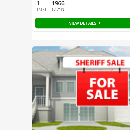
1
1966
BATHS
BUILT IN
VIEW DETAILS