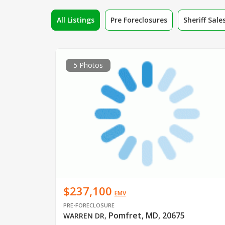
All Listings
Pre Foreclosures
Sheriff Sale
5 Photos
$237,100
EMV
PRE-FORECLOSURE
Pomfret, MD, 20675
WARREN DR
,