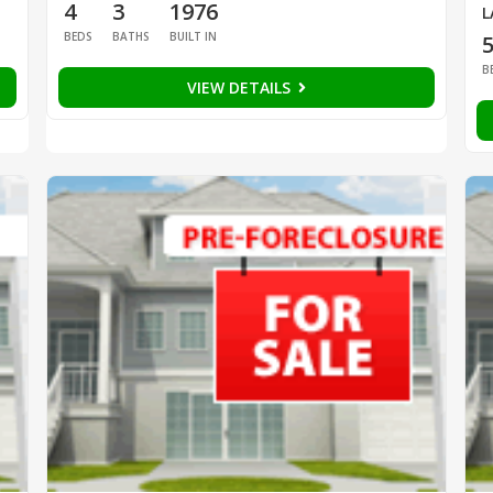
4
3
1976
L
BEDS
BATHS
BUILT IN
B
VIEW DETAILS