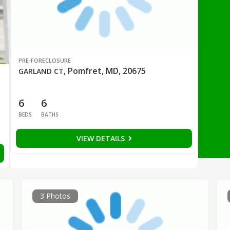
PRE-FORECLOSURE
Pomfret, MD, 20675
GARLAND CT
,
6
6
BEDS
BATHS
VIEW DETAILS
3 Photos