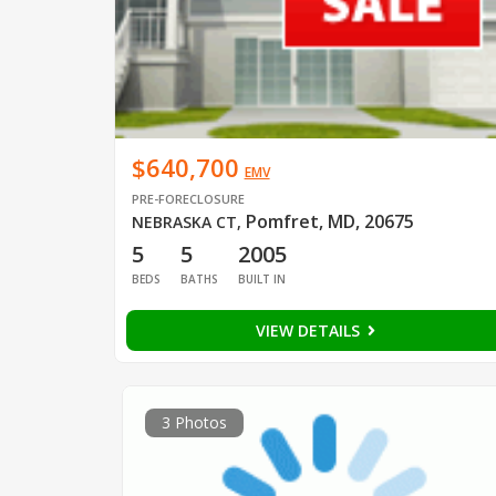
$640,700
EMV
PRE-FORECLOSURE
Pomfret, MD, 20675
NEBRASKA CT
,
5
5
2005
BEDS
BATHS
BUILT IN
VIEW DETAILS
3 Photos