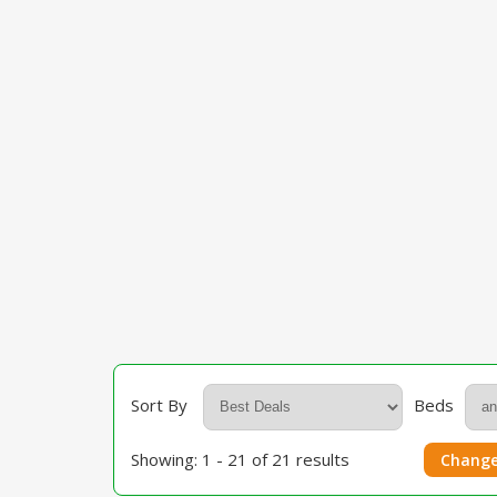
Sort By
Beds
Showing: 1 - 21 of 21 results
Change