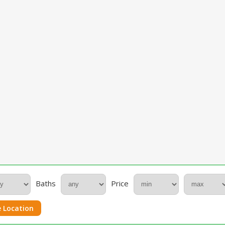
Baths
Price
 Location