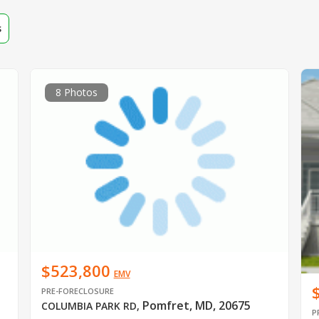
s
8 Photos
$523,800
EMV
PRE-FORECLOSURE
Pomfret, MD, 20675
COLUMBIA PARK RD
,
P