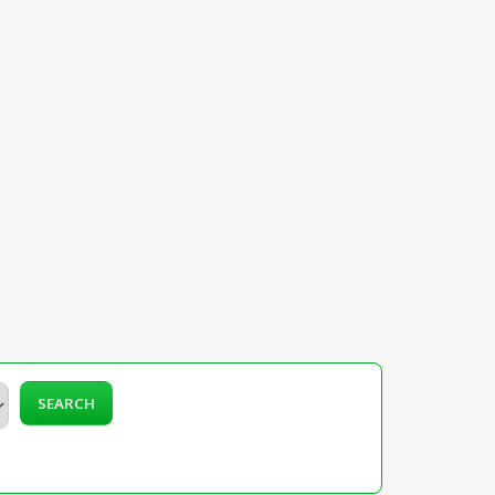
SEARCH