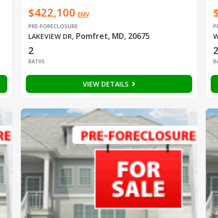
$422,100
EMV
PRE-FORECLOSURE
P
Pomfret, MD, 20675
LAKEVIEW DR
,
W
2
BATHS
B
VIEW DETAILS