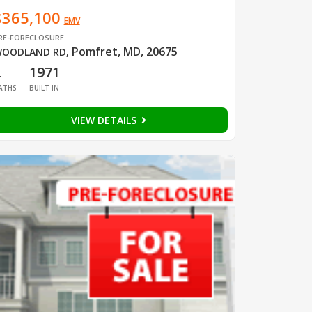
$365,100
EMV
RE-FORECLOSURE
Pomfret, MD, 20675
OODLAND RD
,
2
1971
ATHS
BUILT IN
VIEW DETAILS