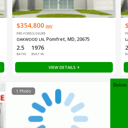
$354,800
EMV
PRE-FORECLOSURE
P
Pomfret, MD, 20675
OAKWOOD LN
,
L
2.5
1976
BATHS
BUILT IN
B
VIEW DETAILS
Below 
1 Photo