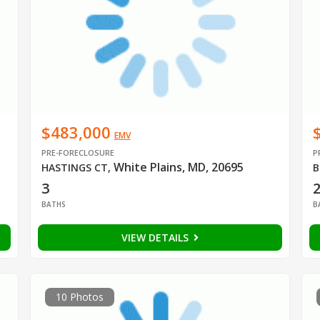
$483,000
EMV
PRE-FORECLOSURE
P
White Plains, MD, 20695
HASTINGS CT
,
B
3
BATHS
B
VIEW DETAILS
10 Photos