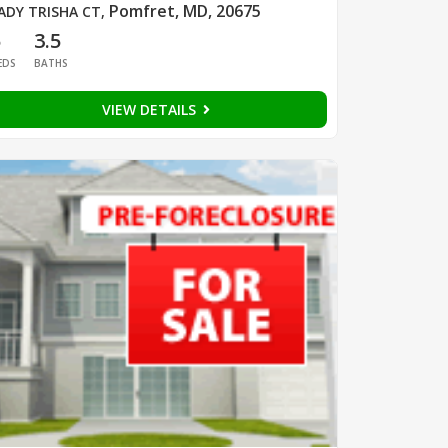
Pomfret, MD, 20675
ADY TRISHA CT
,
5
3.5
EDS
BATHS
VIEW DETAILS