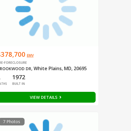
$378,700
EMV
RE-FORECLOSURE
White Plains, MD, 20695
ROOKWOOD DR
,
2
1972
ATHS
BUILT IN
VIEW DETAILS
7 Photos