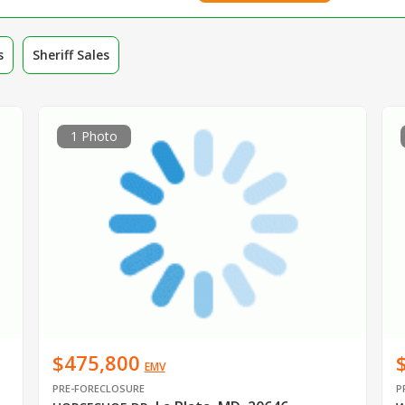
s
Sheriff Sales
1 Photo
$475,800
EMV
PRE-FORECLOSURE
P