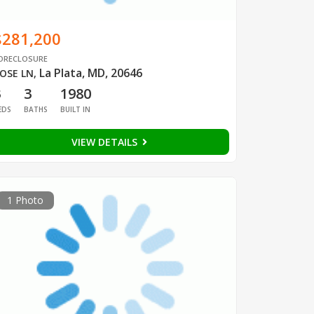
$281,200
ORECLOSURE
La Plata, MD, 20646
OSE LN
,
3
3
1980
EDS
BATHS
BUILT IN
VIEW DETAILS
1 Photo