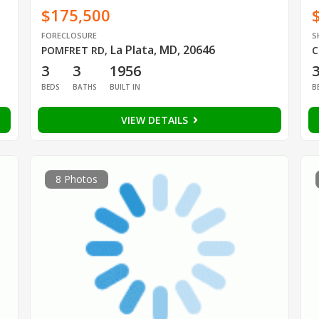
$175,500
FORECLOSURE
S
La Plata, MD, 20646
POMFRET RD
,
C
3
3
1956
BEDS
BATHS
BUILT IN
B
VIEW DETAILS
8 Photos