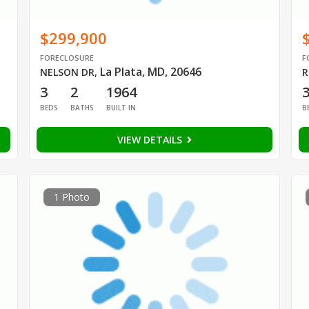
$299,900
FORECLOSURE
F
La Plata, MD, 20646
NELSON DR
,
R
3
2
1964
BEDS
BATHS
BUILT IN
B
VIEW DETAILS
1 Photo