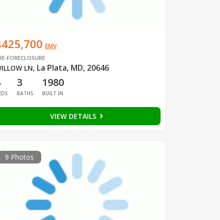
$425,700
EMV
RE-FORECLOSURE
La Plata, MD, 20646
ILLOW LN
,
4
3
1980
EDS
BATHS
BUILT IN
VIEW DETAILS
9 Photos