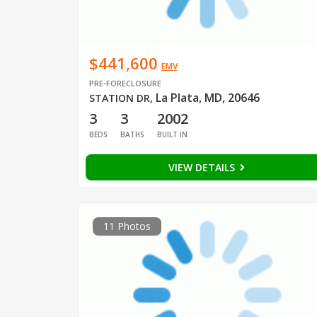
$441,600
EMV
PRE-FORECLOSURE
La Plata, MD, 20646
STATION DR
,
3
3
2002
BEDS
BATHS
BUILT IN
VIEW DETAILS
11 Photos