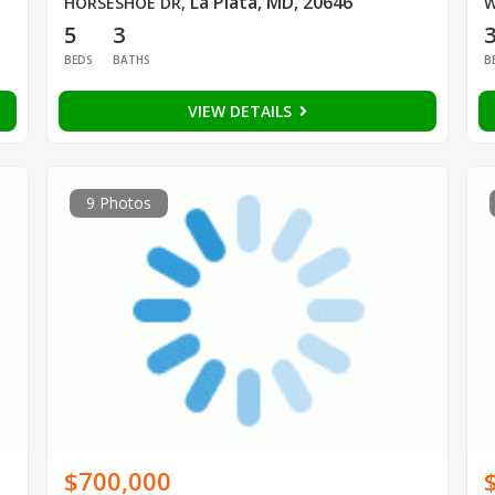
La Plata, MD, 20646
HORSESHOE DR
,
W
5
3
BEDS
BATHS
B
VIEW DETAILS
9 Photos
$700,000