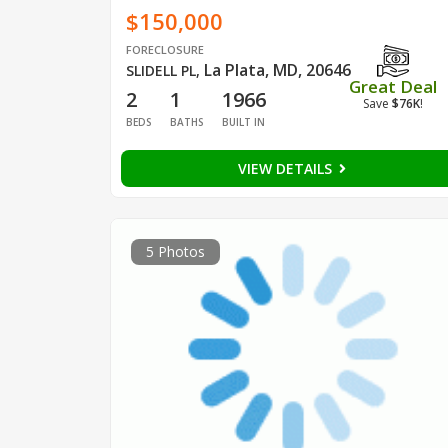
$150,000
FORECLOSURE
La Plata, MD, 20646
SLIDELL PL
,
Great Deal
2
1
1966
Save
$76K
!
BEDS
BATHS
BUILT IN
VIEW DETAILS
5 Photos