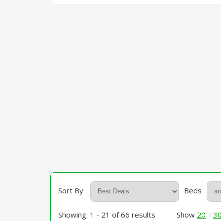
Sort By
Beds
Showing: 1 - 21 of 66 results
Show
20
3