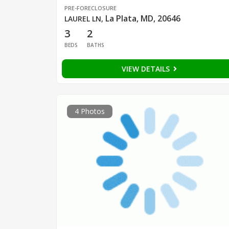
PRE-FORECLOSURE
La Plata, MD, 20646
LAUREL LN
,
3
2
BEDS
BATHS
VIEW DETAILS
4 Photos