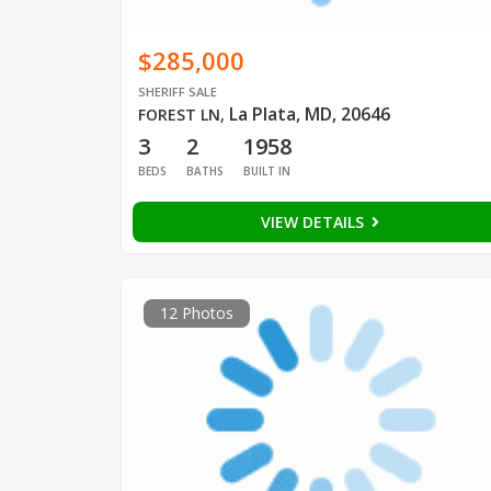
$285,000
SHERIFF SALE
La Plata, MD, 20646
FOREST LN
,
3
2
1958
BEDS
BATHS
BUILT IN
VIEW DETAILS
12 Photos