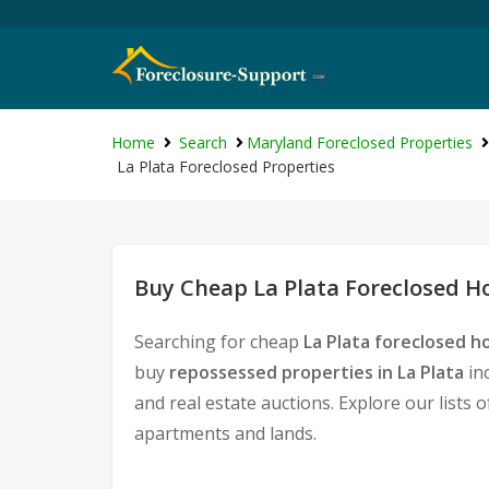
Home
Search
Maryland Foreclosed Properties
La Plata Foreclosed Properties
Buy Cheap La Plata Foreclosed Ho
Searching for cheap
La Plata foreclosed h
buy
repossessed properties in La Plata
in
and real estate auctions. Explore our lists 
apartments and lands.