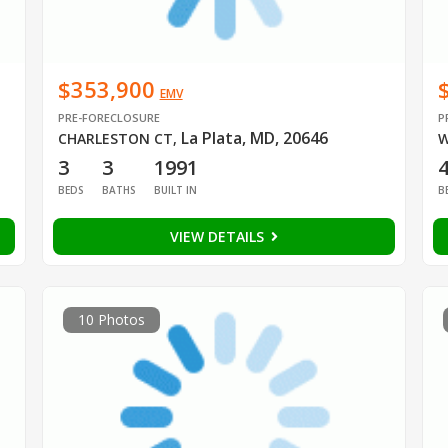
$353,900
EMV
PRE-FORECLOSURE
P
La Plata, MD, 20646
CHARLESTON CT
,
W
3
3
1991
BEDS
BATHS
BUILT IN
B
VIEW DETAILS
10 Photos