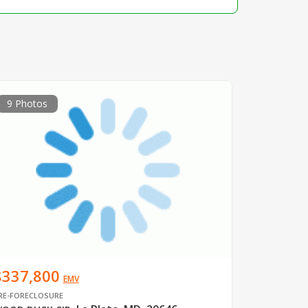
9 Photos
$337,800
EMV
RE-FORECLOSURE