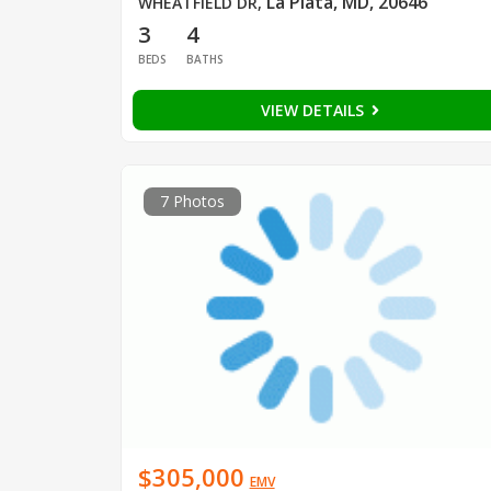
La Plata, MD, 20646
WHEATFIELD DR
,
3
4
BEDS
BATHS
VIEW DETAILS
7 Photos
$305,000
EMV