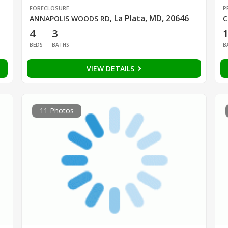
FORECLOSURE
P
La Plata, MD, 20646
ANNAPOLIS WOODS RD
,
C
4
3
1
BEDS
BATHS
B
VIEW DETAILS
11 Photos