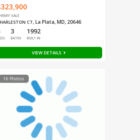
$323,900
HERIFF SALE
La Plata, MD, 20646
HARLESTON CT
,
3
3
1992
EDS
BATHS
BUILT IN
VIEW DETAILS
10 Photos