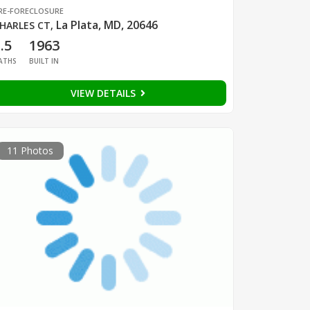
RE-FORECLOSURE
La Plata, MD, 20646
HARLES CT
,
.5
1963
ATHS
BUILT IN
VIEW DETAILS
11 Photos