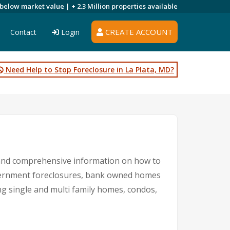
 below market value |
+ 2.3 Million
properties available
CREATE ACCOUNT
Contact
Login
Need Help to Stop Foreclosure in La Plata, MD?
s and comprehensive information on how to
government foreclosures, bank owned homes
ng single and multi family homes, condos,