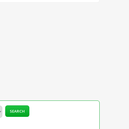
SEARCH