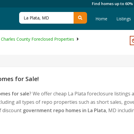
Find homes up to 60%
Home
Listings
Charles County Foreclosed Properties
mes for Sale!
omes for sale
? We offer cheap La Plata foreclosure listing
cluding all types of repo properties such as short sales, 
of discount
government repo homes in La Plata
, MD includi