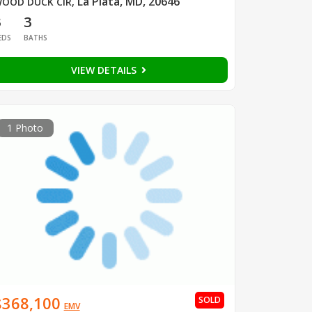
La Plata, MD, 20646
OOD DUCK CIR
,
3
3
EDS
BATHS
VIEW DETAILS
1 Photo
$368,100
SOLD
EMV