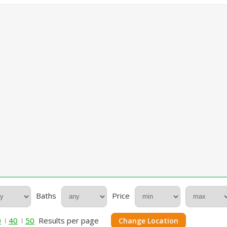
Baths
Price
0
40
50
Results per page
Change Location