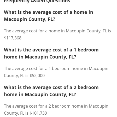
Frequently Asked Questions
What is the average cost of a home in
Macoupin County, FL?
The average cost for a home in Macoupin County, FL is
$117,368
What is the average cost of a 1 bedroom
home in Macoupin County, FL?
The average cost for a 1 bedroom home in Macoupin
County, FL is $52,000
What is the average cost of a 2 bedroom
home in Macoupin County, FL?
The average cost for a 2 bedroom home in Macoupin
County, FL is $101,739