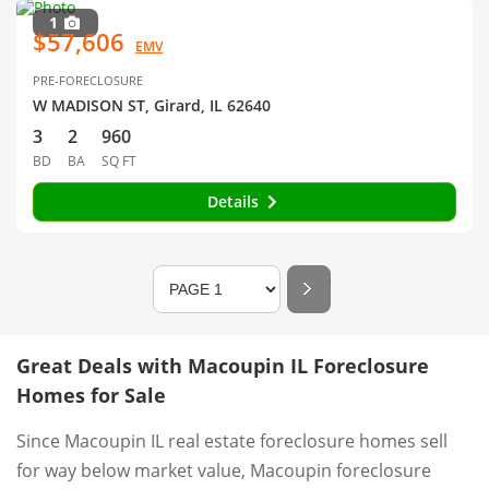
1
$57,606
EMV
PRE-FORECLOSURE
W MADISON ST, Girard, IL 62640
3
2
960
BD
BA
SQ FT
Details
Great Deals with Macoupin IL Foreclosure
Homes for Sale
Since Macoupin IL real estate foreclosure homes sell
for way below market value, Macoupin foreclosure