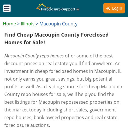
Login
Home
>
Illinois
>
Macoupin County
Find Cheap Macoupin County Foreclosed
Homes for Sale!
Macoupin County repo homes
offer some of the best
discount prices on real estate you'll find anywhere. An
investment in cheap foreclosed homes in Macoupin, IL
not only earns you great savings, but big potential
profits as well. As a leading source for cheap Macoupin
County repo houses for sale, we'll help you find the
best listings for Macoupin repossessed properties on
the market today including short sales, government
repo houses, bank owned properties and real estate
foreclosure auctions.