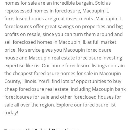
homes for sale are an incredible bargain. Sold as
repossessed homes in foreclosure, Macoupin IL
foreclosed homes are great investments. Macoupin IL
foreclosures offer great savings on properties and big
profits on resale, since you can turn them around and
sell foreclosed homes in Macoupin, IL at full market
price. No service gives you Macoupin foreclosure
house and Macoupin real estate foreclosure investing
expertise like us. Our home foreclosure listings contain
the cheapest foreclosure homes for sale in Macoupin
County, Illinois. You'll find lots of opportunities to buy
cheap foreclosure real estate, including Macoupin bank
foreclosures for sale and other foreclosed houses for
sale all over the region. Explore our foreclosure list
today!