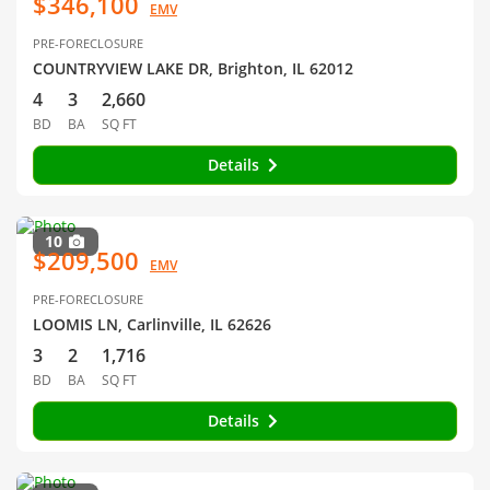
$346,100
EMV
PRE-FORECLOSURE
COUNTRYVIEW LAKE DR, Brighton, IL 62012
4
3
2,660
BD
BA
SQ FT
Details
10
$209,500
EMV
PRE-FORECLOSURE
LOOMIS LN, Carlinville, IL 62626
3
2
1,716
BD
BA
SQ FT
Details