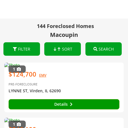
144 Foreclosed Homes
Macoupin
FILTER
SORT
SEARCH
1
$124,700
EMV
PRE-FORECLOSURE
LYNNE ST, Virden, IL 62690
Details
1