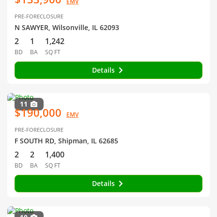
EMV
PRE-FORECLOSURE
N SAWYER, Wilsonville, IL 62093
2
1
1,242
BD
BA
SQ FT
Details
11
$190,000
EMV
PRE-FORECLOSURE
F SOUTH RD, Shipman, IL 62685
2
2
1,400
BD
BA
SQ FT
Details