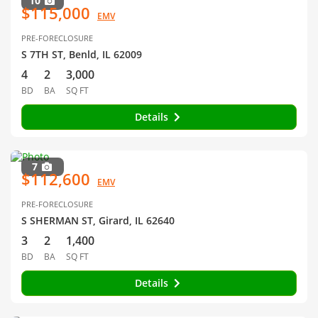
10
$115,000
EMV
PRE-FORECLOSURE
S 7TH ST, Benld, IL 62009
4
2
3,000
BD
BA
SQ FT
Details
7
$112,600
EMV
PRE-FORECLOSURE
S SHERMAN ST, Girard, IL 62640
3
2
1,400
BD
BA
SQ FT
Details