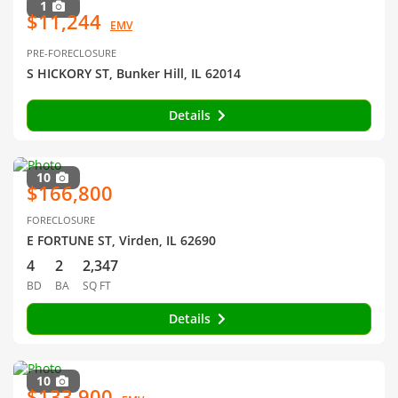
1
$11,244
EMV
PRE-FORECLOSURE
S HICKORY ST, Bunker Hill, IL 62014
Details
10
$166,800
FORECLOSURE
E FORTUNE ST, Virden, IL 62690
4
2
2,347
BD
BA
SQ FT
Details
10
$133,900