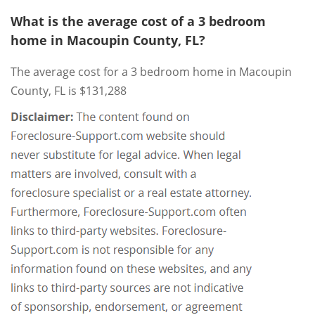
What is the average cost of a 3 bedroom
home in Macoupin County, FL?
The average cost for a 3 bedroom home in Macoupin
County, FL is $131,288