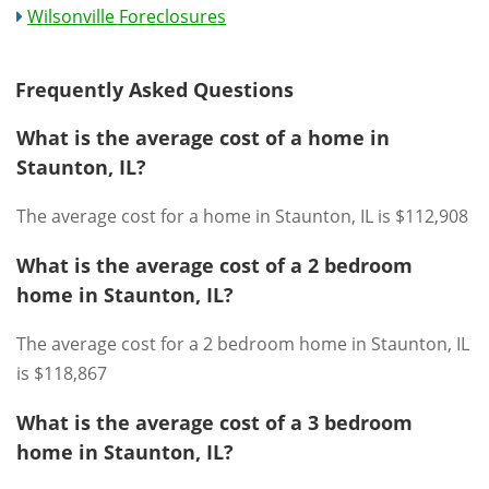
Wilsonville Foreclosures
Frequently Asked Questions
What is the average cost of a home in
Staunton, IL?
The average cost for a home in Staunton, IL is $112,908
What is the average cost of a 2 bedroom
home in Staunton, IL?
The average cost for a 2 bedroom home in Staunton, IL
is $118,867
What is the average cost of a 3 bedroom
home in Staunton, IL?