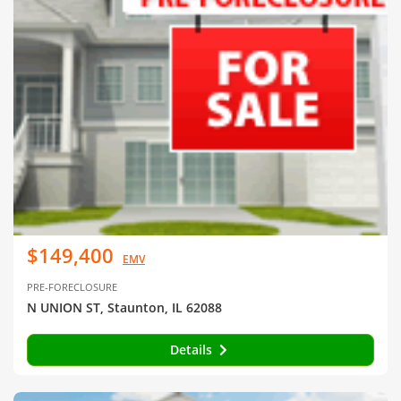
$149,400
EMV
PRE-FORECLOSURE
N UNION ST, Staunton, IL 62088
Details