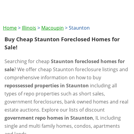
Home
>
Illinois
>
Macoupin
>
Staunton
Buy Cheap Staunton Foreclosed Homes for
Sale!
Searching for cheap
Staunton foreclosed homes for
sale
? We offer cheap Staunton foreclosure listings and
comprehensive information on how to buy
repossessed properties in Staunton
including all
types of repo properties such as short sales,
government foreclosures, bank owned homes and real
estate auctions. Explore our lists of discount
government repo homes in Staunton
, IL including
single and multi family homes, condos, apartments