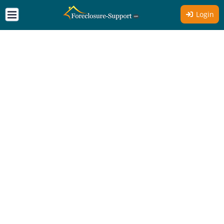
Login