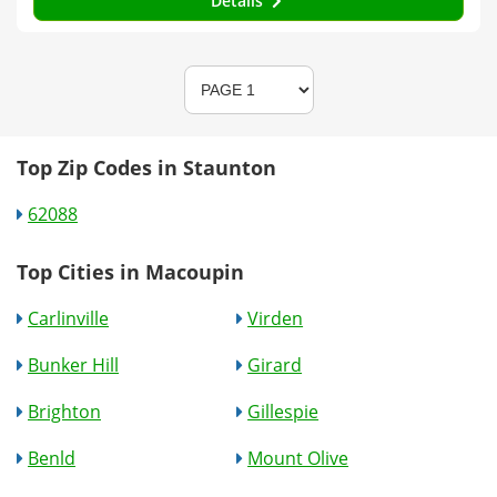
Details
Top Zip Codes in Staunton
62088
Top Cities in Macoupin
Carlinville
Virden
Bunker Hill
Girard
Brighton
Gillespie
Benld
Mount Olive