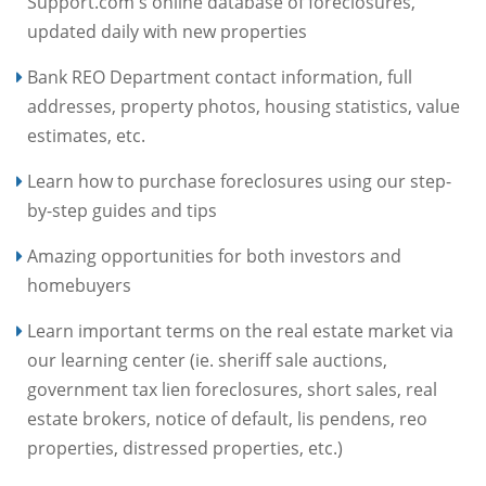
Support.com's online database of foreclosures,
updated daily with new properties
Bank REO Department contact information, full
addresses, property photos, housing statistics, value
estimates, etc.
Learn how to purchase foreclosures using our step-
by-step guides and tips
Amazing opportunities for both investors and
homebuyers
Learn important terms on the real estate market via
our learning center (ie. sheriff sale auctions,
government tax lien foreclosures, short sales, real
estate brokers, notice of default, lis pendens, reo
properties, distressed properties, etc.)