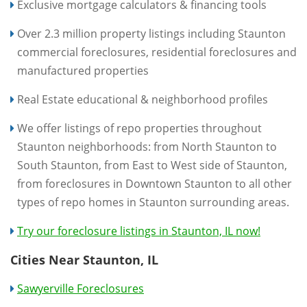
Exclusive mortgage calculators & financing tools
Over 2.3 million property listings including Staunton
commercial foreclosures, residential foreclosures and
manufactured properties
Real Estate educational & neighborhood profiles
We offer listings of repo properties throughout
Staunton neighborhoods: from North Staunton to
South Staunton, from East to West side of Staunton,
from foreclosures in Downtown Staunton to all other
types of repo homes in Staunton surrounding areas.
Try our foreclosure listings in Staunton, IL now!
Cities Near Staunton, IL
Sawyerville Foreclosures