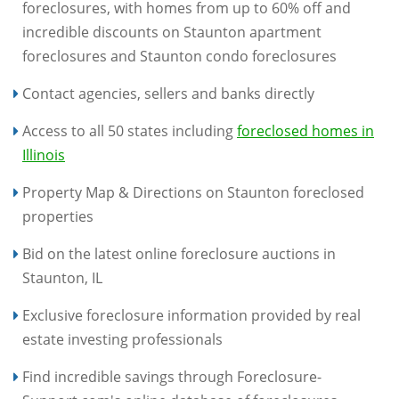
foreclosures, with homes from up to 60% off and
incredible discounts on Staunton apartment
foreclosures and Staunton condo foreclosures
Contact agencies, sellers and banks directly
Access to all 50 states including
foreclosed homes in
Illinois
Property Map & Directions on Staunton foreclosed
properties
Bid on the latest online foreclosure auctions in
Staunton, IL
Exclusive foreclosure information provided by real
estate investing professionals
Find incredible savings through Foreclosure-