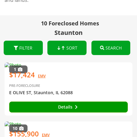
and lands.
10 Foreclosed Homes
Staunton
FILTER
SORT
SEARCH
1
$17,424
EMV
PRE-FORECLOSURE
E OLIVE ST, Staunton, IL 62088
Details
10
$155,900
EMV