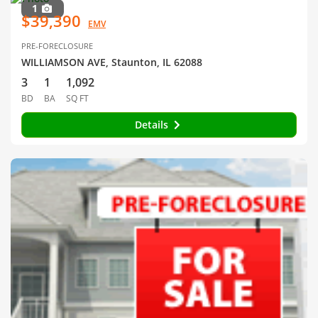
1
$39,390
EMV
PRE-FORECLOSURE
WILLIAMSON AVE, Staunton, IL 62088
3
1
1,092
BD
BA
SQ FT
Details