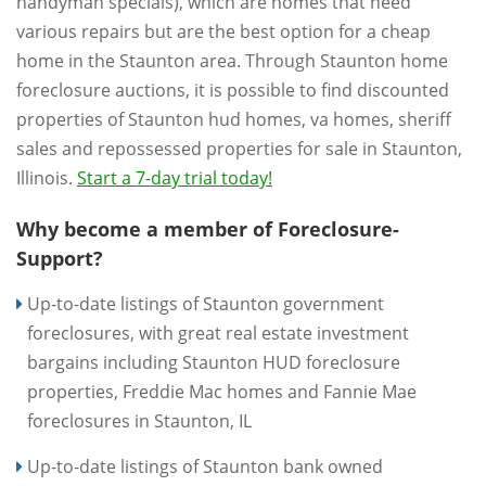
handyman specials), which are homes that need
various repairs but are the best option for a cheap
home in the Staunton area. Through Staunton home
foreclosure auctions, it is possible to find discounted
properties of Staunton hud homes, va homes, sheriff
sales and repossessed properties for sale in Staunton,
Illinois.
Start a 7-day trial today!
Why become a member of Foreclosure-
Support?
Up-to-date listings of Staunton government
foreclosures, with great real estate investment
bargains including Staunton HUD foreclosure
properties, Freddie Mac homes and Fannie Mae
foreclosures in Staunton, IL
Up-to-date listings of Staunton bank owned