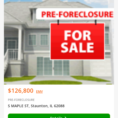
$126,800
EMV
PRE-FORECLOSURE
S MAPLE ST, Staunton, IL 62088