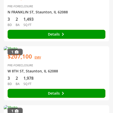
PRE-FORECLOSURE
N FRANKLIN ST, Staunton, IL 62088
3
2
1,493
BD
BA
SQ FT
Details
1
$207,100
EMV
PRE-FORECLOSURE
W 8TH ST, Staunton, IL 62088
3
2
1,978
BD
BA
SQ FT
Details
1