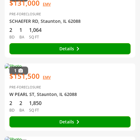
$131,000
EMV
PRE-FORECLOSURE
SCHAEFER RD, Staunton, IL 62088
2
1
1,064
BD
BA
SQ FT
Details
1
$151,500
EMV
PRE-FORECLOSURE
W PEARL ST, Staunton, IL 62088
2
2
1,850
BD
BA
SQ FT
Details