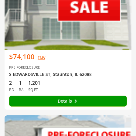
$74,100
EMV
PRE-FORECLOSURE
S EDWARDSVILLE ST, Staunton, IL 62088
2
1
1,201
BD
BA
SQ FT
Details