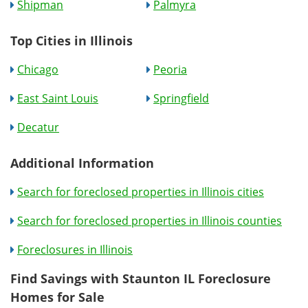
Shipman
Palmyra
Top Cities in Illinois
Chicago
Peoria
East Saint Louis
Springfield
Decatur
Additional Information
Search for foreclosed properties in Illinois cities
Search for foreclosed properties in Illinois counties
Foreclosures in Illinois
Find Savings with Staunton IL Foreclosure
Homes for Sale