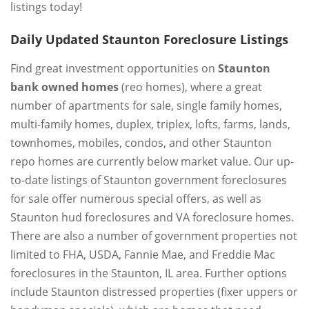
listings today!
Daily Updated Staunton Foreclosure Listings
Find great investment opportunities on
Staunton
bank owned homes
(reo homes), where a great
number of apartments for sale, single family homes,
multi-family homes, duplex, triplex, lofts, farms, lands,
townhomes, mobiles, condos, and other Staunton
repo homes are currently below market value. Our up-
to-date listings of Staunton government foreclosures
for sale offer numerous special offers, as well as
Staunton hud foreclosures and VA foreclosure homes.
There are also a number of government properties not
limited to FHA, USDA, Fannie Mae, and Freddie Mac
foreclosures in the Staunton, IL area. Further options
include Staunton distressed properties (fixer uppers or