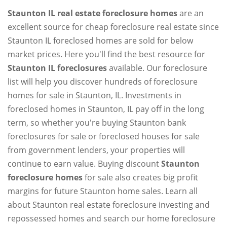
Staunton IL real estate foreclosure homes
are an
excellent source for cheap foreclosure real estate since
Staunton IL foreclosed homes are sold for below
market prices. Here you'll find the best resource for
Staunton IL foreclosures
available. Our foreclosure
list will help you discover hundreds of foreclosure
homes for sale in Staunton, IL. Investments in
foreclosed homes in Staunton, IL pay off in the long
term, so whether you're buying Staunton bank
foreclosures for sale or foreclosed houses for sale
from government lenders, your properties will
continue to earn value. Buying discount
Staunton
foreclosure homes
for sale also creates big profit
margins for future Staunton home sales. Learn all
about Staunton real estate foreclosure investing and
repossessed homes and search our home foreclosure