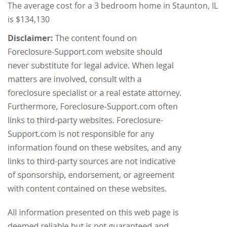
The average cost for a 3 bedroom home in Staunton, IL
is $134,130