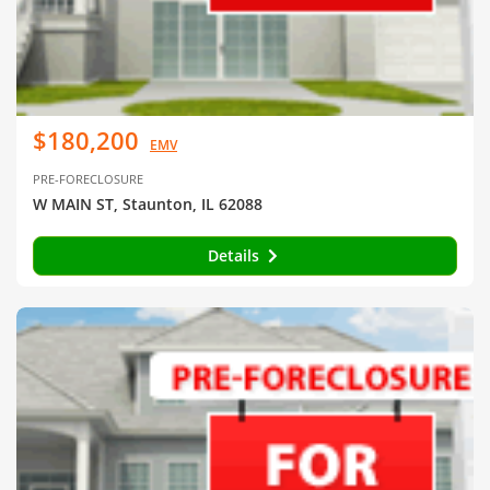
$180,200
EMV
PRE-FORECLOSURE
W MAIN ST, Staunton, IL 62088
Details