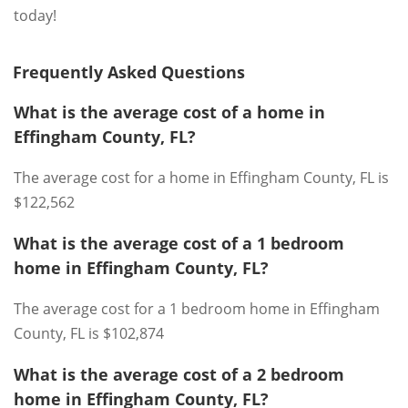
today!
Frequently Asked Questions
What is the average cost of a home in
Effingham County, FL?
The average cost for a home in Effingham County, FL is
$122,562
What is the average cost of a 1 bedroom
home in Effingham County, FL?
The average cost for a 1 bedroom home in Effingham
County, FL is $102,874
What is the average cost of a 2 bedroom
home in Effingham County, FL?