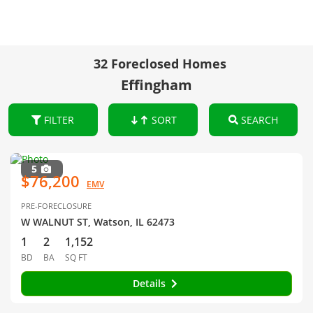
32 Foreclosed Homes
Effingham
FILTER
SORT
SEARCH
5
$76,200
EMV
PRE-FORECLOSURE
W WALNUT ST, Watson, IL 62473
1
2
1,152
BD
BA
SQ FT
Details