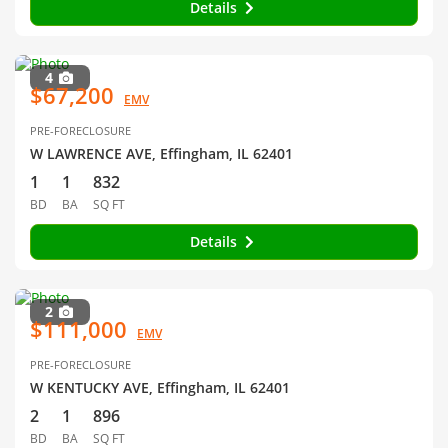
Details
4
$67,200
EMV
PRE-FORECLOSURE
W LAWRENCE AVE, Effingham, IL 62401
1
1
832
BD
BA
SQ FT
Details
2
$111,000
EMV
PRE-FORECLOSURE
W KENTUCKY AVE, Effingham, IL 62401
2
1
896
BD
BA
SQ FT