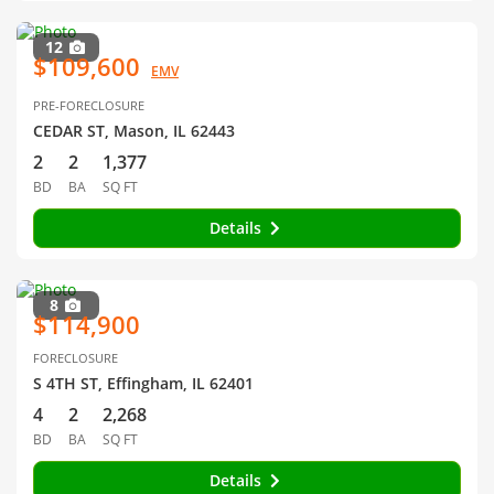
12
$109,600
EMV
PRE-FORECLOSURE
CEDAR ST, Mason, IL 62443
2
2
1,377
BD
BA
SQ FT
Details
8
$114,900
FORECLOSURE
S 4TH ST, Effingham, IL 62401
4
2
2,268
BD
BA
SQ FT
Details