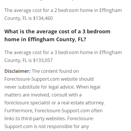
The average cost for a 2 bedroom home in Effingham
County, FL is $134,460
What is the average cost of a 3 bedroom
home in Effingham County, FL?
The average cost for a 3 bedroom home in Effingham
County, FL is $133,057