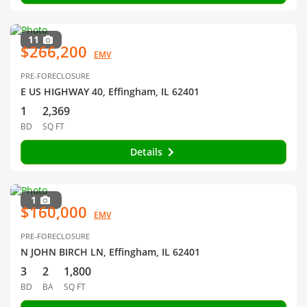
11
$266,200
EMV
PRE-FORECLOSURE
E US HIGHWAY 40, Effingham, IL 62401
1
2,369
BD
SQ FT
Details
1
$160,000
EMV
PRE-FORECLOSURE
N JOHN BIRCH LN, Effingham, IL 62401
3
2
1,800
BD
BA
SQ FT