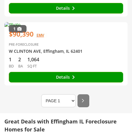
Details
1
$90,390
EMV
PRE-FORECLOSURE
W CLINTON AVE, Effingham, IL 62401
1
2
1,064
BD
BA
SQ FT
Details
Great Deals with Effingham IL Foreclosure
Homes for Sale