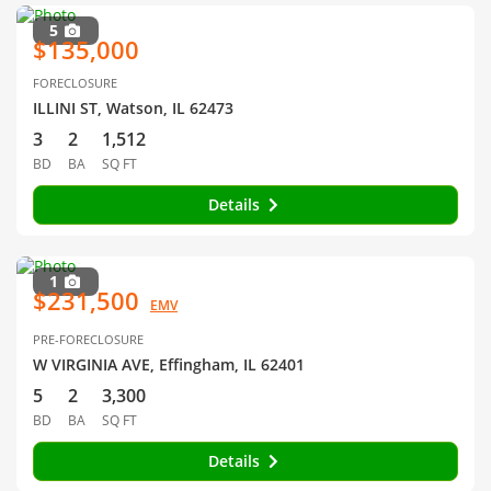
5
$135,000
FORECLOSURE
ILLINI ST, Watson, IL 62473
3
2
1,512
BD
BA
SQ FT
Details
1
$231,500
EMV
PRE-FORECLOSURE
W VIRGINIA AVE, Effingham, IL 62401
5
2
3,300
BD
BA
SQ FT
Details