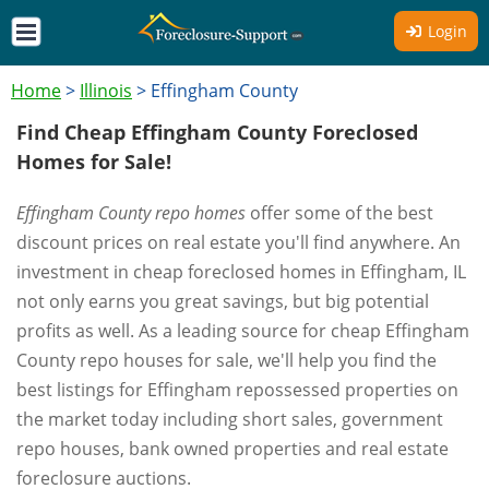
Login
Home
>
Illinois
>
Effingham County
Find Cheap Effingham County Foreclosed
Homes for Sale!
Effingham County repo homes
offer some of the best
discount prices on real estate you'll find anywhere. An
investment in cheap foreclosed homes in Effingham, IL
not only earns you great savings, but big potential
profits as well. As a leading source for cheap Effingham
County repo houses for sale, we'll help you find the
best listings for Effingham repossessed properties on
the market today including short sales, government
repo houses, bank owned properties and real estate
foreclosure auctions.