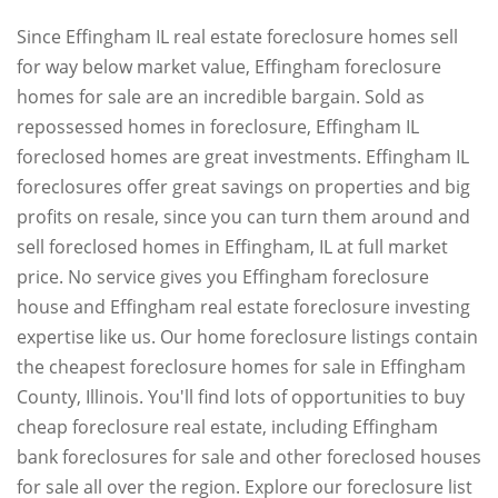
Since Effingham IL real estate foreclosure homes sell
for way below market value, Effingham foreclosure
homes for sale are an incredible bargain. Sold as
repossessed homes in foreclosure, Effingham IL
foreclosed homes are great investments. Effingham IL
foreclosures offer great savings on properties and big
profits on resale, since you can turn them around and
sell foreclosed homes in Effingham, IL at full market
price. No service gives you Effingham foreclosure
house and Effingham real estate foreclosure investing
expertise like us. Our home foreclosure listings contain
the cheapest foreclosure homes for sale in Effingham
County, Illinois. You'll find lots of opportunities to buy
cheap foreclosure real estate, including Effingham
bank foreclosures for sale and other foreclosed houses
for sale all over the region. Explore our foreclosure list