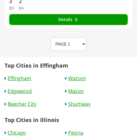
3
2
BD
BA
Details
Top Cities in Effingham
Effingham
Watson
Edgewood
Mason
Beecher City
Shumway
Top Cities in Illinois
Chicago
Peoria