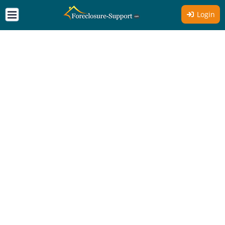
Login