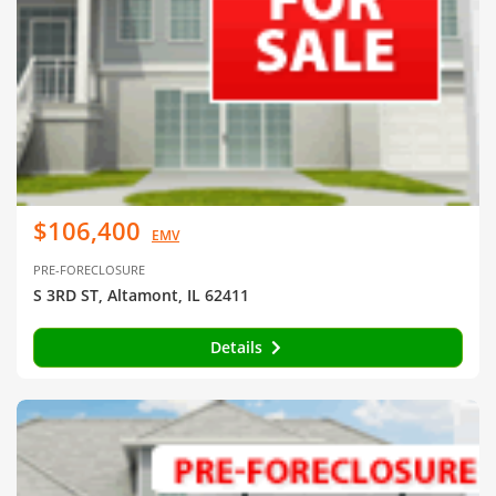
$106,400
EMV
PRE-FORECLOSURE
S 3RD ST, Altamont, IL 62411
Details