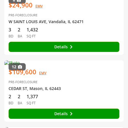
$24,900
EMV
PRE-FORECLOSURE
W SAINT LOUIS AVE, Vandalia, IL 62471
3
2
1,432
BD
BA
SQ FT
Details
12
$109,600
EMV
PRE-FORECLOSURE
CEDAR ST, Mason, IL 62443
2
2
1,377
BD
BA
SQ FT
Details