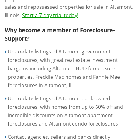
sales and repossessed properties for sale in Altamont,
Illinois.
Start a 7-day trial today!
Why become a member of Foreclosure-
Support?
Up-to-date listings of Altamont government
foreclosures, with great real estate investment
bargains including Altamont HUD foreclosure
properties, Freddie Mac homes and Fannie Mae
foreclosures in Altamont, IL
Up-to-date listings of Altamont bank owned
foreclosures, with homes from up to 60% off and
incredible discounts on Altamont apartment
foreclosures and Altamont condo foreclosures
Contact agencies, sellers and banks directly