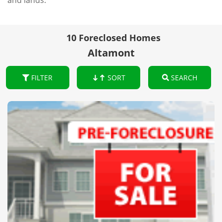
and lands.
10 Foreclosed Homes
Altamont
FILTER
SORT
SEARCH