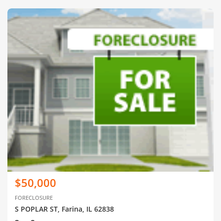
$50,000
FORECLOSURE
S POPLAR ST, Farina, IL 62838