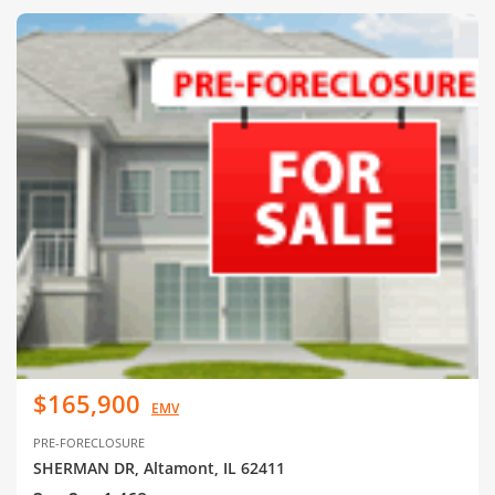
$165,900
EMV
PRE-FORECLOSURE
SHERMAN DR, Altamont, IL 62411