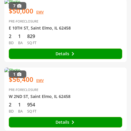
7
$50,000
EMV
PRE-FORECLOSURE
E 10TH ST, Saint Elmo, IL 62458
2
1
829
BD
BA
SQ FT
Details
1
$56,400
EMV
PRE-FORECLOSURE
W 2ND ST, Saint Elmo, IL 62458
2
1
954
BD
BA
SQ FT
Details