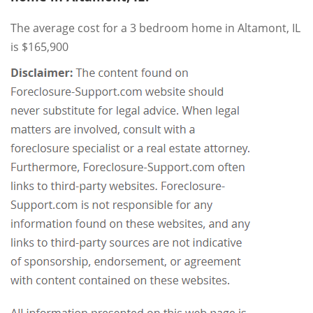
The average cost for a 3 bedroom home in Altamont, IL
is $165,900