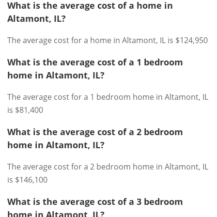
What is the average cost of a home in
Altamont, IL?
The average cost for a home in Altamont, IL is $124,950
What is the average cost of a 1 bedroom
home in Altamont, IL?
The average cost for a 1 bedroom home in Altamont, IL
is $81,400
What is the average cost of a 2 bedroom
home in Altamont, IL?
The average cost for a 2 bedroom home in Altamont, IL
is $146,100
What is the average cost of a 3 bedroom
home in Altamont, IL?