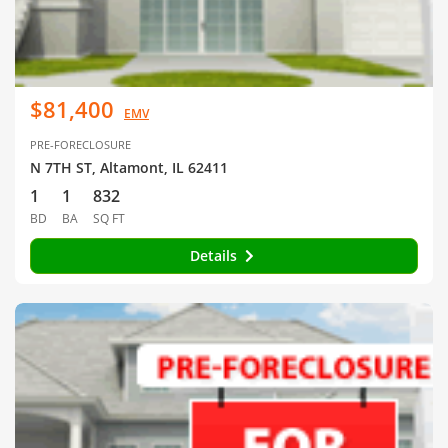
$81,400
EMV
PRE-FORECLOSURE
N 7TH ST, Altamont, IL 62411
1
1
832
BD
BA
SQ FT
Details