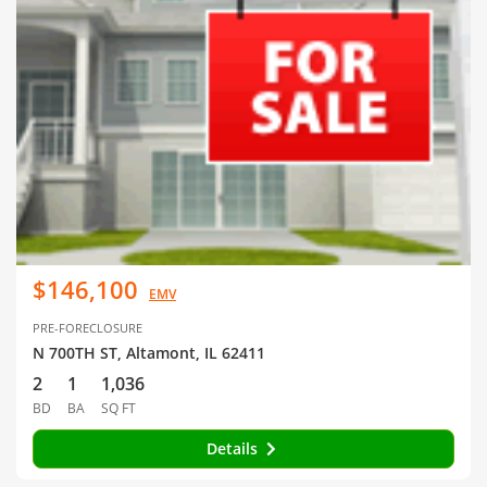
$146,100
EMV
PRE-FORECLOSURE
N 700TH ST, Altamont, IL 62411
2
1
1,036
BD
BA
SQ FT
Details