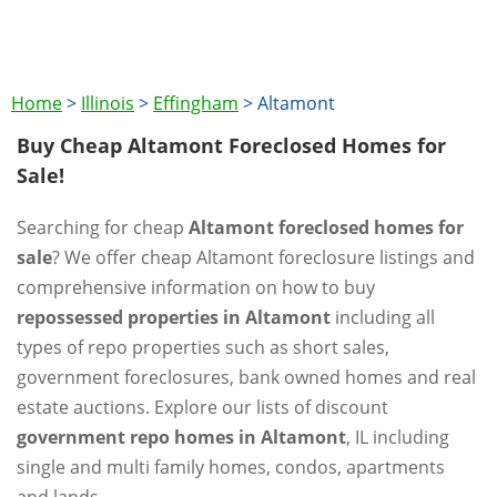
Home
>
Illinois
>
Effingham
>
Altamont
Buy Cheap Altamont Foreclosed Homes for
Sale!
Searching for cheap
Altamont foreclosed homes for
sale
? We offer cheap Altamont foreclosure listings and
comprehensive information on how to buy
repossessed properties in Altamont
including all
types of repo properties such as short sales,
government foreclosures, bank owned homes and real
estate auctions. Explore our lists of discount
government repo homes in Altamont
, IL including
single and multi family homes, condos, apartments