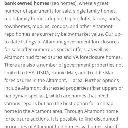
bank owned homes
(reo homes), where a great
number of apartments for sale, single family homes,
multi-family homes, duplex, triplex, lofts, farms, lands,
townhomes, mobiles, condos, and other Altamont
repo homes are currently below market value. Our up-
to-date listings of Altamont government foreclosures
for sale offer numerous special offers, as well as
Altamont hud foreclosures and VA foreclosure homes.
There are also a number of government properties not
limited to FHA, USDA, Fannie Mae, and Freddie Mac
foreclosures in the Altamont, IL area. Further options
include Altamont distressed properties (fixer uppers or
handyman specials), which are homes that need
various repairs but are the best option for a cheap
home in the Altamont area. Through Altamont home
foreclosure auctions, it is possible to find discounted
properties of Altamont hud homes, va homes, sheriff