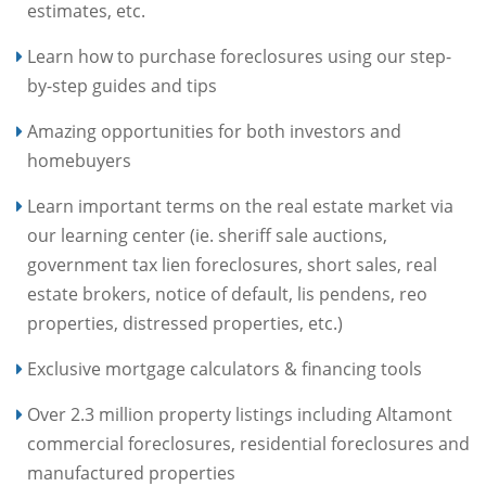
estimates, etc.
Learn how to purchase foreclosures using our step-
by-step guides and tips
Amazing opportunities for both investors and
homebuyers
Learn important terms on the real estate market via
our learning center (ie. sheriff sale auctions,
government tax lien foreclosures, short sales, real
estate brokers, notice of default, lis pendens, reo
properties, distressed properties, etc.)
Exclusive mortgage calculators & financing tools
Over 2.3 million property listings including Altamont
commercial foreclosures, residential foreclosures and
manufactured properties