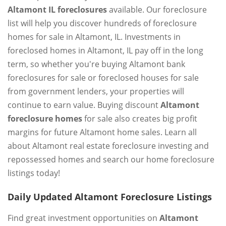
Altamont IL foreclosures
available. Our foreclosure
list will help you discover hundreds of foreclosure
homes for sale in Altamont, IL. Investments in
foreclosed homes in Altamont, IL pay off in the long
term, so whether you're buying Altamont bank
foreclosures for sale or foreclosed houses for sale
from government lenders, your properties will
continue to earn value. Buying discount
Altamont
foreclosure homes
for sale also creates big profit
margins for future Altamont home sales. Learn all
about Altamont real estate foreclosure investing and
repossessed homes and search our home foreclosure
listings today!
Daily Updated Altamont Foreclosure Listings
Find great investment opportunities on
Altamont