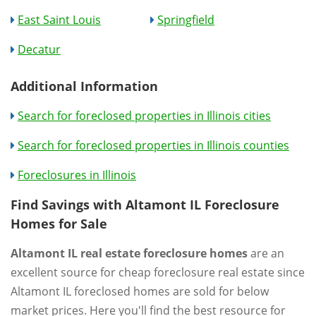
East Saint Louis
Springfield
Decatur
Additional Information
Search for foreclosed properties in Illinois cities
Search for foreclosed properties in Illinois counties
Foreclosures in Illinois
Find Savings with Altamont IL Foreclosure
Homes for Sale
Altamont IL real estate foreclosure homes
are an
excellent source for cheap foreclosure real estate since
Altamont IL foreclosed homes are sold for below
market prices. Here you'll find the best resource for