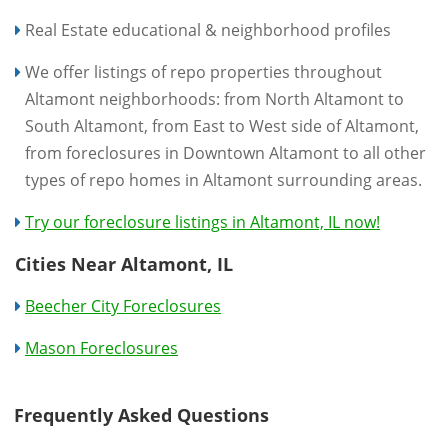
Real Estate educational & neighborhood profiles
We offer listings of repo properties throughout
Altamont neighborhoods: from North Altamont to
South Altamont, from East to West side of Altamont,
from foreclosures in Downtown Altamont to all other
types of repo homes in Altamont surrounding areas.
Try our foreclosure listings in Altamont, IL now!
Cities Near Altamont, IL
Beecher City Foreclosures
Mason Foreclosures
Frequently Asked Questions