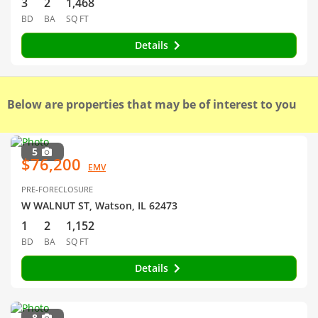
3
2
1,468
BD
BA
SQ FT
Details
Below are properties that may be of interest to you
5
$76,200
EMV
PRE-FORECLOSURE
W WALNUT ST, Watson, IL 62473
1
2
1,152
BD
BA
SQ FT
Details
8