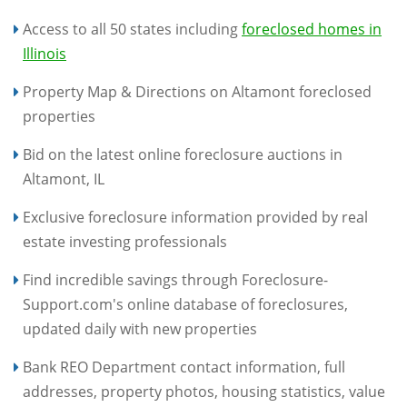
Access to all 50 states including
foreclosed homes in
Illinois
Property Map & Directions on Altamont foreclosed
properties
Bid on the latest online foreclosure auctions in
Altamont, IL
Exclusive foreclosure information provided by real
estate investing professionals
Find incredible savings through Foreclosure-
Support.com's online database of foreclosures,
updated daily with new properties
Bank REO Department contact information, full
addresses, property photos, housing statistics, value