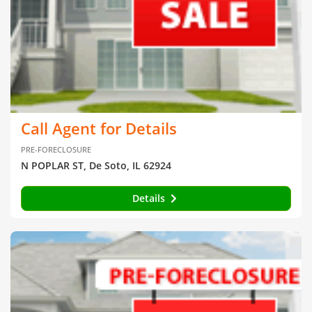
Call Agent for Details
PRE-FORECLOSURE
N POPLAR ST, De Soto, IL 62924
Details