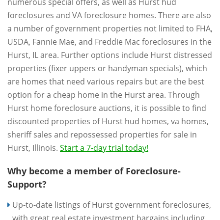
numerous special offers, as well as Hurst hud
foreclosures and VA foreclosure homes. There are also
a number of government properties not limited to FHA,
USDA, Fannie Mae, and Freddie Mac foreclosures in the
Hurst, IL area. Further options include Hurst distressed
properties (fixer uppers or handyman specials), which
are homes that need various repairs but are the best
option for a cheap home in the Hurst area. Through
Hurst home foreclosure auctions, it is possible to find
discounted properties of Hurst hud homes, va homes,
sheriff sales and repossessed properties for sale in
Hurst, Illinois.
Start a 7-day trial today!
Why become a member of Foreclosure-
Support?
Up-to-date listings of Hurst government foreclosures,
with great real estate investment bargains including