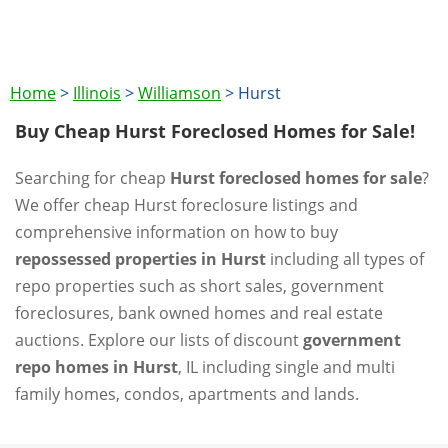
Home
>
Illinois
>
Williamson
>
Hurst
Buy Cheap Hurst Foreclosed Homes for Sale!
Searching for cheap
Hurst foreclosed homes for sale
?
We offer cheap Hurst foreclosure listings and
comprehensive information on how to buy
repossessed properties in Hurst
including all types of
repo properties such as short sales, government
foreclosures, bank owned homes and real estate
auctions. Explore our lists of discount
government
repo homes in Hurst
, IL including single and multi
family homes, condos, apartments and lands.