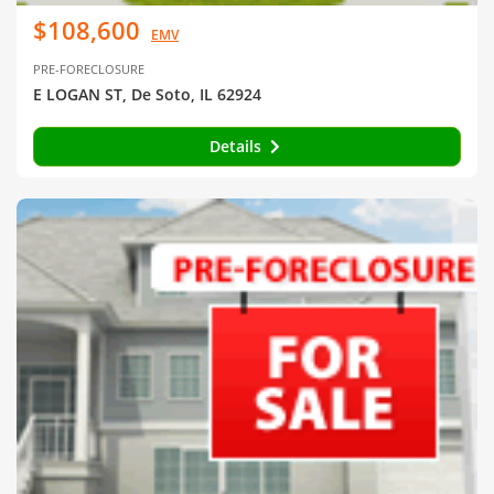
$108,600
EMV
PRE-FORECLOSURE
E LOGAN ST, De Soto, IL 62924
Details