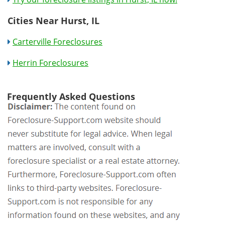
Cities Near Hurst, IL
Carterville Foreclosures
Herrin Foreclosures
Frequently Asked Questions