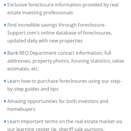
Exclusive foreclosure information provided by real
estate investing professionals
Find incredible savings through Foreclosure-
Support.com's online database of foreclosures,
updated daily with new properties
Bank REO Department contact information, full
addresses, property photos, housing statistics, value
estimates, etc.
Learn how to purchase foreclosures using our step-
by-step guides and tips
Amazing opportunities for both investors and
homebuyers
Learn important terms on the real estate market via
our learning center (ie. sheriff sale auctions,