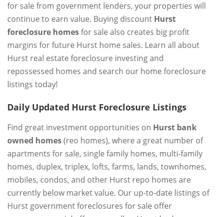
for sale from government lenders, your properties will
continue to earn value. Buying discount
Hurst
foreclosure homes
for sale also creates big profit
margins for future Hurst home sales. Learn all about
Hurst real estate foreclosure investing and
repossessed homes and search our home foreclosure
listings today!
Daily Updated Hurst Foreclosure Listings
Find great investment opportunities on
Hurst bank
owned homes
(reo homes), where a great number of
apartments for sale, single family homes, multi-family
homes, duplex, triplex, lofts, farms, lands, townhomes,
mobiles, condos, and other Hurst repo homes are
currently below market value. Our up-to-date listings of
Hurst government foreclosures for sale offer