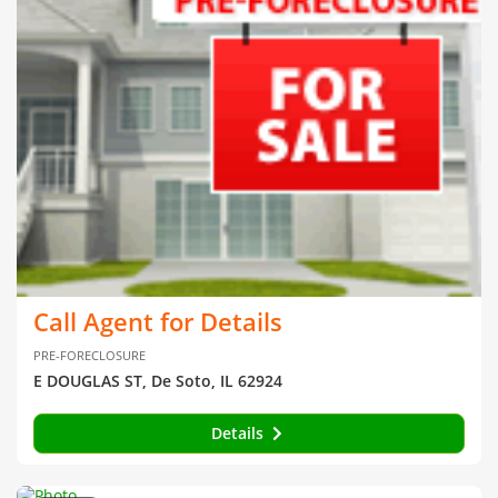
Call Agent for Details
PRE-FORECLOSURE
E DOUGLAS ST, De Soto, IL 62924
Details