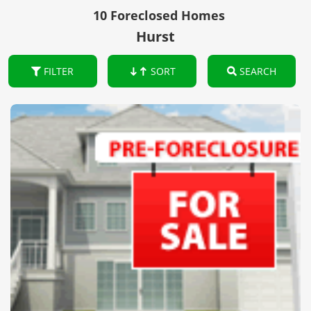
10 Foreclosed Homes
Hurst
FILTER
SORT
SEARCH