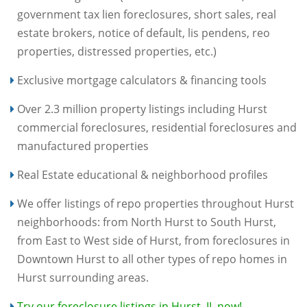
government tax lien foreclosures, short sales, real
estate brokers, notice of default, lis pendens, reo
properties, distressed properties, etc.)
Exclusive mortgage calculators & financing tools
Over 2.3 million property listings including Hurst
commercial foreclosures, residential foreclosures and
manufactured properties
Real Estate educational & neighborhood profiles
We offer listings of repo properties throughout Hurst
neighborhoods: from North Hurst to South Hurst,
from East to West side of Hurst, from foreclosures in
Downtown Hurst to all other types of repo homes in
Hurst surrounding areas.
Try our foreclosure listings in Hurst, IL now!