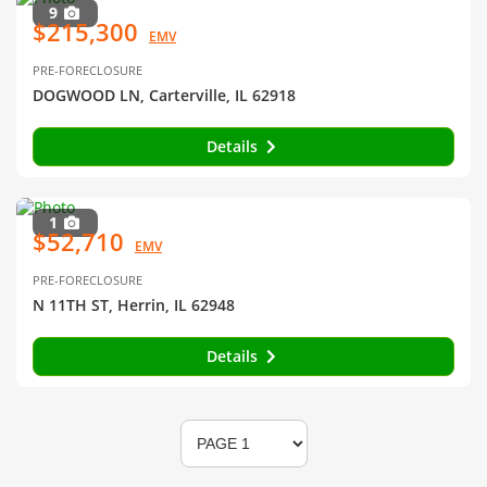
9
$215,300
EMV
PRE-FORECLOSURE
DOGWOOD LN, Carterville, IL 62918
Details
1
$52,710
EMV
PRE-FORECLOSURE
N 11TH ST, Herrin, IL 62948
Details