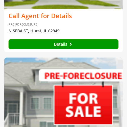
Call Agent for Details
PRE-FORECLOSURE
N SEBA ST, Hurst, IL 62949
Details