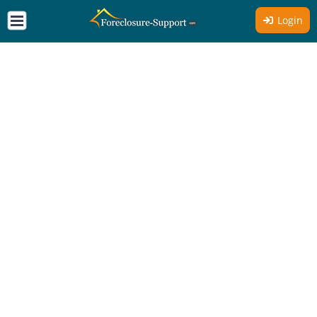
Login