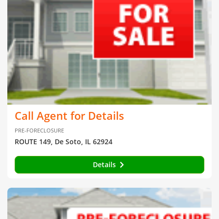
Call Agent for Details
PRE-FORECLOSURE
ROUTE 149, De Soto, IL 62924
Details