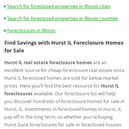
Search for foreclosed properties in Illinois cities
Search for foreclosed properties in Illinois counties
Foreclosures in Illinois
Find Savings with Hurst IL Foreclosure Homes
for Sale
Hurst IL real estate foreclosure homes
are an
excellent source for cheap foreclosure real estate since
Hurst IL foreclosed homes are sold for below market
prices. Here you'll find the best resource for
Hurst IL
foreclosures
available. Our foreclosure list will help
you discover hundreds of foreclosure homes for sale in
Hurst, IL. Investments in foreclosed homes in Hurst, IL
pay off in the long term, so whether you're buying
Hurst bank foreclosures for sale or foreclosed houses