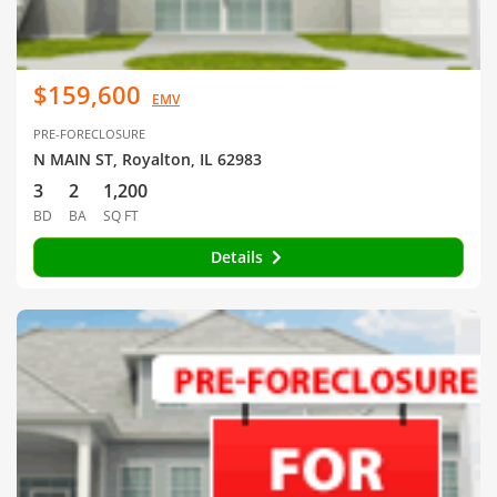
$159,600
EMV
PRE-FORECLOSURE
N MAIN ST, Royalton, IL 62983
3
2
1,200
BD
BA
SQ FT
Details