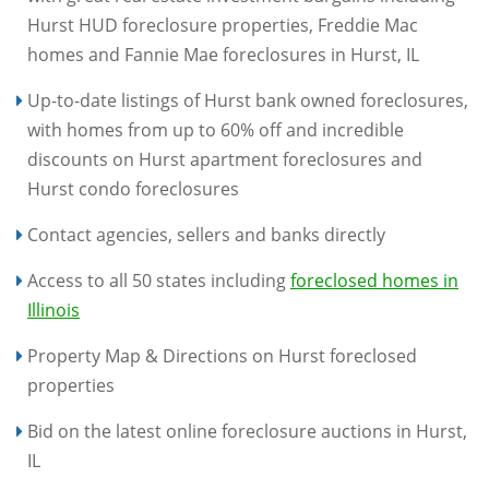
Hurst HUD foreclosure properties, Freddie Mac
homes and Fannie Mae foreclosures in Hurst, IL
Up-to-date listings of Hurst bank owned foreclosures,
with homes from up to 60% off and incredible
discounts on Hurst apartment foreclosures and
Hurst condo foreclosures
Contact agencies, sellers and banks directly
Access to all 50 states including
foreclosed homes in
Illinois
Property Map & Directions on Hurst foreclosed
properties
Bid on the latest online foreclosure auctions in Hurst,
IL