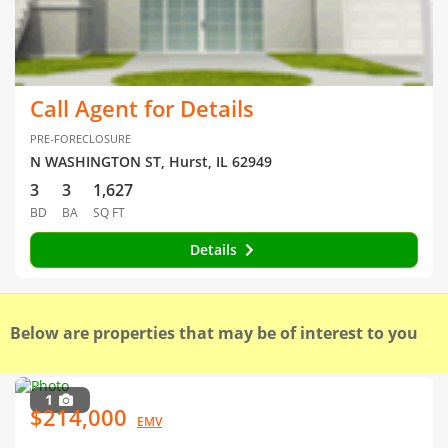
Call Agent for Details
PRE-FORECLOSURE
N WASHINGTON ST, Hurst, IL 62949
3
3
1,627
BD
BA
SQ FT
Details
Below are properties that may be of interest to you
1
$214,000
EMV