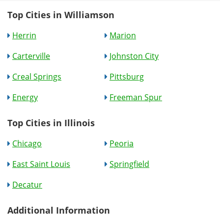
Top Cities in Williamson
Herrin
Marion
Carterville
Johnston City
Creal Springs
Pittsburg
Energy
Freeman Spur
Top Cities in Illinois
Chicago
Peoria
East Saint Louis
Springfield
Decatur
Additional Information