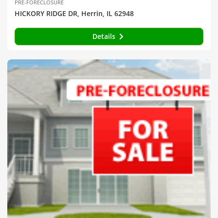
PRE-FORECLOSURE
HICKORY RIDGE DR, Herrin, IL 62948
Details