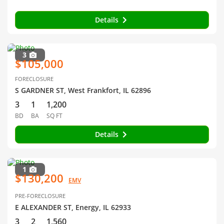
Details
3
$105,000
FORECLOSURE
S GARDNER ST, West Frankfort, IL 62896
3
1
1,200
BD
BA
SQ FT
Details
1
$130,200
EMV
PRE-FORECLOSURE
E ALEXANDER ST, Energy, IL 62933
3
2
1,560