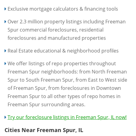
Exclusive mortgage calculators & financing tools
Over 2.3 million property listings including Freeman
Spur commercial foreclosures, residential
foreclosures and manufactured properties
Real Estate educational & neighborhood profiles
We offer listings of repo properties throughout
Freeman Spur neighborhoods: from North Freeman
Spur to South Freeman Spur, from East to West side
of Freeman Spur, from foreclosures in Downtown
Freeman Spur to all other types of repo homes in
Freeman Spur surrounding areas.
Try our foreclosure listings in Freeman Spur, IL now!
Cities Near Freeman Spur, IL