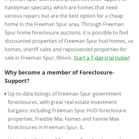
handyman specials), which are homes that need
various repairs but are the best option for a cheap
home in the Freeman Spur area. Through Freeman
Spur home foreclosure auctions, it is possible to find
discounted properties of Freeman Spur hud homes, va
homes, sheriff sales and repossessed properties for
sale in Freeman Spur, Illinois.
Start a 7-day trial today!
Why become a member of Foreclosure-
Support?
Up-to-date listings of Freeman Spur government
foreclosures, with great real estate investment
bargains including Freeman Spur HUD foreclosure
properties, Freddie Mac homes and Fannie Mae
foreclosures in Freeman Spur, IL