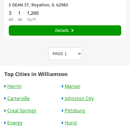
S DEAN ST, Royalton, IL 62983
3
1
1,260
BD
BA
SQ FT
Details
Top Cities in Williamson
Herrin
Marion
Carterville
Johnston City
Creal Springs
Pittsburg
Energy
Hurst