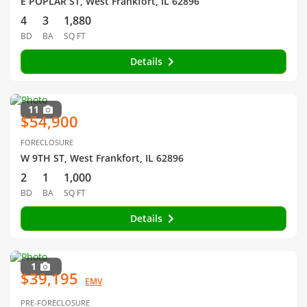
E POPLAR ST, West Frankfort, IL 62896
4
3
1,880
BD
BA
SQ FT
Details
11
$54,900
FORECLOSURE
W 9TH ST, West Frankfort, IL 62896
2
1
1,000
BD
BA
SQ FT
Details
1
$39,195
EMV
PRE-FORECLOSURE