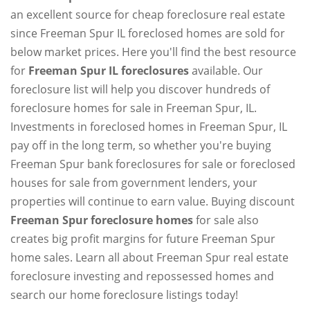
an excellent source for cheap foreclosure real estate
since Freeman Spur IL foreclosed homes are sold for
below market prices. Here you'll find the best resource
for
Freeman Spur IL foreclosures
available. Our
foreclosure list will help you discover hundreds of
foreclosure homes for sale in Freeman Spur, IL.
Investments in foreclosed homes in Freeman Spur, IL
pay off in the long term, so whether you're buying
Freeman Spur bank foreclosures for sale or foreclosed
houses for sale from government lenders, your
properties will continue to earn value. Buying discount
Freeman Spur foreclosure homes
for sale also
creates big profit margins for future Freeman Spur
home sales. Learn all about Freeman Spur real estate
foreclosure investing and repossessed homes and
search our home foreclosure listings today!