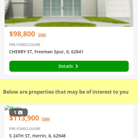
$98,800
EMV
PRE-FORECLOSURE
CHERRY ST, Freeman Spur, IL 62841
Details
Below are properties that may be of interest to you
1
$113,900
EMV
PRE-FORECLOSURE
S 24TH ST, Herrin, IL 62948