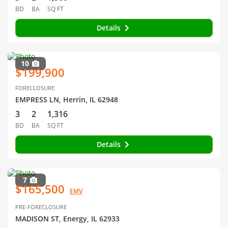
BD
BA
SQ FT
Details
10
$199,900
FORECLOSURE
EMPRESS LN, Herrin, IL 62948
3
2
1,316
BD
BA
SQ FT
Details
7
$165,500
EMV
PRE-FORECLOSURE
MADISON ST, Energy, IL 62933