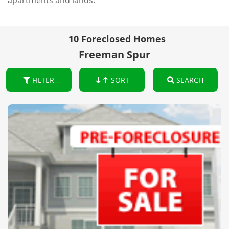
apartments and lands.
10 Foreclosed Homes
Freeman Spur
FILTER
SORT
SEARCH