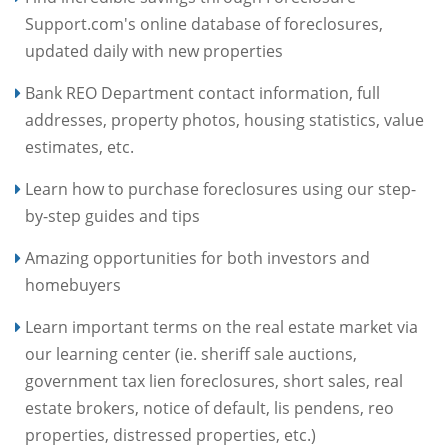
Support.com's online database of foreclosures,
updated daily with new properties
Bank REO Department contact information, full
addresses, property photos, housing statistics, value
estimates, etc.
Learn how to purchase foreclosures using our step-
by-step guides and tips
Amazing opportunities for both investors and
homebuyers
Learn important terms on the real estate market via
our learning center (ie. sheriff sale auctions,
government tax lien foreclosures, short sales, real
estate brokers, notice of default, lis pendens, reo
properties, distressed properties, etc.)