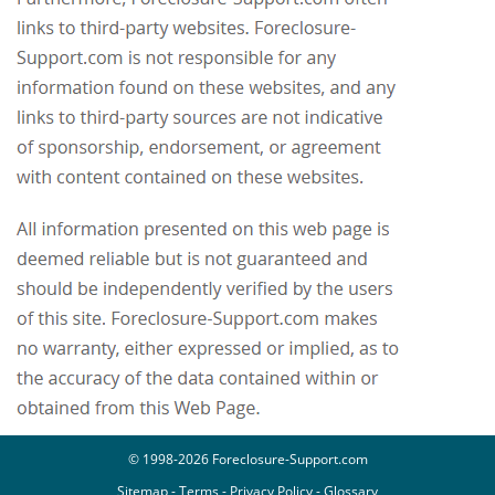
© 1998-2026 Foreclosure-Support.com
Sitemap
-
Terms
-
Privacy Policy
-
Glossary