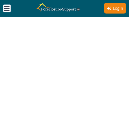
Login