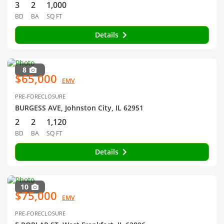
3
2
1,000
BD
BA
SQ FT
Details
8
$65,000
EMV
PRE-FORECLOSURE
BURGESS AVE, Johnston City, IL 62951
2
2
1,120
BD
BA
SQ FT
Details
10
$75,000
EMV
PRE-FORECLOSURE