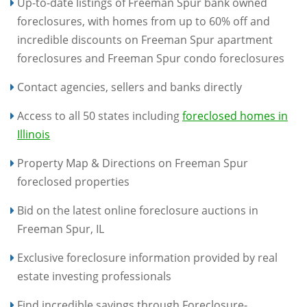
Up-to-date listings of Freeman Spur bank owned
foreclosures, with homes from up to 60% off and
incredible discounts on Freeman Spur apartment
foreclosures and Freeman Spur condo foreclosures
Contact agencies, sellers and banks directly
Access to all 50 states including
foreclosed homes in
Illinois
Property Map & Directions on Freeman Spur
foreclosed properties
Bid on the latest online foreclosure auctions in
Freeman Spur, IL
Exclusive foreclosure information provided by real
estate investing professionals
Find incredible savings through Foreclosure-