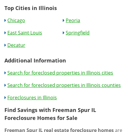
Top Cities in Illinois
Chicago
Peoria
East Saint Louis
Springfield
Decatur
Additional Information
Search for foreclosed properties in Illinois cities
Search for foreclosed properties in Illinois counties
Foreclosures in Illinois
Find Savings with Freeman Spur IL
Foreclosure Homes for Sale
Freeman Spur IL real estate foreclosure homes
are