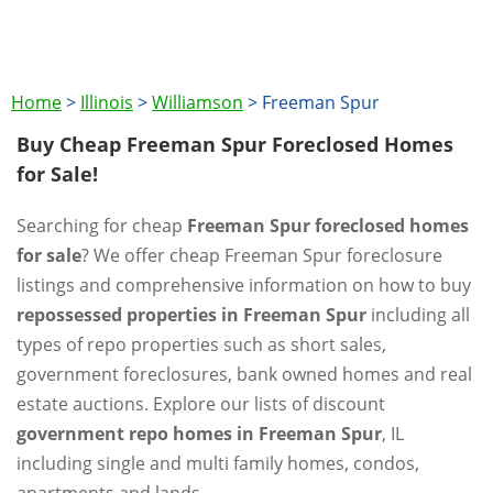
Home
>
Illinois
>
Williamson
>
Freeman Spur
Buy Cheap Freeman Spur Foreclosed Homes
for Sale!
Searching for cheap
Freeman Spur foreclosed homes
for sale
? We offer cheap Freeman Spur foreclosure
listings and comprehensive information on how to buy
repossessed properties in Freeman Spur
including all
types of repo properties such as short sales,
government foreclosures, bank owned homes and real
estate auctions. Explore our lists of discount
government repo homes in Freeman Spur
, IL
including single and multi family homes, condos,