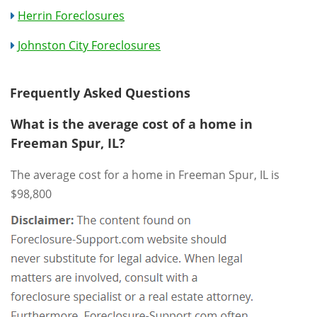
Herrin Foreclosures
Johnston City Foreclosures
Frequently Asked Questions
What is the average cost of a home in
Freeman Spur, IL?
The average cost for a home in Freeman Spur, IL is
$98,800