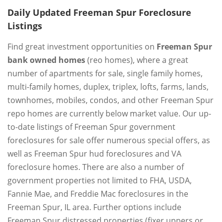
Daily Updated Freeman Spur Foreclosure
Listings
Find great investment opportunities on
Freeman Spur
bank owned homes
(reo homes), where a great
number of apartments for sale, single family homes,
multi-family homes, duplex, triplex, lofts, farms, lands,
townhomes, mobiles, condos, and other Freeman Spur
repo homes are currently below market value. Our up-
to-date listings of Freeman Spur government
foreclosures for sale offer numerous special offers, as
well as Freeman Spur hud foreclosures and VA
foreclosure homes. There are also a number of
government properties not limited to FHA, USDA,
Fannie Mae, and Freddie Mac foreclosures in the
Freeman Spur, IL area. Further options include
Freeman Spur distressed properties (fixer uppers or