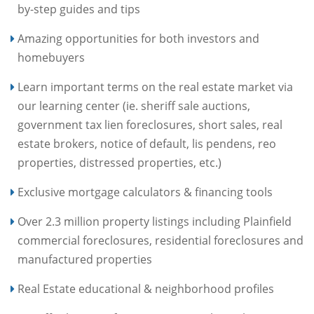
by-step guides and tips
Amazing opportunities for both investors and
homebuyers
Learn important terms on the real estate market via
our learning center (ie. sheriff sale auctions,
government tax lien foreclosures, short sales, real
estate brokers, notice of default, lis pendens, reo
properties, distressed properties, etc.)
Exclusive mortgage calculators & financing tools
Over 2.3 million property listings including Plainfield
commercial foreclosures, residential foreclosures and
manufactured properties
Real Estate educational & neighborhood profiles