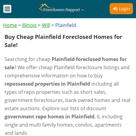
Login
Home
>
Illinois
>
Will
>
Plainfield
Buy Cheap Plainfield Foreclosed Homes for
Sale!
Searching for cheap
Plainfield foreclosed homes for
sale
? We offer cheap Plainfield foreclosure listings and
comprehensive information on how to buy
repossessed properties in Plainfield
including all
types of repo properties such as short sales,
government foreclosures, bank owned homes and real
estate auctions. Explore our lists of discount
government repo homes in Plainfield
, IL including
single and multi family homes, condos, apartments
and lands.