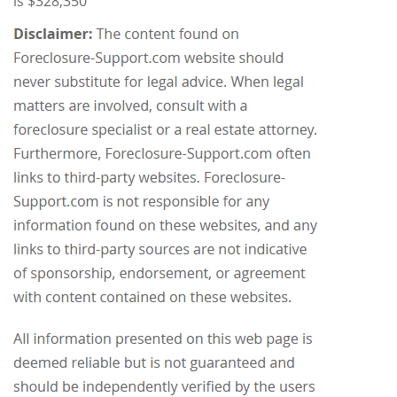
is $328,350