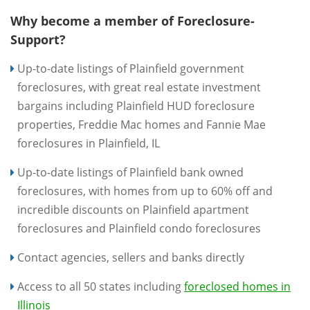
Why become a member of Foreclosure-
Support?
Up-to-date listings of Plainfield government
foreclosures, with great real estate investment
bargains including Plainfield HUD foreclosure
properties, Freddie Mac homes and Fannie Mae
foreclosures in Plainfield, IL
Up-to-date listings of Plainfield bank owned
foreclosures, with homes from up to 60% off and
incredible discounts on Plainfield apartment
foreclosures and Plainfield condo foreclosures
Contact agencies, sellers and banks directly
Access to all 50 states including
foreclosed homes in
Illinois