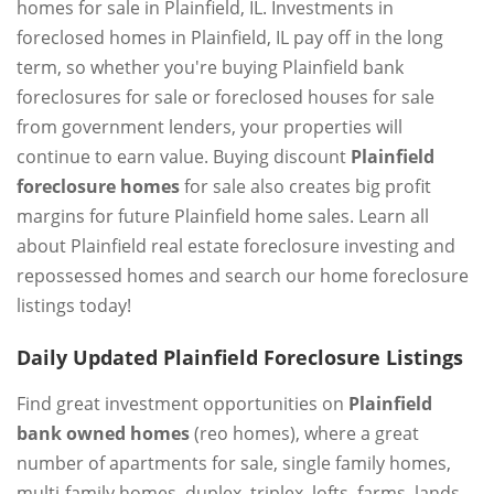
homes for sale in Plainfield, IL. Investments in
foreclosed homes in Plainfield, IL pay off in the long
term, so whether you're buying Plainfield bank
foreclosures for sale or foreclosed houses for sale
from government lenders, your properties will
continue to earn value. Buying discount
Plainfield
foreclosure homes
for sale also creates big profit
margins for future Plainfield home sales. Learn all
about Plainfield real estate foreclosure investing and
repossessed homes and search our home foreclosure
listings today!
Daily Updated Plainfield Foreclosure Listings
Find great investment opportunities on
Plainfield
bank owned homes
(reo homes), where a great
number of apartments for sale, single family homes,
multi-family homes, duplex, triplex, lofts, farms, lands,