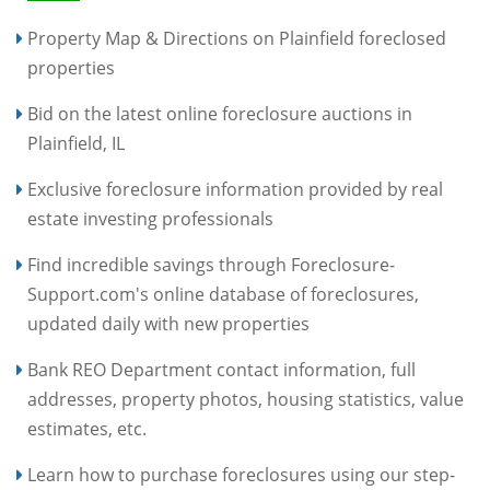
Property Map & Directions on Plainfield foreclosed
properties
Bid on the latest online foreclosure auctions in
Plainfield, IL
Exclusive foreclosure information provided by real
estate investing professionals
Find incredible savings through Foreclosure-
Support.com's online database of foreclosures,
updated daily with new properties
Bank REO Department contact information, full
addresses, property photos, housing statistics, value
estimates, etc.
Learn how to purchase foreclosures using our step-