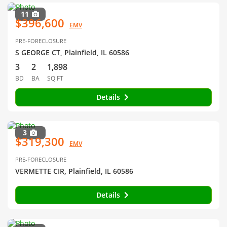
11
$396,600
EMV
PRE-FORECLOSURE
S GEORGE CT, Plainfield, IL 60586
3
2
1,898
BD
BA
SQ FT
Details
3
$319,300
EMV
PRE-FORECLOSURE
VERMETTE CIR, Plainfield, IL 60586
Details