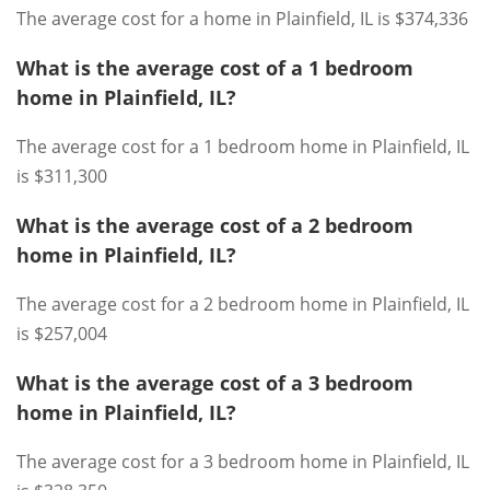
The average cost for a home in Plainfield, IL is $374,336
What is the average cost of a 1 bedroom
home in Plainfield, IL?
The average cost for a 1 bedroom home in Plainfield, IL
is $311,300
What is the average cost of a 2 bedroom
home in Plainfield, IL?
The average cost for a 2 bedroom home in Plainfield, IL
is $257,004
What is the average cost of a 3 bedroom
home in Plainfield, IL?
The average cost for a 3 bedroom home in Plainfield, IL