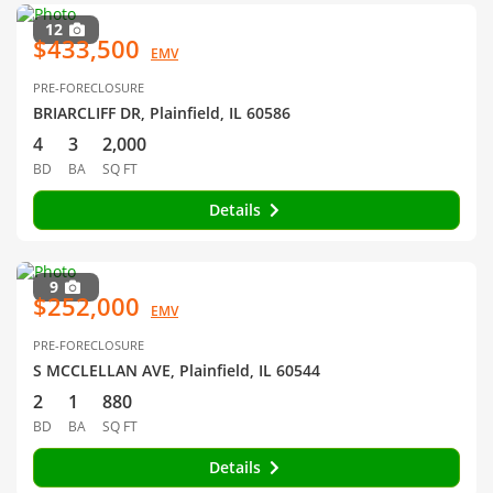
12
$433,500
EMV
PRE-FORECLOSURE
BRIARCLIFF DR, Plainfield, IL 60586
4
3
2,000
BD
BA
SQ FT
Details
9
$252,000
EMV
PRE-FORECLOSURE
S MCCLELLAN AVE, Plainfield, IL 60544
2
1
880
BD
BA
SQ FT
Details