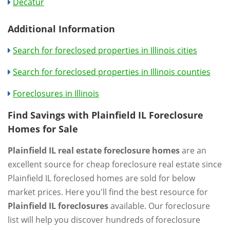
Decatur
Additional Information
Search for foreclosed properties in Illinois cities
Search for foreclosed properties in Illinois counties
Foreclosures in Illinois
Find Savings with Plainfield IL Foreclosure
Homes for Sale
Plainfield IL real estate foreclosure homes
are an
excellent source for cheap foreclosure real estate since
Plainfield IL foreclosed homes are sold for below
market prices. Here you'll find the best resource for
Plainfield IL foreclosures
available. Our foreclosure
list will help you discover hundreds of foreclosure