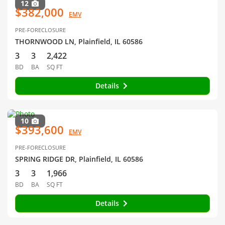
12
$382,000
EMV
PRE-FORECLOSURE
THORNWOOD LN, Plainfield, IL 60586
3
3
2,422
BD
BA
SQ FT
Details
10
$393,600
EMV
PRE-FORECLOSURE
SPRING RIDGE DR, Plainfield, IL 60586
3
3
1,966
BD
BA
SQ FT
Details