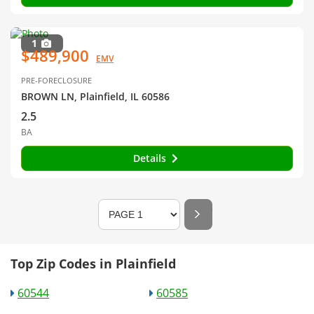
1
$489,900
EMV
PRE-FORECLOSURE
BROWN LN, Plainfield, IL 60586
2.5
BA
Details
Top Zip Codes in Plainfield
60544
60585