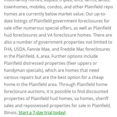
townhomes, mobiles, condos, and other Plainfield repo
homes are currently below market value. Our up-to-
date listings of Plainfield government foreclosures for
sale offer numerous special offers, as well as Plainfield
hud foreclosures and VA foreclosure homes. There are
also a number of government properties not limited to
FHA, USDA, Fannie Mae, and Freddie Mac foreclosures
in the Plainfield, IL area. Further options include
Plainfield distressed properties (fixer uppers or
handyman specials), which are homes that need
various repairs but are the best option for a cheap
home in the Plainfield area. Through Plainfield home
foreclosure auctions, it is possible to find discounted
properties of Plainfield hud homes, va homes, sheriff
sales and repossessed properties for sale in Plainfield,
Illinois.
Start a 7-day trial today!