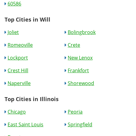
60586
Top Cities in Will
Joliet
Bolingbrook
Romeoville
Crete
Lockport
New Lenox
Crest Hill
Frankfort
Naperville
Shorewood
Top Cities in Illinois
Chicago
Peoria
East Saint Louis
Springfield