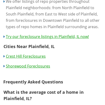
We offer listings of repo properties throughout
Plainfield neighborhoods: from North Plainfield to
South Plainfield, from East to West side of Plainfield,
from foreclosures in Downtown Plainfield to all other
types of repo homes in Plainfield surrounding areas.
Try our foreclosure listings in Plainfield, IL now!
Cities Near Plainfield, IL
Crest Hill Foreclosures
Shorewood Foreclosures
Frequently Asked Questions
What is the average cost of a home in
Plainfield, IL?