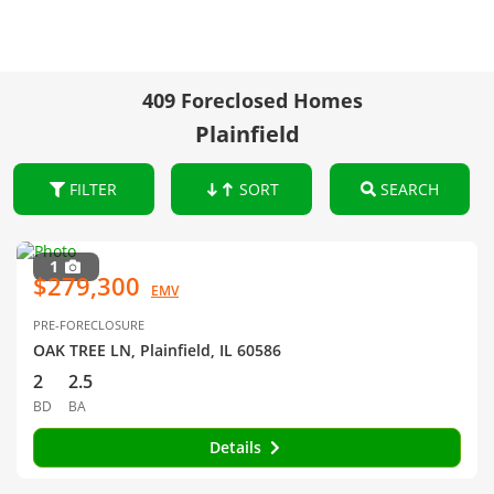
409 Foreclosed Homes
Plainfield
FILTER
SORT
SEARCH
1
$279,300
EMV
PRE-FORECLOSURE
OAK TREE LN, Plainfield, IL 60586
2
2.5
BD
BA
Details