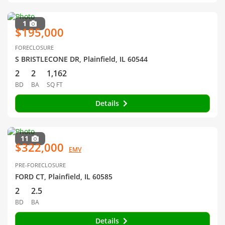
1
$195,000
FORECLOSURE
S BRISTLECONE DR, Plainfield, IL 60544
2
2
1,162
BD
BA
SQ FT
Details
11
$322,000
EMV
PRE-FORECLOSURE
FORD CT, Plainfield, IL 60585
2
2.5
BD
BA
Details