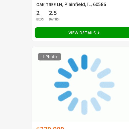
Plainfield, IL, 60586
OAK TREE LN
,
2
2.5
BEDS
BATHS
VIEW DETAILS
1 Photo