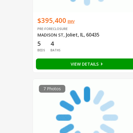
$395,400
EMV
PRE-FORECLOSURE
Joliet, IL, 60435
MADISON ST
,
5
4
BEDS
BATHS
VIEW DETAILS
7 Photos