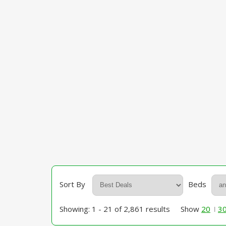
Sort By
Beds
Showing: 1 - 21 of 2,861 results
Show
20
3