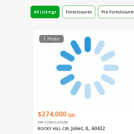
All Listings
Foreclosures
Pre Foreclosure
1 Photo
$274,000
EMV
PRE-FORECLOSURE
Joliet, IL, 60432
ROCKY HILL CIR
,