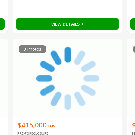
VIEW DETAILS
8 Photos
$415,000
EMV
PRE-FORECLOSURE
P