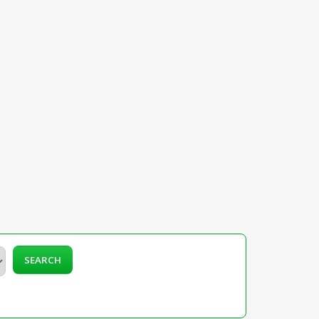
SEARCH