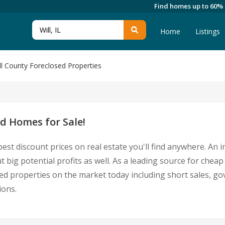
Find homes up to 60%
Home
Listings
ll County Foreclosed Properties
d Homes for Sale!
est discount prices on real estate you'll find anywhere. An
t big potential profits as well. As a leading source for cheap
essed properties on the market today including short sales
ions.