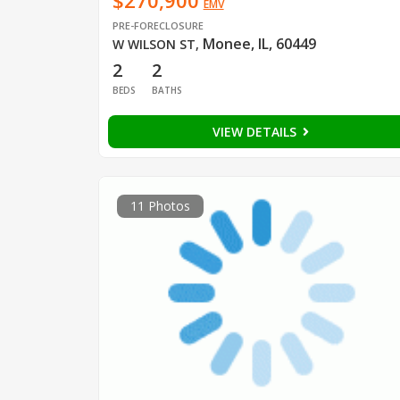
$270,900
EMV
PRE-FORECLOSURE
Monee, IL, 60449
W WILSON ST
,
2
2
BEDS
BATHS
VIEW DETAILS
11 Photos