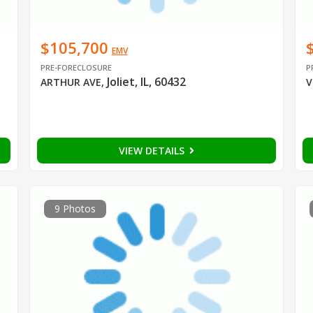
$105,700
EMV
PRE-FORECLOSURE
P
Joliet, IL, 60432
ARTHUR AVE
,
V
VIEW DETAILS
9 Photos