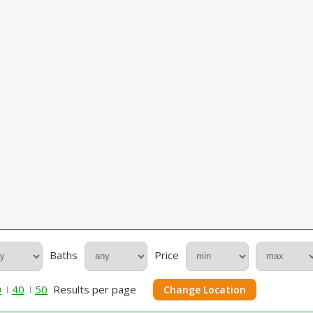
Baths
Price
0
40
50
Results per page
Change Location