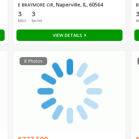
Naperville, IL, 60564
E BRAYMORE CIR
,
B
3
3
BEDS
BATHS
B
VIEW DETAILS
8 Photos