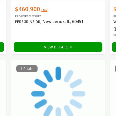
$460,900
EMV
PRE-FORECLOSURE
P
New Lenox, IL, 60451
PEREGRINE DR
,
W
B
VIEW DETAILS
1 Photo