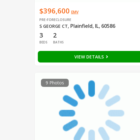
$396,600
EMV
PRE-FORECLOSURE
Plainfield, IL, 60586
S GEORGE CT
,
3
2
BEDS
BATHS
VIEW DETAILS
9 Photos