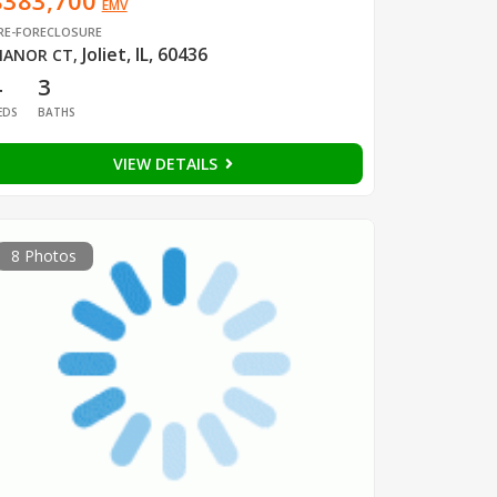
$383,700
EMV
RE-FORECLOSURE
Joliet, IL, 60436
ANOR CT
,
4
3
EDS
BATHS
VIEW DETAILS
8 Photos