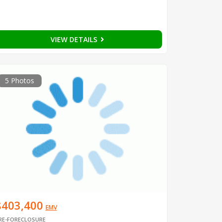
VIEW DETAILS
5 Photos
$403,400
EMV
RE-FORECLOSURE