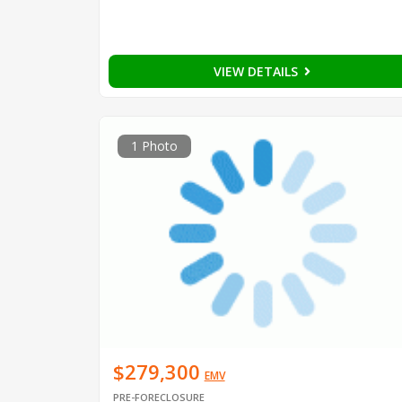
VIEW DETAILS
1 Photo
$279,300
EMV
PRE-FORECLOSURE