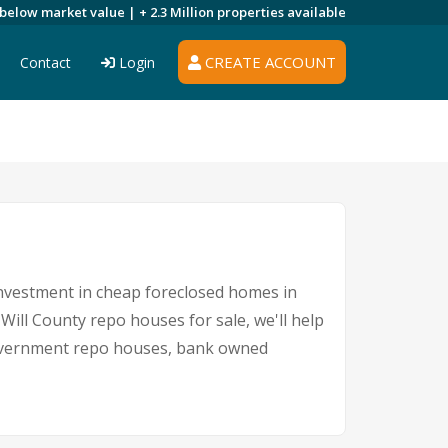
 below market value |
+ 2.3 Million
properties available
CREATE ACCOUNT
Contact
Login
 investment in cheap foreclosed homes in
 Will County repo houses for sale, we'll help
, government repo houses, bank owned