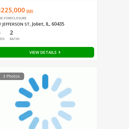
$225,000
EMV
RE-FORECLOSURE
Joliet, IL, 60435
 JEFFERSON ST
,
3
2
EDS
BATHS
VIEW DETAILS
3 Photos