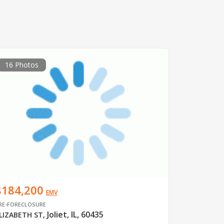
16 Photos
$184,200
EMV
RE-FORECLOSURE
Joliet, IL, 60435
LIZABETH ST
,