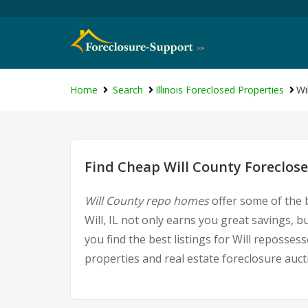
Home
Search
Illinois Foreclosed Properties
Wi
Find Cheap Will County Foreclose
Will County repo homes
offer some of the b
Will, IL not only earns you great savings, bu
you find the best listings for Will reposs
properties and real estate foreclosure auct