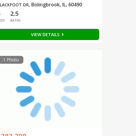
Bolingbrook, IL, 60490
LACKFOOT DR
,
3
2.5
EDS
BATHS
VIEW DETAILS
1 Photo