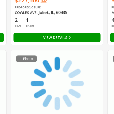
$227,500
EMV
PRE-FORECLOSURE
P
Joliet, IL, 60435
COWLES AVE
,
M
2
1
BEDS
BATHS
B
VIEW DETAILS
1 Photo