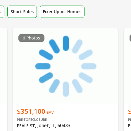
s
Short Sales
Fixer Upper Homes
6 Photos
$351,100
EMV
PRE-FORECLOSURE
P
Joliet, IL, 60433
PEALE ST
,
E