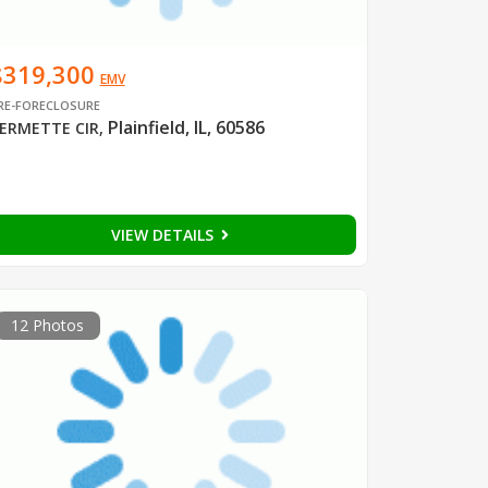
$319,300
EMV
RE-FORECLOSURE
Plainfield, IL, 60586
ERMETTE CIR
,
VIEW DETAILS
12 Photos