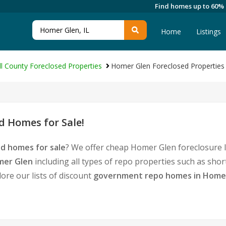
Find homes up to 60%
Home
Listings
ll County Foreclosed Properties
Homer Glen Foreclosed Properties
 Homes for Sale!
d homes for sale
? We offer cheap Homer Glen foreclosure 
mer Glen
including all types of repo properties such as sho
ore our lists of discount
government repo homes in Home