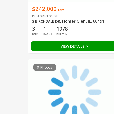
$242,000
EMV
PRE-FORECLOSURE
Homer Glen, IL, 60491
S BIRCHDALE DR
,
3
1
1978
BEDS
BATHS
BUILT IN
VIEW DETAILS
9 Photos