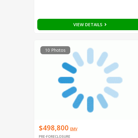
VIEW DETAILS
10 Photos
$498,800
EMV
PRE-FORECLOSURE