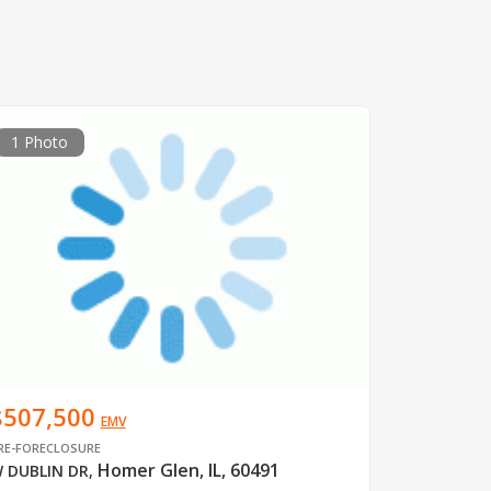
1 Photo
$507,500
EMV
RE-FORECLOSURE
Homer Glen, IL, 60491
 DUBLIN DR
,