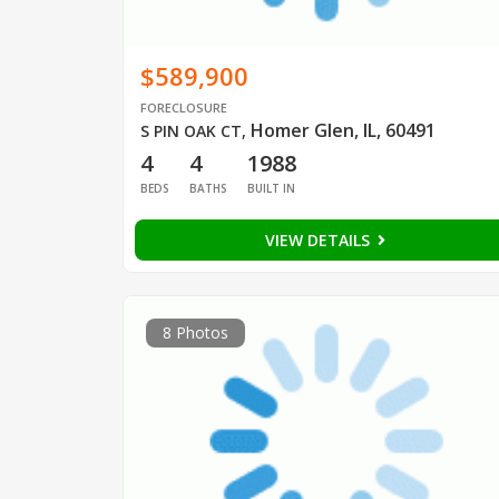
$589,900
FORECLOSURE
Homer Glen, IL, 60491
S PIN OAK CT
,
4
4
1988
BEDS
BATHS
BUILT IN
VIEW DETAILS
8 Photos