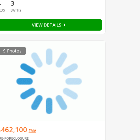
4
3
EDS
BATHS
VIEW DETAILS
9 Photos
$462,100
EMV
RE-FORECLOSURE