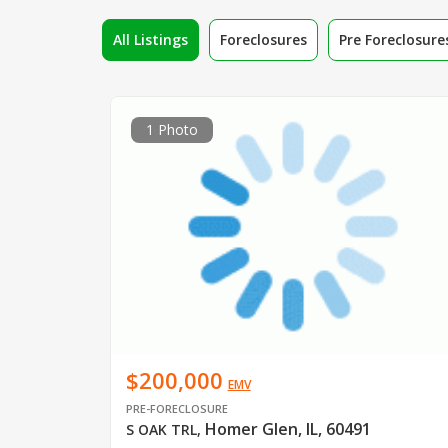
All Listings
Foreclosures
Pre Foreclosure
1 Photo
$200,000
EMV
PRE-FORECLOSURE
Homer Glen, IL, 60491
S OAK TRL
,