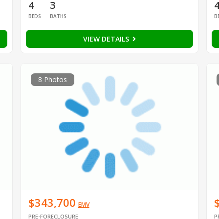
4
3
BEDS
BATHS
B
VIEW DETAILS
8 Photos
$343,700
EMV
PRE-FORECLOSURE
P