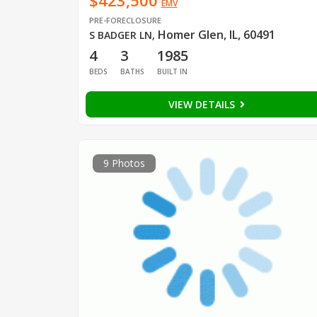
$423,500
EMV
PRE-FORECLOSURE
Homer Glen, IL, 60491
S BADGER LN
,
4
3
1985
BEDS
BATHS
BUILT IN
VIEW DETAILS
9 Photos