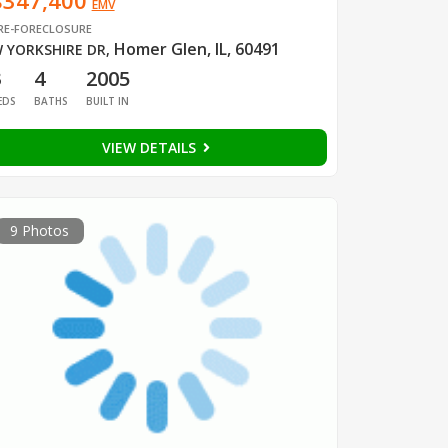
$347,400
EMV
RE-FORECLOSURE
Homer Glen, IL, 60491
 YORKSHIRE DR
,
3
4
2005
EDS
BATHS
BUILT IN
VIEW DETAILS
9 Photos