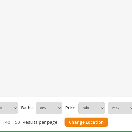
Baths
Price
0
40
50
Results per page
Change Location