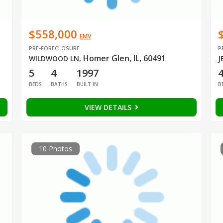
$558,000
EMV
PRE-FORECLOSURE
P
Homer Glen, IL, 60491
WILDWOOD LN
,
J
5
4
1997
BEDS
BATHS
BUILT IN
B
VIEW DETAILS
10 Photos