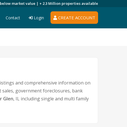
 below market value |
+ 2.3 Million
properties available
CREATE ACCOUNT
Contact
Login
listings and comprehensive information on
rt sales, government foreclosures, bank
r Glen
, IL including single and multi family