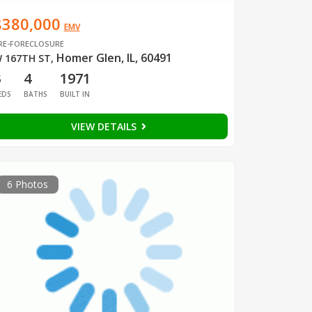
$380,000
EMV
RE-FORECLOSURE
Homer Glen, IL, 60491
 167TH ST
,
3
4
1971
EDS
BATHS
BUILT IN
VIEW DETAILS
6 Photos