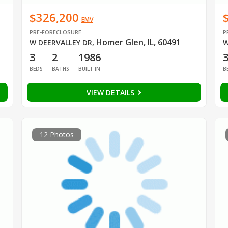
$326,200
EMV
PRE-FORECLOSURE
P
Homer Glen, IL, 60491
W DEERVALLEY DR
,
W
3
2
1986
BEDS
BATHS
BUILT IN
B
VIEW DETAILS
12 Photos