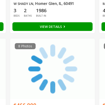
Homer Glen, IL, 60491
W SHADY LN
,
M
3
2
1986
BEDS
BATHS
BUILT IN
B
VIEW DETAILS
8 Photos