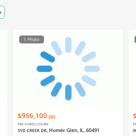
s
1 Photo
$956,100
EMV
PRE-FORECLOSURE
P
Homer Glen, IL, 60491
SYD CREEK DR
,
W