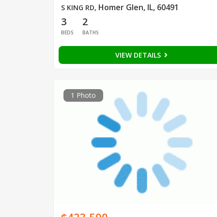
Homer Glen, IL, 60491
S KING RD
,
3
2
BEDS
BATHS
VIEW DETAILS
1 Photo