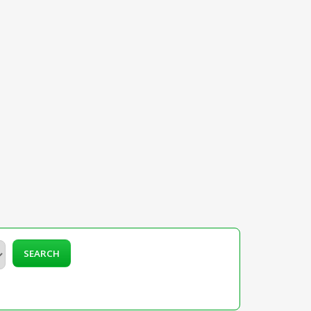
SEARCH