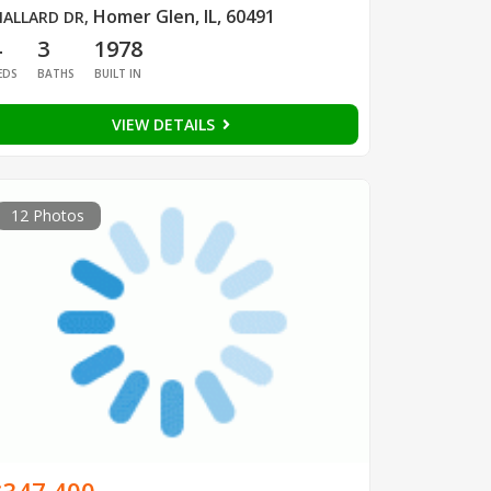
Homer Glen, IL, 60491
ALLARD DR
,
4
3
1978
EDS
BATHS
BUILT IN
VIEW DETAILS
12 Photos