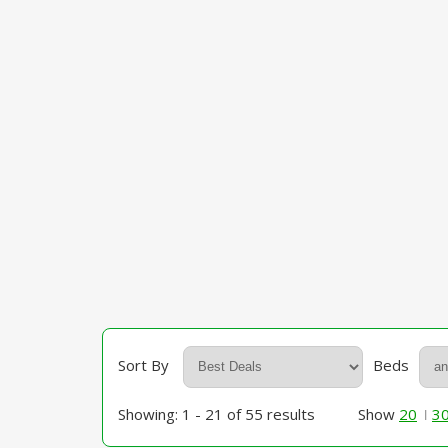
Sort By
Beds
Showing: 1 - 21 of 55 results
Show
20
3