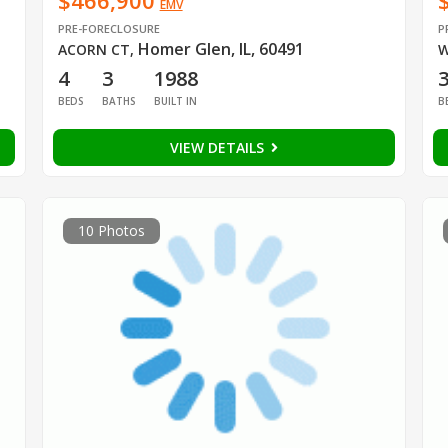
$466,900
EMV
PRE-FORECLOSURE
P
Homer Glen, IL, 60491
ACORN CT
,
W
4
3
1988
BEDS
BATHS
BUILT IN
B
VIEW DETAILS
10 Photos