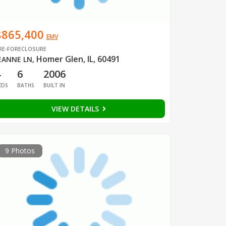
$865,400
EMV
RE-FORECLOSURE
Homer Glen, IL, 60491
EANNE LN
,
4
6
2006
EDS
BATHS
BUILT IN
VIEW DETAILS
9 Photos