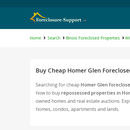
Home
Search
Illinois Foreclosed Properties
Wi
Buy Cheap Homer Glen Foreclosed
Searching for cheap
Homer Glen foreclose
how to buy
repossessed properties in Ho
owned homes and real estate auctions. Expl
homes, condos, apartments and lands.