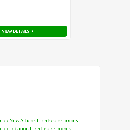
VIEW DETAILS
eap New Athens foreclosure homes
eap Lebanon foreclosure homes