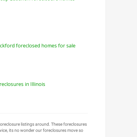
ckford foreclosed homes for sale
reclosures in Illinois