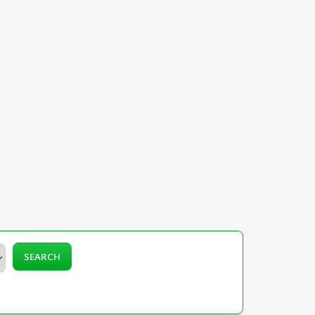
SEARCH