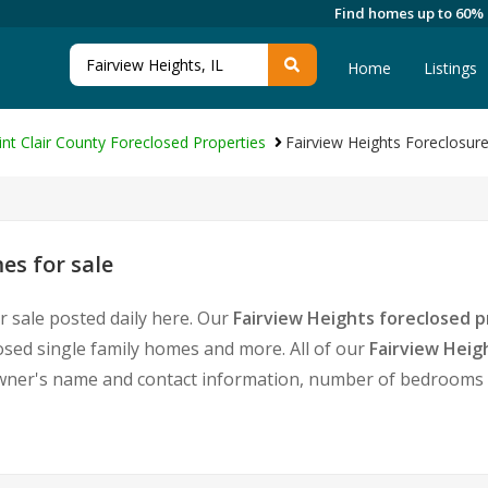
Find homes up to 60%
Home
Listings
int Clair County Foreclosed Properties
Fairview Heights Foreclosu
es for sale
r sale posted daily here. Our
Fairview Heights foreclosed p
sed single family homes and more. All of our
Fairview Heig
ner's name and contact information, number of bedrooms a