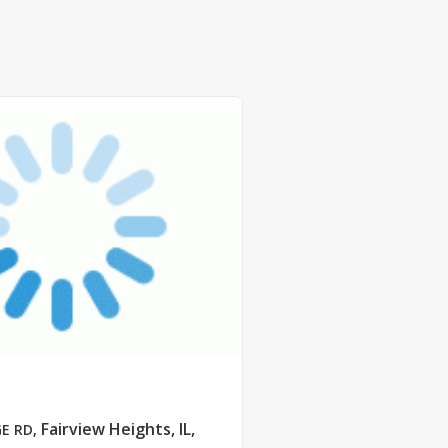
Fairview Heights, IL,
GE RD
,