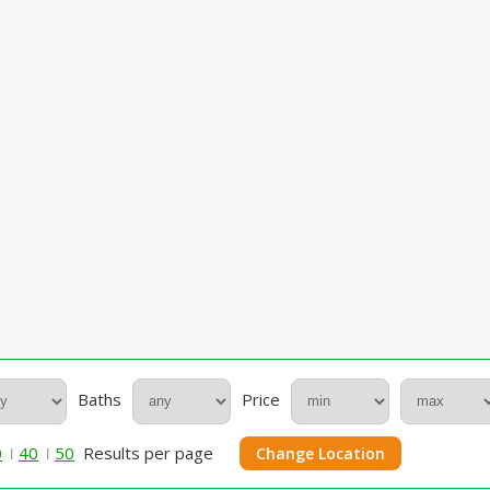
Baths
Price
0
40
50
Results per page
Change Location