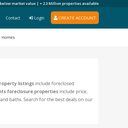
 below market value |
+ 2.3 Million
properties available
CREATE ACCOUNT
Contact
Login
re Homes
roperty listings
include foreclosed
hts foreclosure properties
include price,
nd baths. Search for the best deals on our