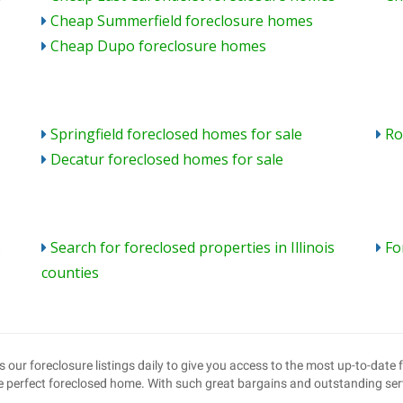
Cheap Summerfield foreclosure homes
Cheap Dupo foreclosure homes
Springfield foreclosed homes for sale
Ro
Decatur foreclosed homes for sale
s
Search for foreclosed properties in Illinois
Fo
counties