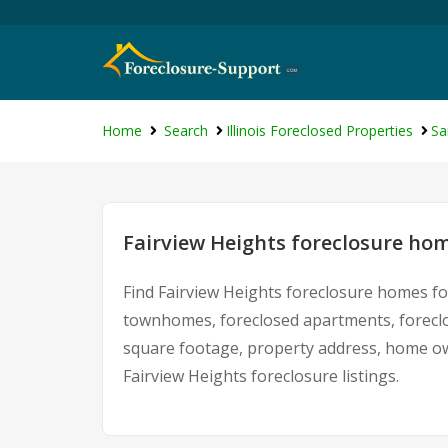
Home
Search
Illinois Foreclosed Properties
Sa
Fairview Heights foreclosure hom
Find Fairview Heights foreclosure homes fo
townhomes, foreclosed apartments, foreclo
square footage, property address, home ow
Fairview Heights foreclosure listings.