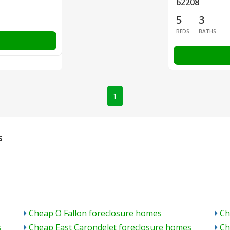
62208
5
3
BEDS
BATHS
1
s
Cheap O Fallon foreclosure homes
Ch
s
Cheap East Carondelet foreclosure homes
Ch