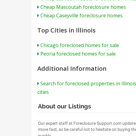
Cheap Mascoutah foreclosure homes
Cheap Caseyville foreclosure homes
Top Cities in Illinois
Chicago foreclosed homes for sale
Peoria foreclosed homes for sale
Additional Information
Search for foreclosed properties in Illinoi
cities