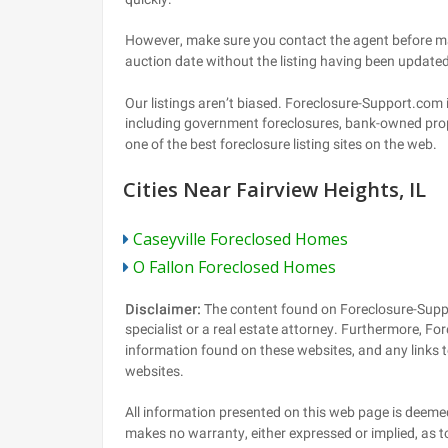
Cities Near Fairview Heights, IL
Caseyville Foreclosed Homes
O Fallon Foreclosed Homes