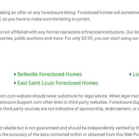
Belleville Foreclosed Homes
Lo
East Saint Louis Foreclosed Homes