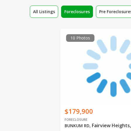
All Listings
Foreclosures
Pre Foreclosure
10 Photos
$179,900
FORECLOSURE
Fairview Heights,
BUNKUM RD
,