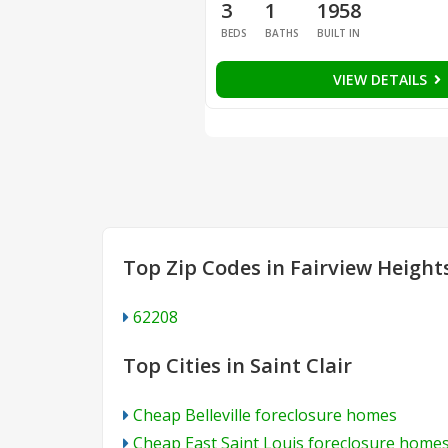
3
1
1958
BEDS
BATHS
BUILT IN
VIEW DETAILS
Top Zip Codes in Fairview Height
62208
Top Cities in Saint Clair
Cheap Belleville foreclosure homes
Cheap East Saint Louis foreclosure home