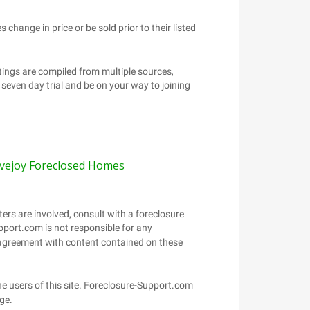
vejoy Foreclosed Homes