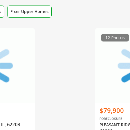
s
Fixer Upper Homes
12 Photos
$79,900
FORECLOSURE
 IL, 62208
PLEASANT RID