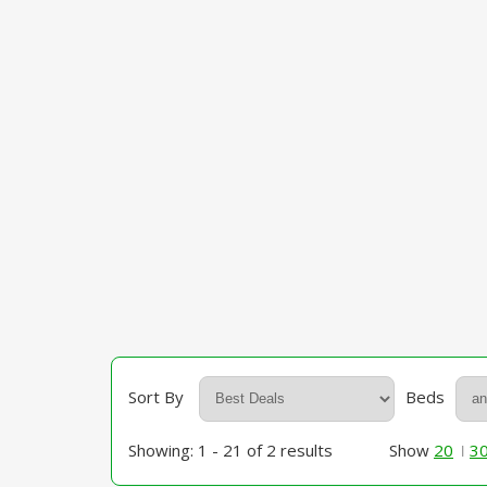
Sort By
Beds
Showing: 1 - 21 of 2 results
Show
20
3