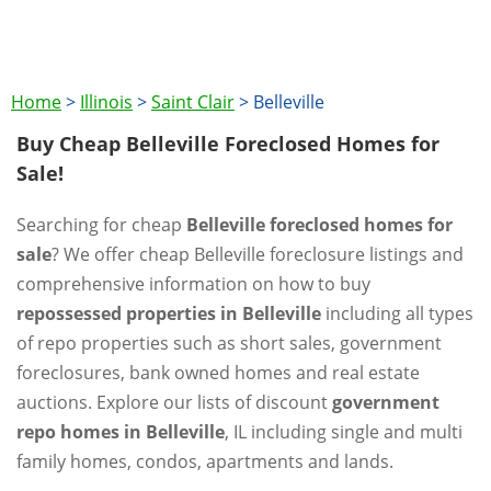
Home
>
Illinois
>
Saint Clair
>
Belleville
Buy Cheap Belleville Foreclosed Homes for
Sale!
Searching for cheap
Belleville foreclosed homes for
sale
? We offer cheap Belleville foreclosure listings and
comprehensive information on how to buy
repossessed properties in Belleville
including all types
of repo properties such as short sales, government
foreclosures, bank owned homes and real estate
auctions. Explore our lists of discount
government
repo homes in Belleville
, IL including single and multi
family homes, condos, apartments and lands.