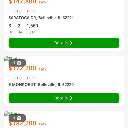
$147,800
EMV
PRE-FORECLOSURE
SARATOGA DR, Belleville, IL 62221
3
2
1,560
BD
BA
SQ FT
Details
1
$172,200
EMV
PRE-FORECLOSURE
E MONROE ST, Belleville, IL 62220
Details
1
$182,200
EMV