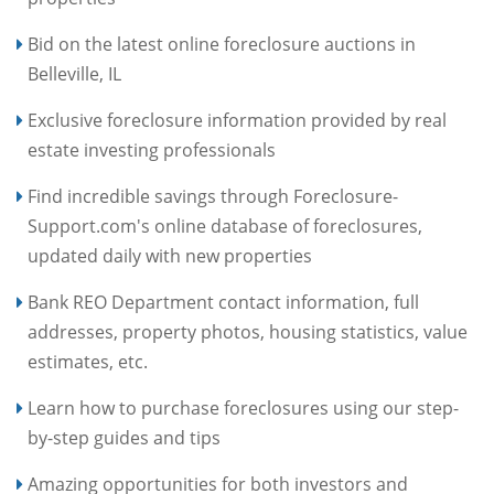
Bid on the latest online foreclosure auctions in
Belleville, IL
Exclusive foreclosure information provided by real
estate investing professionals
Find incredible savings through Foreclosure-
Support.com's online database of foreclosures,
updated daily with new properties
Bank REO Department contact information, full
addresses, property photos, housing statistics, value
estimates, etc.
Learn how to purchase foreclosures using our step-
by-step guides and tips
Amazing opportunities for both investors and