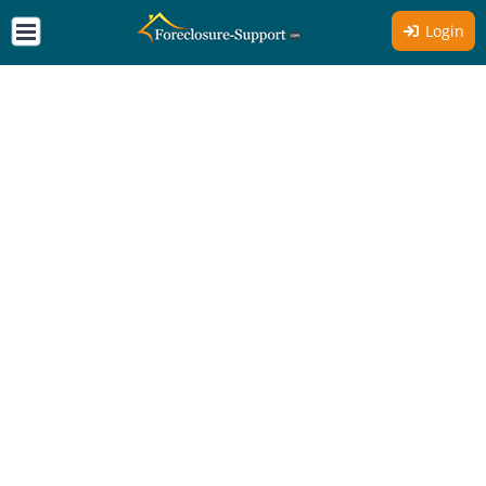
Login