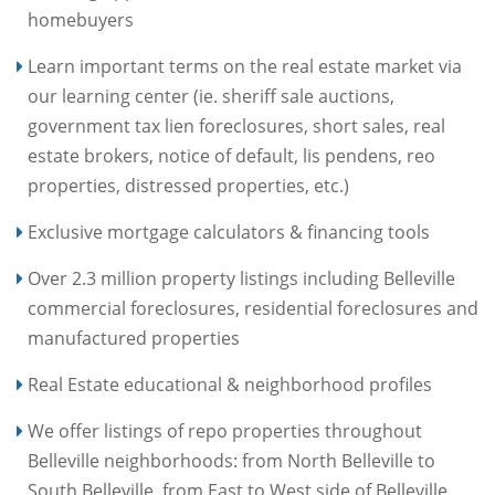
homebuyers
Learn important terms on the real estate market via
our learning center (ie. sheriff sale auctions,
government tax lien foreclosures, short sales, real
estate brokers, notice of default, lis pendens, reo
properties, distressed properties, etc.)
Exclusive mortgage calculators & financing tools
Over 2.3 million property listings including Belleville
commercial foreclosures, residential foreclosures and
manufactured properties
Real Estate educational & neighborhood profiles
We offer listings of repo properties throughout
Belleville neighborhoods: from North Belleville to
South Belleville, from East to West side of Belleville,