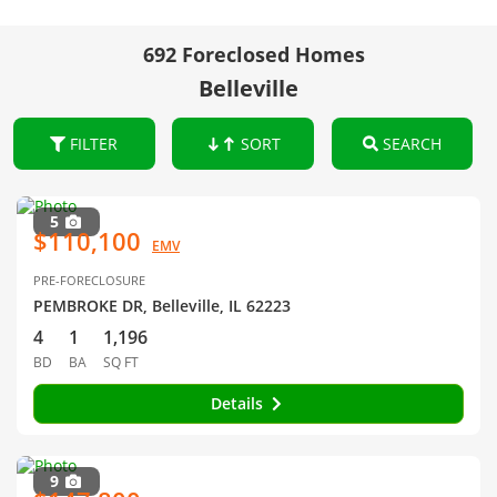
692 Foreclosed Homes
Belleville
FILTER
SORT
SEARCH
5
$110,100
EMV
PRE-FORECLOSURE
PEMBROKE DR, Belleville, IL 62223
4
1
1,196
BD
BA
SQ FT
Details
9