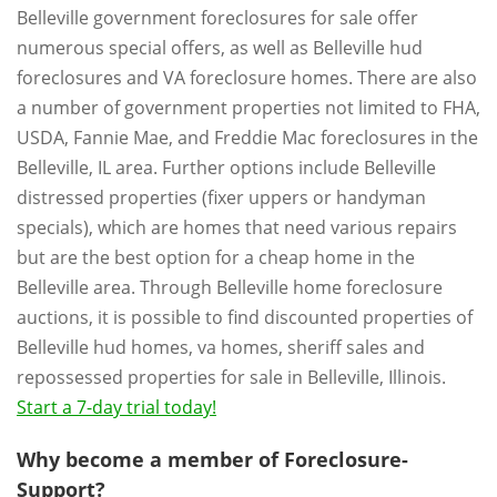
Belleville government foreclosures for sale offer
numerous special offers, as well as Belleville hud
foreclosures and VA foreclosure homes. There are also
a number of government properties not limited to FHA,
USDA, Fannie Mae, and Freddie Mac foreclosures in the
Belleville, IL area. Further options include Belleville
distressed properties (fixer uppers or handyman
specials), which are homes that need various repairs
but are the best option for a cheap home in the
Belleville area. Through Belleville home foreclosure
auctions, it is possible to find discounted properties of
Belleville hud homes, va homes, sheriff sales and
repossessed properties for sale in Belleville, Illinois.
Start a 7-day trial today!
Why become a member of Foreclosure-
Support?