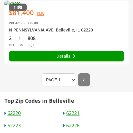
1
$81,400
EMV
PRE-FORECLOSURE
N PENNSYLVANIA AVE, Belleville, IL 62220
2
1
808
BD
BA
SQ FT
Details
Top Zip Codes in Belleville
62220
62221
62223
62226