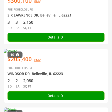
$300,100
EMV
PRE-FORECLOSURE
SIR LAWRENCE DR, Belleville, IL 62221
3
3
2,150
BD
BA
SQ FT
Details
10
$205,400
EMV
PRE-FORECLOSURE
WINDSOR DR, Belleville, IL 62223
2
2
2,080
BD
BA
SQ FT
Details