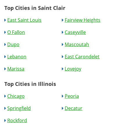
Top Cities in Saint Clair
East Saint Louis
Fairview Heights
O Fallon
Caseyville
Dupo
Mascoutah
Lebanon
East Carondelet
Marissa
Lovejoy
Top Cities in Illinois
Chicago
Peoria
Springfield
Decatur
Rockford