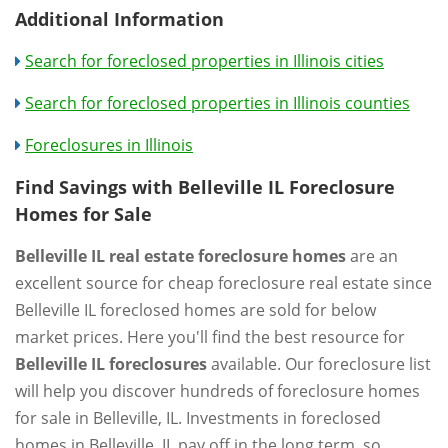
Additional Information
Search for foreclosed properties in Illinois cities
Search for foreclosed properties in Illinois counties
Foreclosures in Illinois
Find Savings with Belleville IL Foreclosure
Homes for Sale
Belleville IL real estate foreclosure homes
are an
excellent source for cheap foreclosure real estate since
Belleville IL foreclosed homes are sold for below
market prices. Here you'll find the best resource for
Belleville IL foreclosures
available. Our foreclosure list
will help you discover hundreds of foreclosure homes
for sale in Belleville, IL. Investments in foreclosed
homes in Belleville, IL pay off in the long term, so