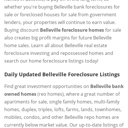
whether you're buying Belleville bank foreclosures for
sale or foreclosed houses for sale from government
lenders, your properties will continue to earn value.
Buying discount
Belleville foreclosure homes
for sale
also creates big profit margins for future Belleville
home sales. Learn all about Belleville real estate
foreclosure investing and repossessed homes and
search our home foreclosure listings today!
Daily Updated Belleville Foreclosure Listings
Find great investment opportunities on
Belleville bank
owned homes
(reo homes), where a great number of
apartments for sale, single family homes, multi-family
homes, duplex, triplex, lofts, farms, lands, townhomes,
mobiles, condos, and other Belleville repo homes are
currently below market value. Our up-to-date listings of