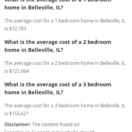
home in Belleville, IL?
The average cost for a 1 bedroom home in Belleville, IL
is $72,783
What is the average cost of a 2 bedroom
home in Belleville, IL?
The average cost for a 2 bedroom home in Belleville, IL
is $121,064
What is the average cost of a 3 bedroom
home in Belleville, IL?
The average cost for a 3 bedroom home in Belleville, IL
is $155,621