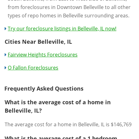
from foreclosures in Downtown Belleville to all other
types of repo homes in Belleville surrounding areas.
Try our foreclosure listings in Belleville, IL now!
Cities Near Belleville, IL
Fairview Heights Foreclosures
O Fallon Foreclosures
Frequently Asked Questions
What is the average cost of a home in
Belleville, IL?
The average cost for a home in Belleville, IL is $146,769
What is the average cost of a 1 bedroom