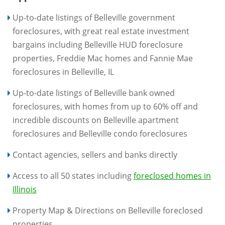
Up-to-date listings of Belleville government
foreclosures, with great real estate investment
bargains including Belleville HUD foreclosure
properties, Freddie Mac homes and Fannie Mae
foreclosures in Belleville, IL
Up-to-date listings of Belleville bank owned
foreclosures, with homes from up to 60% off and
incredible discounts on Belleville apartment
foreclosures and Belleville condo foreclosures
Contact agencies, sellers and banks directly
Access to all 50 states including
foreclosed homes in
Illinois
Property Map & Directions on Belleville foreclosed
properties