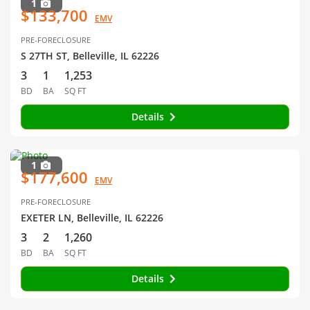
1
$133,700
EMV
PRE-FORECLOSURE
S 27TH ST, Belleville, IL 62226
3
1
1,253
BD
BA
SQ FT
Details
1
$177,600
EMV
PRE-FORECLOSURE
EXETER LN, Belleville, IL 62226
3
2
1,260
BD
BA
SQ FT
Details