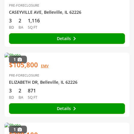
PRE-FORECLOSURE
CASEYVILLE AVE, Belleville, IL 62226
3
2
1,116
BD
BA
SQ FT
Details
1
$105,800
EMV
PRE-FORECLOSURE
ELIZABETH DR, Belleville, IL 62226
3
2
871
BD
BA
SQ FT
Details
1