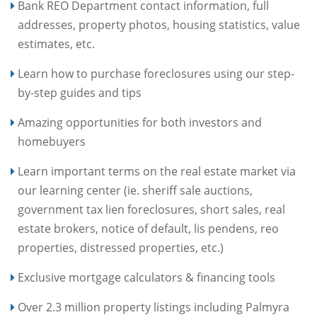
Bank REO Department contact information, full
addresses, property photos, housing statistics, value
estimates, etc.
Learn how to purchase foreclosures using our step-
by-step guides and tips
Amazing opportunities for both investors and
homebuyers
Learn important terms on the real estate market via
our learning center (ie. sheriff sale auctions,
government tax lien foreclosures, short sales, real
estate brokers, notice of default, lis pendens, reo
properties, distressed properties, etc.)
Exclusive mortgage calculators & financing tools
Over 2.3 million property listings including Palmyra