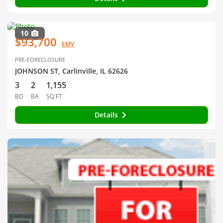
10
$93,700
EMV
PRE-FORECLOSURE
JOHNSON ST, Carlinville, IL 62626
3
2
1,155
BD
BA
SQ FT
Details