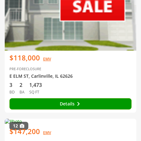
$118,000
EMV
PRE-FORECLOSURE
E ELM ST, Carlinville, IL 62626
3
2
1,473
BD
BA
SQ FT
Details
12
$147,200
EMV