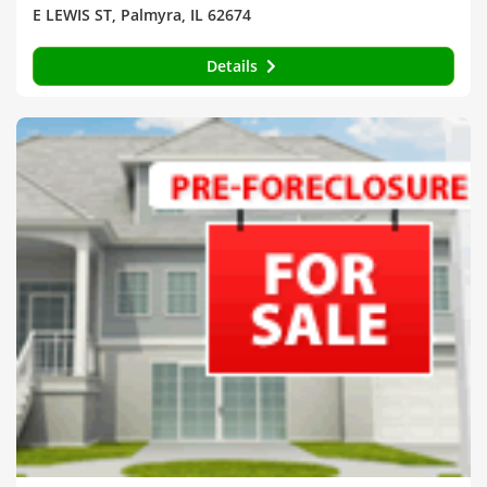
E LEWIS ST, Palmyra, IL 62674
Details