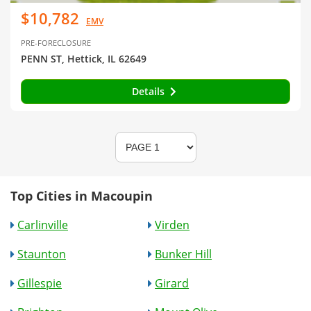
$10,782
EMV
PRE-FORECLOSURE
PENN ST, Hettick, IL 62649
Details
Top Cities in Macoupin
Carlinville
Virden
Staunton
Bunker Hill
Gillespie
Girard