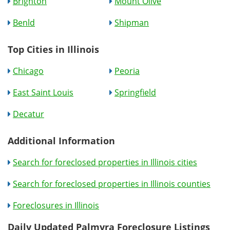
Brighton
Mount Olive
Benld
Shipman
Top Cities in Illinois
Chicago
Peoria
East Saint Louis
Springfield
Decatur
Additional Information
Search for foreclosed properties in Illinois cities
Search for foreclosed properties in Illinois counties
Foreclosures in Illinois
Daily Updated Palmyra Foreclosure Listings