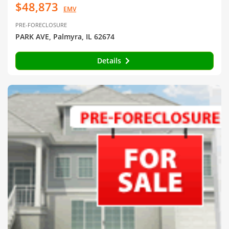
$48,873
EMV
PRE-FORECLOSURE
PARK AVE, Palmyra, IL 62674
Details