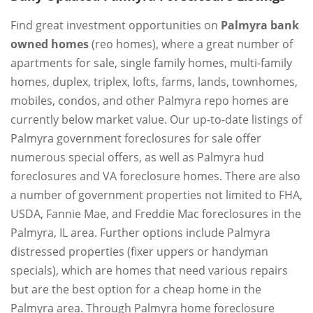
Find great investment opportunities on
Palmyra bank
owned homes
(reo homes), where a great number of
apartments for sale, single family homes, multi-family
homes, duplex, triplex, lofts, farms, lands, townhomes,
mobiles, condos, and other Palmyra repo homes are
currently below market value. Our up-to-date listings of
Palmyra government foreclosures for sale offer
numerous special offers, as well as Palmyra hud
foreclosures and VA foreclosure homes. There are also
a number of government properties not limited to FHA,
USDA, Fannie Mae, and Freddie Mac foreclosures in the
Palmyra, IL area. Further options include Palmyra
distressed properties (fixer uppers or handyman
specials), which are homes that need various repairs
but are the best option for a cheap home in the
Palmyra area. Through Palmyra home foreclosure