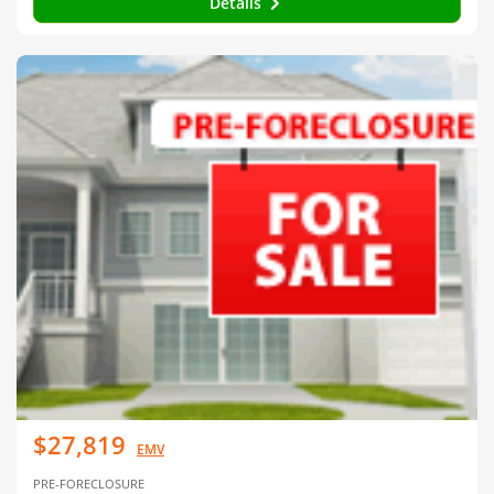
Details
$27,819
EMV
PRE-FORECLOSURE