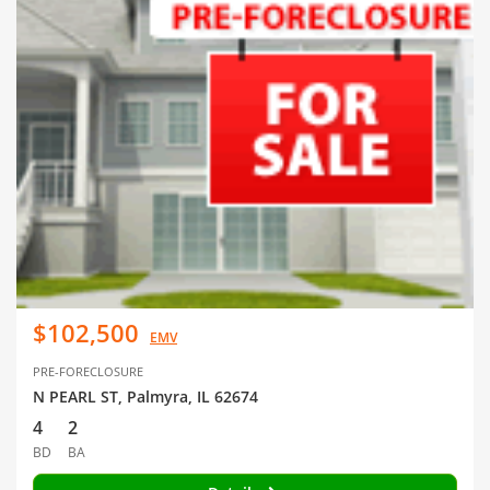
$102,500
EMV
PRE-FORECLOSURE
N PEARL ST, Palmyra, IL 62674
4
2
BD
BA