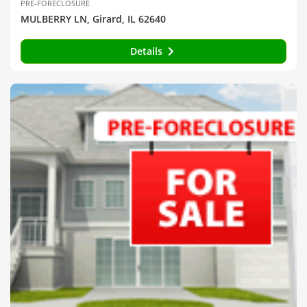
PRE-FORECLOSURE
MULBERRY LN, Girard, IL 62640
Details