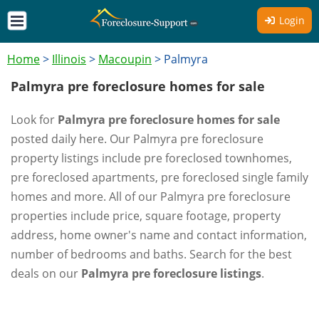
Login
Home
>
Illinois
>
Macoupin
>
Palmyra
Palmyra pre foreclosure homes for sale
Look for
Palmyra pre foreclosure homes for sale
posted daily here. Our Palmyra pre foreclosure
property listings include pre foreclosed townhomes,
pre foreclosed apartments, pre foreclosed single family
homes and more. All of our Palmyra pre foreclosure
properties include price, square footage, property
address, home owner's name and contact information,
number of bedrooms and baths. Search for the best
deals on our
Palmyra pre foreclosure listings
.