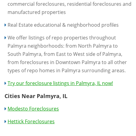
commercial foreclosures, residential foreclosures and
manufactured properties
Real Estate educational & neighborhood profiles
We offer listings of repo properties throughout
Palmyra neighborhoods: from North Palmyra to
South Palmyra, from East to West side of Palmyra,
from foreclosures in Downtown Palmyra to all other
types of repo homes in Palmyra surrounding areas.
Try our foreclosure listings in Palmyra, IL now!
Cities Near Palmyra, IL
Modesto Foreclosures
Hettick Foreclosures