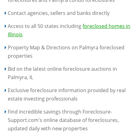
foreclosures and Palmyra condo foreclosures
Contact agencies, sellers and banks directly
Access to all 50 states including
foreclosed homes in
Illinois
Property Map & Directions on Palmyra foreclosed
properties
Bid on the latest online foreclosure auctions in
Palmyra, IL
Exclusive foreclosure information provided by real
estate investing professionals
Find incredible savings through Foreclosure-
Support.com's online database of foreclosures,
updated daily with new properties