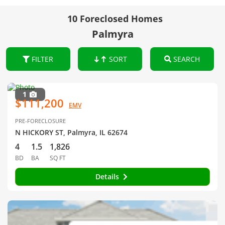
10 Foreclosed Homes
Palmyra
FILTER
SORT
SEARCH
1
$111,200
EMV
PRE-FORECLOSURE
N HICKORY ST, Palmyra, IL 62674
4
1.5
1,826
BD
BA
SQ FT
Details