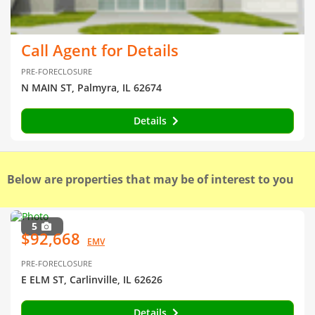
Call Agent for Details
PRE-FORECLOSURE
N MAIN ST, Palmyra, IL 62674
Details
Below are properties that may be of interest to you
5
$92,668
EMV
PRE-FORECLOSURE
E ELM ST, Carlinville, IL 62626
Details