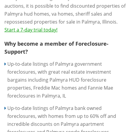
auctions, it is possible to find discounted properties of
Palmyra hud homes, va homes, sheriff sales and
repossessed properties for sale in Palmyra, Illinois.
Start a 7-day trial today!
Why become a member of Foreclosure-
Support?
Up-to-date listings of Palmyra government
foreclosures, with great real estate investment
bargains including Palmyra HUD foreclosure
properties, Freddie Mac homes and Fannie Mae
foreclosures in Palmyra, IL
Up-to-date listings of Palmyra bank owned
foreclosures, with homes from up to 60% off and
incredible discounts on Palmyra apartment