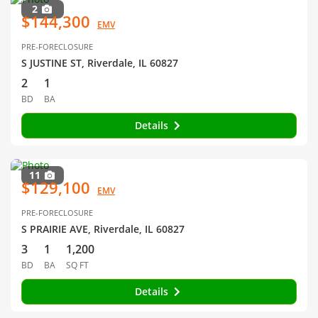
2
$144,300
EMV
PRE-FORECLOSURE
S JUSTINE ST, Riverdale, IL 60827
2
1
BD
BA
Details
11
$129,100
EMV
PRE-FORECLOSURE
S PRAIRIE AVE, Riverdale, IL 60827
3
1
1,200
BD
BA
SQ FT
Details