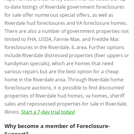
to-date listings of Riverdale government foreclosures
for sale offer numerous special offers, as well as
Riverdale hud foreclosures and VA foreclosure homes.
There are also a number of government properties not
limited to FHA, USDA, Fannie Mae, and Freddie Mac
foreclosures in the Riverdale, IL area. Further options
include Riverdale distressed properties (fixer uppers or
handyman specials), which are homes that need
various repairs but are the best option for a cheap
home in the Riverdale area. Through Riverdale home
foreclosure auctions, it is possible to find discounted
properties of Riverdale hud homes, va homes, sheriff
sales and repossessed properties for sale in Riverdale,
Illinois.
Start a 7-day trial today!
Why become a member of Foreclosure-