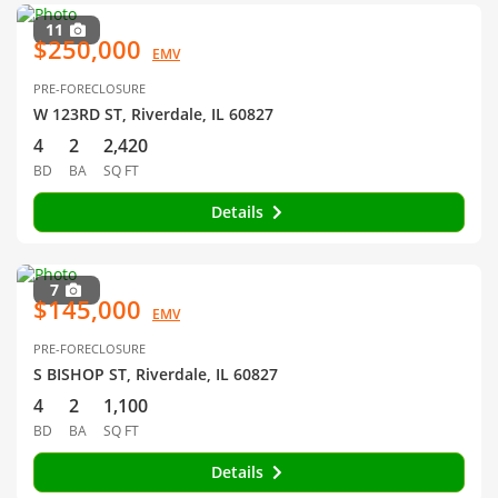
11
$250,000
EMV
PRE-FORECLOSURE
W 123RD ST, Riverdale, IL 60827
4
2
2,420
BD
BA
SQ FT
Details
7
$145,000
EMV
PRE-FORECLOSURE
S BISHOP ST, Riverdale, IL 60827
4
2
1,100
BD
BA
SQ FT
Details