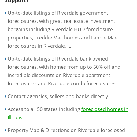
Support?
Up-to-date listings of Riverdale government
foreclosures, with great real estate investment
bargains including Riverdale HUD foreclosure
properties, Freddie Mac homes and Fannie Mae
foreclosures in Riverdale, IL
Up-to-date listings of Riverdale bank owned
foreclosures, with homes from up to 60% off and
incredible discounts on Riverdale apartment
foreclosures and Riverdale condo foreclosures
Contact agencies, sellers and banks directly
Access to all 50 states including
foreclosed homes in
Illinois
Property Map & Directions on Riverdale foreclosed