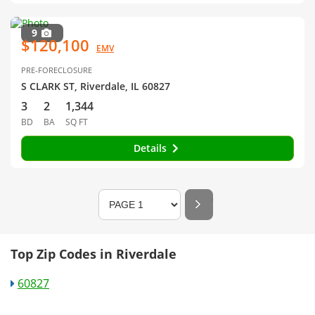
9
$120,100
EMV
PRE-FORECLOSURE
S CLARK ST, Riverdale, IL 60827
3
2
1,344
BD
BA
SQ FT
Details
Top Zip Codes in Riverdale
60827