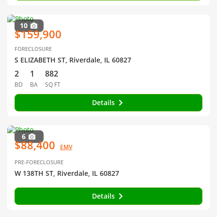
10
$159,900
FORECLOSURE
S ELIZABETH ST, Riverdale, IL 60827
2
1
882
BD
BA
SQ FT
Details
6
$88,400
EMV
PRE-FORECLOSURE
W 138TH ST, Riverdale, IL 60827
Details