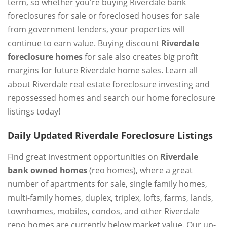
term, so whether you're buying Riverdale bank
foreclosures for sale or foreclosed houses for sale
from government lenders, your properties will
continue to earn value. Buying discount
Riverdale
foreclosure homes
for sale also creates big profit
margins for future Riverdale home sales. Learn all
about Riverdale real estate foreclosure investing and
repossessed homes and search our home foreclosure
listings today!
Daily Updated Riverdale Foreclosure Listings
Find great investment opportunities on
Riverdale
bank owned homes
(reo homes), where a great
number of apartments for sale, single family homes,
multi-family homes, duplex, triplex, lofts, farms, lands,
townhomes, mobiles, condos, and other Riverdale
repo homes are currently below market value. Our up-