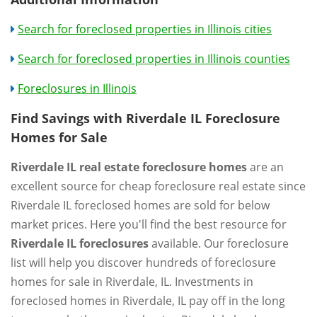
Search for foreclosed properties in Illinois cities
Search for foreclosed properties in Illinois counties
Foreclosures in Illinois
Find Savings with Riverdale IL Foreclosure
Homes for Sale
Riverdale IL real estate foreclosure homes
are an
excellent source for cheap foreclosure real estate since
Riverdale IL foreclosed homes are sold for below
market prices. Here you'll find the best resource for
Riverdale IL foreclosures
available. Our foreclosure
list will help you discover hundreds of foreclosure
homes for sale in Riverdale, IL. Investments in
foreclosed homes in Riverdale, IL pay off in the long