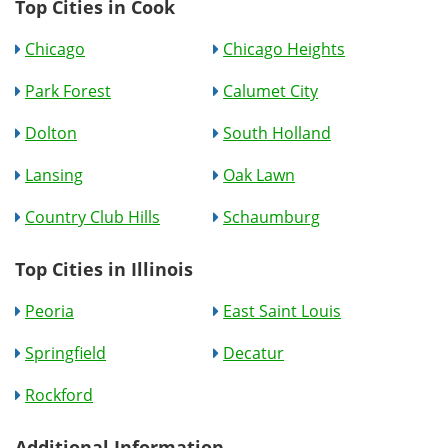
Top Cities in Cook
Chicago
Chicago Heights
Park Forest
Calumet City
Dolton
South Holland
Lansing
Oak Lawn
Country Club Hills
Schaumburg
Top Cities in Illinois
Peoria
East Saint Louis
Springfield
Decatur
Rockford
Additional Information