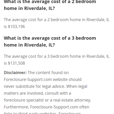
What is the average cost of a 2 bedroom
home in Riverdale, IL?
The average cost for a 2 bedroom home in Riverdale, IL
is $103,196
What is the average cost of a 3 bedroom
home in Riverdale, IL?
The average cost for a 3 bedroom home in Riverdale, IL
is $131,508