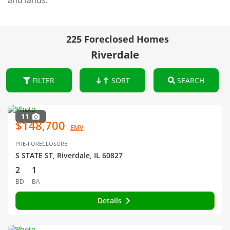
and lands.
225 Foreclosed Homes
Riverdale
FILTER
SORT
SEARCH
11
$148,700
EMV
PRE-FORECLOSURE
S STATE ST, Riverdale, IL 60827
2
1
BD
BA
Details