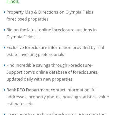
Illinois
Property Map & Directions on Olympia Fields
foreclosed properties
Bid on the latest online foreclosure auctions in
Olympia Fields, IL
Exclusive foreclosure information provided by real
estate investing professionals
Find incredible savings through Foreclosure-
Support.com's online database of foreclosures,
updated daily with new properties
Bank REO Department contact information, full
addresses, property photos, housing statistics, value
estimates, etc.
Learn how to purchase foreclosures using our step-