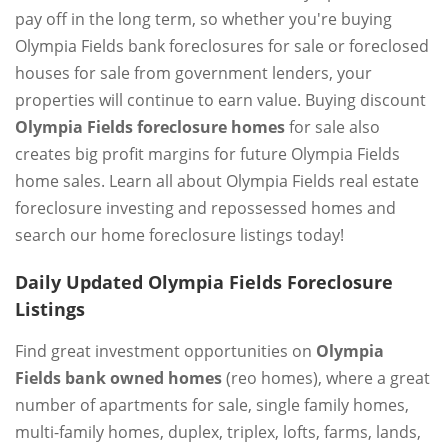
pay off in the long term, so whether you're buying
Olympia Fields bank foreclosures for sale or foreclosed
houses for sale from government lenders, your
properties will continue to earn value. Buying discount
Olympia Fields foreclosure homes
for sale also
creates big profit margins for future Olympia Fields
home sales. Learn all about Olympia Fields real estate
foreclosure investing and repossessed homes and
search our home foreclosure listings today!
Daily Updated Olympia Fields Foreclosure
Listings
Find great investment opportunities on
Olympia
Fields bank owned homes
(reo homes), where a great
number of apartments for sale, single family homes,
multi-family homes, duplex, triplex, lofts, farms, lands,