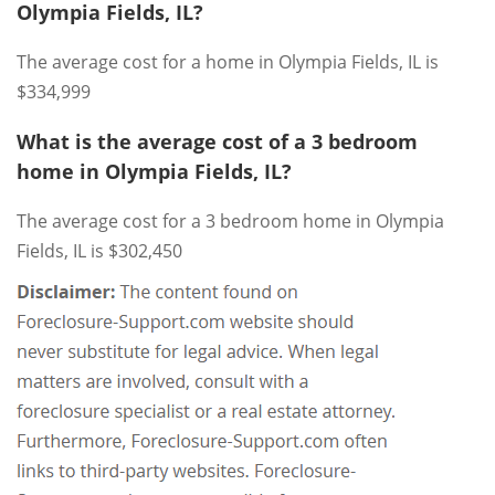
Olympia Fields, IL?
The average cost for a home in Olympia Fields, IL is
$334,999
What is the average cost of a 3 bedroom
home in Olympia Fields, IL?
The average cost for a 3 bedroom home in Olympia
Fields, IL is $302,450