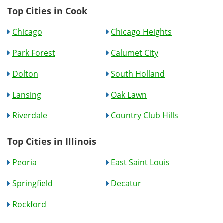
Top Cities in Cook
Chicago
Chicago Heights
Park Forest
Calumet City
Dolton
South Holland
Lansing
Oak Lawn
Riverdale
Country Club Hills
Top Cities in Illinois
Peoria
East Saint Louis
Springfield
Decatur
Rockford