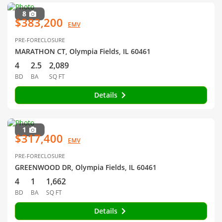
8
$383,200
EMV
PRE-FORECLOSURE
MARATHON CT, Olympia Fields, IL 60461
4
2.5
2,089
BD
BA
SQ FT
Details
1
$317,400
EMV
PRE-FORECLOSURE
GREENWOOD DR, Olympia Fields, IL 60461
4
1
1,662
BD
BA
SQ FT
Details