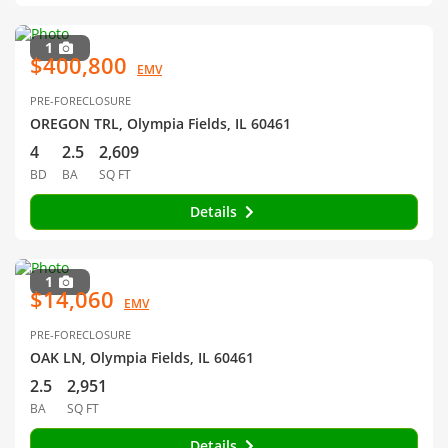
1
$400,800
EMV
PRE-FORECLOSURE
OREGON TRL, Olympia Fields, IL 60461
4
2.5
2,609
BD
BA
SQ FT
Details
1
$14,060
EMV
PRE-FORECLOSURE
OAK LN, Olympia Fields, IL 60461
2.5
2,951
BA
SQ FT
Details