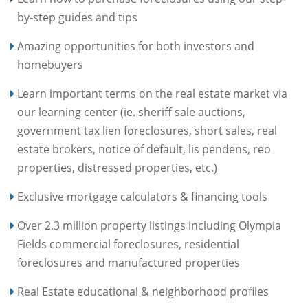
by-step guides and tips
Amazing opportunities for both investors and
homebuyers
Learn important terms on the real estate market via
our learning center (ie. sheriff sale auctions,
government tax lien foreclosures, short sales, real
estate brokers, notice of default, lis pendens, reo
properties, distressed properties, etc.)
Exclusive mortgage calculators & financing tools
Over 2.3 million property listings including Olympia
Fields commercial foreclosures, residential
foreclosures and manufactured properties
Real Estate educational & neighborhood profiles