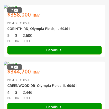
7
$358,000
EMV
PRE-FORECLOSURE
CORINTH RD, Olympia Fields, IL 60461
5
3
2,600
BD
BA
SQ FT
Details
8
$344,700
EMV
PRE-FORECLOSURE
GREENWOOD DR, Olympia Fields, IL 60461
4
3
2,446
BD
BA
SQ FT
Details