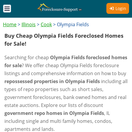
Login
Home
>
Illinois
>
Cook
>
Olympia Fields
Buy Cheap Olympia Fields Foreclosed Homes
for Sale!
Searching for cheap
Olympia Fields foreclosed homes
for sale
? We offer cheap Olympia Fields foreclosure
listings and comprehensive information on how to buy
repossessed properties in Olympia Fields
including all
types of repo properties such as short sales,
government foreclosures, bank owned homes and real
estate auctions. Explore our lists of discount
government repo homes in Olympia Fields
, IL
including single and multi family homes, condos,
apartments and lands.