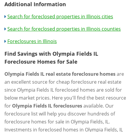
Additional Information
Search for foreclosed properties in Illinois cities
Search for foreclosed properties in Illinois counties
Foreclosures in Illinois
Find Savings with Olympia Fields IL
Foreclosure Homes for Sale
Olympia Fields IL real estate foreclosure homes
are
an excellent source for cheap foreclosure real estate
since Olympia Fields IL foreclosed homes are sold for
below market prices. Here you'll find the best resource
for
Olympia Fields IL foreclosures
available. Our
foreclosure list will help you discover hundreds of
foreclosure homes for sale in Olympia Fields, IL.
Investments in foreclosed homes in Olympia Fields, IL