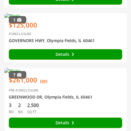
1
$125,000
FORECLOSURE
GOVERNORS HWY, Olympia Fields, IL 60461
Details
7
$261,000
EMV
PRE-FORECLOSURE
GREENWOOD DR, Olympia Fields, IL 60461
3
2
2,500
BD
BA
SQ FT
Details