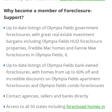
Why become a member of Foreclosure-
Support?
Up-to-date listings of Olympia Fields government
foreclosures, with great real estate investment
bargains including Olympia Fields HUD foreclosure
properties, Freddie Mac homes and Fannie Mae
foreclosures in Olympia Fields, IL
Up-to-date listings of Olympia Fields bank owned
foreclosures, with homes from up to 60% off and
incredible discounts on Olympia Fields apartment
foreclosures and Olympia Fields condo foreclosures
Contact agencies, sellers and banks directly
Access to all 50 states including
foreclosed homes in