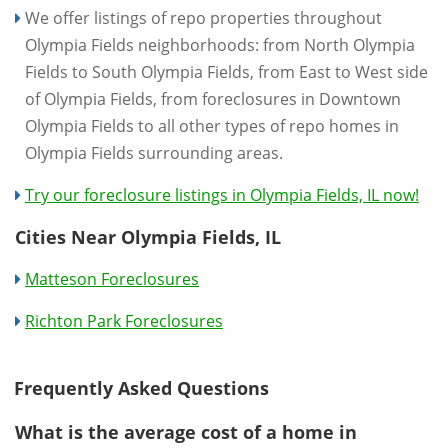
We offer listings of repo properties throughout
Olympia Fields neighborhoods: from North Olympia
Fields to South Olympia Fields, from East to West side
of Olympia Fields, from foreclosures in Downtown
Olympia Fields to all other types of repo homes in
Olympia Fields surrounding areas.
Try our foreclosure listings in Olympia Fields, IL now!
Cities Near Olympia Fields, IL
Matteson Foreclosures
Richton Park Foreclosures
Frequently Asked Questions
What is the average cost of a home in