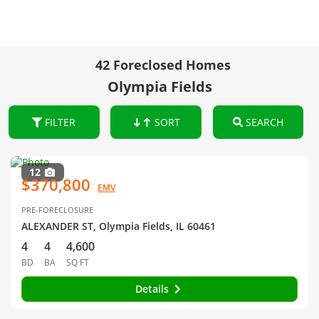
42 Foreclosed Homes
Olympia Fields
FILTER
SORT
SEARCH
12
$370,800
EMV
PRE-FORECLOSURE
ALEXANDER ST, Olympia Fields, IL 60461
4
4
4,600
BD
BA
SQ FT
Details