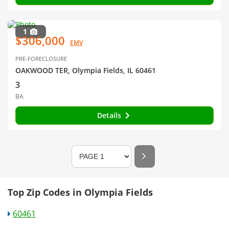
1
$306,000
EMV
PRE-FORECLOSURE
OAKWOOD TER, Olympia Fields, IL 60461
3
BA
Details
Top Zip Codes in Olympia Fields
60461