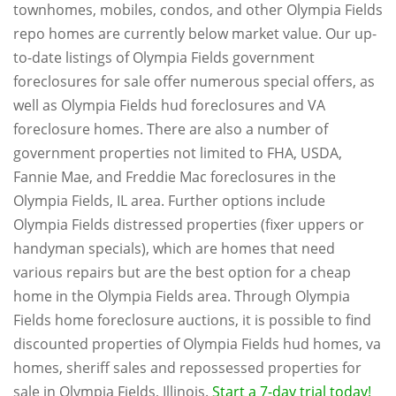
townhomes, mobiles, condos, and other Olympia Fields
repo homes are currently below market value. Our up-
to-date listings of Olympia Fields government
foreclosures for sale offer numerous special offers, as
well as Olympia Fields hud foreclosures and VA
foreclosure homes. There are also a number of
government properties not limited to FHA, USDA,
Fannie Mae, and Freddie Mac foreclosures in the
Olympia Fields, IL area. Further options include
Olympia Fields distressed properties (fixer uppers or
handyman specials), which are homes that need
various repairs but are the best option for a cheap
home in the Olympia Fields area. Through Olympia
Fields home foreclosure auctions, it is possible to find
discounted properties of Olympia Fields hud homes, va
homes, sheriff sales and repossessed properties for
sale in Olympia Fields, Illinois.
Start a 7-day trial today!