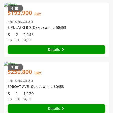
6
$193,900
EMV
PRE-FORECLOSURE
S PULASKI RD, Oak Lawn, IL 60453
3
2
2,145
BD
BA
SQ FT
Details
7
$250,800
EMV
PRE-FORECLOSURE
SPROAT AVE, Oak Lawn, IL 60453
3
1
1,120
BD
BA
SQ FT
Details