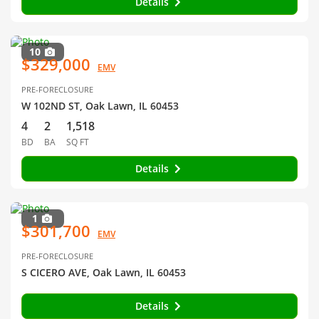
Details
10
$329,000
EMV
PRE-FORECLOSURE
W 102ND ST, Oak Lawn, IL 60453
4
2
1,518
BD
BA
SQ FT
Details
1
$301,700
EMV
PRE-FORECLOSURE
S CICERO AVE, Oak Lawn, IL 60453
Details