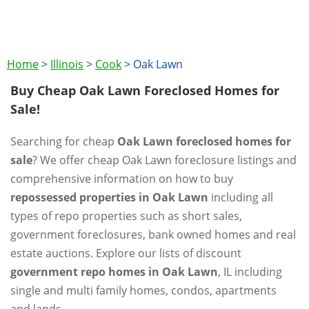
Home
>
Illinois
>
Cook
>
Oak Lawn
Buy Cheap Oak Lawn Foreclosed Homes for
Sale!
Searching for cheap
Oak Lawn foreclosed homes for
sale
? We offer cheap Oak Lawn foreclosure listings and
comprehensive information on how to buy
repossessed properties in Oak Lawn
including all
types of repo properties such as short sales,
government foreclosures, bank owned homes and real
estate auctions. Explore our lists of discount
government repo homes in Oak Lawn
, IL including
single and multi family homes, condos, apartments