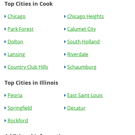
Top Cities in Cook
Chicago
Chicago Heights
Park Forest
Calumet City
Dolton
South Holland
Lansing
Riverdale
Country Club Hills
Schaumburg
Top Cities in Illinois
Peoria
East Saint Louis
Springfield
Decatur
Rockford