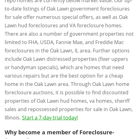
repo homes are currently below market value. Our up-
to-date listings of Oak Lawn government foreclosures
for sale offer numerous special offers, as well as Oak
Lawn hud foreclosures and VA foreclosure homes.
There are also a number of government properties not
limited to FHA, USDA, Fannie Mae, and Freddie Mac
foreclosures in the Oak Lawn, IL area. Further options
include Oak Lawn distressed properties (fixer uppers
or handyman specials), which are homes that need
various repairs but are the best option for a cheap
home in the Oak Lawn area. Through Oak Lawn home
foreclosure auctions, it is possible to find discounted
properties of Oak Lawn hud homes, va homes, sheriff
sales and repossessed properties for sale in Oak Lawn,
Illinois.
Start a 7-day trial today!
Why become a member of Foreclosure-