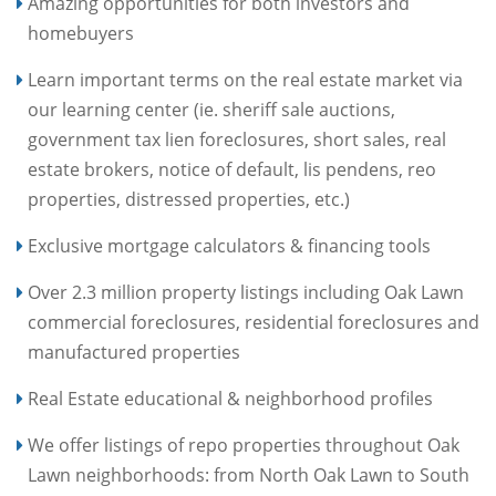
Amazing opportunities for both investors and
homebuyers
Learn important terms on the real estate market via
our learning center (ie. sheriff sale auctions,
government tax lien foreclosures, short sales, real
estate brokers, notice of default, lis pendens, reo
properties, distressed properties, etc.)
Exclusive mortgage calculators & financing tools
Over 2.3 million property listings including Oak Lawn
commercial foreclosures, residential foreclosures and
manufactured properties
Real Estate educational & neighborhood profiles
We offer listings of repo properties throughout Oak
Lawn neighborhoods: from North Oak Lawn to South