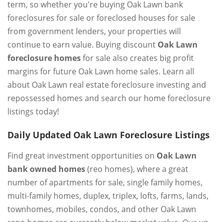
term, so whether you're buying Oak Lawn bank
foreclosures for sale or foreclosed houses for sale
from government lenders, your properties will
continue to earn value. Buying discount
Oak Lawn
foreclosure homes
for sale also creates big profit
margins for future Oak Lawn home sales. Learn all
about Oak Lawn real estate foreclosure investing and
repossessed homes and search our home foreclosure
listings today!
Daily Updated Oak Lawn Foreclosure Listings
Find great investment opportunities on
Oak Lawn
bank owned homes
(reo homes), where a great
number of apartments for sale, single family homes,
multi-family homes, duplex, triplex, lofts, farms, lands,
townhomes, mobiles, condos, and other Oak Lawn