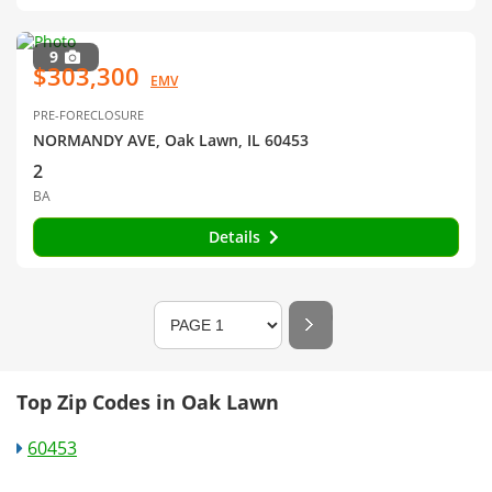
9
$303,300
EMV
PRE-FORECLOSURE
NORMANDY AVE, Oak Lawn, IL 60453
2
BA
Details
Top Zip Codes in Oak Lawn
60453