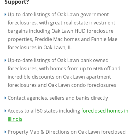
Support?
Up-to-date listings of Oak Lawn government
foreclosures, with great real estate investment
bargains including Oak Lawn HUD foreclosure
properties, Freddie Mac homes and Fannie Mae
foreclosures in Oak Lawn, IL
Up-to-date listings of Oak Lawn bank owned
foreclosures, with homes from up to 60% off and
incredible discounts on Oak Lawn apartment
foreclosures and Oak Lawn condo foreclosures
Contact agencies, sellers and banks directly
Access to all 50 states including
foreclosed homes in
Illinois
Property Map & Directions on Oak Lawn foreclosed