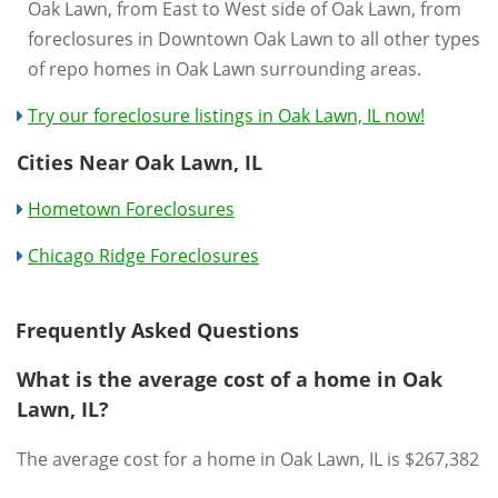
Oak Lawn, from East to West side of Oak Lawn, from
foreclosures in Downtown Oak Lawn to all other types
of repo homes in Oak Lawn surrounding areas.
Try our foreclosure listings in Oak Lawn, IL now!
Cities Near Oak Lawn, IL
Hometown Foreclosures
Chicago Ridge Foreclosures
Frequently Asked Questions
What is the average cost of a home in Oak
Lawn, IL?
The average cost for a home in Oak Lawn, IL is $267,382