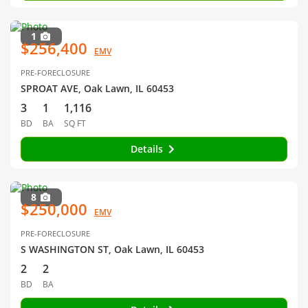
1
$256,400
EMV
PRE-FORECLOSURE
SPROAT AVE, Oak Lawn, IL 60453
3
1
1,116
BD
BA
SQ FT
Details
8
$250,000
EMV
PRE-FORECLOSURE
S WASHINGTON ST, Oak Lawn, IL 60453
2
2
BD
BA