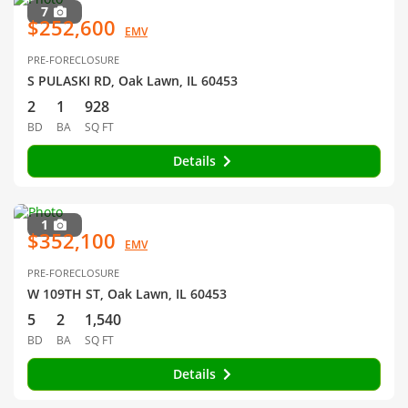
7
$252,600
EMV
PRE-FORECLOSURE
S PULASKI RD, Oak Lawn, IL 60453
2
1
928
BD
BA
SQ FT
Details
1
$352,100
EMV
PRE-FORECLOSURE
W 109TH ST, Oak Lawn, IL 60453
5
2
1,540
BD
BA
SQ FT
Details