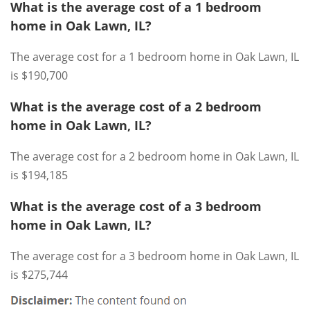
What is the average cost of a 1 bedroom
home in Oak Lawn, IL?
The average cost for a 1 bedroom home in Oak Lawn, IL
is $190,700
What is the average cost of a 2 bedroom
home in Oak Lawn, IL?
The average cost for a 2 bedroom home in Oak Lawn, IL
is $194,185
What is the average cost of a 3 bedroom
home in Oak Lawn, IL?
The average cost for a 3 bedroom home in Oak Lawn, IL
is $275,744