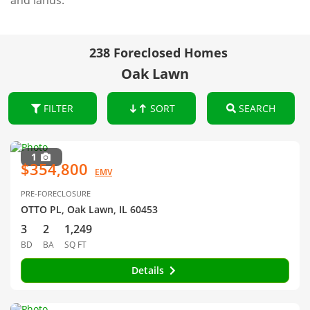
and lands.
238 Foreclosed Homes
Oak Lawn
FILTER
SORT
SEARCH
1
$354,800
EMV
PRE-FORECLOSURE
OTTO PL, Oak Lawn, IL 60453
3
2
1,249
BD
BA
SQ FT
Details