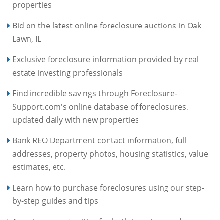
properties
Bid on the latest online foreclosure auctions in Oak
Lawn, IL
Exclusive foreclosure information provided by real
estate investing professionals
Find incredible savings through Foreclosure-
Support.com's online database of foreclosures,
updated daily with new properties
Bank REO Department contact information, full
addresses, property photos, housing statistics, value
estimates, etc.
Learn how to purchase foreclosures using our step-
by-step guides and tips