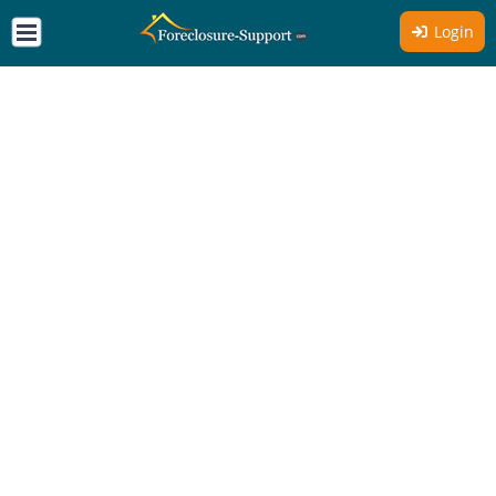
Login