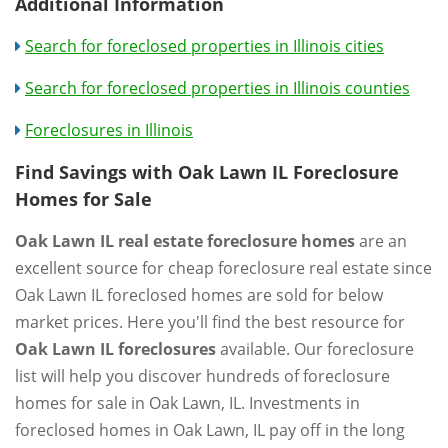
Additional Information
Search for foreclosed properties in Illinois cities
Search for foreclosed properties in Illinois counties
Foreclosures in Illinois
Find Savings with Oak Lawn IL Foreclosure
Homes for Sale
Oak Lawn IL real estate foreclosure homes
are an
excellent source for cheap foreclosure real estate since
Oak Lawn IL foreclosed homes are sold for below
market prices. Here you'll find the best resource for
Oak Lawn IL foreclosures
available. Our foreclosure
list will help you discover hundreds of foreclosure
homes for sale in Oak Lawn, IL. Investments in
foreclosed homes in Oak Lawn, IL pay off in the long