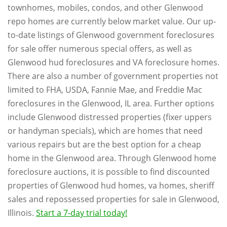
townhomes, mobiles, condos, and other Glenwood
repo homes are currently below market value. Our up-
to-date listings of Glenwood government foreclosures
for sale offer numerous special offers, as well as
Glenwood hud foreclosures and VA foreclosure homes.
There are also a number of government properties not
limited to FHA, USDA, Fannie Mae, and Freddie Mac
foreclosures in the Glenwood, IL area. Further options
include Glenwood distressed properties (fixer uppers
or handyman specials), which are homes that need
various repairs but are the best option for a cheap
home in the Glenwood area. Through Glenwood home
foreclosure auctions, it is possible to find discounted
properties of Glenwood hud homes, va homes, sheriff
sales and repossessed properties for sale in Glenwood,
Illinois.
Start a 7-day trial today!