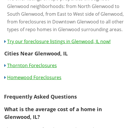
Glenwood neighborhoods: from North Glenwood to
South Glenwood, from East to West side of Glenwood,
from foreclosures in Downtown Glenwood to all other
types of repo homes in Glenwood surrounding areas.
Try our foreclosure listings in Glenwood, IL now!
Cities Near Glenwood, IL
Thornton Foreclosures
Homewood Foreclosures
Frequently Asked Questions
What is the average cost of a home in
Glenwood, IL?