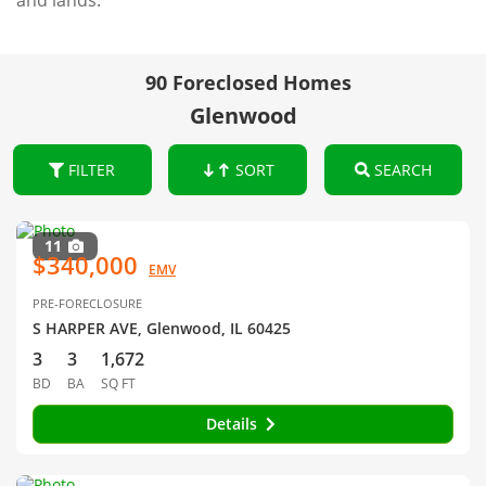
and lands.
90 Foreclosed Homes
Glenwood
FILTER
SORT
SEARCH
11
$340,000
EMV
PRE-FORECLOSURE
S HARPER AVE, Glenwood, IL 60425
3
3
1,672
BD
BA
SQ FT
Details