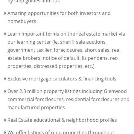
by-step guides and tips
Amazing opportunities for both investors and
homebuyers
Learn important terms on the real estate market via
our learning center (ie. sheriff sale auctions,
government tax lien foreclosures, short sales, real
estate brokers, notice of default, lis pendens, reo
properties, distressed properties, etc.)
Exclusive mortgage calculators & financing tools
Over 2.3 million property listings including Glenwood
commercial foreclosures, residential foreclosures and
manufactured properties
Real Estate educational & neighborhood profiles
We offer listings of repo properties throughout