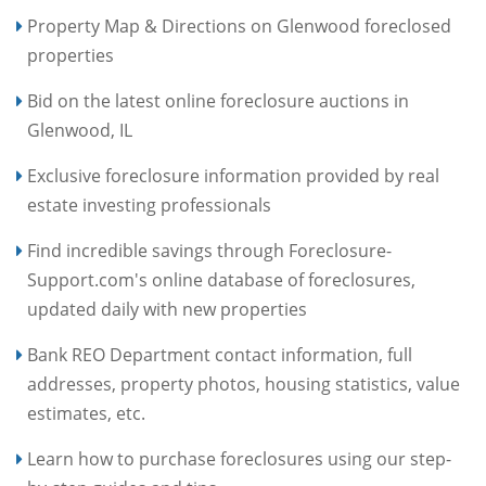
Property Map & Directions on Glenwood foreclosed
properties
Bid on the latest online foreclosure auctions in
Glenwood, IL
Exclusive foreclosure information provided by real
estate investing professionals
Find incredible savings through Foreclosure-
Support.com's online database of foreclosures,
updated daily with new properties
Bank REO Department contact information, full
addresses, property photos, housing statistics, value
estimates, etc.
Learn how to purchase foreclosures using our step-