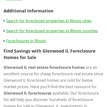
Additional Information
Search for foreclosed properties in Illinois cities
Search for foreclosed properties in Illinois counties
Foreclosures in Illinois
Find Savings with Glenwood IL Foreclosure
Homes for Sale
Glenwood IL real estate foreclosure homes
are an
excellent source for cheap foreclosure real estate since
Glenwood IL foreclosed homes are sold for below
market prices. Here you'll find the best resource for
Glenwood IL foreclosures
available. Our foreclosure
list will help you discover hundreds of foreclosure
homes for sale in Glenwood, IL. Investments in