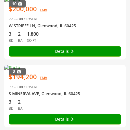
10
$200,000
EMV
PRE-FORECLOSURE
W STRIEFF LN, Glenwood, IL 60425
3
2
1,800
BD
BA
SQ FT
Details
8
$194,200
EMV
PRE-FORECLOSURE
S MINERVA AVE, Glenwood, IL 60425
3
2
BD
BA
Details