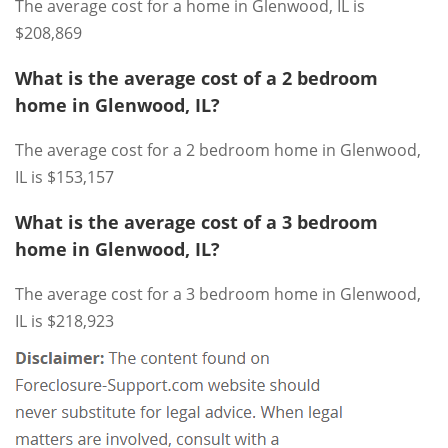
The average cost for a home in Glenwood, IL is
$208,869
What is the average cost of a 2 bedroom
home in Glenwood, IL?
The average cost for a 2 bedroom home in Glenwood,
IL is $153,157
What is the average cost of a 3 bedroom
home in Glenwood, IL?
The average cost for a 3 bedroom home in Glenwood,
IL is $218,923