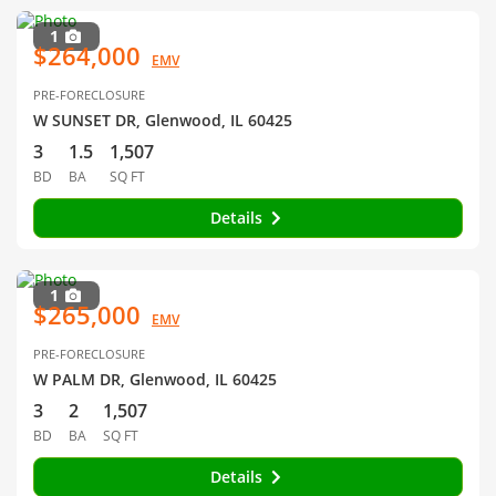
1
$264,000
EMV
PRE-FORECLOSURE
W SUNSET DR, Glenwood, IL 60425
3
1.5
1,507
BD
BA
SQ FT
Details
1
$265,000
EMV
PRE-FORECLOSURE
W PALM DR, Glenwood, IL 60425
3
2
1,507
BD
BA
SQ FT
Details