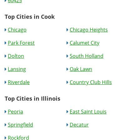
60425
Top Cities in Cook
Chicago
Chicago Heights
Park Forest
Calumet City
Dolton
South Holland
Lansing
Oak Lawn
Riverdale
Country Club Hills
Top Cities in Illinois
Peoria
East Saint Louis
Springfield
Decatur
Rockford