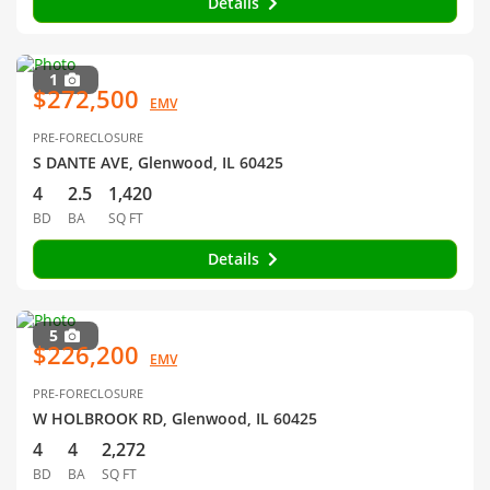
Details
1
$272,500
EMV
PRE-FORECLOSURE
S DANTE AVE, Glenwood, IL 60425
4
2.5
1,420
BD
BA
SQ FT
Details
5
$226,200
EMV
PRE-FORECLOSURE
W HOLBROOK RD, Glenwood, IL 60425
4
4
2,272
BD
BA
SQ FT