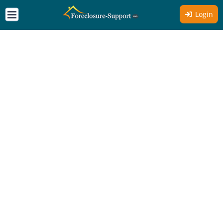
Login