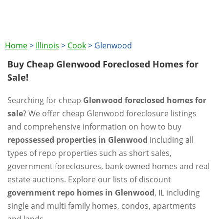
Home
>
Illinois
>
Cook
>
Glenwood
Buy Cheap Glenwood Foreclosed Homes for
Sale!
Searching for cheap
Glenwood foreclosed homes for
sale
? We offer cheap Glenwood foreclosure listings
and comprehensive information on how to buy
repossessed properties in Glenwood
including all
types of repo properties such as short sales,
government foreclosures, bank owned homes and real
estate auctions. Explore our lists of discount
government repo homes in Glenwood
, IL including
single and multi family homes, condos, apartments