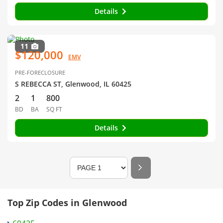
Details
11
$120,000
EMV
PRE-FORECLOSURE
S REBECCA ST, Glenwood, IL 60425
2
1
800
BD
BA
SQ FT
Details
Top Zip Codes in Glenwood