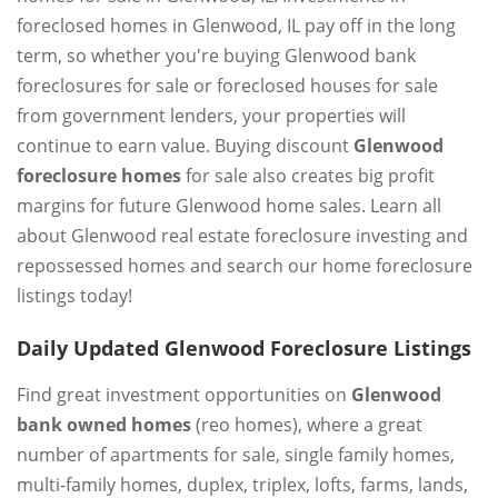
foreclosed homes in Glenwood, IL pay off in the long
term, so whether you're buying Glenwood bank
foreclosures for sale or foreclosed houses for sale
from government lenders, your properties will
continue to earn value. Buying discount
Glenwood
foreclosure homes
for sale also creates big profit
margins for future Glenwood home sales. Learn all
about Glenwood real estate foreclosure investing and
repossessed homes and search our home foreclosure
listings today!
Daily Updated Glenwood Foreclosure Listings
Find great investment opportunities on
Glenwood
bank owned homes
(reo homes), where a great
number of apartments for sale, single family homes,
multi-family homes, duplex, triplex, lofts, farms, lands,