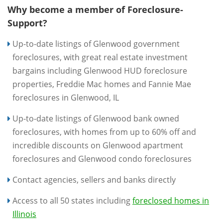
Why become a member of Foreclosure-
Support?
Up-to-date listings of Glenwood government
foreclosures, with great real estate investment
bargains including Glenwood HUD foreclosure
properties, Freddie Mac homes and Fannie Mae
foreclosures in Glenwood, IL
Up-to-date listings of Glenwood bank owned
foreclosures, with homes from up to 60% off and
incredible discounts on Glenwood apartment
foreclosures and Glenwood condo foreclosures
Contact agencies, sellers and banks directly
Access to all 50 states including
foreclosed homes in
Illinois