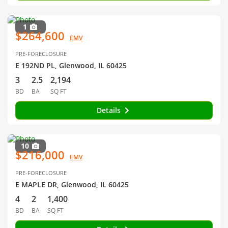
1
$264,600
EMV
PRE-FORECLOSURE
E 192ND PL, Glenwood, IL 60425
3
2.5
2,194
BD
BA
SQ FT
Details
10
$216,000
EMV
PRE-FORECLOSURE
E MAPLE DR, Glenwood, IL 60425
4
2
1,400
BD
BA
SQ FT