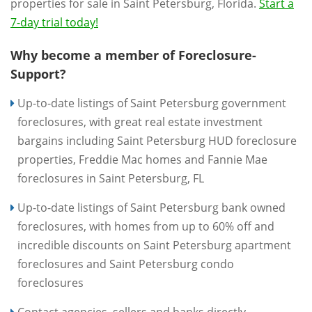
properties for sale in Saint Petersburg, Florida.
Start a
7-day trial today!
Why become a member of Foreclosure-
Support?
Up-to-date listings of Saint Petersburg government
foreclosures, with great real estate investment
bargains including Saint Petersburg HUD foreclosure
properties, Freddie Mac homes and Fannie Mae
foreclosures in Saint Petersburg, FL
Up-to-date listings of Saint Petersburg bank owned
foreclosures, with homes from up to 60% off and
incredible discounts on Saint Petersburg apartment
foreclosures and Saint Petersburg condo
foreclosures