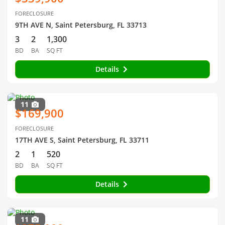
FORECLOSURE
9TH AVE N, Saint Petersburg, FL 33713
3
2
1,300
BD
BA
SQ FT
Details
11
$169,900
FORECLOSURE
17TH AVE S, Saint Petersburg, FL 33711
2
1
520
BD
BA
SQ FT
Details
11