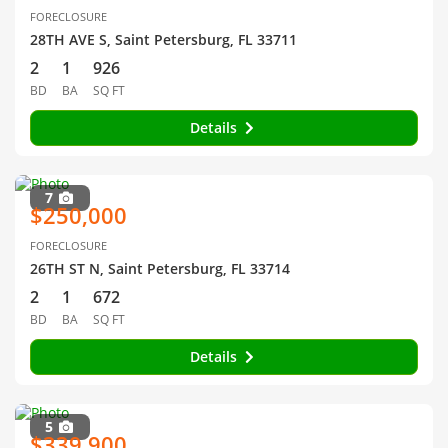
FORECLOSURE
28TH AVE S, Saint Petersburg, FL 33711
2
1
926
BD
BA
SQ FT
Details
7
$250,000
FORECLOSURE
26TH ST N, Saint Petersburg, FL 33714
2
1
672
BD
BA
SQ FT
Details
5
$339,900