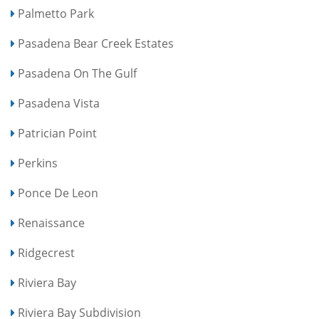
Palmetto Park
Pasadena Bear Creek Estates
Pasadena On The Gulf
Pasadena Vista
Patrician Point
Perkins
Ponce De Leon
Renaissance
Ridgecrest
Riviera Bay
Riviera Bay Subdivision