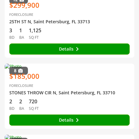
$299,900
FORECLOSURE
25TH ST N, Saint Petersburg, FL 33713
3
1
1,125
BD
BA
SQ FT
Details
8
$185,000
FORECLOSURE
STONES THROW CIR N, Saint Petersburg, FL 33710
2
2
720
BD
BA
SQ FT
Details