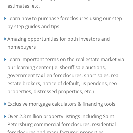
estimates, etc.
Learn how to purchase foreclosures using our step-
by-step guides and tips
Amazing opportunities for both investors and
homebuyers
Learn important terms on the real estate market via
our learning center (ie. sheriff sale auctions,
government tax lien foreclosures, short sales, real
estate brokers, notice of default, lis pendens, reo
properties, distressed properties, etc.)
Exclusive mortgage calculators & financing tools
Over 2.3 million property listings including Saint
Petersburg commercial foreclosures, residential
foreclosures and manufactured properties