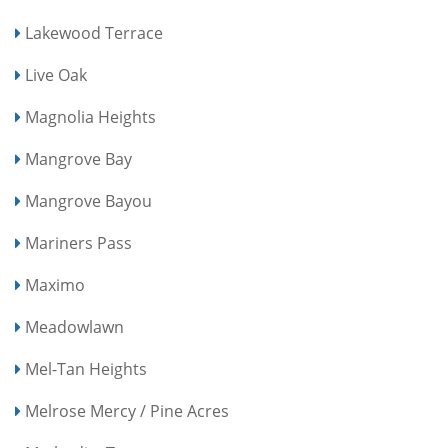
Lakewood Terrace
Live Oak
Magnolia Heights
Mangrove Bay
Mangrove Bayou
Mariners Pass
Maximo
Meadowlawn
Mel-Tan Heights
Melrose Mercy / Pine Acres