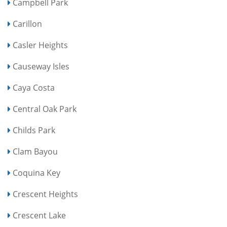
Campbell Park
Carillon
Casler Heights
Causeway Isles
Caya Costa
Central Oak Park
Childs Park
Clam Bayou
Coquina Key
Crescent Heights
Crescent Lake