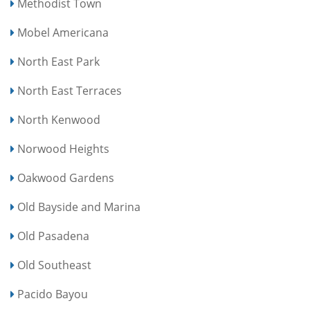
Methodist Town
Mobel Americana
North East Park
North East Terraces
North Kenwood
Norwood Heights
Oakwood Gardens
Old Bayside and Marina
Old Pasadena
Old Southeast
Pacido Bayou