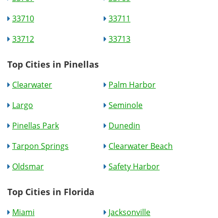
33710
33711
33712
33713
Top Cities in Pinellas
Clearwater
Palm Harbor
Largo
Seminole
Pinellas Park
Dunedin
Tarpon Springs
Clearwater Beach
Oldsmar
Safety Harbor
Top Cities in Florida
Miami
Jacksonville