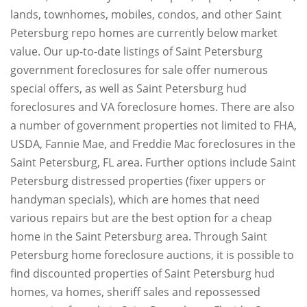
lands, townhomes, mobiles, condos, and other Saint
Petersburg repo homes are currently below market
value. Our up-to-date listings of Saint Petersburg
government foreclosures for sale offer numerous
special offers, as well as Saint Petersburg hud
foreclosures and VA foreclosure homes. There are also
a number of government properties not limited to FHA,
USDA, Fannie Mae, and Freddie Mac foreclosures in the
Saint Petersburg, FL area. Further options include Saint
Petersburg distressed properties (fixer uppers or
handyman specials), which are homes that need
various repairs but are the best option for a cheap
home in the Saint Petersburg area. Through Saint
Petersburg home foreclosure auctions, it is possible to
find discounted properties of Saint Petersburg hud
homes, va homes, sheriff sales and repossessed