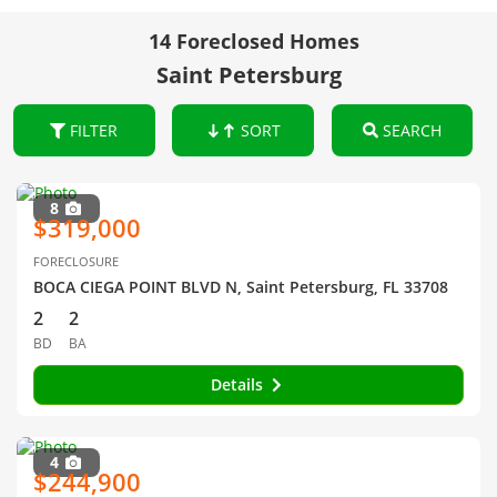
14 Foreclosed Homes
Saint Petersburg
FILTER
SORT
SEARCH
8
$319,000
FORECLOSURE
BOCA CIEGA POINT BLVD N, Saint Petersburg, FL 33708
2
2
BD
BA
Details
4
$244,900