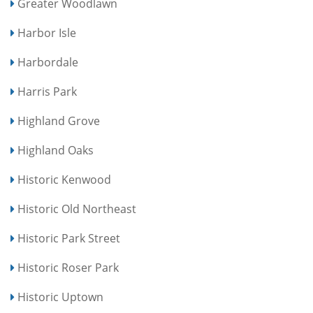
Greater Woodlawn
Harbor Isle
Harbordale
Harris Park
Highland Grove
Highland Oaks
Historic Kenwood
Historic Old Northeast
Historic Park Street
Historic Roser Park
Historic Uptown