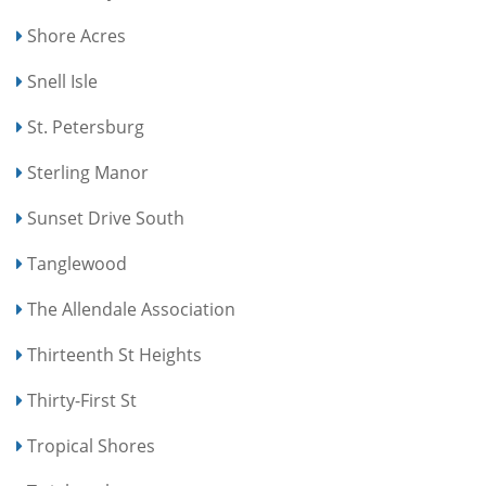
Shore Acres
Snell Isle
St. Petersburg
Sterling Manor
Sunset Drive South
Tanglewood
The Allendale Association
Thirteenth St Heights
Thirty-First St
Tropical Shores