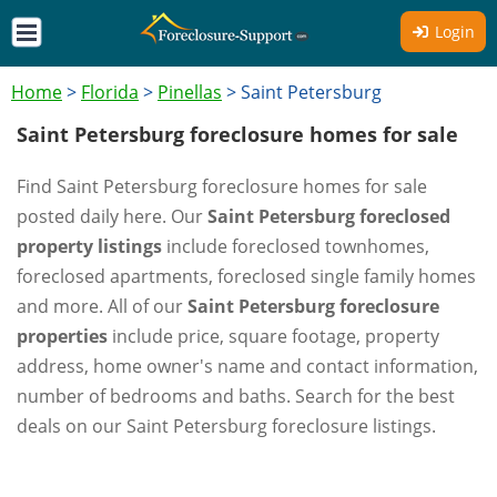
Login
Home
>
Florida
>
Pinellas
>
Saint Petersburg
Saint Petersburg foreclosure homes for sale
Find Saint Petersburg foreclosure homes for sale
posted daily here. Our
Saint Petersburg foreclosed
property listings
include foreclosed townhomes,
foreclosed apartments, foreclosed single family homes
and more. All of our
Saint Petersburg foreclosure
properties
include price, square footage, property
address, home owner's name and contact information,
number of bedrooms and baths. Search for the best
deals on our Saint Petersburg foreclosure listings.