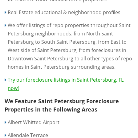
Real Estate educational & neighborhood profiles
We offer listings of repo properties throughout Saint
Petersburg neighborhoods: from North Saint
Petersburg to South Saint Petersburg, from East to
West side of Saint Petersburg, from foreclosures in
Downtown Saint Petersburg to all other types of repo
homes in Saint Petersburg surrounding areas.
Try our foreclosure listings in Saint Petersburg, FL
now!
We Feature Saint Petersburg Foreclosure
Properties in the Following Areas
Albert Whitted Airport
Allendale Terrace