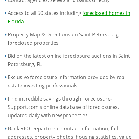
Contact agencies, sellers and banks directly
Access to all 50 states including
foreclosed homes in
Florida
Property Map & Directions on Saint Petersburg
foreclosed properties
Bid on the latest online foreclosure auctions in Saint
Petersburg, FL
Exclusive foreclosure information provided by real
estate investing professionals
Find incredible savings through Foreclosure-
Support.com's online database of foreclosures,
updated daily with new properties
Bank REO Department contact information, full
addresses, property photos, housing statistics, value