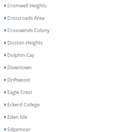
Cromwell Heights
Crossroads Area
Crosswinds Colony
Disston Heights
Dolphin Cay
Downtown
Driftwood
Eagle Crest
Eckerd College
Eden Isle
Edgemoor