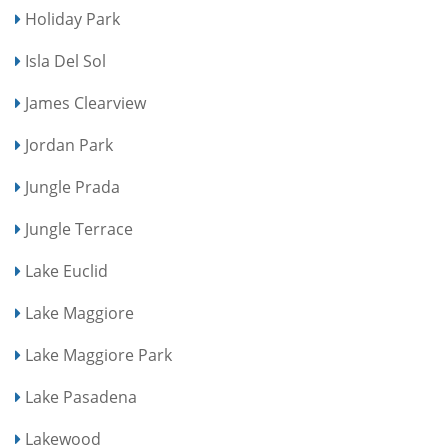
Holiday Park
Isla Del Sol
James Clearview
Jordan Park
Jungle Prada
Jungle Terrace
Lake Euclid
Lake Maggiore
Lake Maggiore Park
Lake Pasadena
Lakewood