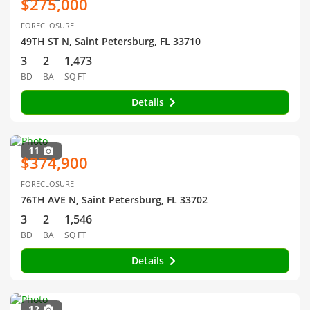
$275,000
FORECLOSURE
49TH ST N, Saint Petersburg, FL 33710
3
2
1,473
BD
BA
SQ FT
Details
11
$374,900
FORECLOSURE
76TH AVE N, Saint Petersburg, FL 33702
3
2
1,546
BD
BA
SQ FT
Details
12