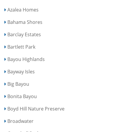
Azalea Homes
Bahama Shores
Barclay Estates
Bartlett Park
Bayou Highlands
Bayway Isles
Big Bayou
Bonita Bayou
Boyd Hill Nature Preserve
Broadwater