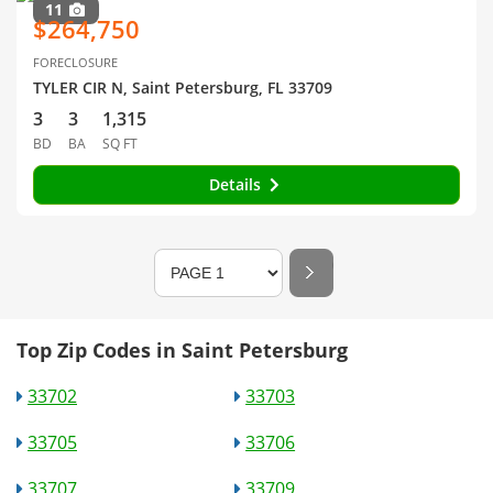
11
$264,750
FORECLOSURE
TYLER CIR N, Saint Petersburg, FL 33709
3
3
1,315
BD
BA
SQ FT
Details
Top Zip Codes in Saint Petersburg
33702
33703
33705
33706
33707
33709