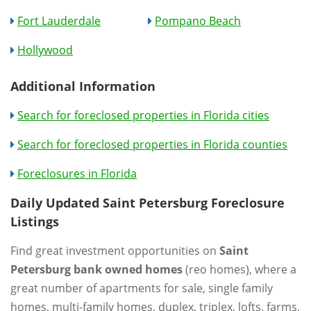
Fort Lauderdale
Pompano Beach
Hollywood
Additional Information
Search for foreclosed properties in Florida cities
Search for foreclosed properties in Florida counties
Foreclosures in Florida
Daily Updated Saint Petersburg Foreclosure
Listings
Find great investment opportunities on
Saint
Petersburg bank owned homes
(reo homes), where a
great number of apartments for sale, single family
homes, multi-family homes, duplex, triplex, lofts, farms,