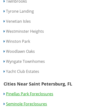
Twinbrooks
Tyrone Landing
Venetian Isles
Westminster Heights
Winston Park
Woodlawn Oaks
Wyngate Townhomes
Yacht Club Estates
Cities Near Saint Petersburg, FL
Pinellas Park Foreclosures
Seminole Foreclosures