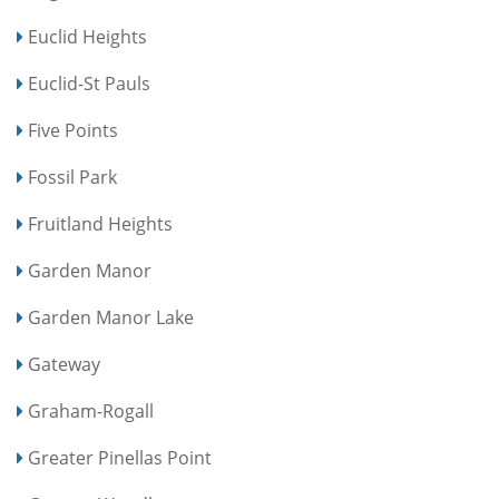
Euclid Heights
Euclid-St Pauls
Five Points
Fossil Park
Fruitland Heights
Garden Manor
Garden Manor Lake
Gateway
Graham-Rogall
Greater Pinellas Point