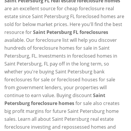
Saint Petersburg FL real estate foreclosure homes
are an excellent source for cheap foreclosure real
estate since Saint Petersburg FL foreclosed homes are
sold for below market prices. Here you'll find the best
resource for
Saint Petersburg FL foreclosures
available. Our foreclosure list will help you discover
hundreds of foreclosure homes for sale in Saint
Petersburg, FL. Investments in foreclosed homes in
Saint Petersburg, FL pay off in the long term, so
whether you're buying Saint Petersburg bank
foreclosures for sale or foreclosed houses for sale
from government lenders, your properties will
continue to earn value. Buying discount
Saint
Petersburg foreclosure homes
for sale also creates
big profit margins for future Saint Petersburg home
sales. Learn all about Saint Petersburg real estate
foreclosure investing and repossessed homes and