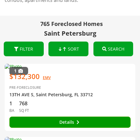
condos, apartments and lands.
765 Foreclosed Homes
Saint Petersburg
FILTER
SORT
SEARCH
1
$132,300
EMV
PRE-FORECLOSURE
13TH AVE S, Saint Petersburg, FL 33712
1
768
BA
SQ FT
Details