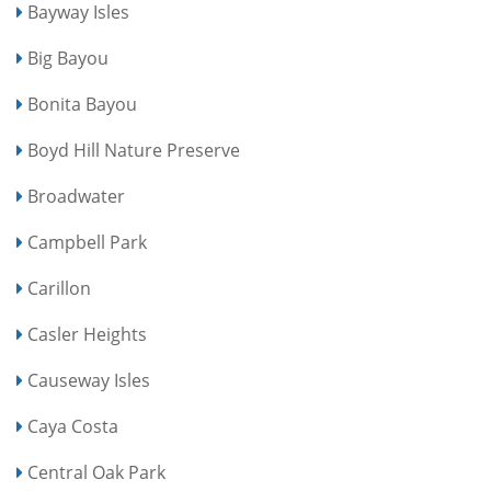
Bayway Isles
Big Bayou
Bonita Bayou
Boyd Hill Nature Preserve
Broadwater
Campbell Park
Carillon
Casler Heights
Causeway Isles
Caya Costa
Central Oak Park