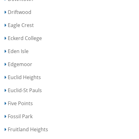
Driftwood
Eagle Crest
Eckerd College
Eden Isle
Edgemoor
Euclid Heights
Euclid-St Pauls
Five Points
Fossil Park
Fruitland Heights