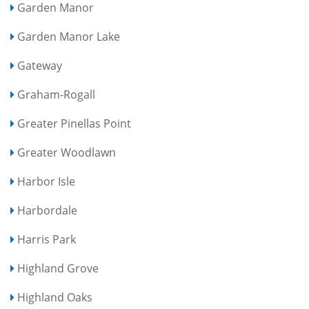
Garden Manor
Garden Manor Lake
Gateway
Graham-Rogall
Greater Pinellas Point
Greater Woodlawn
Harbor Isle
Harbordale
Harris Park
Highland Grove
Highland Oaks