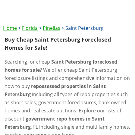
Home
>
Florida
>
Pinellas
>
Saint Petersburg
Buy Cheap Saint Petersburg Foreclosed
Homes for Sale!
Searching for cheap
Saint Petersburg foreclosed
homes for sale
? We offer cheap Saint Petersburg
foreclosure listings and comprehensive information on
how to buy
repossessed properties in Saint
Petersburg
including all types of repo properties such
as short sales, government foreclosures, bank owned
homes and real estate auctions. Explore our lists of
discount
government repo homes in Saint
Petersburg
, FL including single and multi family homes,