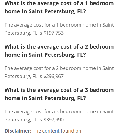
What is the average cost of a 1 bedroom
home in Saint Petersburg, FL?
The average cost for a 1 bedroom home in Saint
Petersburg, FL is $197,753
What is the average cost of a 2 bedroom
home in Saint Petersburg, FL?
The average cost for a 2 bedroom home in Saint
Petersburg, FL is $296,967
What is the average cost of a 3 bedroom
home in Saint Petersburg, FL?
The average cost for a 3 bedroom home in Saint
Petersburg, FL is $397,990