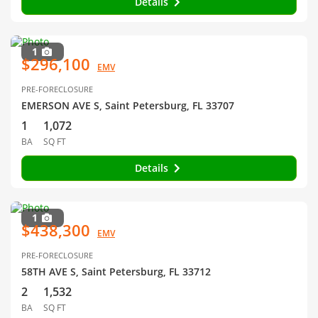
Details
1
$296,100
EMV
PRE-FORECLOSURE
EMERSON AVE S, Saint Petersburg, FL 33707
1
1,072
BA
SQ FT
Details
1
$438,300
EMV
PRE-FORECLOSURE
58TH AVE S, Saint Petersburg, FL 33712
2
1,532
BA
SQ FT