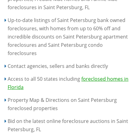
foreclosures in Saint Petersburg, FL
Up-to-date listings of Saint Petersburg bank owned
foreclosures, with homes from up to 60% off and
incredible discounts on Saint Petersburg apartment
foreclosures and Saint Petersburg condo
foreclosures
Contact agencies, sellers and banks directly
Access to all 50 states including
foreclosed homes in
Florida
Property Map & Directions on Saint Petersburg
foreclosed properties
Bid on the latest online foreclosure auctions in Saint
Petersburg, FL