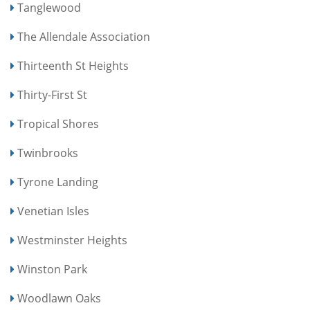
Tanglewood
The Allendale Association
Thirteenth St Heights
Thirty-First St
Tropical Shores
Twinbrooks
Tyrone Landing
Venetian Isles
Westminster Heights
Winston Park
Woodlawn Oaks