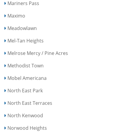
Mariners Pass
Maximo
Meadowlawn
Mel-Tan Heights
Melrose Mercy / Pine Acres
Methodist Town
Mobel Americana
North East Park
North East Terraces
North Kenwood
Norwood Heights