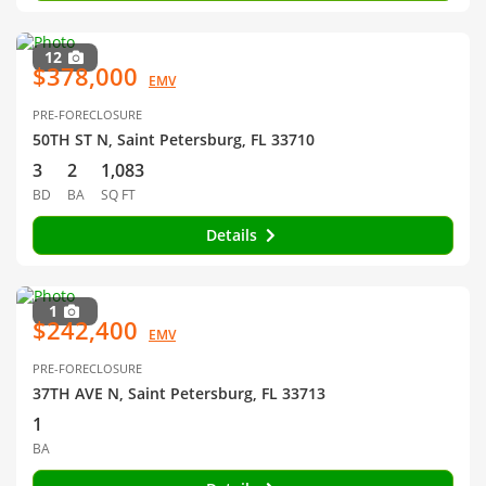
12
$378,000
EMV
PRE-FORECLOSURE
50TH ST N, Saint Petersburg, FL 33710
3
2
1,083
BD
BA
SQ FT
Details
1
$242,400
EMV
PRE-FORECLOSURE
37TH AVE N, Saint Petersburg, FL 33713
1
BA