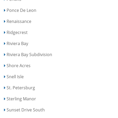
Ponce De Leon
Renaissance
Ridgecrest
Riviera Bay
Riviera Bay Subdivision
Shore Acres
Snell Isle
St. Petersburg
Sterling Manor
Sunset Drive South