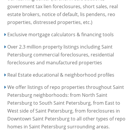
government tax lien foreclosures, short sales, real
estate brokers, notice of default, lis pendens, reo
properties, distressed properties, etc.)
Exclusive mortgage calculators & financing tools
Over 2.3 million property listings including Saint
Petersburg commercial foreclosures, residential
foreclosures and manufactured properties
Real Estate educational & neighborhood profiles
We offer listings of repo properties throughout Saint
Petersburg neighborhoods: from North Saint
Petersburg to South Saint Petersburg, from East to
West side of Saint Petersburg, from foreclosures in
Downtown Saint Petersburg to all other types of repo
homes in Saint Petersburg surrounding areas.