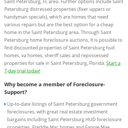
Saint Petersburg, FL area. Further options include Saint
Petersburg distressed properties (fixer uppers or
handyman specials), which are homes that need
various repairs but are the best option for a cheap
home in the Saint Petersburg area. Through Saint
Petersburg home foreclosure auctions, it is possible to
find discounted properties of Saint Petersburg hud
homes, va homes, sheriff sales and repossessed
properties for sale in Saint Petersburg, Florida.
Start a
7-day trial today!
Why become a member of Foreclosure-
Support?
Up-to-date listings of Saint Petersburg government
foreclosures, with great real estate investment
bargains including Saint Petersburg HUD foreclosure
properties, Freddie Mac homes and Fannie Mae