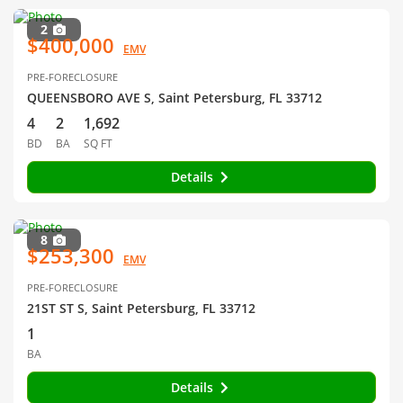
2
$400,000
EMV
PRE-FORECLOSURE
QUEENSBORO AVE S, Saint Petersburg, FL 33712
4
2
1,692
BD
BA
SQ FT
Details
8
$253,300
EMV
PRE-FORECLOSURE
21ST ST S, Saint Petersburg, FL 33712
1
BA
Details