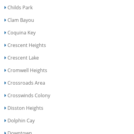
Childs Park
Clam Bayou
Coquina Key
Crescent Heights
Crescent Lake
Cromwell Heights
Crossroads Area
Crosswinds Colony
Disston Heights
Dolphin Cay
Downtown