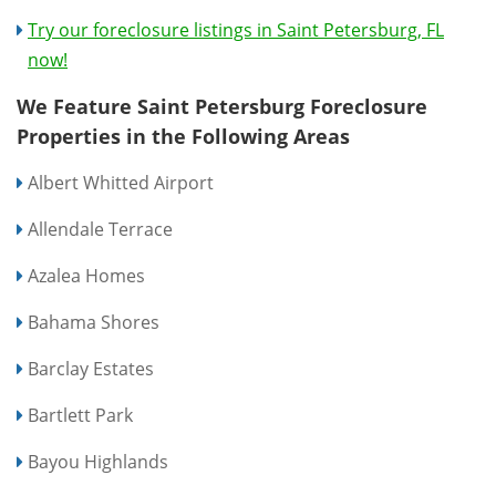
Try our foreclosure listings in Saint Petersburg, FL
now!
We Feature Saint Petersburg Foreclosure
Properties in the Following Areas
Albert Whitted Airport
Allendale Terrace
Azalea Homes
Bahama Shores
Barclay Estates
Bartlett Park
Bayou Highlands