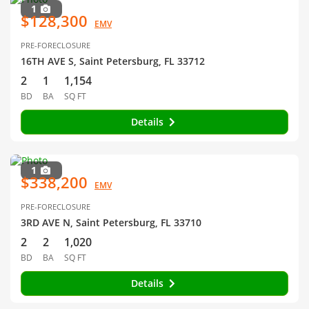
1
$128,300
EMV
PRE-FORECLOSURE
16TH AVE S, Saint Petersburg, FL 33712
2
1
1,154
BD
BA
SQ FT
Details
1
$338,200
EMV
PRE-FORECLOSURE
3RD AVE N, Saint Petersburg, FL 33710
2
2
1,020
BD
BA
SQ FT
Details