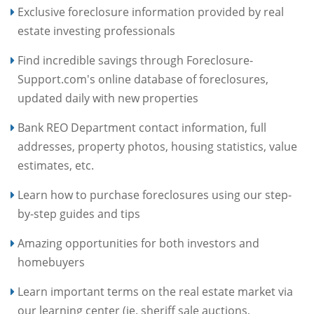
Exclusive foreclosure information provided by real
estate investing professionals
Find incredible savings through Foreclosure-
Support.com's online database of foreclosures,
updated daily with new properties
Bank REO Department contact information, full
addresses, property photos, housing statistics, value
estimates, etc.
Learn how to purchase foreclosures using our step-
by-step guides and tips
Amazing opportunities for both investors and
homebuyers
Learn important terms on the real estate market via
our learning center (ie. sheriff sale auctions,