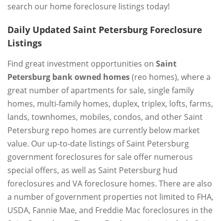
search our home foreclosure listings today!
Daily Updated Saint Petersburg Foreclosure
Listings
Find great investment opportunities on
Saint
Petersburg bank owned homes
(reo homes), where a
great number of apartments for sale, single family
homes, multi-family homes, duplex, triplex, lofts, farms,
lands, townhomes, mobiles, condos, and other Saint
Petersburg repo homes are currently below market
value. Our up-to-date listings of Saint Petersburg
government foreclosures for sale offer numerous
special offers, as well as Saint Petersburg hud
foreclosures and VA foreclosure homes. There are also
a number of government properties not limited to FHA,
USDA, Fannie Mae, and Freddie Mac foreclosures in the