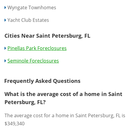
Wyngate Townhomes
Yacht Club Estates
Cities Near Saint Petersburg, FL
Pinellas Park Foreclosures
Seminole Foreclosures
Frequently Asked Questions
What is the average cost of a home in Saint
Petersburg, FL?
The average cost for a home in Saint Petersburg, FL is
$349,340