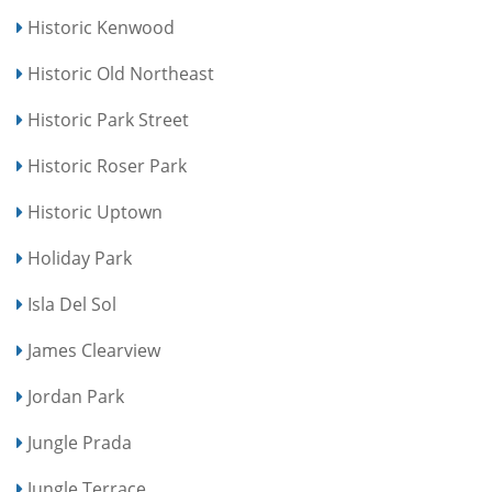
Historic Kenwood
Historic Old Northeast
Historic Park Street
Historic Roser Park
Historic Uptown
Holiday Park
Isla Del Sol
James Clearview
Jordan Park
Jungle Prada
Jungle Terrace