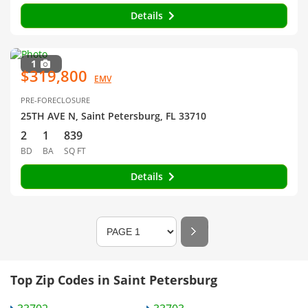
Details
1
$319,800
EMV
PRE-FORECLOSURE
25TH AVE N, Saint Petersburg, FL 33710
2
1
839
BD
BA
SQ FT
Details
Top Zip Codes in Saint Petersburg