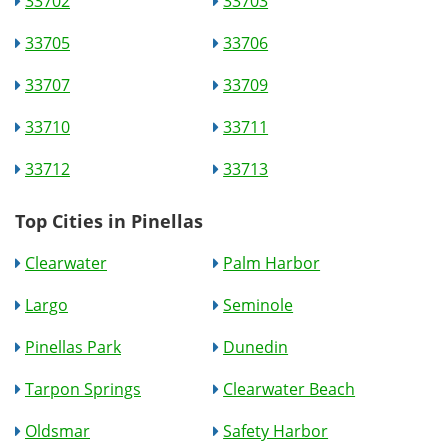
33702
33703
33705
33706
33707
33709
33710
33711
33712
33713
Top Cities in Pinellas
Clearwater
Palm Harbor
Largo
Seminole
Pinellas Park
Dunedin
Tarpon Springs
Clearwater Beach
Oldsmar
Safety Harbor