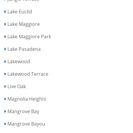
Lake Euclid
Lake Maggiore
Lake Maggiore Park
Lake Pasadena
Lakewood
Lakewood Terrace
Live Oak
Magnolia Heights
Mangrove Bay
Mangrove Bayou