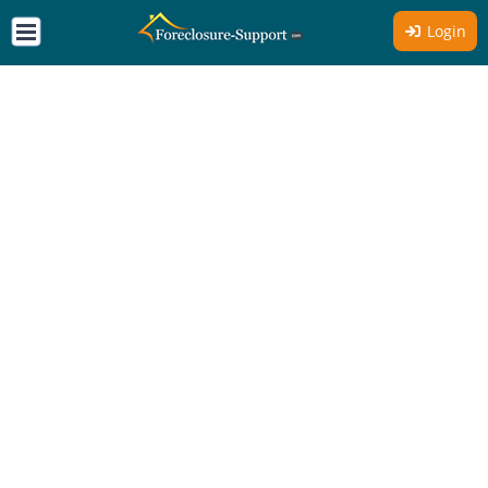
Login