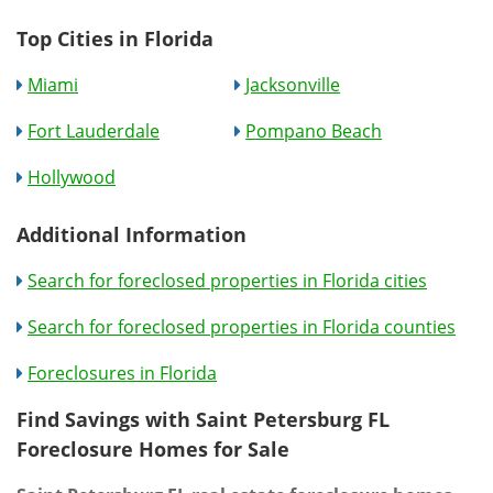
Top Cities in Florida
Miami
Jacksonville
Fort Lauderdale
Pompano Beach
Hollywood
Additional Information
Search for foreclosed properties in Florida cities
Search for foreclosed properties in Florida counties
Foreclosures in Florida
Find Savings with Saint Petersburg FL
Foreclosure Homes for Sale