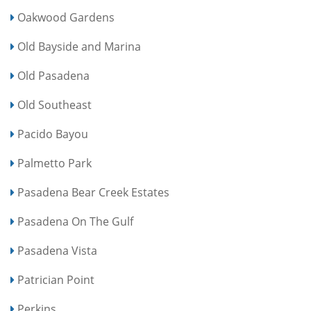
Oakwood Gardens
Old Bayside and Marina
Old Pasadena
Old Southeast
Pacido Bayou
Palmetto Park
Pasadena Bear Creek Estates
Pasadena On The Gulf
Pasadena Vista
Patrician Point
Perkins