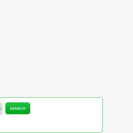
SEARCH