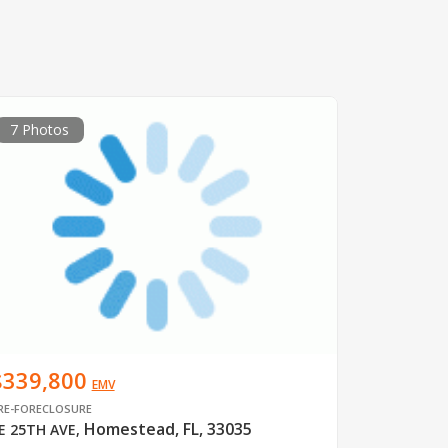
7 Photos
$339,800
EMV
RE-FORECLOSURE
Homestead, FL, 33035
E 25TH AVE
,