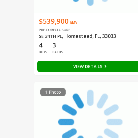
$539,900
EMV
PRE-FORECLOSURE
Homestead, FL, 33033
SE 34TH PL
,
4
3
BEDS
BATHS
VIEW DETAILS
1 Photo