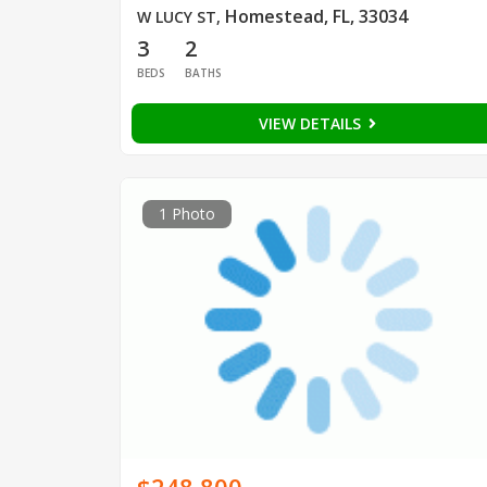
Homestead, FL, 33034
W LUCY ST
,
3
2
BEDS
BATHS
VIEW DETAILS
1 Photo