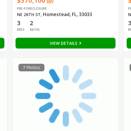
$370,100
EMV
PRE-FORECLOSURE
P
Homestead, FL, 33033
NE 26TH ST
,
N
3
2
BEDS
BATHS
B
VIEW DETAILS
7 Photos