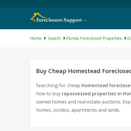
Home
Search
Florida Foreclosed Properties
D
Buy Cheap Homestead Foreclosed
Searching for cheap
Homestead foreclose
how to buy
repossessed properties in H
owned homes and real estate auctions. Expl
homes, condos, apartments and lands.