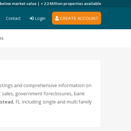
 below market value |
+ 2.3 Million
properties available
CREATE ACCOUNT
Contact
Login
es
istings and comprehensive information on
rt sales, government foreclosures, bank
stead
, FL including single and multi family