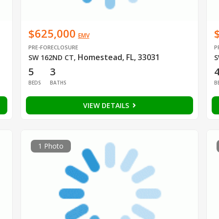
$625,000
EMV
PRE-FORECLOSURE
P
Homestead, FL, 33031
SW 162ND CT
,
S
5
3
BEDS
BATHS
B
VIEW DETAILS
1 Photo