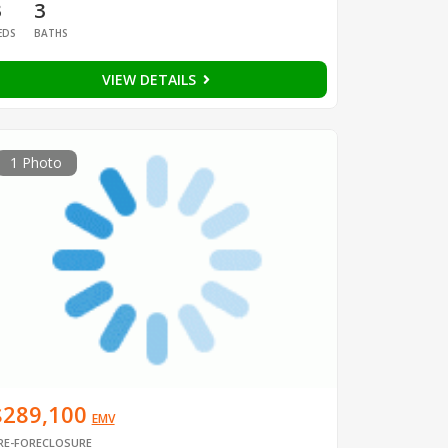
3
3
EDS
BATHS
VIEW DETAILS
1 Photo
$289,100
EMV
RE-FORECLOSURE