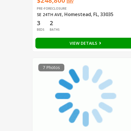
$248,800
EMV
PRE-FORECLOSURE
Homestead, FL, 33035
SE 24TH AVE
,
3
2
BEDS
BATHS
VIEW DETAILS
7 Photos