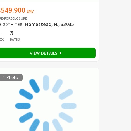
$549,900
EMV
RE-FORECLOSURE
Homestead, FL, 33035
E 20TH TER
,
4
3
EDS
BATHS
VIEW DETAILS
1 Photo