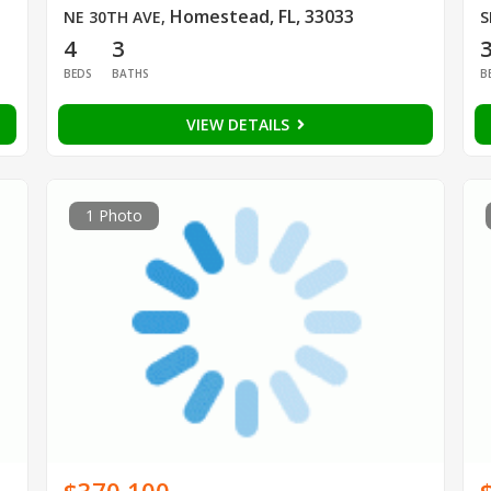
Homestead, FL, 33033
NE 30TH AVE
,
S
4
3
BEDS
BATHS
B
VIEW DETAILS
1 Photo