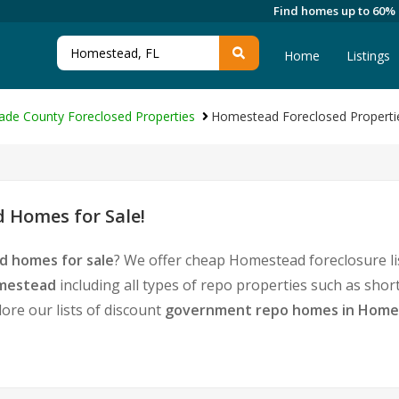
Find homes up to 60%
Home
Listings
ade County Foreclosed Properties
Homestead Foreclosed Properti
 Homes for Sale!
d homes for sale
? We offer cheap Homestead foreclosure l
omestead
including all types of repo properties such as sho
ore our lists of discount
government repo homes in Home