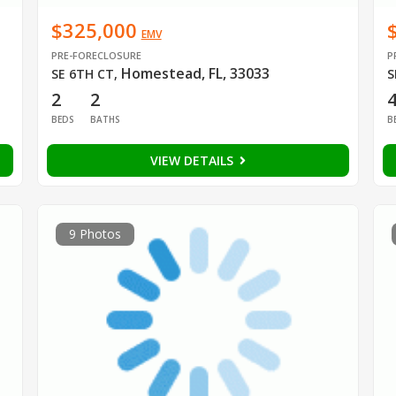
$325,000
EMV
PRE-FORECLOSURE
P
Homestead, FL, 33033
SE 6TH CT
,
S
2
2
BEDS
BATHS
B
VIEW DETAILS
9 Photos