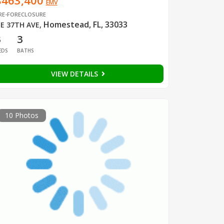
$463,400
EMV
RE-FORECLOSURE
Homestead, FL, 33033
E 37TH AVE
,
3
3
EDS
BATHS
VIEW DETAILS
10 Photos