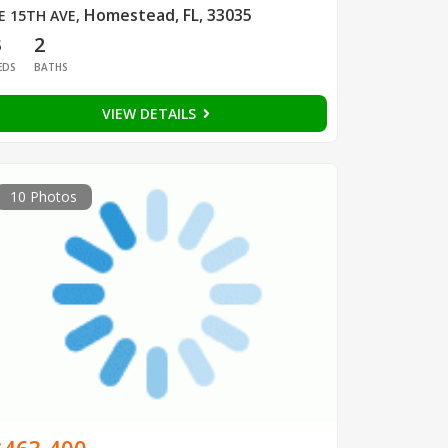
Homestead, FL, 33035
E 15TH AVE
,
3
2
EDS
BATHS
VIEW DETAILS
10 Photos