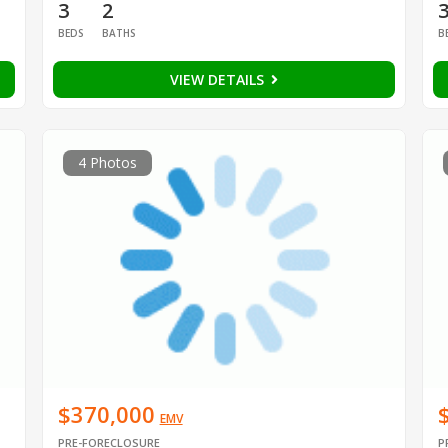
3
2
BEDS
BATHS
B
VIEW DETAILS
4 Photos
$370,000
EMV
PRE-FORECLOSURE
P