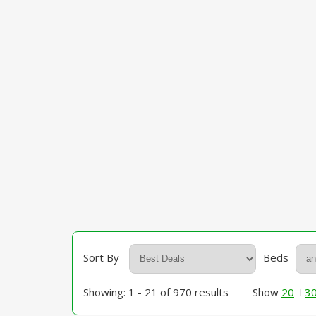
Sort By
Beds
Showing: 1 - 21 of 970 results
Show
20
3