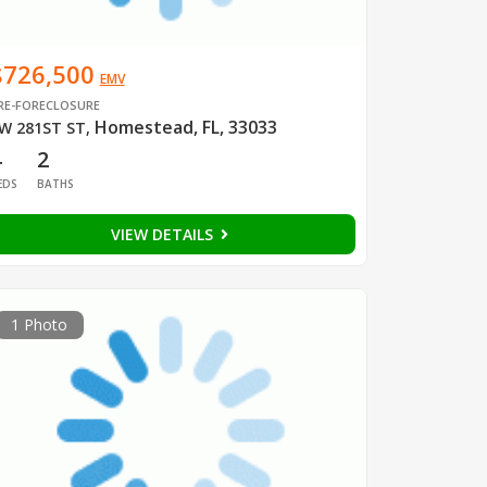
$726,500
EMV
RE-FORECLOSURE
Homestead, FL, 33033
W 281ST ST
,
4
2
EDS
BATHS
VIEW DETAILS
1 Photo