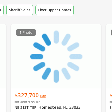
s
Sheriff Sales
Fixer Upper Homes
1 Photo
$327,700
EMV
PRE-FORECLOSURE
P
Homestead, FL, 33033
NE 21ST TER
,
S