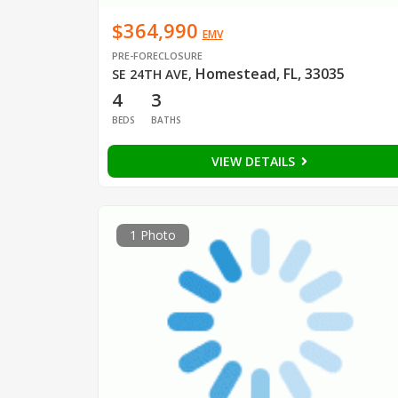
$364,990
EMV
PRE-FORECLOSURE
Homestead, FL, 33035
SE 24TH AVE
,
4
3
BEDS
BATHS
VIEW DETAILS
1 Photo