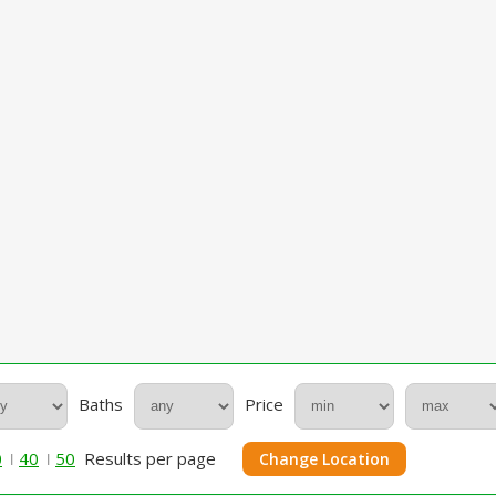
Baths
Price
0
40
50
Results per page
Change Location