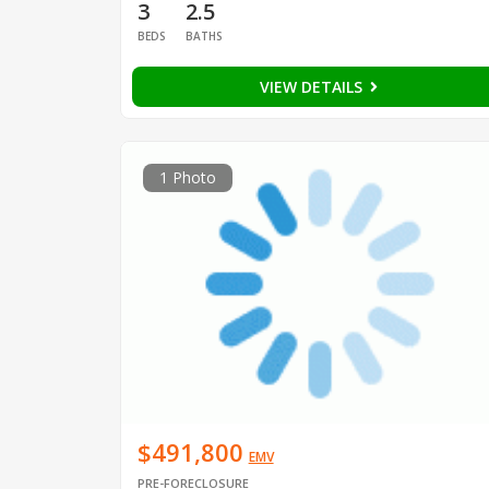
3
2.5
BEDS
BATHS
VIEW DETAILS
1 Photo
$491,800
EMV
PRE-FORECLOSURE