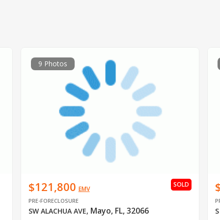
9 Photos
$121,800
SOLD
EMV
PRE-FORECLOSURE
P
Mayo, FL, 32066
SW ALACHUA AVE
,
S