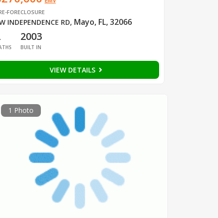
EMV
RE-FORECLOSURE
Mayo, FL, 32066
W INDEPENDENCE RD
,
2
2003
ATHS
BUILT IN
VIEW DETAILS
1 Photo