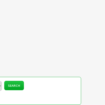
SEARCH