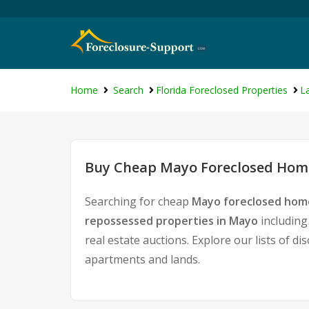
Home
Search
Florida Foreclosed Properties
L
Buy Cheap Mayo Foreclosed Home
Searching for cheap
Mayo foreclosed home
repossessed properties in Mayo
including
real estate auctions. Explore our lists of d
apartments and lands.