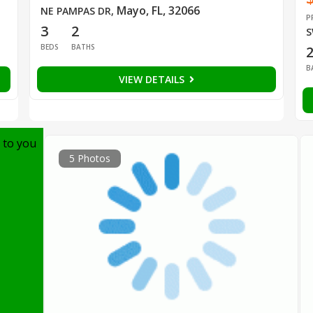
Mayo, FL, 32066
NE PAMPAS DR
,
P
3
2
S
BEDS
BATHS
B
VIEW DETAILS
 to you
5 Photos