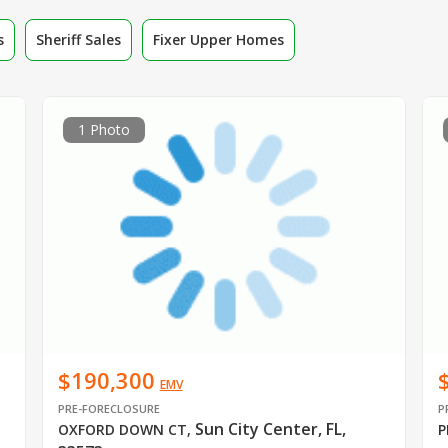
s
Sheriff Sales
Fixer Upper Homes
1 Photo
$190,300
EMV
PRE-FORECLOSURE
P
Sun City Center, FL,
OXFORD DOWN CT
,
P