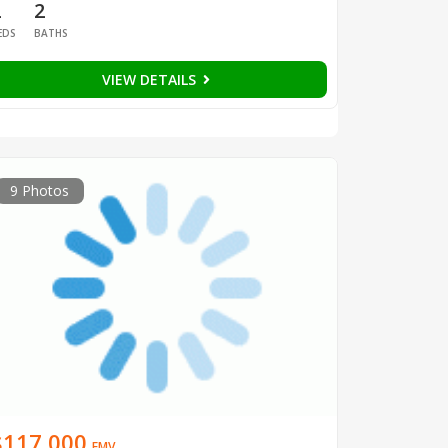
2
2
EDS
BATHS
VIEW DETAILS
9 Photos
$117,000
EMV