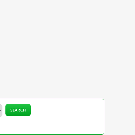
SEARCH