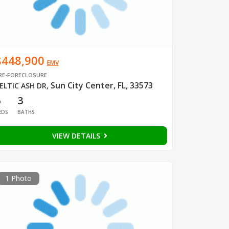
$448,900
EMV
RE-FORECLOSURE
Sun City Center, FL, 33573
ELTIC ASH DR
,
6
3
EDS
BATHS
VIEW DETAILS
1 Photo