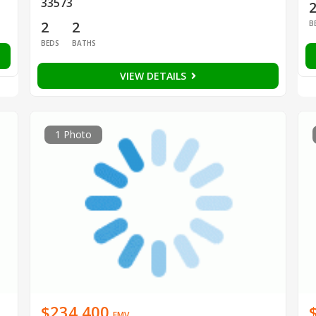
33573
2
2
B
BEDS
BATHS
VIEW DETAILS
1 Photo
$234,400
EMV