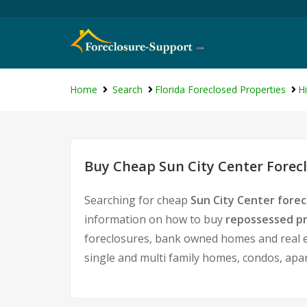
Home
Search
Florida Foreclosed Properties
H
Buy Cheap Sun City Center Forecl
Searching for cheap
Sun City Center forec
information on how to buy
repossessed pr
foreclosures, bank owned homes and real es
single and multi family homes, condos, apa