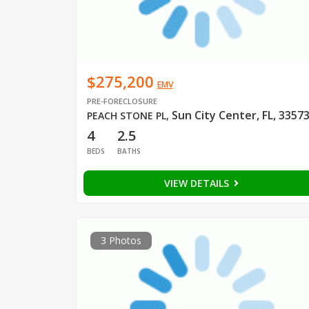
$275,200
EMV
PRE-FORECLOSURE
Sun City Center, FL, 3357
PEACH STONE PL
,
4
2.5
BEDS
BATHS
VIEW DETAILS
3 Photos