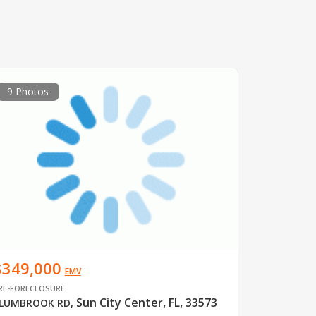
9 Photos
$349,000
EMV
RE-FORECLOSURE
Sun City Center, FL, 33573
LUMBROOK RD
,