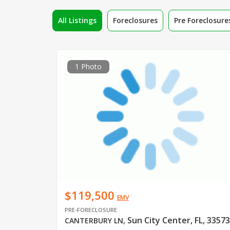
All Listings
Foreclosures
Pre Foreclosure
1 Photo
$119,500
EMV
PRE-FORECLOSURE
Sun City Center, FL, 33573
CANTERBURY LN
,