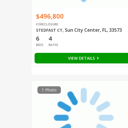
$496,800
FORECLOSURE
Sun City Center, FL, 33573
STEDFAST CT
,
6
4
BEDS
BATHS
VIEW DETAILS
1 Photo