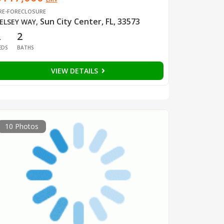
RE-FORECLOSURE
Sun City Center, FL, 33573
ELSEY WAY
,
2
2
EDS
BATHS
VIEW DETAILS
10 Photos