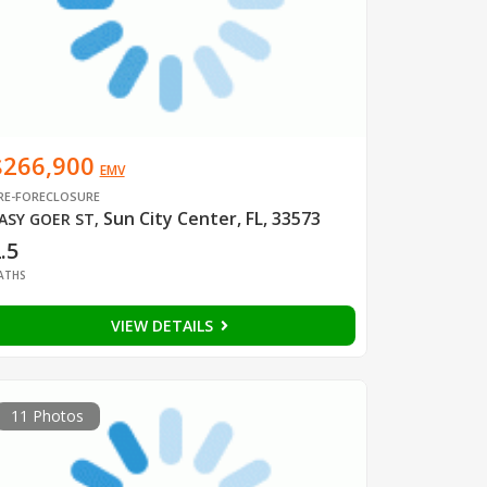
$266,900
EMV
RE-FORECLOSURE
Sun City Center, FL, 33573
ASY GOER ST
,
.5
ATHS
VIEW DETAILS
11 Photos