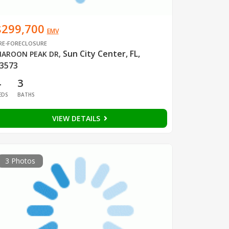
$299,700
EMV
RE-FORECLOSURE
Sun City Center, FL,
AROON PEAK DR
,
3573
4
3
EDS
BATHS
VIEW DETAILS
3 Photos