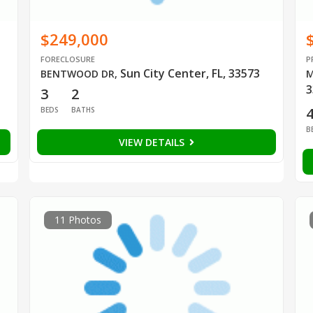
$249,000
FORECLOSURE
P
Sun City Center, FL, 33573
BENTWOOD DR
,
M
3
3
2
BEDS
BATHS
B
VIEW DETAILS
11 Photos