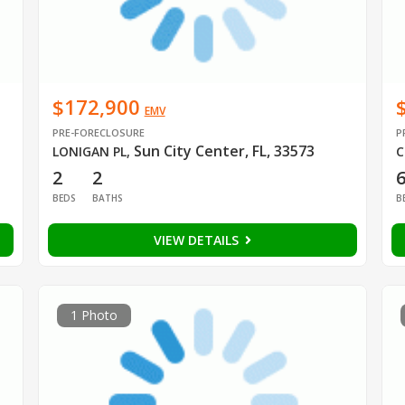
$172,900
EMV
PRE-FORECLOSURE
P
3
Sun City Center, FL, 33573
LONIGAN PL
,
C
2
2
BEDS
BATHS
B
VIEW DETAILS
1 Photo