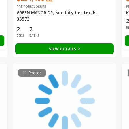
PRE-FORECLOSURE
P
Sun City Center, FL,
GREEN MANOR DR
,
K
33573
2
2
B
BEDS
BATHS
VIEW DETAILS
11 Photos