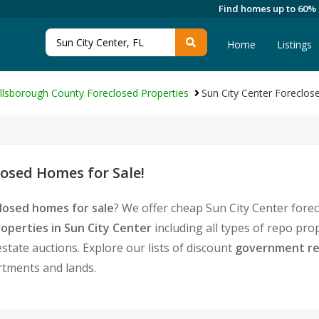
Find homes up to 60%
Home
Listings
illsborough County Foreclosed Properties
Sun City Center Foreclos
osed Homes for Sale!
losed homes for sale
? We offer cheap Sun City Center fore
operties in Sun City Center
including all types of repo pro
tate auctions. Explore our lists of discount
government re
rtments and lands.