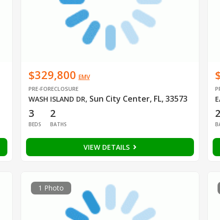
$329,800
EMV
PRE-FORECLOSURE
P
Sun City Center, FL, 33573
WASH ISLAND DR
,
E
3
2
2
BEDS
BATHS
B
VIEW DETAILS
1 Photo