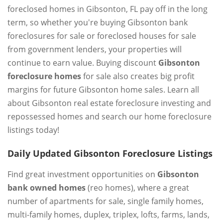
foreclosed homes in Gibsonton, FL pay off in the long
term, so whether you're buying Gibsonton bank
foreclosures for sale or foreclosed houses for sale
from government lenders, your properties will
continue to earn value. Buying discount
Gibsonton
foreclosure homes
for sale also creates big profit
margins for future Gibsonton home sales. Learn all
about Gibsonton real estate foreclosure investing and
repossessed homes and search our home foreclosure
listings today!
Daily Updated Gibsonton Foreclosure Listings
Find great investment opportunities on
Gibsonton
bank owned homes
(reo homes), where a great
number of apartments for sale, single family homes,
multi-family homes, duplex, triplex, lofts, farms, lands,