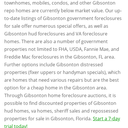
townhomes, mobiles, condos, and other Gibsonton
repo homes are currently below market value. Our up-
to-date listings of Gibsonton government foreclosures
for sale offer numerous special offers, as well as
Gibsonton hud foreclosures and VA foreclosure
homes. There are also a number of government
properties not limited to FHA, USDA, Fannie Mae, and
Freddie Mac foreclosures in the Gibsonton, FL area.
Further options include Gibsonton distressed
properties (fixer uppers or handyman specials), which
are homes that need various repairs but are the best
option for a cheap home in the Gibsonton area.
Through Gibsonton home foreclosure auctions, it is
possible to find discounted properties of Gibsonton
hud homes, va homes, sheriff sales and repossessed
properties for sale in Gibsonton, Florida.
Start a 7-day
trial today!