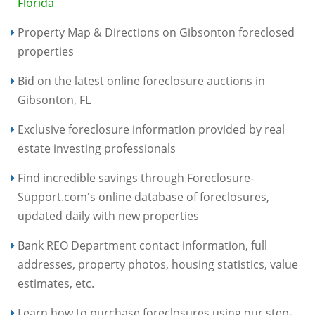
Florida
Property Map & Directions on Gibsonton foreclosed
properties
Bid on the latest online foreclosure auctions in
Gibsonton, FL
Exclusive foreclosure information provided by real
estate investing professionals
Find incredible savings through Foreclosure-
Support.com's online database of foreclosures,
updated daily with new properties
Bank REO Department contact information, full
addresses, property photos, housing statistics, value
estimates, etc.
Learn how to purchase foreclosures using our step-