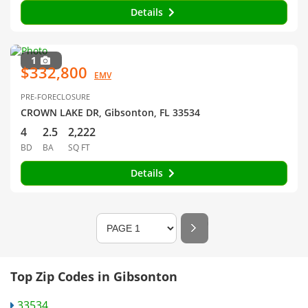
Details
1
$332,800
EMV
PRE-FORECLOSURE
CROWN LAKE DR, Gibsonton, FL 33534
4
2.5
2,222
BD
BA
SQ FT
Details
Top Zip Codes in Gibsonton
33534