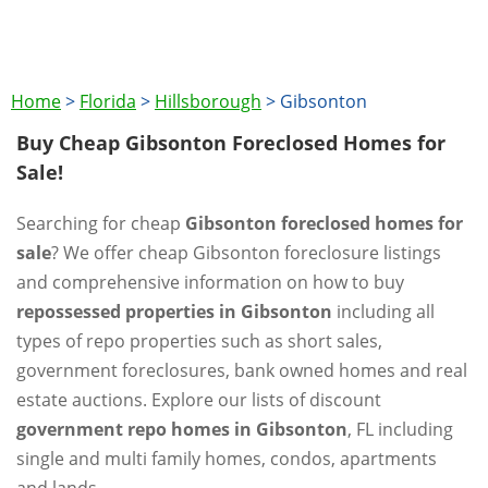
Home
>
Florida
>
Hillsborough
>
Gibsonton
Buy Cheap Gibsonton Foreclosed Homes for
Sale!
Searching for cheap
Gibsonton foreclosed homes for
sale
? We offer cheap Gibsonton foreclosure listings
and comprehensive information on how to buy
repossessed properties in Gibsonton
including all
types of repo properties such as short sales,
government foreclosures, bank owned homes and real
estate auctions. Explore our lists of discount
government repo homes in Gibsonton
, FL including
single and multi family homes, condos, apartments