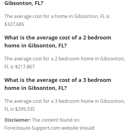
Gibsonton, FL?
The average cost for a home in Gibsonton, FL is
$327,685
What is the average cost of a 2 bedroom
home in Gibsonton, FL?
The average cost for a 2 bedroom home in Gibsonton,
FL is $217,867
What is the average cost of a 3 bedroom
home in Gibsonton, FL?
The average cost for a 3 bedroom home in Gibsonton,
FL is $299,335