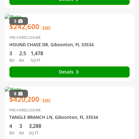
3
$242,600
EMV
PRE-FORECLOSURE
HOUND CHASE DR, Gibsonton, FL 33534
3
2.5
1,478
BD
BA
SQ FT
Details
8
$420,200
EMV
PRE-FORECLOSURE
TANGLE BRANCH LN, Gibsonton, FL 33534
4
3
3,288
BD
BA
SQ FT