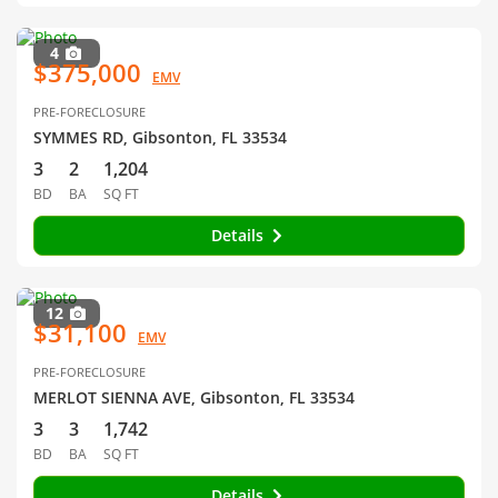
4
$375,000
EMV
PRE-FORECLOSURE
SYMMES RD, Gibsonton, FL 33534
3
2
1,204
BD
BA
SQ FT
Details
12
$31,100
EMV
PRE-FORECLOSURE
MERLOT SIENNA AVE, Gibsonton, FL 33534
3
3
1,742
BD
BA
SQ FT
Details