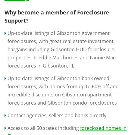
Why become a member of Foreclosure-
Support?
Up-to-date listings of Gibsonton government
foreclosures, with great real estate investment
bargains including Gibsonton HUD foreclosure
properties, Freddie Mac homes and Fannie Mae
foreclosures in Gibsonton, FL
Up-to-date listings of Gibsonton bank owned
foreclosures, with homes from up to 60% off and
incredible discounts on Gibsonton apartment
foreclosures and Gibsonton condo foreclosures
Contact agencies, sellers and banks directly
Access to all 50 states including
foreclosed homes in