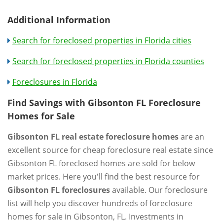
Additional Information
Search for foreclosed properties in Florida cities
Search for foreclosed properties in Florida counties
Foreclosures in Florida
Find Savings with Gibsonton FL Foreclosure
Homes for Sale
Gibsonton FL real estate foreclosure homes
are an
excellent source for cheap foreclosure real estate since
Gibsonton FL foreclosed homes are sold for below
market prices. Here you'll find the best resource for
Gibsonton FL foreclosures
available. Our foreclosure
list will help you discover hundreds of foreclosure
homes for sale in Gibsonton, FL. Investments in