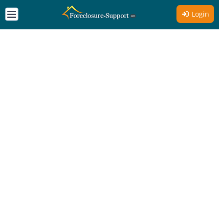
Login