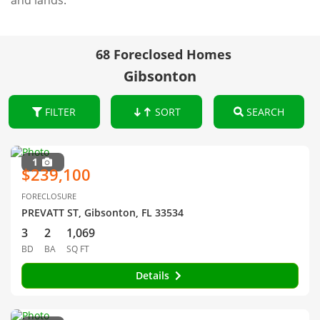
and lands.
68 Foreclosed Homes
Gibsonton
FILTER
SORT
SEARCH
1
$239,100
FORECLOSURE
PREVATT ST, Gibsonton, FL 33534
3
2
1,069
BD
BA
SQ FT
Details