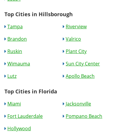
Top Cities in Hillsborough
Tampa
Riverview
Brandon
Valrico
Ruskin
Plant City
Wimauma
Sun City Center
Lutz
Apollo Beach
Top Cities in Florida
Miami
Jacksonville
Fort Lauderdale
Pompano Beach
Hollywood