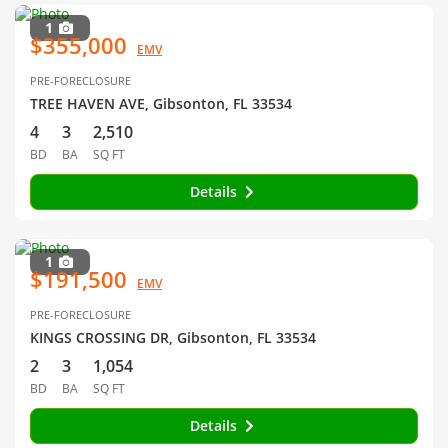
1
$355,000
EMV
PRE-FORECLOSURE
TREE HAVEN AVE, Gibsonton, FL 33534
4
3
2,510
BD
BA
SQ FT
Details
1
$191,500
EMV
PRE-FORECLOSURE
KINGS CROSSING DR, Gibsonton, FL 33534
2
3
1,054
BD
BA
SQ FT
Details