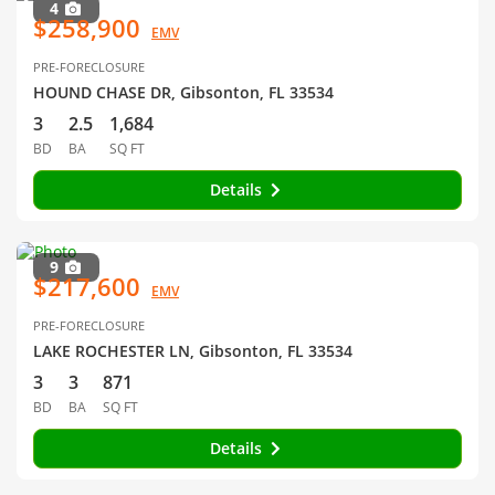
4
$258,900
EMV
PRE-FORECLOSURE
HOUND CHASE DR, Gibsonton, FL 33534
3
2.5
1,684
BD
BA
SQ FT
Details
9
$217,600
EMV
PRE-FORECLOSURE
LAKE ROCHESTER LN, Gibsonton, FL 33534
3
3
871
BD
BA
SQ FT
Details