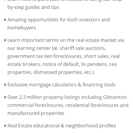
by-step guides and tips
Amazing opportunities for both investors and
homebuyers
Learn important terms on the real estate market via
our learning center (ie. sheriff sale auctions,
government tax lien foreclosures, short sales, real
estate brokers, notice of default, lis pendens, reo
properties, distressed properties, etc.)
Exclusive mortgage calculators & financing tools
Over 2.3 million property listings including Gibsonton
commercial foreclosures, residential foreclosures and
manufactured properties
Real Estate educational & neighborhood profiles