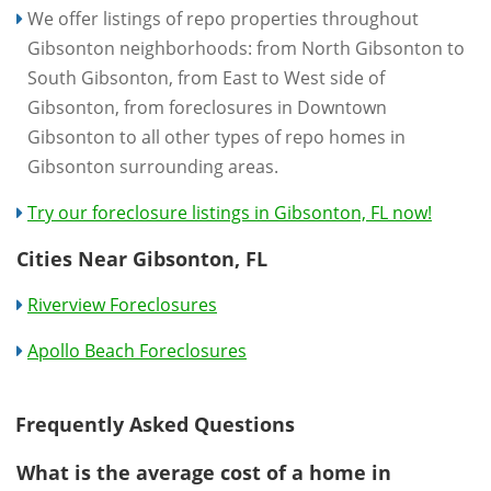
We offer listings of repo properties throughout
Gibsonton neighborhoods: from North Gibsonton to
South Gibsonton, from East to West side of
Gibsonton, from foreclosures in Downtown
Gibsonton to all other types of repo homes in
Gibsonton surrounding areas.
Try our foreclosure listings in Gibsonton, FL now!
Cities Near Gibsonton, FL
Riverview Foreclosures
Apollo Beach Foreclosures
Frequently Asked Questions
What is the average cost of a home in