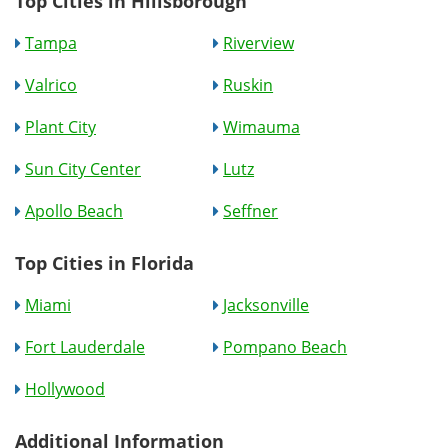
Top Cities in Hillsborough
Tampa
Riverview
Valrico
Ruskin
Plant City
Wimauma
Sun City Center
Lutz
Apollo Beach
Seffner
Top Cities in Florida
Miami
Jacksonville
Fort Lauderdale
Pompano Beach
Hollywood
Additional Information