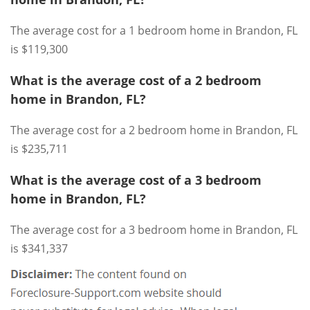
The average cost for a 1 bedroom home in Brandon, FL
is $119,300
What is the average cost of a 2 bedroom
home in Brandon, FL?
The average cost for a 2 bedroom home in Brandon, FL
is $235,711
What is the average cost of a 3 bedroom
home in Brandon, FL?
The average cost for a 3 bedroom home in Brandon, FL
is $341,337