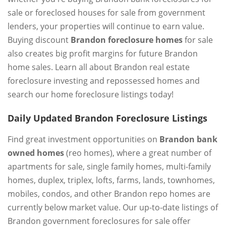
sale or foreclosed houses for sale from government
lenders, your properties will continue to earn value.
Buying discount
Brandon foreclosure homes
for sale
also creates big profit margins for future Brandon
home sales. Learn all about Brandon real estate
foreclosure investing and repossessed homes and
search our home foreclosure listings today!
Daily Updated Brandon Foreclosure Listings
Find great investment opportunities on
Brandon bank
owned homes
(reo homes), where a great number of
apartments for sale, single family homes, multi-family
homes, duplex, triplex, lofts, farms, lands, townhomes,
mobiles, condos, and other Brandon repo homes are
currently below market value. Our up-to-date listings of
Brandon government foreclosures for sale offer