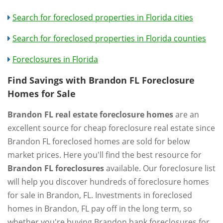
Search for foreclosed properties in Florida cities
Search for foreclosed properties in Florida counties
Foreclosures in Florida
Find Savings with Brandon FL Foreclosure
Homes for Sale
Brandon FL real estate foreclosure homes
are an
excellent source for cheap foreclosure real estate since
Brandon FL foreclosed homes are sold for below
market prices. Here you'll find the best resource for
Brandon FL foreclosures
available. Our foreclosure list
will help you discover hundreds of foreclosure homes
for sale in Brandon, FL. Investments in foreclosed
homes in Brandon, FL pay off in the long term, so
whether you're buying Brandon bank foreclosures for