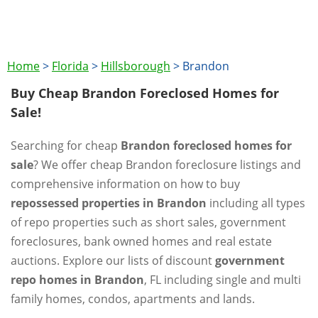
Home
>
Florida
>
Hillsborough
>
Brandon
Buy Cheap Brandon Foreclosed Homes for
Sale!
Searching for cheap
Brandon foreclosed homes for
sale
? We offer cheap Brandon foreclosure listings and
comprehensive information on how to buy
repossessed properties in Brandon
including all types
of repo properties such as short sales, government
foreclosures, bank owned homes and real estate
auctions. Explore our lists of discount
government
repo homes in Brandon
, FL including single and multi
family homes, condos, apartments and lands.