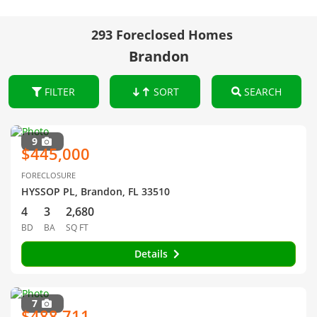
293 Foreclosed Homes
Brandon
FILTER
SORT
SEARCH
9
$445,000
FORECLOSURE
HYSSOP PL, Brandon, FL 33510
4
3
2,680
BD
BA
SQ FT
Details
7
$488,711