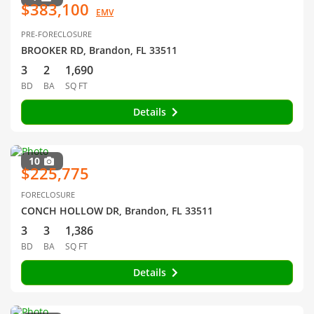
$383,100
EMV
PRE-FORECLOSURE
BROOKER RD, Brandon, FL 33511
3
2
1,690
BD
BA
SQ FT
Details
10
$225,775
FORECLOSURE
CONCH HOLLOW DR, Brandon, FL 33511
3
3
1,386
BD
BA
SQ FT
Details