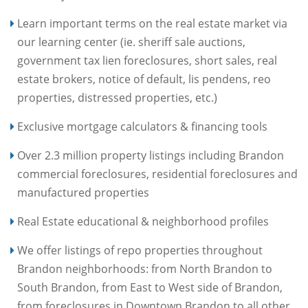
Learn important terms on the real estate market via
our learning center (ie. sheriff sale auctions,
government tax lien foreclosures, short sales, real
estate brokers, notice of default, lis pendens, reo
properties, distressed properties, etc.)
Exclusive mortgage calculators & financing tools
Over 2.3 million property listings including Brandon
commercial foreclosures, residential foreclosures and
manufactured properties
Real Estate educational & neighborhood profiles
We offer listings of repo properties throughout
Brandon neighborhoods: from North Brandon to
South Brandon, from East to West side of Brandon,
from foreclosures in Downtown Brandon to all other