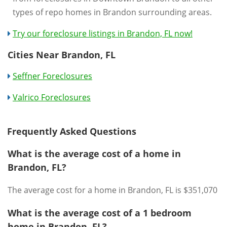
types of repo homes in Brandon surrounding areas.
Try our foreclosure listings in Brandon, FL now!
Cities Near Brandon, FL
Seffner Foreclosures
Valrico Foreclosures
Frequently Asked Questions
What is the average cost of a home in
Brandon, FL?
The average cost for a home in Brandon, FL is $351,070
What is the average cost of a 1 bedroom
home in Brandon, FL?