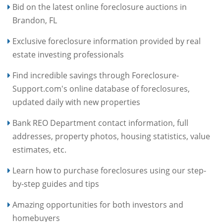
Bid on the latest online foreclosure auctions in
Brandon, FL
Exclusive foreclosure information provided by real
estate investing professionals
Find incredible savings through Foreclosure-
Support.com's online database of foreclosures,
updated daily with new properties
Bank REO Department contact information, full
addresses, property photos, housing statistics, value
estimates, etc.
Learn how to purchase foreclosures using our step-
by-step guides and tips
Amazing opportunities for both investors and
homebuyers