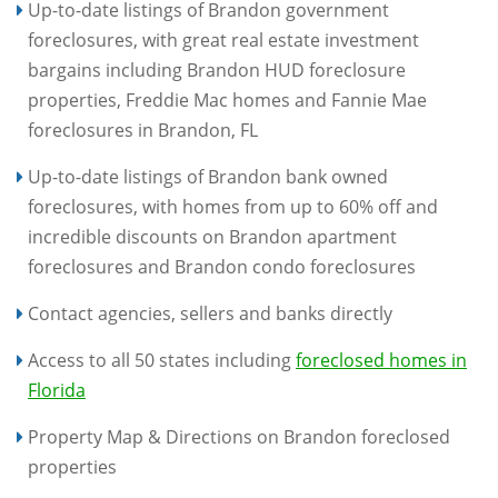
Up-to-date listings of Brandon government
foreclosures, with great real estate investment
bargains including Brandon HUD foreclosure
properties, Freddie Mac homes and Fannie Mae
foreclosures in Brandon, FL
Up-to-date listings of Brandon bank owned
foreclosures, with homes from up to 60% off and
incredible discounts on Brandon apartment
foreclosures and Brandon condo foreclosures
Contact agencies, sellers and banks directly
Access to all 50 states including
foreclosed homes in
Florida
Property Map & Directions on Brandon foreclosed
properties