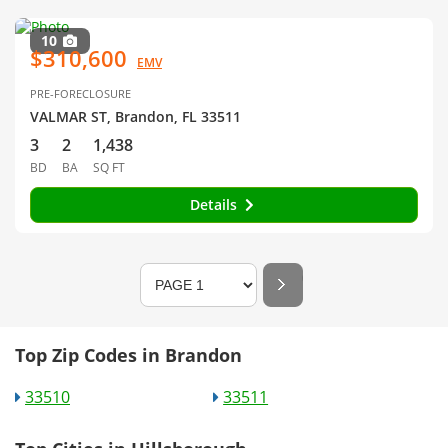
10
$310,600
EMV
PRE-FORECLOSURE
VALMAR ST, Brandon, FL 33511
3
2
1,438
BD
BA
SQ FT
Details
Top Zip Codes in Brandon
33510
33511