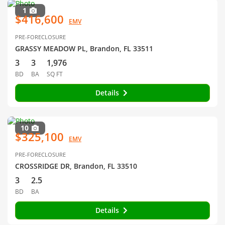
1
$416,600
EMV
PRE-FORECLOSURE
GRASSY MEADOW PL, Brandon, FL 33511
3
3
1,976
BD
BA
SQ FT
Details
10
$325,100
EMV
PRE-FORECLOSURE
CROSSRIDGE DR, Brandon, FL 33510
3
2.5
BD
BA
Details