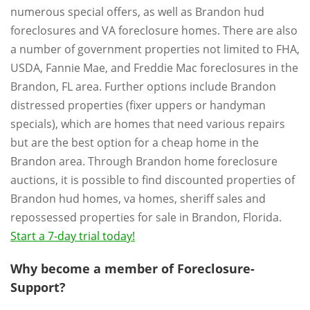
numerous special offers, as well as Brandon hud
foreclosures and VA foreclosure homes. There are also
a number of government properties not limited to FHA,
USDA, Fannie Mae, and Freddie Mac foreclosures in the
Brandon, FL area. Further options include Brandon
distressed properties (fixer uppers or handyman
specials), which are homes that need various repairs
but are the best option for a cheap home in the
Brandon area. Through Brandon home foreclosure
auctions, it is possible to find discounted properties of
Brandon hud homes, va homes, sheriff sales and
repossessed properties for sale in Brandon, Florida.
Start a 7-day trial today!
Why become a member of Foreclosure-
Support?