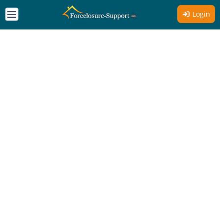
Login