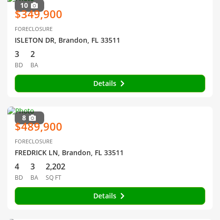
10
$349,900
FORECLOSURE
ISLETON DR, Brandon, FL 33511
3
2
BD
BA
Details
8
$489,900
FORECLOSURE
FREDRICK LN, Brandon, FL 33511
4
3
2,202
BD
BA
SQ FT
Details