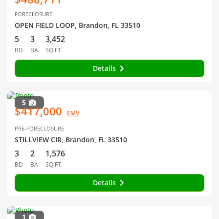
FORECLOSURE
OPEN FIELD LOOP, Brandon, FL 33510
5
3
3,452
BD
BA
SQ FT
Details
5
$417,000
EMV
PRE-FORECLOSURE
STILLVIEW CIR, Brandon, FL 33510
3
2
1,576
BD
BA
SQ FT
Details
1