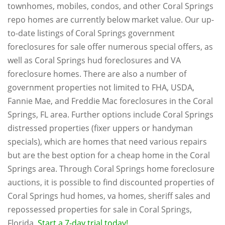
townhomes, mobiles, condos, and other Coral Springs
repo homes are currently below market value. Our up-
to-date listings of Coral Springs government
foreclosures for sale offer numerous special offers, as
well as Coral Springs hud foreclosures and VA
foreclosure homes. There are also a number of
government properties not limited to FHA, USDA,
Fannie Mae, and Freddie Mac foreclosures in the Coral
Springs, FL area. Further options include Coral Springs
distressed properties (fixer uppers or handyman
specials), which are homes that need various repairs
but are the best option for a cheap home in the Coral
Springs area. Through Coral Springs home foreclosure
auctions, it is possible to find discounted properties of
Coral Springs hud homes, va homes, sheriff sales and
repossessed properties for sale in Coral Springs,
Florida.
Start a 7-day trial today!