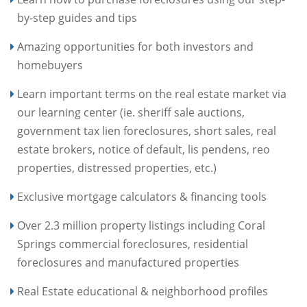
by-step guides and tips
Amazing opportunities for both investors and
homebuyers
Learn important terms on the real estate market via
our learning center (ie. sheriff sale auctions,
government tax lien foreclosures, short sales, real
estate brokers, notice of default, lis pendens, reo
properties, distressed properties, etc.)
Exclusive mortgage calculators & financing tools
Over 2.3 million property listings including Coral
Springs commercial foreclosures, residential
foreclosures and manufactured properties
Real Estate educational & neighborhood profiles