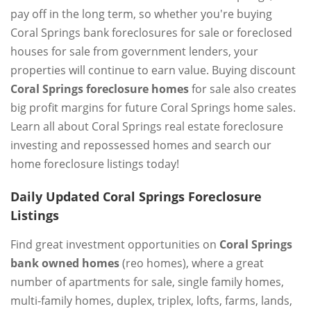
pay off in the long term, so whether you're buying
Coral Springs bank foreclosures for sale or foreclosed
houses for sale from government lenders, your
properties will continue to earn value. Buying discount
Coral Springs foreclosure homes
for sale also creates
big profit margins for future Coral Springs home sales.
Learn all about Coral Springs real estate foreclosure
investing and repossessed homes and search our
home foreclosure listings today!
Daily Updated Coral Springs Foreclosure
Listings
Find great investment opportunities on
Coral Springs
bank owned homes
(reo homes), where a great
number of apartments for sale, single family homes,
multi-family homes, duplex, triplex, lofts, farms, lands,