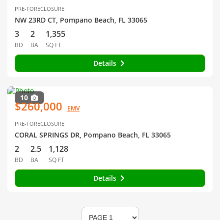
PRE-FORECLOSURE
NW 23RD CT, Pompano Beach, FL 33065
3
2
1,355
BD
BA
SQ FT
Details
10
$260,000
EMV
PRE-FORECLOSURE
CORAL SPRINGS DR, Pompano Beach, FL 33065
2
2.5
1,128
BD
BA
SQ FT
Details