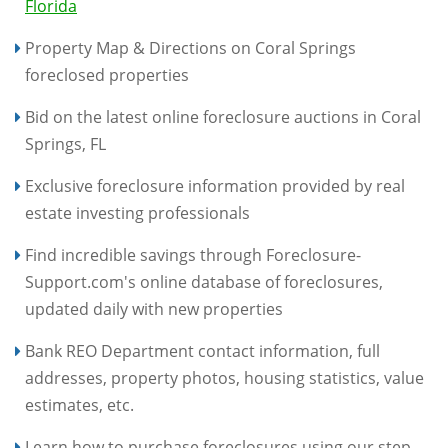
Florida
Property Map & Directions on Coral Springs
foreclosed properties
Bid on the latest online foreclosure auctions in Coral
Springs, FL
Exclusive foreclosure information provided by real
estate investing professionals
Find incredible savings through Foreclosure-
Support.com's online database of foreclosures,
updated daily with new properties
Bank REO Department contact information, full
addresses, property photos, housing statistics, value
estimates, etc.
Learn how to purchase foreclosures using our step-