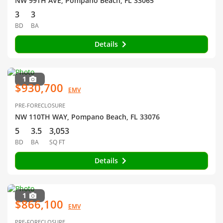
NW 99TH AVE, Pompano Beach, FL 33065
3
3
BD
BA
Details
1
$930,700
EMV
PRE-FORECLOSURE
NW 110TH WAY, Pompano Beach, FL 33076
5
3.5
3,053
BD
BA
SQ FT
Details
1
$866,100
EMV
PRE-FORECLOSURE