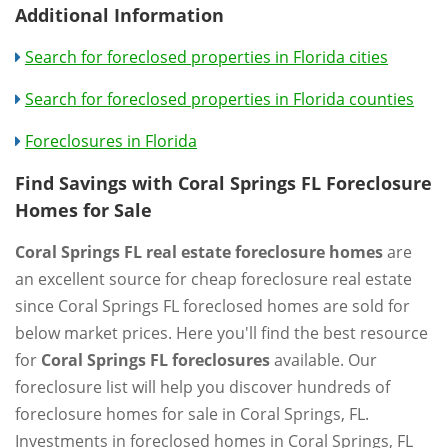
Additional Information
Search for foreclosed properties in Florida cities
Search for foreclosed properties in Florida counties
Foreclosures in Florida
Find Savings with Coral Springs FL Foreclosure
Homes for Sale
Coral Springs FL real estate foreclosure homes
are
an excellent source for cheap foreclosure real estate
since Coral Springs FL foreclosed homes are sold for
below market prices. Here you'll find the best resource
for
Coral Springs FL foreclosures
available. Our
foreclosure list will help you discover hundreds of
foreclosure homes for sale in Coral Springs, FL.
Investments in foreclosed homes in Coral Springs, FL