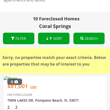
apartments and lands.
10 Foreclosed Homes
Coral Springs
FILTER
SORT
SEARCH
Sorry, no properties match your exact criteria. Below
are properties that may be of interest to you
6
$81,001
EMV
PRE-FORECLOSURE
TWIN LAKES DR, Pompano Beach, FL 33071
2
2