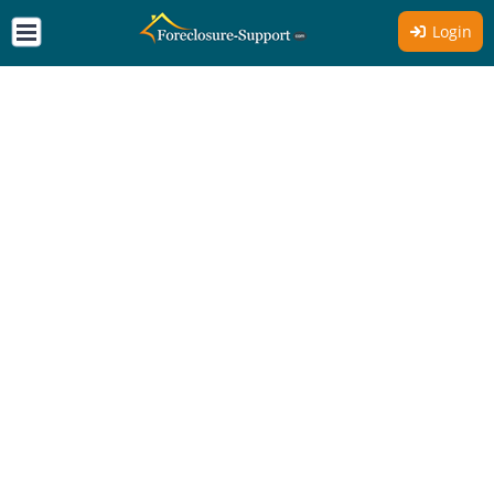
Login