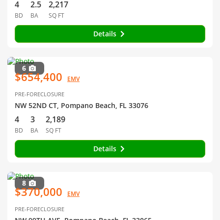
4
2.5
2,217
BD
BA
SQ FT
Details
6
$654,400
EMV
PRE-FORECLOSURE
NW 52ND CT, Pompano Beach, FL 33076
4
3
2,189
BD
BA
SQ FT
Details
8
$370,000
EMV
PRE-FORECLOSURE