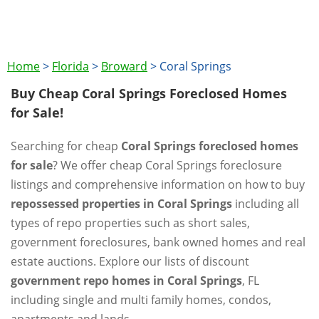
Home
>
Florida
>
Broward
>
Coral Springs
Buy Cheap Coral Springs Foreclosed Homes
for Sale!
Searching for cheap
Coral Springs foreclosed homes
for sale
? We offer cheap Coral Springs foreclosure
listings and comprehensive information on how to buy
repossessed properties in Coral Springs
including all
types of repo properties such as short sales,
government foreclosures, bank owned homes and real
estate auctions. Explore our lists of discount
government repo homes in Coral Springs
, FL
including single and multi family homes, condos,