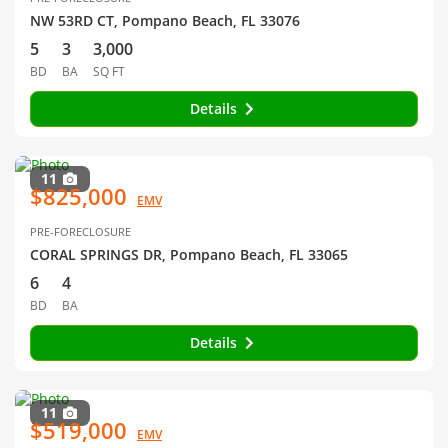
NW 53RD CT, Pompano Beach, FL 33076
5
3
3,000
BD
BA
SQ FT
Details
11
$825,000
EMV
PRE-FORECLOSURE
CORAL SPRINGS DR, Pompano Beach, FL 33065
6
4
BD
BA
Details
11
$519,000
EMV