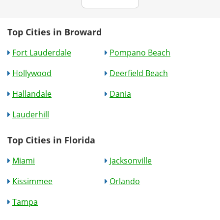
Top Cities in Broward
Fort Lauderdale
Pompano Beach
Hollywood
Deerfield Beach
Hallandale
Dania
Lauderhill
Top Cities in Florida
Miami
Jacksonville
Kissimmee
Orlando
Tampa