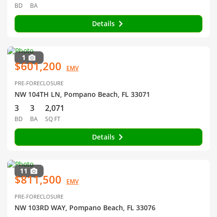
BD
BA
Details
1
$601,200
EMV
PRE-FORECLOSURE
NW 104TH LN, Pompano Beach, FL 33071
3
3
2,071
BD
BA
SQ FT
Details
11
$811,500
EMV
PRE-FORECLOSURE
NW 103RD WAY, Pompano Beach, FL 33076