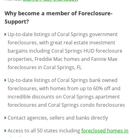
Why become a member of Foreclosure-
Support?
Up-to-date listings of Coral Springs government
foreclosures, with great real estate investment
bargains including Coral Springs HUD foreclosure
properties, Freddie Mac homes and Fannie Mae
foreclosures in Coral Springs, FL
Up-to-date listings of Coral Springs bank owned
foreclosures, with homes from up to 60% off and
incredible discounts on Coral Springs apartment
foreclosures and Coral Springs condo foreclosures
Contact agencies, sellers and banks directly
Access to all 50 states including
foreclosed homes in