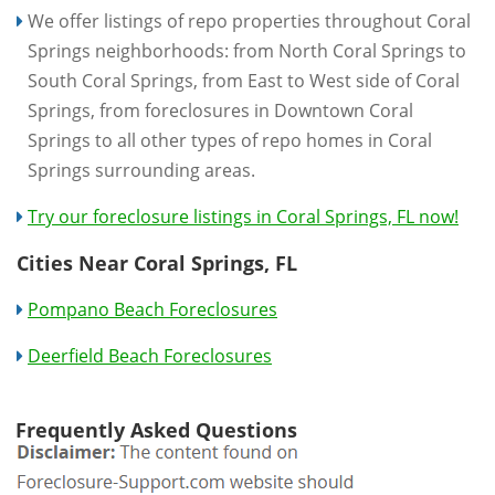
We offer listings of repo properties throughout Coral
Springs neighborhoods: from North Coral Springs to
South Coral Springs, from East to West side of Coral
Springs, from foreclosures in Downtown Coral
Springs to all other types of repo homes in Coral
Springs surrounding areas.
Try our foreclosure listings in Coral Springs, FL now!
Cities Near Coral Springs, FL
Pompano Beach Foreclosures
Deerfield Beach Foreclosures
Frequently Asked Questions