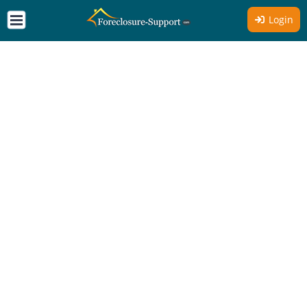
Login