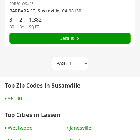
FORECLOSURE
BARBARA ST, Susanville, CA 96130
3
2
1,382
BD
BA
SQ FT
Details
Top Zip Codes in Susanville
96130
Top Cities in Lassen
Westwood
Janesville