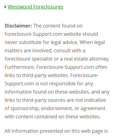
Westwood Foreclosures