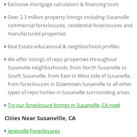
Exclusive mortgage calculators & financing tools
Over 2.3 million property listings including Susanville
commercial foreclosures, residential foreclosures and
manufactured properties
Real Estate educational & neighborhood profiles
We offer listings of repo properties throughout
Susanville neighborhoods: from North Susanville to
South Susanville, from East to West side of Susanville,
from foreclosures in Downtown Susanville to all other
types of repo homes in Susanville surrounding areas.
Try our foreclosure listings in Susanville, CA now!
Cities Near Susanville, CA
Janesville Foreclosures