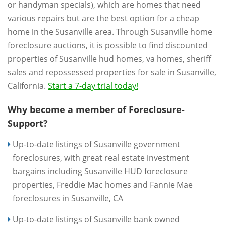
or handyman specials), which are homes that need
various repairs but are the best option for a cheap
home in the Susanville area. Through Susanville home
foreclosure auctions, it is possible to find discounted
properties of Susanville hud homes, va homes, sheriff
sales and repossessed properties for sale in Susanville,
California.
Start a 7-day trial today!
Why become a member of Foreclosure-
Support?
Up-to-date listings of Susanville government
foreclosures, with great real estate investment
bargains including Susanville HUD foreclosure
properties, Freddie Mac homes and Fannie Mae
foreclosures in Susanville, CA
Up-to-date listings of Susanville bank owned