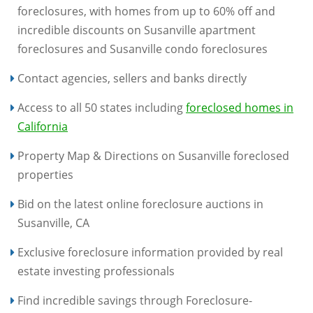
foreclosures, with homes from up to 60% off and
incredible discounts on Susanville apartment
foreclosures and Susanville condo foreclosures
Contact agencies, sellers and banks directly
Access to all 50 states including
foreclosed homes in
California
Property Map & Directions on Susanville foreclosed
properties
Bid on the latest online foreclosure auctions in
Susanville, CA
Exclusive foreclosure information provided by real
estate investing professionals
Find incredible savings through Foreclosure-