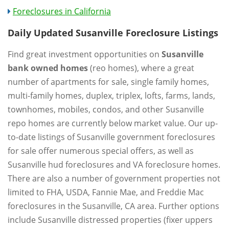
Foreclosures in California
Daily Updated Susanville Foreclosure Listings
Find great investment opportunities on
Susanville
bank owned homes
(reo homes), where a great
number of apartments for sale, single family homes,
multi-family homes, duplex, triplex, lofts, farms, lands,
townhomes, mobiles, condos, and other Susanville
repo homes are currently below market value. Our up-
to-date listings of Susanville government foreclosures
for sale offer numerous special offers, as well as
Susanville hud foreclosures and VA foreclosure homes.
There are also a number of government properties not
limited to FHA, USDA, Fannie Mae, and Freddie Mac
foreclosures in the Susanville, CA area. Further options
include Susanville distressed properties (fixer uppers