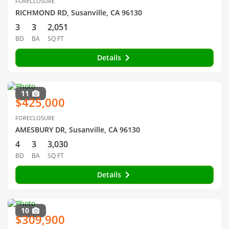
FORECLOSURE
RICHMOND RD, Susanville, CA 96130
3
3
2,051
BD
BA
SQ FT
Details
11
$425,000
FORECLOSURE
AMESBURY DR, Susanville, CA 96130
4
3
3,030
BD
BA
SQ FT
Details
10
$309,900