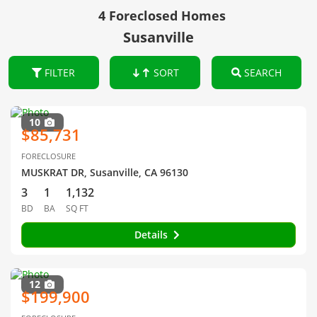
4 Foreclosed Homes
Susanville
FILTER
SORT
SEARCH
10
$85,731
FORECLOSURE
MUSKRAT DR, Susanville, CA 96130
3
1
1,132
BD
BA
SQ FT
Details
12
$199,900