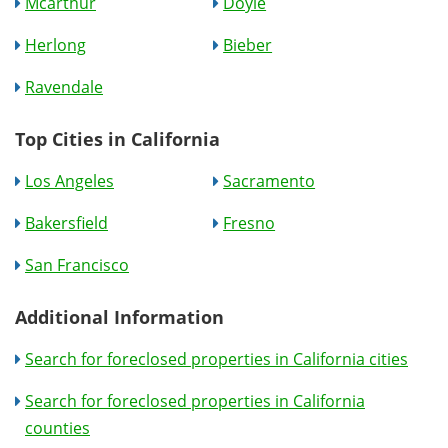
Mcarthur
Doyle
Herlong
Bieber
Ravendale
Top Cities in California
Los Angeles
Sacramento
Bakersfield
Fresno
San Francisco
Additional Information
Search for foreclosed properties in California cities
Search for foreclosed properties in California
counties