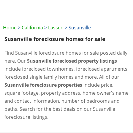
Home
>
California
>
Lassen
>
Susanville
Susanville foreclosure homes for sale
Find Susanville foreclosure homes for sale posted daily
here. Our
Susanville foreclosed property listings
include foreclosed townhomes, foreclosed apartments,
foreclosed single family homes and more. All of our
Susanville foreclosure properties
include price,
square footage, property address, home owner's name
and contact information, number of bedrooms and
baths. Search for the best deals on our Susanville
foreclosure listings.