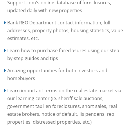
Support.com's online database of foreclosures,
updated daily with new properties
Bank REO Department contact information, full
addresses, property photos, housing statistics, value
estimates, etc.
Learn how to purchase foreclosures using our step-
by-step guides and tips
Amazing opportunities for both investors and
homebuyers
Learn important terms on the real estate market via
our learning center (ie. sheriff sale auctions,
government tax lien foreclosures, short sales, real
estate brokers, notice of default, lis pendens, reo
properties, distressed properties, etc.)