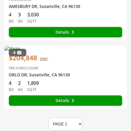
AMESBURY DR, Susanville, CA 96130
4
3
3,030
BD
BA
SQ FT
Details
4
$204,848
EMV
PRE-FORECLOSURE
ORLO DR, Susanville, CA 96130
4
2
1,809
BD
BA
SQ FT
Details