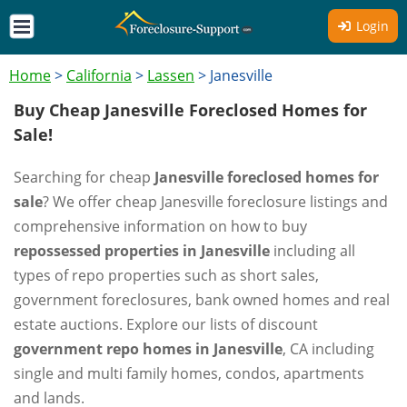
Login
Home
>
California
>
Lassen
>
Janesville
Buy Cheap Janesville Foreclosed Homes for
Sale!
Searching for cheap
Janesville foreclosed homes for
sale
? We offer cheap Janesville foreclosure listings and
comprehensive information on how to buy
repossessed properties in Janesville
including all
types of repo properties such as short sales,
government foreclosures, bank owned homes and real
estate auctions. Explore our lists of discount
government repo homes in Janesville
, CA including
single and multi family homes, condos, apartments
and lands.