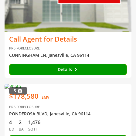
Call Agent for Details
PRE-FORECLOSURE
CUNNINGHAM LN, Janesville, CA 96114
Details
5
$178,580
EMV
PRE-FORECLOSURE
PONDEROSA BLVD, Janesville, CA 96114
4
2
1,476
BD
BA
SQ FT