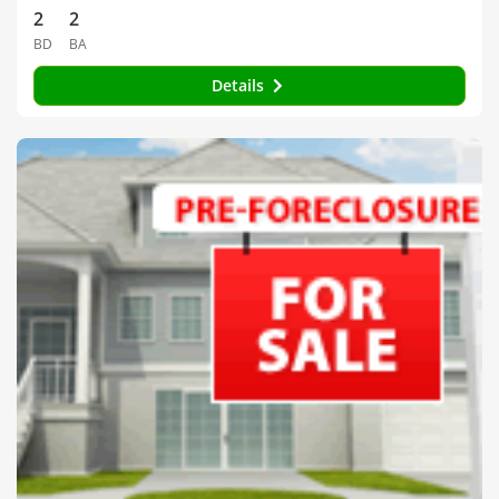
2
2
BD
BA
Details