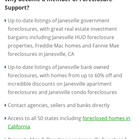
Support?
Up-to-date listings of Janesville government
foreclosures, with great real estate investment
bargains including Janesville HUD foreclosure
properties, Freddie Mac homes and Fannie Mae
foreclosures in Janesville, CA
Up-to-date listings of Janesville bank owned
foreclosures, with homes from up to 60% off and
incredible discounts on Janesville apartment
foreclosures and Janesville condo foreclosures
Contact agencies, sellers and banks directly
Access to all 50 states including
foreclosed homes in
California