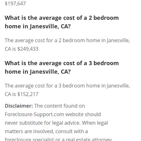
$197,647
What is the average cost of a 2 bedroom
home in Janesville, CA?
The average cost for a 2 bedroom home in Janesville,
CA is $249,433
What is the average cost of a 3 bedroom
home in Janesville, CA?
The average cost for a 3 bedroom home in Janesville,
CA is $152,217