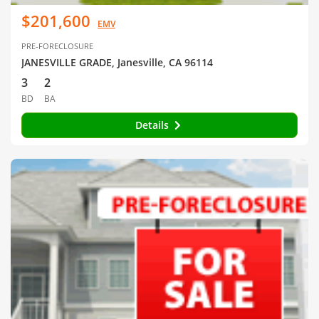
$201,600
EMV
PRE-FORECLOSURE
JANESVILLE GRADE, Janesville, CA 96114
3
2
BD
BA
Details