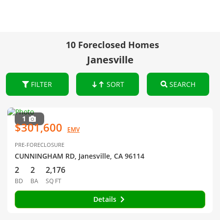
10 Foreclosed Homes
Janesville
FILTER
SORT
SEARCH
1
$301,600
EMV
PRE-FORECLOSURE
CUNNINGHAM RD, Janesville, CA 96114
2
2
2,176
BD
BA
SQ FT
Details