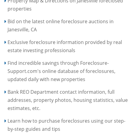
Property Map & Directions on Janesville foreclosed
properties
Bid on the latest online foreclosure auctions in
Janesville, CA
Exclusive foreclosure information provided by real
estate investing professionals
Find incredible savings through Foreclosure-
Support.com's online database of foreclosures,
updated daily with new properties
Bank REO Department contact information, full
addresses, property photos, housing statistics, value
estimates, etc.
Learn how to purchase foreclosures using our step-
by-step guides and tips