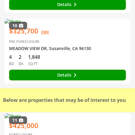
Details
10
$325,700
EMV
PRE-FORECLOSURE
MEADOW VIEW DR, Susanville, CA 96130
4
2
1,848
BD
BA
SQ FT
Details
Below are properties that may be of interest to you
11
$425,000
FORECLOSURE