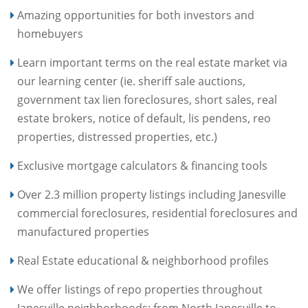
Amazing opportunities for both investors and
homebuyers
Learn important terms on the real estate market via
our learning center (ie. sheriff sale auctions,
government tax lien foreclosures, short sales, real
estate brokers, notice of default, lis pendens, reo
properties, distressed properties, etc.)
Exclusive mortgage calculators & financing tools
Over 2.3 million property listings including Janesville
commercial foreclosures, residential foreclosures and
manufactured properties
Real Estate educational & neighborhood profiles
We offer listings of repo properties throughout
Janesville neighborhoods: from North Janesville to