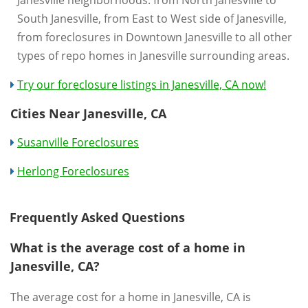
South Janesville, from East to West side of Janesville,
from foreclosures in Downtown Janesville to all other
types of repo homes in Janesville surrounding areas.
Try our foreclosure listings in Janesville, CA now!
Cities Near Janesville, CA
Susanville Foreclosures
Herlong Foreclosures
Frequently Asked Questions
What is the average cost of a home in
Janesville, CA?
The average cost for a home in Janesville, CA is