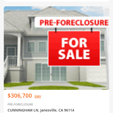
$306,700
EMV
PRE-FORECLOSURE
CUNNINGHAM LN, Janesville, CA 96114