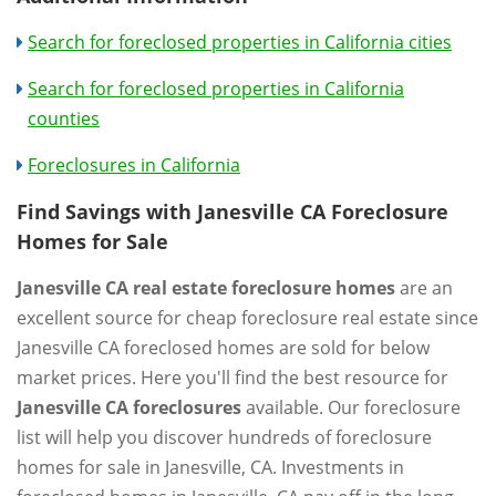
Search for foreclosed properties in California cities
Search for foreclosed properties in California
counties
Foreclosures in California
Find Savings with Janesville CA Foreclosure
Homes for Sale
Janesville CA real estate foreclosure homes
are an
excellent source for cheap foreclosure real estate since
Janesville CA foreclosed homes are sold for below
market prices. Here you'll find the best resource for
Janesville CA foreclosures
available. Our foreclosure
list will help you discover hundreds of foreclosure
homes for sale in Janesville, CA. Investments in