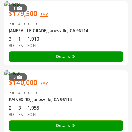
1
$179,500
EMV
PRE-FORECLOSURE
JANESVILLE GRADE, Janesville, CA 96114
3
1
1,010
BD
BA
SQ FT
Details
5
$140,000
EMV
PRE-FORECLOSURE
RAINES RD, Janesville, CA 96114
2
3
1,955
BD
BA
SQ FT
Details