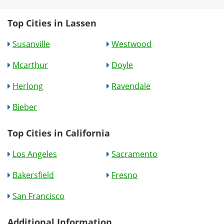
Top Cities in Lassen
Susanville
Westwood
Mcarthur
Doyle
Herlong
Ravendale
Bieber
Top Cities in California
Los Angeles
Sacramento
Bakersfield
Fresno
San Francisco
Additional Information