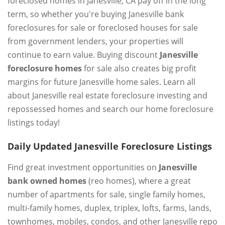
foreclosed homes in Janesville, CA pay off in the long
term, so whether you're buying Janesville bank
foreclosures for sale or foreclosed houses for sale
from government lenders, your properties will
continue to earn value. Buying discount
Janesville
foreclosure homes
for sale also creates big profit
margins for future Janesville home sales. Learn all
about Janesville real estate foreclosure investing and
repossessed homes and search our home foreclosure
listings today!
Daily Updated Janesville Foreclosure Listings
Find great investment opportunities on
Janesville
bank owned homes
(reo homes), where a great
number of apartments for sale, single family homes,
multi-family homes, duplex, triplex, lofts, farms, lands,
townhomes, mobiles, condos, and other Janesville repo