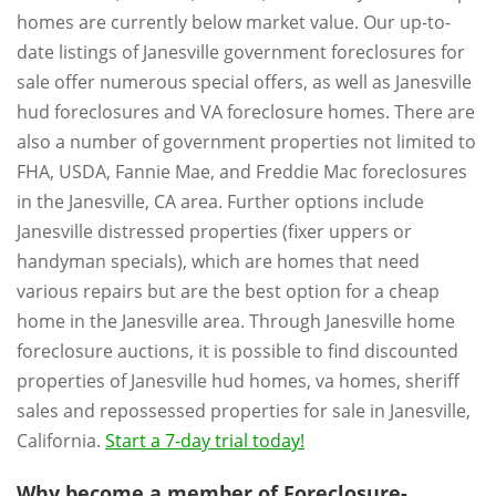
homes are currently below market value. Our up-to-
date listings of Janesville government foreclosures for
sale offer numerous special offers, as well as Janesville
hud foreclosures and VA foreclosure homes. There are
also a number of government properties not limited to
FHA, USDA, Fannie Mae, and Freddie Mac foreclosures
in the Janesville, CA area. Further options include
Janesville distressed properties (fixer uppers or
handyman specials), which are homes that need
various repairs but are the best option for a cheap
home in the Janesville area. Through Janesville home
foreclosure auctions, it is possible to find discounted
properties of Janesville hud homes, va homes, sheriff
sales and repossessed properties for sale in Janesville,
California.
Start a 7-day trial today!
Why become a member of Foreclosure-