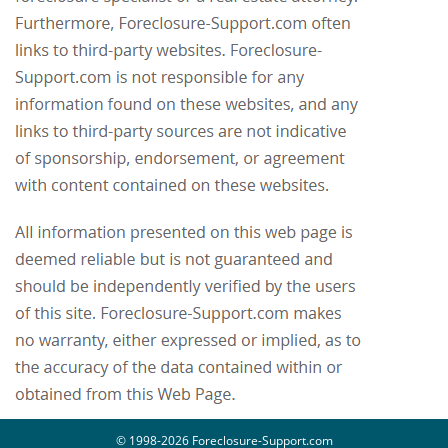
© 1998-2026 Foreclosure-Support.com