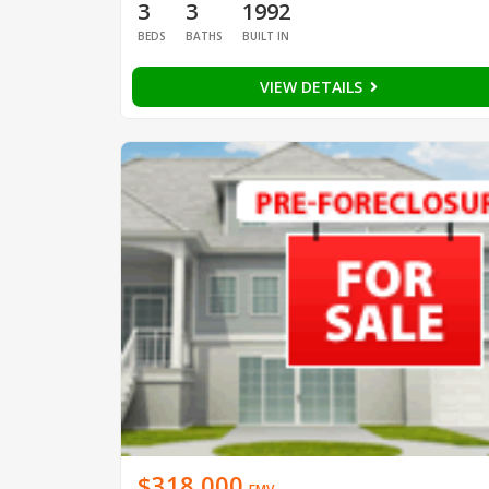
3
3
1992
BEDS
BATHS
BUILT IN
VIEW DETAILS
$318,000