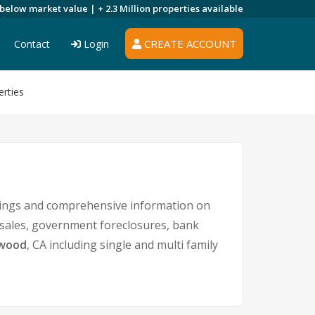
 below market value |
+ 2.3 Million
properties available
CREATE ACCOUNT
Contact
Login
rties
tings and comprehensive information on
t sales, government foreclosures, bank
twood
, CA including single and multi family