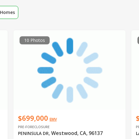
r Homes
10 Photos
$699,000
EMV
PRE-FORECLOSURE
P
Westwood, CA, 96137
PENINSULA DR
,
L