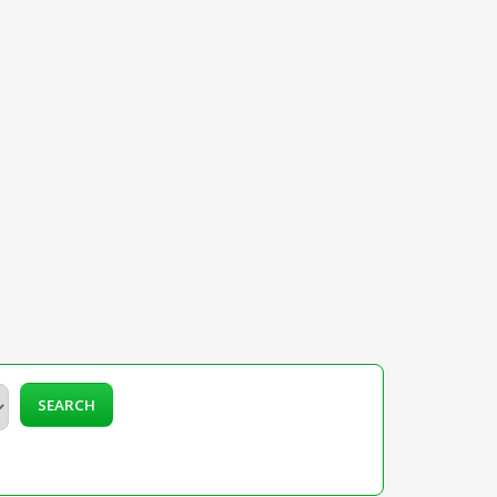
SEARCH