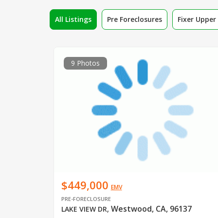
All Listings
Pre Foreclosures
Fixer Uppe
9 Photos
$449,000
EMV
PRE-FORECLOSURE
Westwood, CA, 96137
LAKE VIEW DR
,