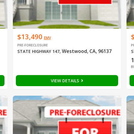
$13,490
EMV
PRE-FORECLOSURE
P
Westwood, CA, 96137
STATE HIGHWAY 147
,
S
B
VIEW DETAILS