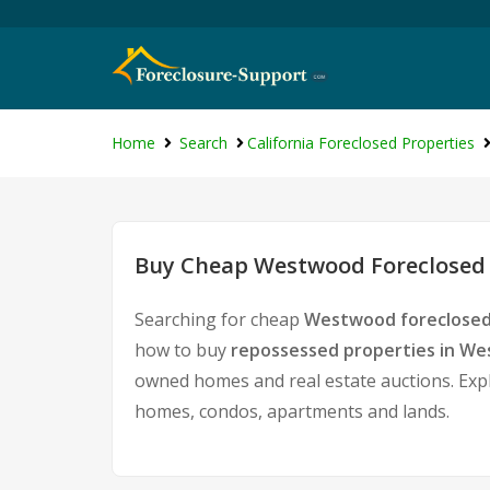
Home
Search
California Foreclosed Properties
Buy Cheap Westwood Foreclosed 
Searching for cheap
Westwood foreclosed
how to buy
repossessed properties in W
owned homes and real estate auctions. Expl
homes, condos, apartments and lands.