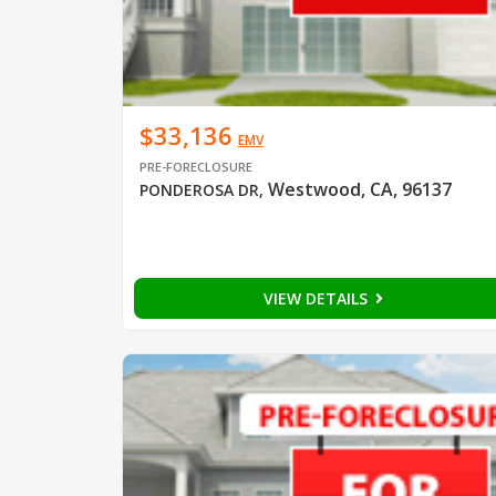
$33,136
EMV
PRE-FORECLOSURE
Westwood, CA, 96137
PONDEROSA DR
,
VIEW DETAILS