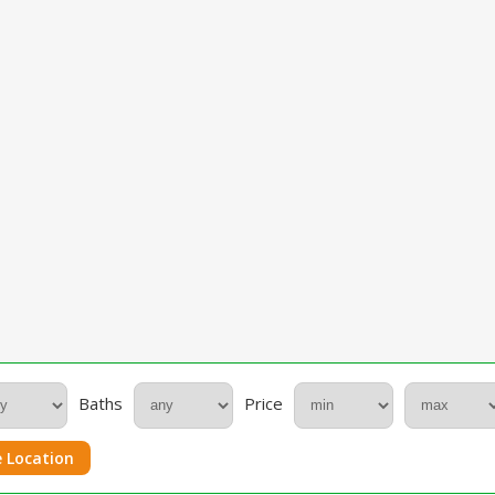
Baths
Price
 Location