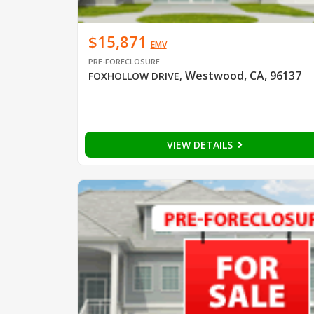
$15,871
EMV
PRE-FORECLOSURE
Westwood, CA, 96137
FOXHOLLOW DRIVE
,
VIEW DETAILS