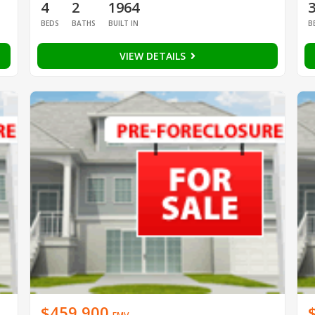
4
2
1964
BEDS
BATHS
BUILT IN
B
VIEW DETAILS
$459,900