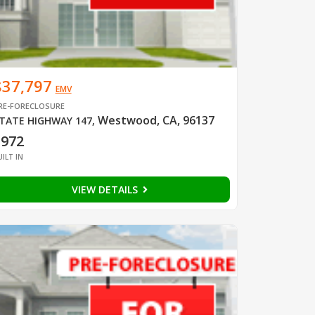
$37,797
EMV
RE-FORECLOSURE
Westwood, CA, 96137
TATE HIGHWAY 147
,
1972
UILT IN
VIEW DETAILS