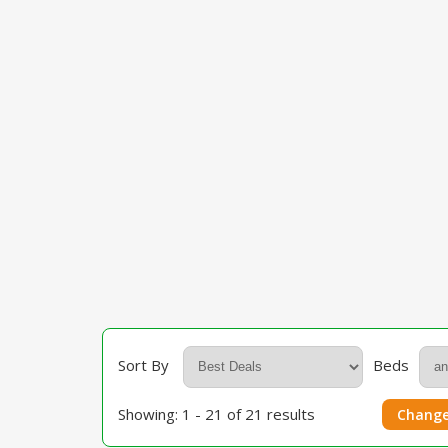
Sort By
Beds
Showing: 1 - 21 of 21 results
Change