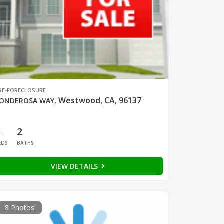
RE-FORECLOSURE
Westwood, CA, 96137
ONDEROSA WAY
,
3
2
EDS
BATHS
VIEW DETAILS
8 Photos