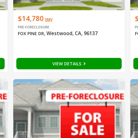
$14,780
EMV
PRE-FORECLOSURE
P
Westwood, CA, 96137
FOX PINE DR
,
F
VIEW DETAILS