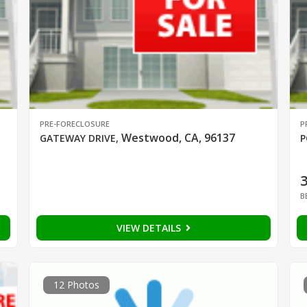
PRE-FORECLOSURE
P
Westwood, CA, 96137
GATEWAY DRIVE
,
P
B
VIEW DETAILS
12 Photos