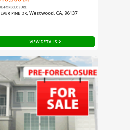
EMV
RE-FORECLOSURE
Westwood, CA, 96137
ILVER PINE DR
,
VIEW DETAILS