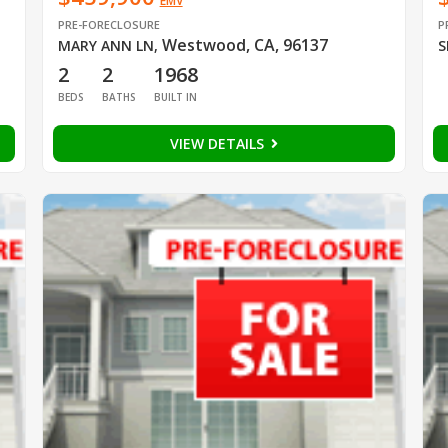
EMV
PRE-FORECLOSURE
P
Westwood, CA, 96137
MARY ANN LN
,
S
2
2
1968
BEDS
BATHS
BUILT IN
VIEW DETAILS