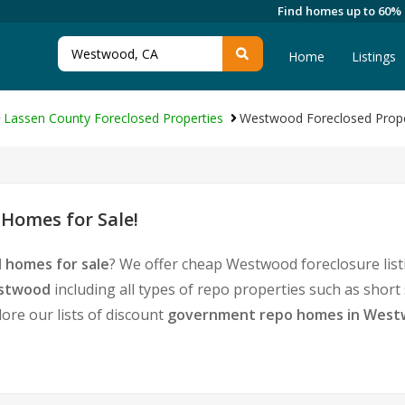
Find homes up to 60%
Home
Listings
Lassen County Foreclosed Properties
Westwood Foreclosed Prope
Homes for Sale!
 homes for sale
? We offer cheap Westwood foreclosure lis
estwood
including all types of repo properties such as shor
ore our lists of discount
government repo homes in Wes