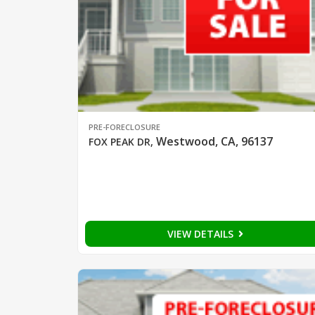
PRE-FORECLOSURE
Westwood, CA, 96137
FOX PEAK DR
,
VIEW DETAILS