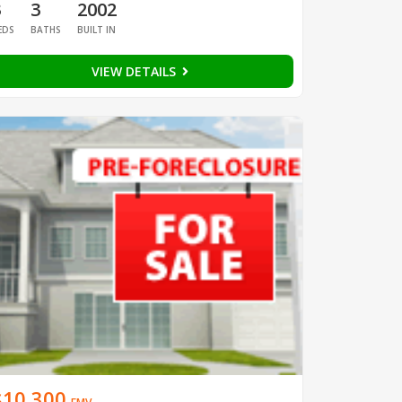
3
3
2002
EDS
BATHS
BUILT IN
VIEW DETAILS
$10,300