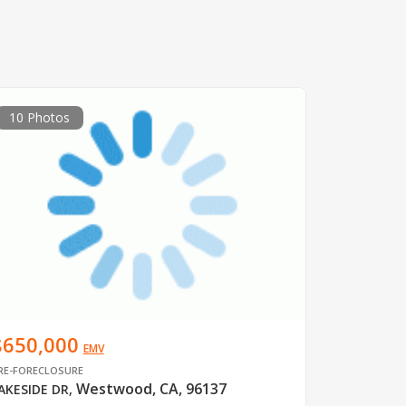
10 Photos
$650,000
EMV
RE-FORECLOSURE
Westwood, CA, 96137
AKESIDE DR
,