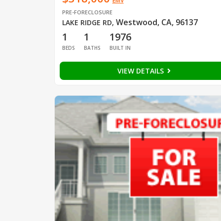
EMV
PRE-FORECLOSURE
Westwood, CA, 96137
LAKE RIDGE RD
,
1
1
1976
BEDS
BATHS
BUILT IN
VIEW DETAILS