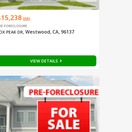
$15,238
EMV
RE-FORECLOSURE
Westwood, CA, 96137
OX PEAK DR
,
VIEW DETAILS