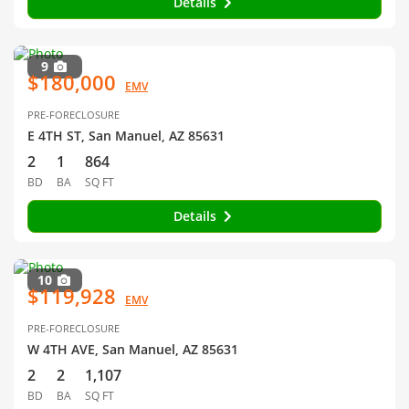
Details
9
$180,000
EMV
PRE-FORECLOSURE
E 4TH ST, San Manuel, AZ 85631
2
1
864
BD
BA
SQ FT
Details
10
$119,928
EMV
PRE-FORECLOSURE
W 4TH AVE, San Manuel, AZ 85631
2
2
1,107
BD
BA
SQ FT