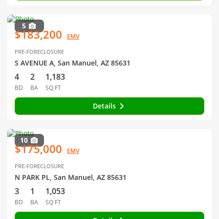
5
$183,200
EMV
PRE-FORECLOSURE
S AVENUE A, San Manuel, AZ 85631
4
2
1,183
BD
BA
SQ FT
Details
10
$175,000
EMV
PRE-FORECLOSURE
N PARK PL, San Manuel, AZ 85631
3
1
1,053
BD
BA
SQ FT