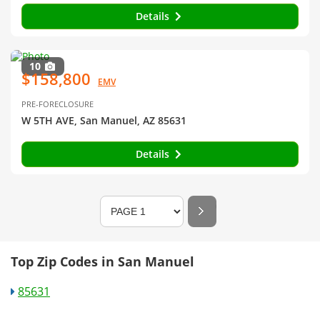
Details
10
$158,800
EMV
PRE-FORECLOSURE
W 5TH AVE, San Manuel, AZ 85631
Details
Top Zip Codes in San Manuel
85631