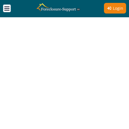
Login