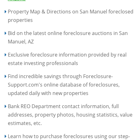
Property Map & Directions on San Manuel foreclosed
properties
Bid on the latest online foreclosure auctions in San
Manuel, AZ
Exclusive foreclosure information provided by real
estate investing professionals
Find incredible savings through Foreclosure-
Support.com's online database of foreclosures,
updated daily with new properties
Bank REO Department contact information, full
addresses, property photos, housing statistics, value
estimates, etc.
Learn how to purchase foreclosures using our step-