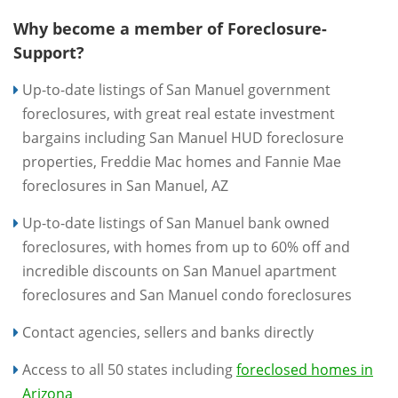
Why become a member of Foreclosure-
Support?
Up-to-date listings of San Manuel government
foreclosures, with great real estate investment
bargains including San Manuel HUD foreclosure
properties, Freddie Mac homes and Fannie Mae
foreclosures in San Manuel, AZ
Up-to-date listings of San Manuel bank owned
foreclosures, with homes from up to 60% off and
incredible discounts on San Manuel apartment
foreclosures and San Manuel condo foreclosures
Contact agencies, sellers and banks directly
Access to all 50 states including
foreclosed homes in
Arizona