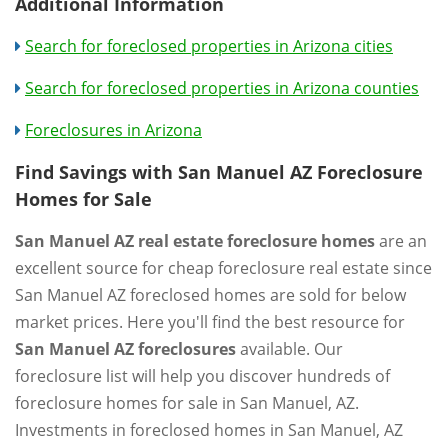
Additional Information
Search for foreclosed properties in Arizona cities
Search for foreclosed properties in Arizona counties
Foreclosures in Arizona
Find Savings with San Manuel AZ Foreclosure
Homes for Sale
San Manuel AZ real estate foreclosure homes
are an
excellent source for cheap foreclosure real estate since
San Manuel AZ foreclosed homes are sold for below
market prices. Here you'll find the best resource for
San Manuel AZ foreclosures
available. Our
foreclosure list will help you discover hundreds of
foreclosure homes for sale in San Manuel, AZ.
Investments in foreclosed homes in San Manuel, AZ