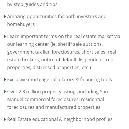
by-step guides and tips
Amazing opportunities for both investors and
homebuyers
Learn important terms on the real estate market via
our learning center (ie. sheriff sale auctions,
government tax lien foreclosures, short sales, real
estate brokers, notice of default, lis pendens, reo
properties, distressed properties, etc.)
Exclusive mortgage calculators & financing tools
Over 2.3 million property listings including San
Manuel commercial foreclosures, residential
foreclosures and manufactured properties
Real Estate educational & neighborhood profiles