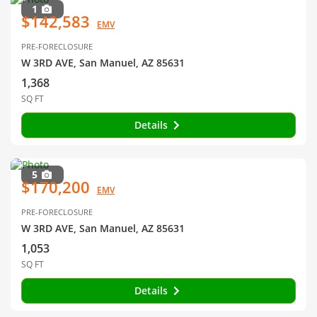
1
$142,583
EMV
PRE-FORECLOSURE
W 3RD AVE, San Manuel, AZ 85631
1,368
SQ FT
Details
5
$170,200
EMV
PRE-FORECLOSURE
W 3RD AVE, San Manuel, AZ 85631
1,053
SQ FT
Details