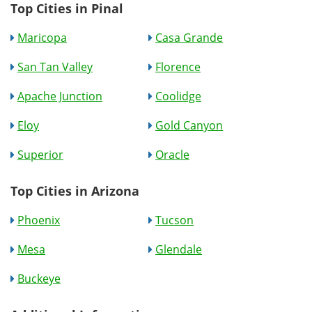
Top Cities in Pinal
Maricopa
Casa Grande
San Tan Valley
Florence
Apache Junction
Coolidge
Eloy
Gold Canyon
Superior
Oracle
Top Cities in Arizona
Phoenix
Tucson
Mesa
Glendale
Buckeye