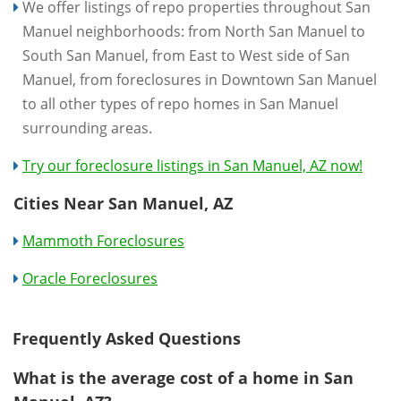
We offer listings of repo properties throughout San
Manuel neighborhoods: from North San Manuel to
South San Manuel, from East to West side of San
Manuel, from foreclosures in Downtown San Manuel
to all other types of repo homes in San Manuel
surrounding areas.
Try our foreclosure listings in San Manuel, AZ now!
Cities Near San Manuel, AZ
Mammoth Foreclosures
Oracle Foreclosures
Frequently Asked Questions
What is the average cost of a home in San