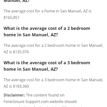
Manuel, AZ?
The average cost for a home in San Manuel, AZ is
$165,851
What is the average cost of a 2 bedroom
home in San Manuel, AZ?
The average cost for a 2 bedroom home in San Manuel,
AZ is $135,976
What is the average cost of a 3 bedroom
home in San Manuel, AZ?
The average cost for a 3 bedroom home in San Manuel,
AZ is $183,360