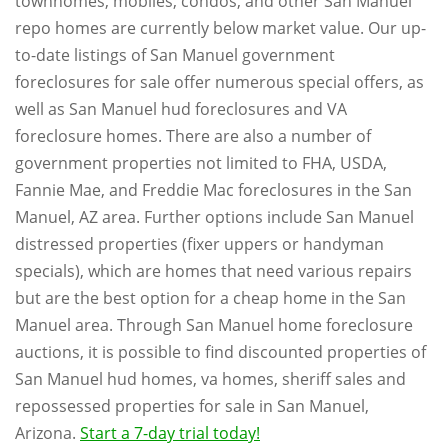
townhomes, mobiles, condos, and other San Manuel
repo homes are currently below market value. Our up-
to-date listings of San Manuel government
foreclosures for sale offer numerous special offers, as
well as San Manuel hud foreclosures and VA
foreclosure homes. There are also a number of
government properties not limited to FHA, USDA,
Fannie Mae, and Freddie Mac foreclosures in the San
Manuel, AZ area. Further options include San Manuel
distressed properties (fixer uppers or handyman
specials), which are homes that need various repairs
but are the best option for a cheap home in the San
Manuel area. Through San Manuel home foreclosure
auctions, it is possible to find discounted properties of
San Manuel hud homes, va homes, sheriff sales and
repossessed properties for sale in San Manuel,
Arizona.
Start a 7-day trial today!