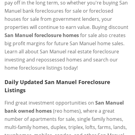
pay off in the long term, so whether you're buying San
Manuel bank foreclosures for sale or foreclosed
houses for sale from government lenders, your
properties will continue to earn value. Buying discount
San Manuel foreclosure homes
for sale also creates
big profit margins for future San Manuel home sales.
Learn all about San Manuel real estate foreclosure
investing and repossessed homes and search our
home foreclosure listings today!
Daily Updated San Manuel Foreclosure
Listings
Find great investment opportunities on
San Manuel
bank owned homes
(reo homes), where a great
number of apartments for sale, single family homes,
multi-family homes, duplex, triplex, lofts, farms, lands,