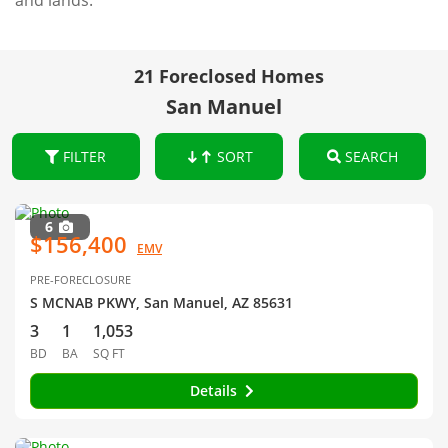
and lands.
21 Foreclosed Homes
San Manuel
FILTER
SORT
SEARCH
6
$156,400
EMV
PRE-FORECLOSURE
S MCNAB PKWY, San Manuel, AZ 85631
3
1
1,053
BD
BA
SQ FT
Details