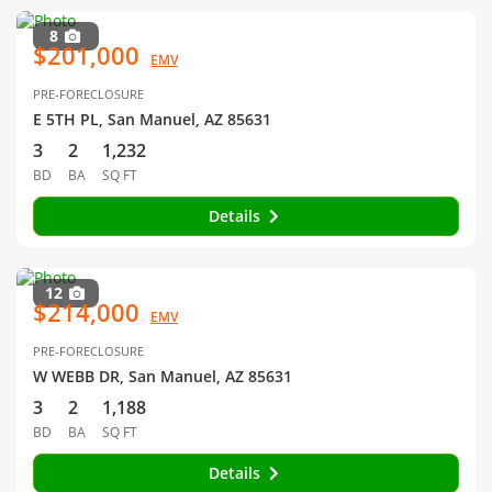
8
$201,000
EMV
PRE-FORECLOSURE
E 5TH PL, San Manuel, AZ 85631
3
2
1,232
BD
BA
SQ FT
Details
12
$214,000
EMV
PRE-FORECLOSURE
W WEBB DR, San Manuel, AZ 85631
3
2
1,188
BD
BA
SQ FT
Details