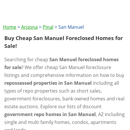
Home
>
Arizona
>
Pinal
>
San Manuel
Buy Cheap San Manuel Foreclosed Homes for
Sale!
Searching for cheap
San Manuel foreclosed homes
for sale
? We offer cheap San Manuel foreclosure
listings and comprehensive information on how to buy
repossessed properties in San Manuel
including all
types of repo properties such as short sales,
government foreclosures, bank owned homes and real
estate auctions. Explore our lists of discount
government repo homes in San Manuel
, AZ including
single and multi family homes, condos, apartments