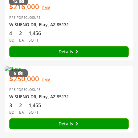
12
$216,000
EMV
PRE-FORECLOSURE
W SUENO DR, Eloy, AZ 85131
4
2
1,456
BD
BA
SQ FT
Details
5
$250,000
EMV
PRE-FORECLOSURE
W SUENO DR, Eloy, AZ 85131
3
2
1,455
BD
BA
SQ FT
Details