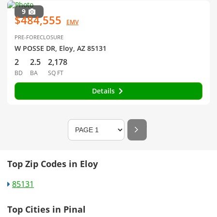
9
$484,555
EMV
PRE-FORECLOSURE
W POSSE DR, Eloy, AZ 85131
2
2.5
2,178
BD
BA
SQ FT
Details
Top Zip Codes in Eloy
85131
Top Cities in Pinal