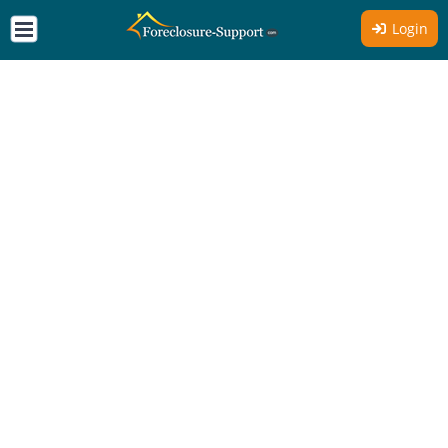
Login