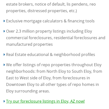
estate brokers, notice of default, lis pendens, reo
properties, distressed properties, etc.)
Exclusive mortgage calculators & financing tools
Over 2.3 million property listings including Eloy
commercial foreclosures, residential foreclosures and
manufactured properties
Real Estate educational & neighborhood profiles
We offer listings of repo properties throughout Eloy
neighborhoods: from North Eloy to South Eloy, from
East to West side of Eloy, from foreclosures in
Downtown Eloy to all other types of repo homes in
Eloy surrounding areas.
Try our foreclosure listings in Eloy, AZ now!