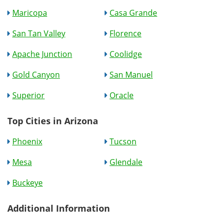
Maricopa
Casa Grande
San Tan Valley
Florence
Apache Junction
Coolidge
Gold Canyon
San Manuel
Superior
Oracle
Top Cities in Arizona
Phoenix
Tucson
Mesa
Glendale
Buckeye
Additional Information