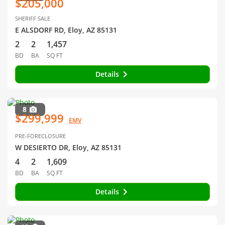
$205,000
SHERIFF SALE
E ALSDORF RD, Eloy, AZ 85131
2
2
1,457
BD
BA
SQ FT
Details
8
$299,999
EMV
PRE-FORECLOSURE
W DESIERTO DR, Eloy, AZ 85131
4
2
1,609
BD
BA
SQ FT
Details