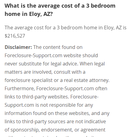
What is the average cost of a 3 bedroom
home in Eloy, AZ?
The average cost for a 3 bedroom home in Eloy, AZ is
$216,527