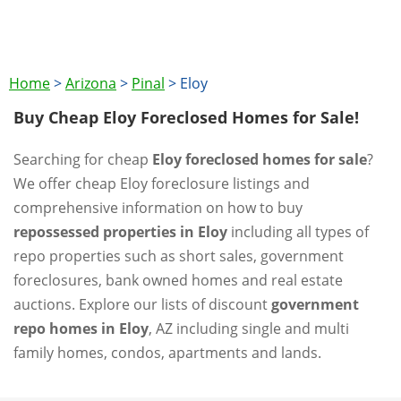
Home
>
Arizona
>
Pinal
>
Eloy
Buy Cheap Eloy Foreclosed Homes for Sale!
Searching for cheap
Eloy foreclosed homes for sale
?
We offer cheap Eloy foreclosure listings and
comprehensive information on how to buy
repossessed properties in Eloy
including all types of
repo properties such as short sales, government
foreclosures, bank owned homes and real estate
auctions. Explore our lists of discount
government
repo homes in Eloy
, AZ including single and multi
family homes, condos, apartments and lands.