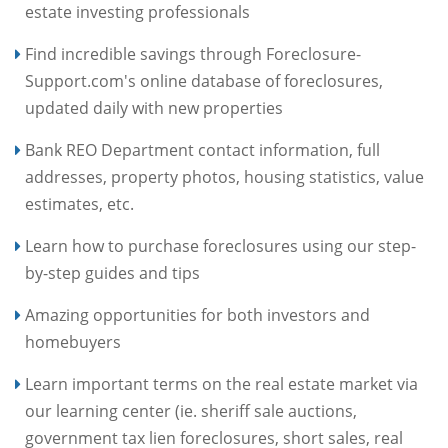
estate investing professionals
Find incredible savings through Foreclosure-
Support.com's online database of foreclosures,
updated daily with new properties
Bank REO Department contact information, full
addresses, property photos, housing statistics, value
estimates, etc.
Learn how to purchase foreclosures using our step-
by-step guides and tips
Amazing opportunities for both investors and
homebuyers
Learn important terms on the real estate market via
our learning center (ie. sheriff sale auctions,
government tax lien foreclosures, short sales, real