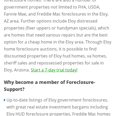
foreclosure homes. There are also a number of
government properties not limited to FHA, USDA,
Fannie Mae, and Freddie Mac foreclosures in the Eloy,
AZ area. Further options include Eloy distressed
properties (fixer uppers or handyman specials), which
are homes that need various repairs but are the best
option for a cheap home in the Eloy area. Through Eloy
home foreclosure auctions, it is possible to find
discounted properties of Eloy hud homes, va homes,
sheriff sales and repossessed properties for sale in
Eloy, Arizona.
Start a 7-day trial today!
Why become a member of Foreclosure-
Support?
Up-to-date listings of Eloy government foreclosures,
with great real estate investment bargains including
Eloy HUD foreclosure properties, Freddie Mac homes