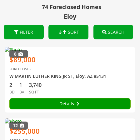
74 Foreclosed Homes
Eloy
FILTER
SORT
SEARCH
8
$89,000
FORECLOSURE
W MARTIN LUTHER KING JR ST, Eloy, AZ 85131
2
1
3,740
BD
BA
SQ FT
Details
12
$255,000