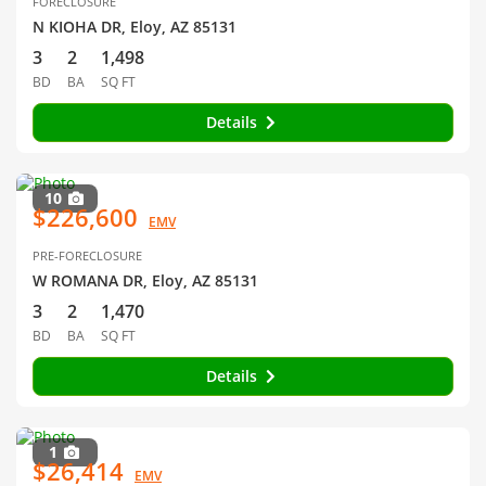
FORECLOSURE
N KIOHA DR, Eloy, AZ 85131
3
2
1,498
BD
BA
SQ FT
Details
10
$226,600
EMV
PRE-FORECLOSURE
W ROMANA DR, Eloy, AZ 85131
3
2
1,470
BD
BA
SQ FT
Details
1
$26,414
EMV