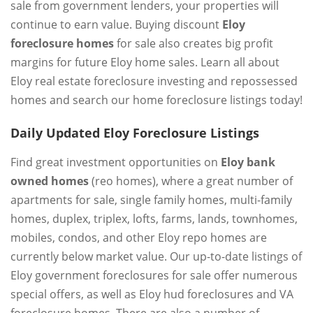
sale from government lenders, your properties will
continue to earn value. Buying discount
Eloy
foreclosure homes
for sale also creates big profit
margins for future Eloy home sales. Learn all about
Eloy real estate foreclosure investing and repossessed
homes and search our home foreclosure listings today!
Daily Updated Eloy Foreclosure Listings
Find great investment opportunities on
Eloy bank
owned homes
(reo homes), where a great number of
apartments for sale, single family homes, multi-family
homes, duplex, triplex, lofts, farms, lands, townhomes,
mobiles, condos, and other Eloy repo homes are
currently below market value. Our up-to-date listings of
Eloy government foreclosures for sale offer numerous
special offers, as well as Eloy hud foreclosures and VA