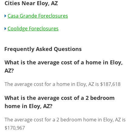
Cities Near Eloy, AZ
Casa Grande Foreclosures
Coolidge Foreclosures
Frequently Asked Questions
What is the average cost of a home in Eloy,
AZ?
The average cost for a home in Eloy, AZ is $187,618
What is the average cost of a 2 bedroom
home in Eloy, AZ?
The average cost for a 2 bedroom home in Eloy, AZ is
$170,967