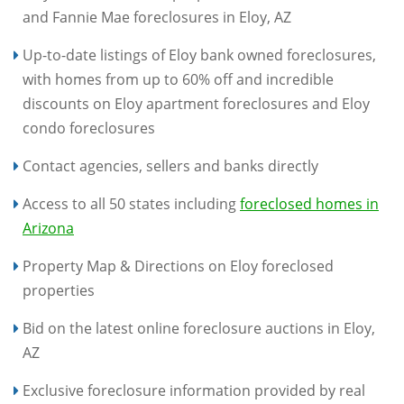
and Fannie Mae foreclosures in Eloy, AZ
Up-to-date listings of Eloy bank owned foreclosures,
with homes from up to 60% off and incredible
discounts on Eloy apartment foreclosures and Eloy
condo foreclosures
Contact agencies, sellers and banks directly
Access to all 50 states including
foreclosed homes in
Arizona
Property Map & Directions on Eloy foreclosed
properties
Bid on the latest online foreclosure auctions in Eloy,
AZ
Exclusive foreclosure information provided by real