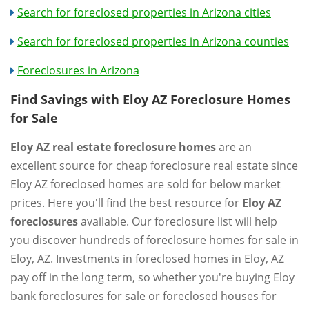
Search for foreclosed properties in Arizona cities
Search for foreclosed properties in Arizona counties
Foreclosures in Arizona
Find Savings with Eloy AZ Foreclosure Homes
for Sale
Eloy AZ real estate foreclosure homes
are an
excellent source for cheap foreclosure real estate since
Eloy AZ foreclosed homes are sold for below market
prices. Here you'll find the best resource for
Eloy AZ
foreclosures
available. Our foreclosure list will help
you discover hundreds of foreclosure homes for sale in
Eloy, AZ. Investments in foreclosed homes in Eloy, AZ
pay off in the long term, so whether you're buying Eloy
bank foreclosures for sale or foreclosed houses for