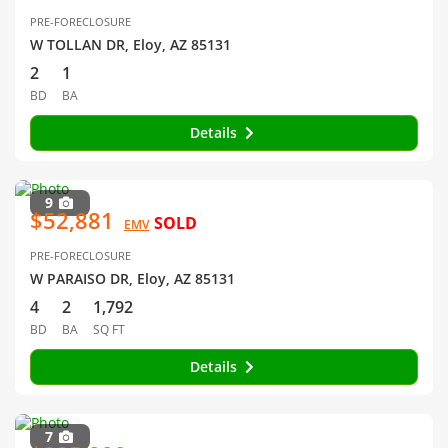
PRE-FORECLOSURE
W TOLLAN DR, Eloy, AZ 85131
2
1
BD
BA
Details
9
$52,881
SOLD
EMV
PRE-FORECLOSURE
W PARAISO DR, Eloy, AZ 85131
4
2
1,792
BD
BA
SQ FT
Details
7