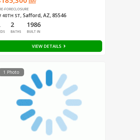
$185,300
EMV
RE-FORECLOSURE
Safford, AZ, 85546
 40TH ST
,
2
2
1986
EDS
BATHS
BUILT IN
VIEW DETAILS
1 Photo