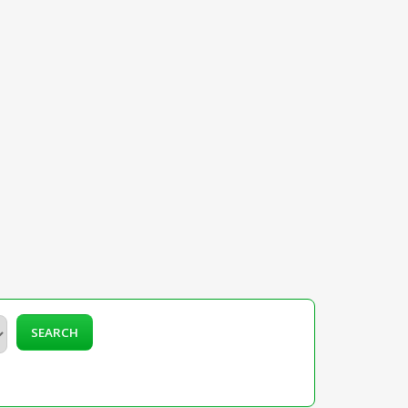
SEARCH