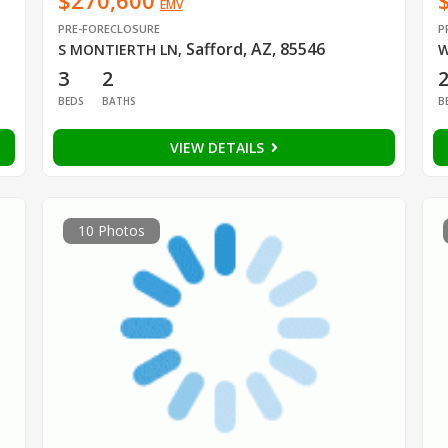
$270,600
EMV
PRE-FORECLOSURE
P
Safford, AZ, 85546
S MONTIERTH LN
,
W
3
2
BEDS
BATHS
B
VIEW DETAILS
10 Photos