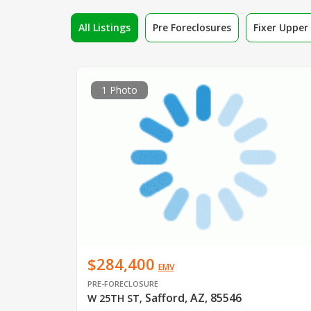
All Listings
Pre Foreclosures
Fixer Uppe
1 Photo
$284,400
EMV
PRE-FORECLOSURE
Safford, AZ, 85546
W 25TH ST
,