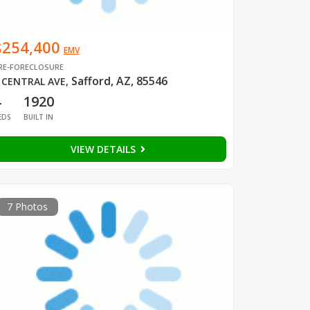
$254,400
EMV
RE-FORECLOSURE
Safford, AZ, 85546
 CENTRAL AVE
,
4
1920
EDS
BUILT IN
VIEW DETAILS
7 Photos