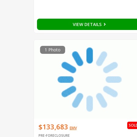
VIEW DETAILS
1 Photo
$133,683
SOL
EMV
PRE-FORECLOSURE