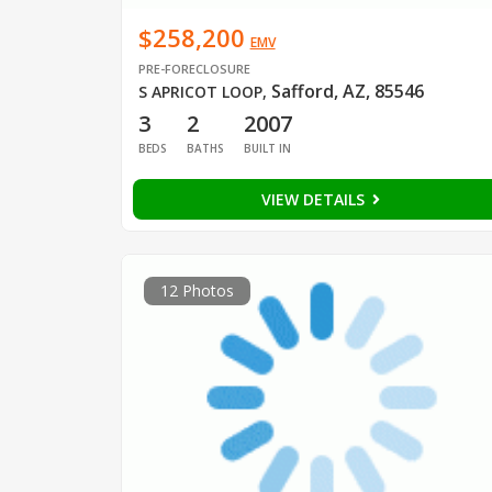
$258,200
EMV
PRE-FORECLOSURE
Safford, AZ, 85546
S APRICOT LOOP
,
3
2
2007
BEDS
BATHS
BUILT IN
VIEW DETAILS
12 Photos