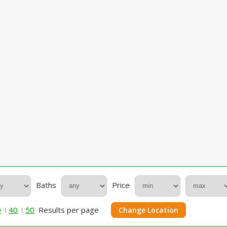
Baths
Price
0
40
50
Results per page
Change Location