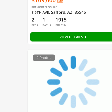
$169,600
EMV
PRE-FORECLOSURE
Safford, AZ, 85546
S 5TH AVE
,
2
1
1915
BEDS
BATHS
BUILT IN
VIEW DETAILS
9 Photos