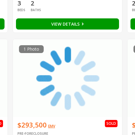
3
2
BEDS
BATHS
B
VIEW DETAILS
1 Photo
$293,500
D
SOLD
EMV
PRE-FORECLOSURE
P