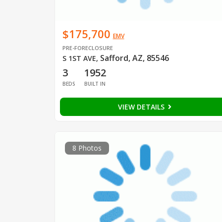
$175,700
EMV
PRE-FORECLOSURE
Safford, AZ, 85546
S 1ST AVE
,
3
1952
BEDS
BUILT IN
VIEW DETAILS
8 Photos