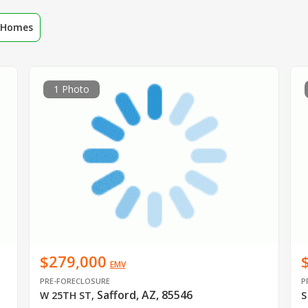
r Homes
1 Photo
$279,000
EMV
PRE-FORECLOSURE
P
Safford, AZ, 85546
W 25TH ST
,
S