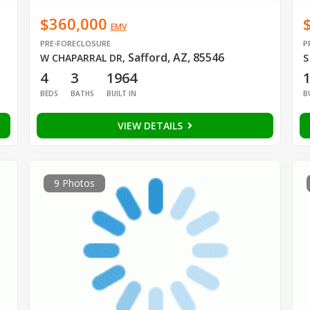
$360,000
EMV
PRE-FORECLOSURE
P
Safford, AZ, 85546
W CHAPARRAL DR
,
S
4
3
1964
BEDS
BATHS
BUILT IN
B
VIEW DETAILS
9 Photos