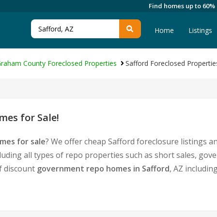
Find homes up to 60%
Home
Listings
raham County Foreclosed Properties
Safford Foreclosed Propertie
mes for Sale!
mes for sale
? We offer cheap Safford foreclosure listings
luding all types of repo properties such as short sales, g
of discount
government repo homes in Safford
, AZ includin