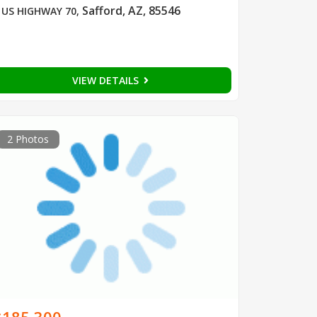
Safford, AZ, 85546
 US HIGHWAY 70
,
VIEW DETAILS
2 Photos