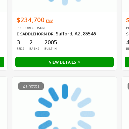
$234,700
EMV
PRE-FORECLOSURE
P
Safford, AZ, 85546
E SADDLEHORN DR
,
S
3
2
2005
BEDS
BATHS
BUILT IN
B
VIEW DETAILS
2 Photos