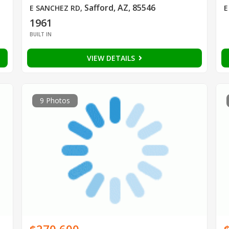
Safford, AZ, 85546
E SANCHEZ RD
,
E
1961
BUILT IN
VIEW DETAILS
9 Photos