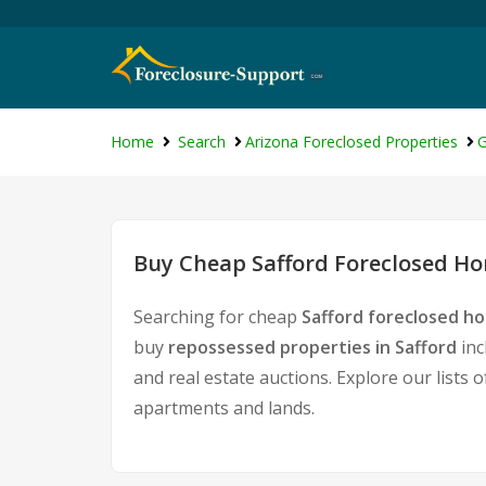
Home
Search
Arizona Foreclosed Properties
G
Buy Cheap Safford Foreclosed Ho
Searching for cheap
Safford foreclosed ho
buy
repossessed properties in Safford
inc
and real estate auctions. Explore our lists 
apartments and lands.