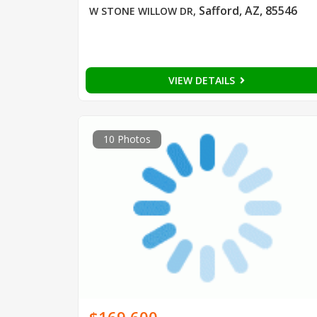
Safford, AZ, 85546
W STONE WILLOW DR
,
VIEW DETAILS
10 Photos