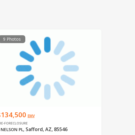
9 Photos
$134,500
EMV
RE-FORECLOSURE
Safford, AZ, 85546
 NELSON PL
,