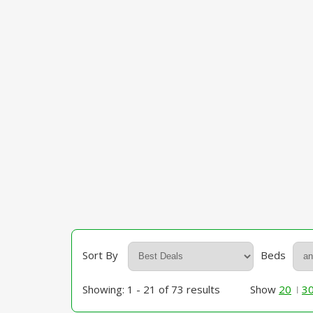
Sort By
Beds
Showing: 1 - 21 of 73 results
Show
20
3