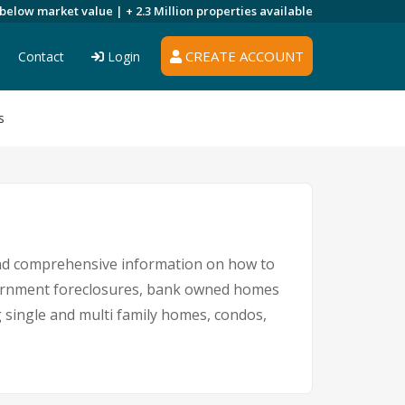
 below market value |
+ 2.3 Million
properties available
CREATE ACCOUNT
Contact
Login
s
 and comprehensive information on how to
overnment foreclosures, bank owned homes
g single and multi family homes, condos,