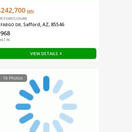
$242,700
EMV
RE-FORECLOSURE
Safford, AZ, 85546
 FARGO DR
,
1968
UILT IN
VIEW DETAILS
10 Photos