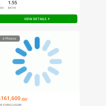
2
1.55
EDS
BATHS
VIEW DETAILS
4 Photos
$161,600
EMV
RE-FORECLOSURE