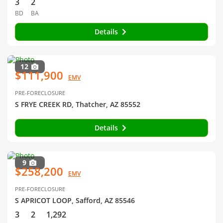
3
2
BD
BA
Details
12
$111,900
EMV
PRE-FORECLOSURE
S FRYE CREEK RD, Thatcher, AZ 85552
Details
9
$258,200
EMV
PRE-FORECLOSURE
S APRICOT LOOP, Safford, AZ 85546
3
2
1,292