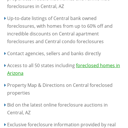
foreclosures in Central, AZ
Up-to-date listings of Central bank owned
foreclosures, with homes from up to 60% off and
incredible discounts on Central apartment
foreclosures and Central condo foreclosures
Contact agencies, sellers and banks directly
Access to all 50 states including
foreclosed homes in
Arizona
Property Map & Directions on Central foreclosed
properties
Bid on the latest online foreclosure auctions in
Central, AZ
Exclusive foreclosure information provided by real