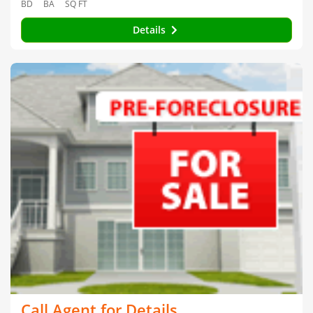
BD
BA
SQ FT
Details
Call Agent for Details