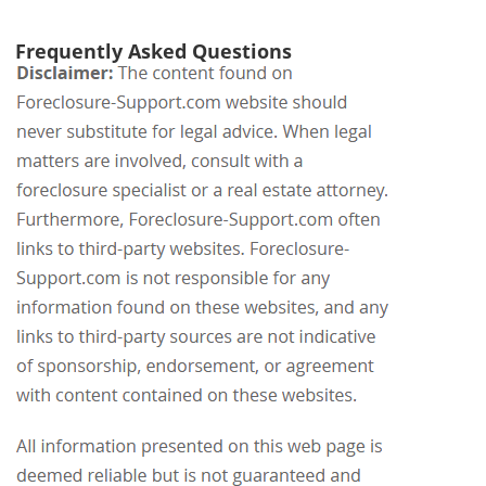
Frequently Asked Questions