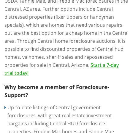
USDA, Fannie Mae, and Freddie Mac foreclosures in the
Central, AZ area. Further options include Central
distressed properties (fixer uppers or handyman
specials), which are homes that need various repairs
but are the best option for a cheap home in the Central
area. Through Central home foreclosure auctions, it is
possible to find discounted properties of Central hud
homes, va homes, sheriff sales and repossessed
properties for sale in Central, Arizona.
Start a 7-day
trial today!
Why become a member of Foreclosure-
Support?
Up-to-date listings of Central government
foreclosures, with great real estate investment
bargains including Central HUD foreclosure
properties, Freddie Mac homes and Fannie Mae