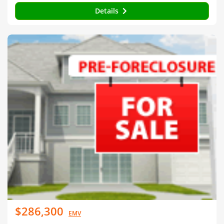
Details
$286,300
EMV