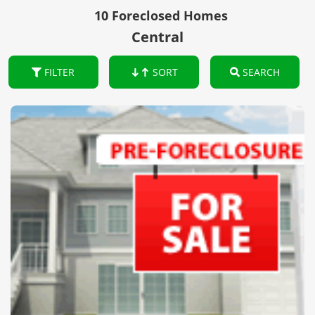
10 Foreclosed Homes
Central
FILTER
SORT
SEARCH