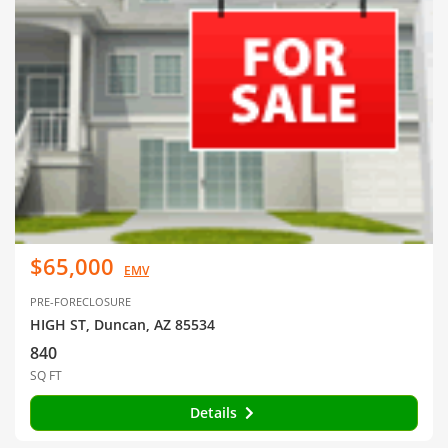
$65,000
EMV
PRE-FORECLOSURE
HIGH ST, Duncan, AZ 85534
840
SQ FT
Details