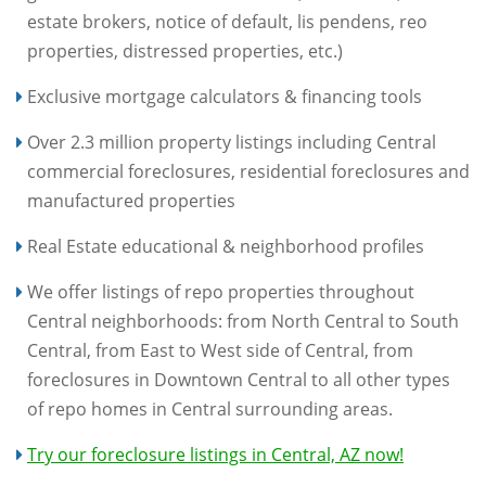
estate brokers, notice of default, lis pendens, reo
properties, distressed properties, etc.)
Exclusive mortgage calculators & financing tools
Over 2.3 million property listings including Central
commercial foreclosures, residential foreclosures and
manufactured properties
Real Estate educational & neighborhood profiles
We offer listings of repo properties throughout
Central neighborhoods: from North Central to South
Central, from East to West side of Central, from
foreclosures in Downtown Central to all other types
of repo homes in Central surrounding areas.
Try our foreclosure listings in Central, AZ now!