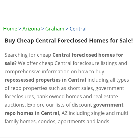
Home
>
Arizona
>
Graham
>
Central
Buy Cheap Central Foreclosed Homes for Sale!
Searching for cheap
Central foreclosed homes for
sale
? We offer cheap Central foreclosure listings and
comprehensive information on how to buy
repossessed properties in Central
including all types
of repo properties such as short sales, government
foreclosures, bank owned homes and real estate
auctions. Explore our lists of discount
government
repo homes in Central
, AZ including single and multi
family homes, condos, apartments and lands.