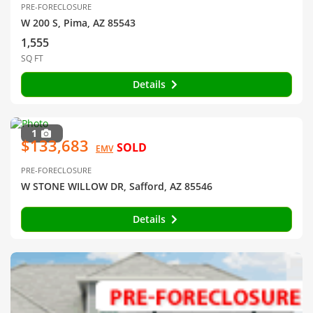
PRE-FORECLOSURE
W 200 S, Pima, AZ 85543
1,555
SQ FT
Details
1
$133,683
SOLD
EMV
PRE-FORECLOSURE
W STONE WILLOW DR, Safford, AZ 85546
Details