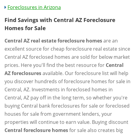
Foreclosures in Arizona
Find Savings with Central AZ Foreclosure
Homes for Sale
Central AZ real estate foreclosure homes
are an
excellent source for cheap foreclosure real estate since
Central AZ foreclosed homes are sold for below market
prices. Here you'll find the best resource for
Central
AZ foreclosures
available. Our foreclosure list will help
you discover hundreds of foreclosure homes for sale in
Central, AZ. Investments in foreclosed homes in
Central, AZ pay off in the long term, so whether you're
buying Central bank foreclosures for sale or foreclosed
houses for sale from government lenders, your
properties will continue to earn value. Buying discount
Central foreclosure homes
for sale also creates big