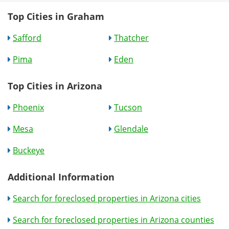
Top Cities in Graham
Safford
Thatcher
Pima
Eden
Top Cities in Arizona
Phoenix
Tucson
Mesa
Glendale
Buckeye
Additional Information
Search for foreclosed properties in Arizona cities
Search for foreclosed properties in Arizona counties