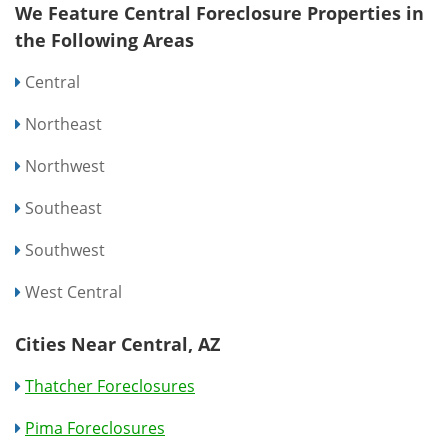
We Feature Central Foreclosure Properties in
the Following Areas
Central
Northeast
Northwest
Southeast
Southwest
West Central
Cities Near Central, AZ
Thatcher Foreclosures
Pima Foreclosures