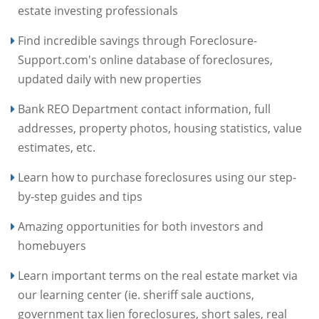
estate investing professionals
Find incredible savings through Foreclosure-
Support.com's online database of foreclosures,
updated daily with new properties
Bank REO Department contact information, full
addresses, property photos, housing statistics, value
estimates, etc.
Learn how to purchase foreclosures using our step-
by-step guides and tips
Amazing opportunities for both investors and
homebuyers
Learn important terms on the real estate market via
our learning center (ie. sheriff sale auctions,
government tax lien foreclosures, short sales, real