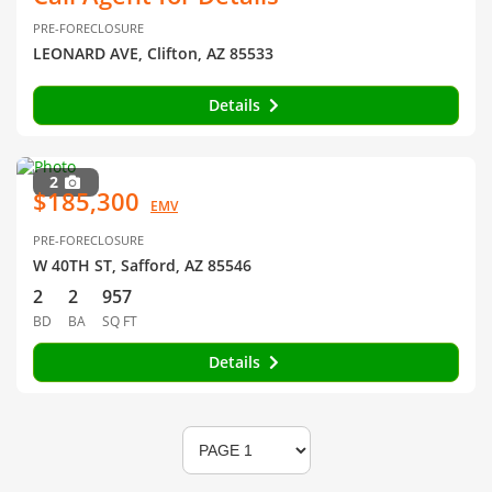
PRE-FORECLOSURE
LEONARD AVE, Clifton, AZ 85533
Details
2
$185,300
EMV
PRE-FORECLOSURE
W 40TH ST, Safford, AZ 85546
2
2
957
BD
BA
SQ FT
Details