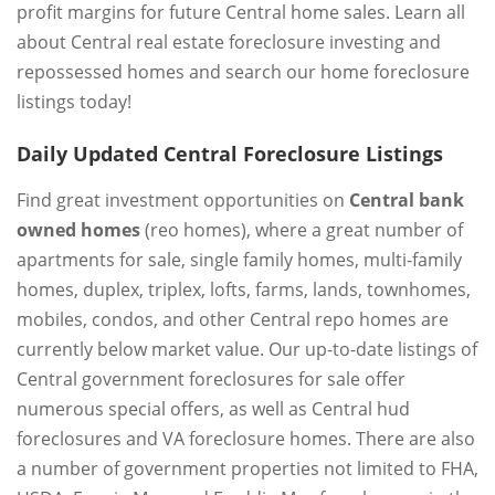
profit margins for future Central home sales. Learn all
about Central real estate foreclosure investing and
repossessed homes and search our home foreclosure
listings today!
Daily Updated Central Foreclosure Listings
Find great investment opportunities on
Central bank
owned homes
(reo homes), where a great number of
apartments for sale, single family homes, multi-family
homes, duplex, triplex, lofts, farms, lands, townhomes,
mobiles, condos, and other Central repo homes are
currently below market value. Our up-to-date listings of
Central government foreclosures for sale offer
numerous special offers, as well as Central hud
foreclosures and VA foreclosure homes. There are also
a number of government properties not limited to FHA,