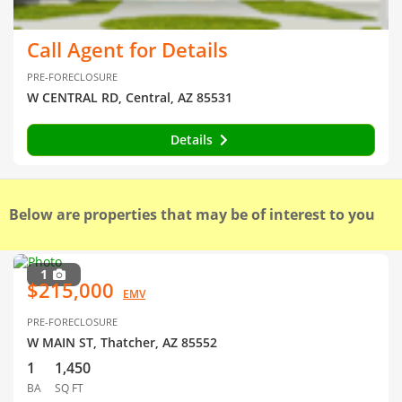
Call Agent for Details
PRE-FORECLOSURE
W CENTRAL RD, Central, AZ 85531
Details
Below are properties that may be of interest to you
1
$215,000
EMV
PRE-FORECLOSURE
W MAIN ST, Thatcher, AZ 85552
1
1,450
BA
SQ FT