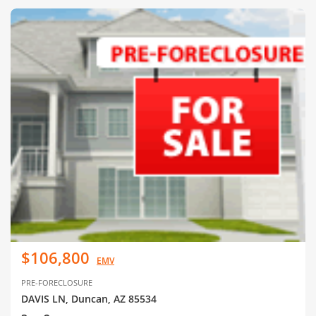
$106,800
EMV
PRE-FORECLOSURE
DAVIS LN, Duncan, AZ 85534