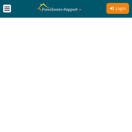
Login