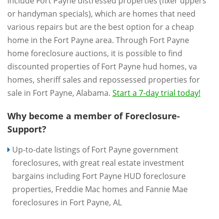
include Fort Payne distressed properties (fixer uppers
or handyman specials), which are homes that need
various repairs but are the best option for a cheap
home in the Fort Payne area. Through Fort Payne
home foreclosure auctions, it is possible to find
discounted properties of Fort Payne hud homes, va
homes, sheriff sales and repossessed properties for
sale in Fort Payne, Alabama.
Start a 7-day trial today!
Why become a member of Foreclosure-
Support?
Up-to-date listings of Fort Payne government
foreclosures, with great real estate investment
bargains including Fort Payne HUD foreclosure
properties, Freddie Mac homes and Fannie Mae
foreclosures in Fort Payne, AL