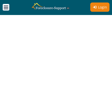
Login