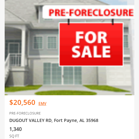
$20,560
EMV
PRE-FORECLOSURE
DUGOUT VALLEY RD, Fort Payne, AL 35968
1,340
SQ FT