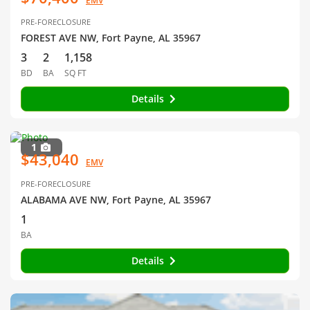
EMV
PRE-FORECLOSURE
FOREST AVE NW, Fort Payne, AL 35967
3
2
1,158
BD
BA
SQ FT
Details
1
$43,040
EMV
PRE-FORECLOSURE
ALABAMA AVE NW, Fort Payne, AL 35967
1
BA
Details