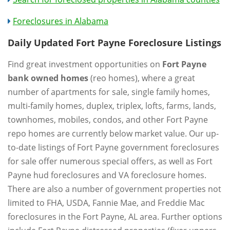
Foreclosures in Alabama
Daily Updated Fort Payne Foreclosure Listings
Find great investment opportunities on
Fort Payne
bank owned homes
(reo homes), where a great
number of apartments for sale, single family homes,
multi-family homes, duplex, triplex, lofts, farms, lands,
townhomes, mobiles, condos, and other Fort Payne
repo homes are currently below market value. Our up-
to-date listings of Fort Payne government foreclosures
for sale offer numerous special offers, as well as Fort
Payne hud foreclosures and VA foreclosure homes.
There are also a number of government properties not
limited to FHA, USDA, Fannie Mae, and Freddie Mac
foreclosures in the Fort Payne, AL area. Further options