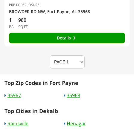
PRE-FORECLOSURE
BROWDER RD NW, Fort Payne, AL 35968
1
980
BA
SQ FT
Details
Top Zip Codes in Fort Payne
35967
35968
Top Cities in Dekalb
Rainsville
Henagar