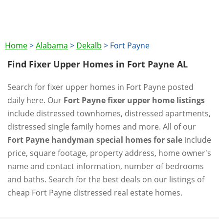
Home
>
Alabama
>
Dekalb
>
Fort Payne
Find Fixer Upper Homes in Fort Payne AL
Search for fixer upper homes in Fort Payne posted
daily here. Our
Fort Payne fixer upper home listings
include distressed townhomes, distressed apartments,
distressed single family homes and more. All of our
Fort Payne handyman special homes for sale
include
price, square footage, property address, home owner's
name and contact information, number of bedrooms
and baths. Search for the best deals on our listings of
cheap Fort Payne distressed real estate homes.