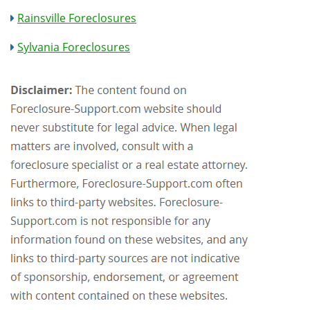
Rainsville Foreclosures
Sylvania Foreclosures