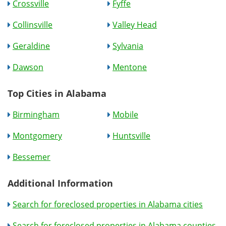
Crossville
Fyffe
Collinsville
Valley Head
Geraldine
Sylvania
Dawson
Mentone
Top Cities in Alabama
Birmingham
Mobile
Montgomery
Huntsville
Bessemer
Additional Information
Search for foreclosed properties in Alabama cities
Search for foreclosed properties in Alabama counties