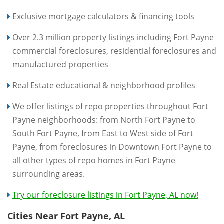
Exclusive mortgage calculators & financing tools
Over 2.3 million property listings including Fort Payne
commercial foreclosures, residential foreclosures and
manufactured properties
Real Estate educational & neighborhood profiles
We offer listings of repo properties throughout Fort
Payne neighborhoods: from North Fort Payne to
South Fort Payne, from East to West side of Fort
Payne, from foreclosures in Downtown Fort Payne to
all other types of repo homes in Fort Payne
surrounding areas.
Try our foreclosure listings in Fort Payne, AL now!
Cities Near Fort Payne, AL