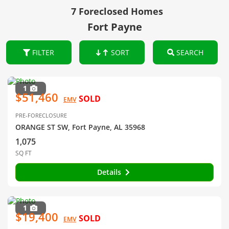
7 Foreclosed Homes
Fort Payne
FILTER
SORT
SEARCH
1
$51,460
SOLD
EMV
PRE-FORECLOSURE
ORANGE ST SW, Fort Payne, AL 35968
1,075
SQ FT
Details
1
$19,400
SOLD
EMV