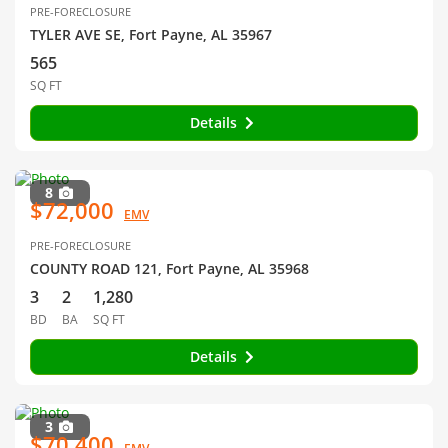
PRE-FORECLOSURE
TYLER AVE SE, Fort Payne, AL 35967
565
SQ FT
Details
8
$72,000
EMV
PRE-FORECLOSURE
COUNTY ROAD 121, Fort Payne, AL 35968
3
2
1,280
BD
BA
SQ FT
Details
3
$70,400