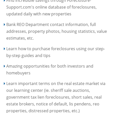
Find incredible savings through Foreclosure-
Support.com's online database of foreclosures,
updated daily with new properties
Bank REO Department contact information, full
addresses, property photos, housing statistics, value
estimates, etc.
Learn how to purchase foreclosures using our step-
by-step guides and tips
Amazing opportunities for both investors and
homebuyers
Learn important terms on the real estate market via
our learning center (ie. sheriff sale auctions,
government tax lien foreclosures, short sales, real
estate brokers, notice of default, lis pendens, reo
properties, distressed properties, etc.)