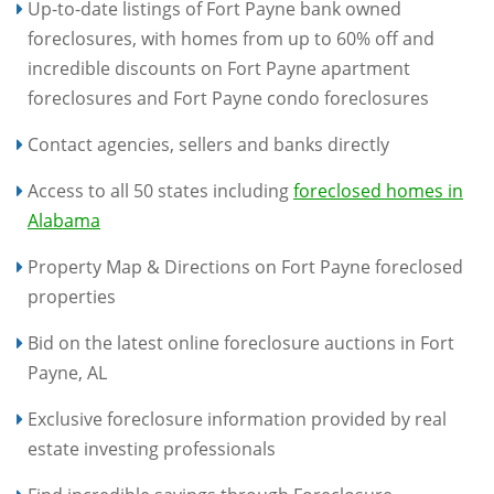
Up-to-date listings of Fort Payne bank owned
foreclosures, with homes from up to 60% off and
incredible discounts on Fort Payne apartment
foreclosures and Fort Payne condo foreclosures
Contact agencies, sellers and banks directly
Access to all 50 states including
foreclosed homes in
Alabama
Property Map & Directions on Fort Payne foreclosed
properties
Bid on the latest online foreclosure auctions in Fort
Payne, AL
Exclusive foreclosure information provided by real
estate investing professionals