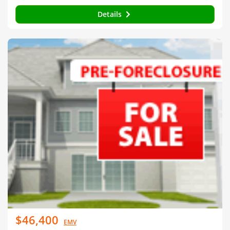
Details
$46,400
EMV