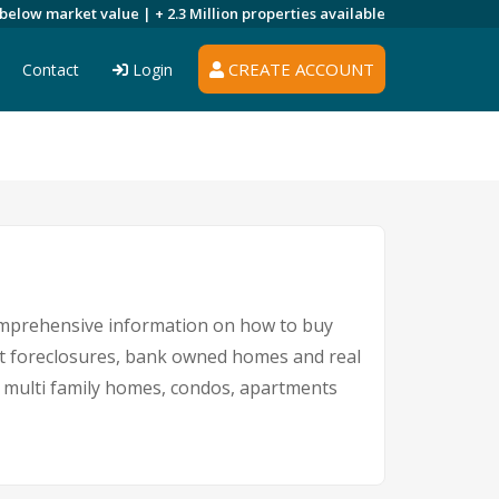
 below market value |
+ 2.3 Million
properties available
CREATE ACCOUNT
Contact
Login
comprehensive information on how to buy
nt foreclosures, bank owned homes and real
nd multi family homes, condos, apartments