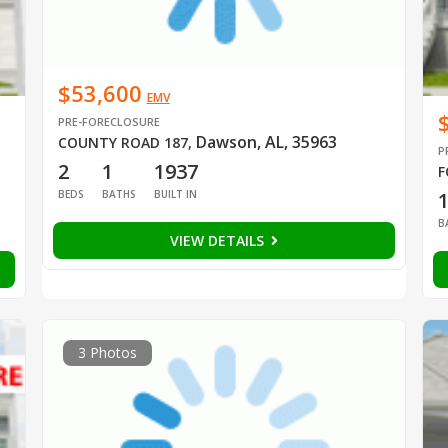
$53,600
EMV
PRE-FORECLOSURE
Dawson, AL, 35963
COUNTY ROAD 187
,
P
2
1
1937
F
BEDS
BATHS
BUILT IN
B
VIEW DETAILS
3 Photos