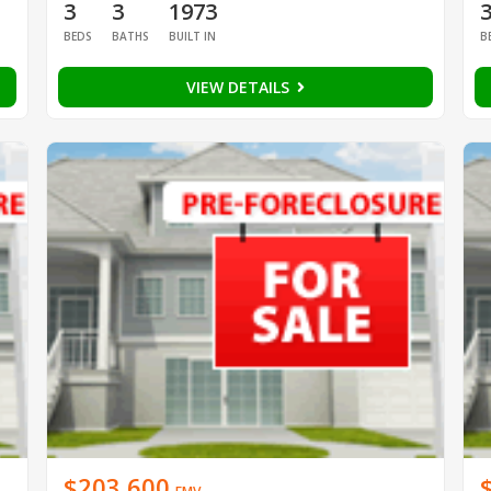
3
3
1973
BEDS
BATHS
BUILT IN
B
VIEW DETAILS
$203,600