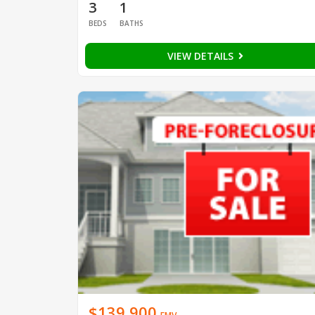
3
1
BEDS
BATHS
VIEW DETAILS
$139,900