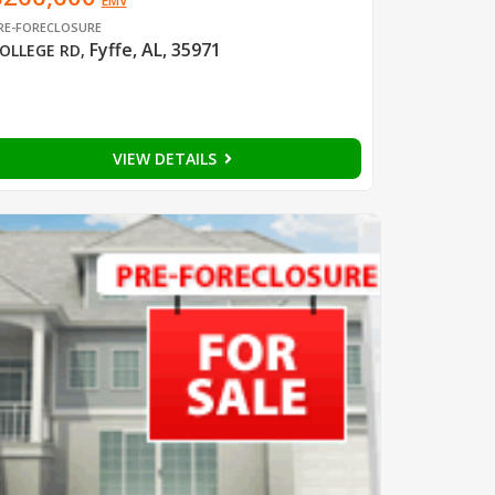
EMV
RE-FORECLOSURE
Fyffe, AL, 35971
OLLEGE RD
,
VIEW DETAILS