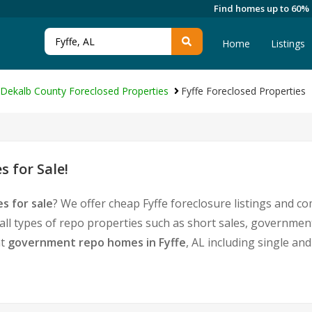
Find homes up to 60%
Home
Listings
Dekalb County Foreclosed Properties
Fyffe Foreclosed Properties
 for Sale!
s for sale
? We offer cheap Fyffe foreclosure listings and 
 all types of repo properties such as short sales, governme
nt
government repo homes in Fyffe
, AL including single a