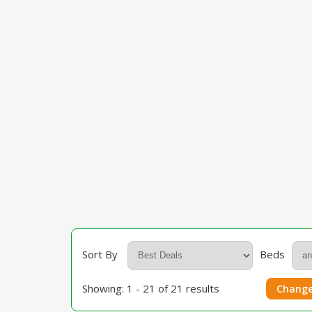
Sort By
Beds
Showing: 1 - 21 of 21 results
Change