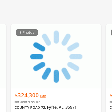
8 Photos
$324,300
EMV
PRE-FORECLOSURE
P
Fyffe, AL, 35971
COUNTY ROAD 72
,
C