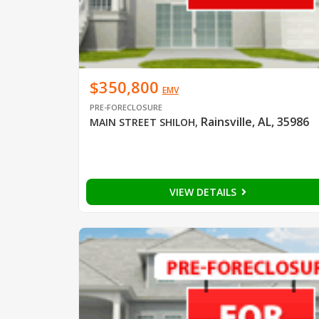
$350,800
EMV
PRE-FORECLOSURE
Rainsville, AL, 35986
MAIN STREET SHILOH
,
VIEW DETAILS