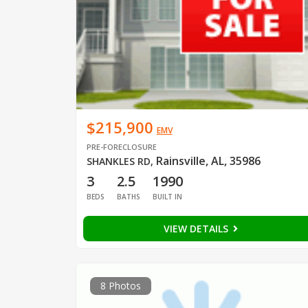
$215,900
EMV
PRE-FORECLOSURE
Rainsville, AL, 35986
SHANKLES RD
,
3
2.5
1990
BEDS
BATHS
BUILT IN
VIEW DETAILS
8 Photos