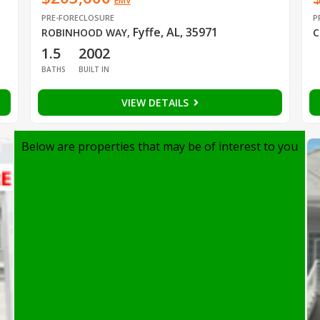
EMV
PRE-FORECLOSURE
P
Fyffe, AL, 35971
ROBINHOOD WAY
,
C
1.5
2002
BATHS
BUILT IN
VIEW DETAILS
Below are properties that may be of interest to you