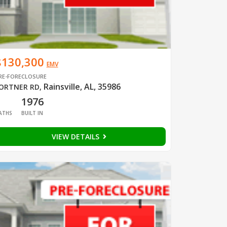
$130,300
EMV
RE-FORECLOSURE
Rainsville, AL, 35986
ORTNER RD
,
1
1976
ATHS
BUILT IN
VIEW DETAILS