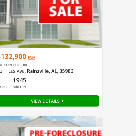
$132,900
EMV
RE-FORECLOSURE
Rainsville, AL, 35986
UTTLES AVE
,
1
1945
ATHS
BUILT IN
VIEW DETAILS