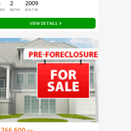
3
2
2009
EDS
BATHS
BUILT IN
VIEW DETAILS
$266,600