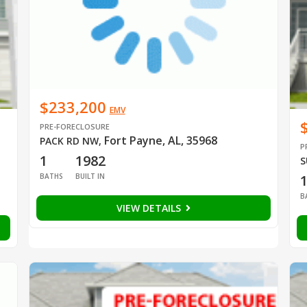
$233,200
EMV
PRE-FORECLOSURE
Fort Payne, AL, 35968
PACK RD NW
,
P
1
1982
S
BATHS
BUILT IN
B
VIEW DETAILS