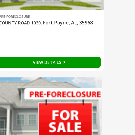
PRE-FORECLOSURE
Fort Payne, AL, 35968
COUNTY ROAD 1030
,
VIEW DETAILS