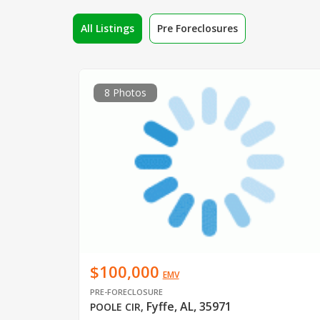
All Listings
Pre Foreclosures
8 Photos
$100,000
EMV
PRE-FORECLOSURE
Fyffe, AL, 35971
POOLE CIR
,