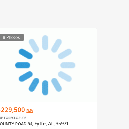
8 Photos
$229,500
EMV
RE-FORECLOSURE
Fyffe, AL, 35971
OUNTY ROAD 94
,