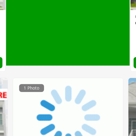
1 Photo