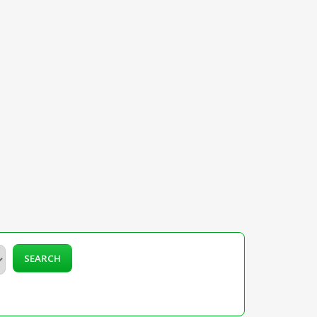
SEARCH