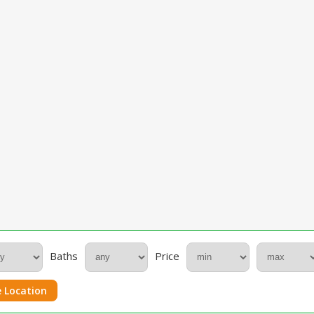
Baths
Price
 Location