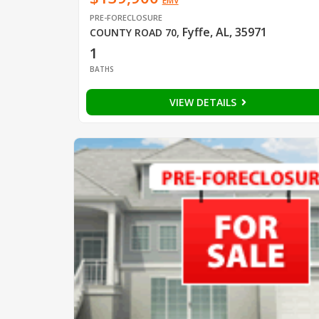
EMV
PRE-FORECLOSURE
Fyffe, AL, 35971
COUNTY ROAD 70
,
1
BATHS
VIEW DETAILS