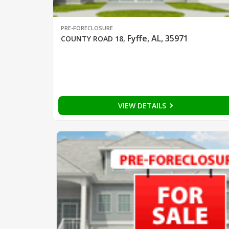
PRE-FORECLOSURE
Fyffe, AL, 35971
COUNTY ROAD 18
,
VIEW DETAILS