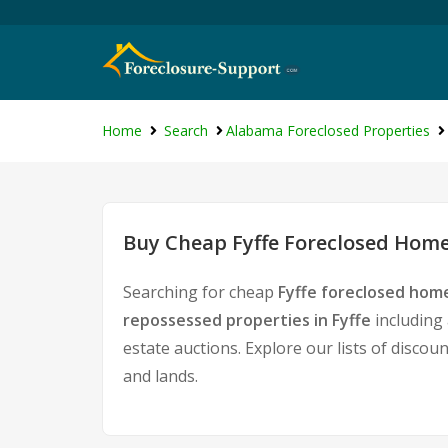
Home
Search
Alabama Foreclosed Properties
Buy Cheap Fyffe Foreclosed Homes
Searching for cheap
Fyffe foreclosed home
repossessed properties in Fyffe
including
estate auctions. Explore our lists of discou
and lands.