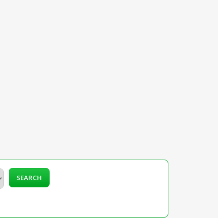
SEARCH