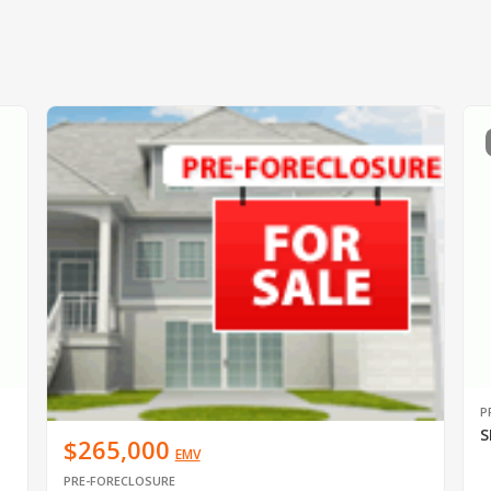
P
S
$265,000
EMV
PRE-FORECLOSURE