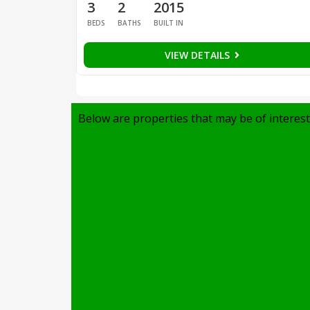
3
2
2015
BEDS
BATHS
BUILT IN
VIEW DETAILS
Below are properties that may be of interest