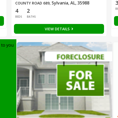
Sylvania, AL, 35988
COUNTY ROAD 689
,
B
4
2
BEDS
BATHS
VIEW DETAILS
 to you