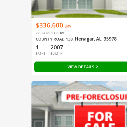
$336,600
EMV
PRE-FORECLOSURE
Henagar, AL, 35978
COUNTY ROAD 138
,
1
2007
BATHS
BUILT IN
VIEW DETAILS