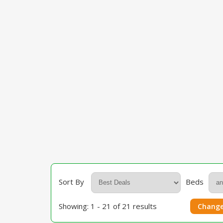
Sort By
Beds
Showing: 1 - 21 of 21 results
Change