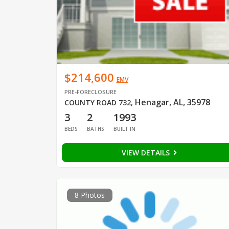
$214,600
EMV
PRE-FORECLOSURE
Henagar, AL, 35978
COUNTY ROAD 732
,
3
2
1993
BEDS
BATHS
BUILT IN
VIEW DETAILS
8 Photos