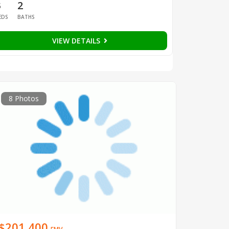
3
2
EDS
BATHS
VIEW DETAILS
8 Photos
$201,400