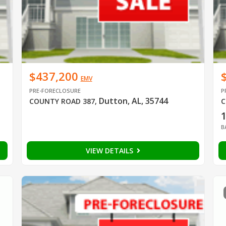
$437,200
EMV
PRE-FORECLOSURE
P
Dutton, AL, 35744
COUNTY ROAD 387
,
C
B
VIEW DETAILS