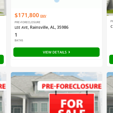
$171,800
EMV
P
PRE-FORECLOSURE
C
Rainsville, AL, 35986
LEE AVE
,
1
BATHS
VIEW DETAILS