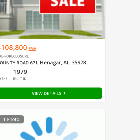
$108,800
EMV
RE-FORECLOSURE
Henagar, AL, 35978
OUNTY ROAD 671
,
1
1979
ATHS
BUILT IN
VIEW DETAILS
1 Photo