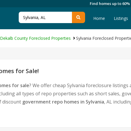
Find homes up to 60%
Home
Listings
Dekalb County Foreclosed Properties
Sylvania Foreclosed Properti
omes for Sale!
omes for sale
? We offer cheap Sylvania foreclosure listing
cluding all types of repo properties such as short sales, 
of discount
government repo homes in Sylvania
, AL includi