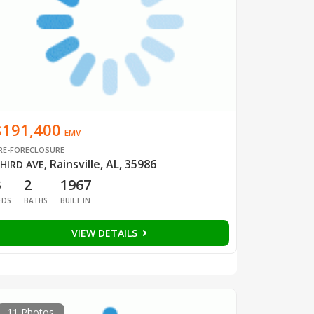
$191,400
EMV
RE-FORECLOSURE
Rainsville, AL, 35986
HIRD AVE
,
3
2
1967
EDS
BATHS
BUILT IN
VIEW DETAILS
11 Photos