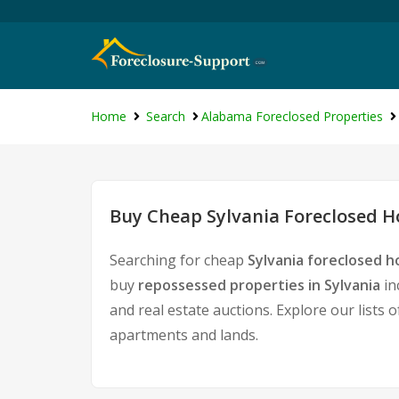
Home
Search
Alabama Foreclosed Properties
Buy Cheap Sylvania Foreclosed H
Searching for cheap
Sylvania foreclosed h
buy
repossessed properties in Sylvania
in
and real estate auctions. Explore our lists 
apartments and lands.