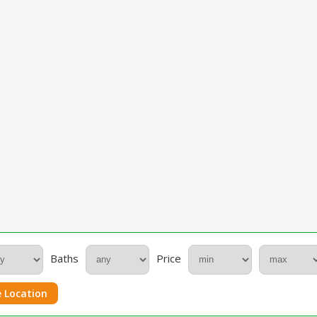
Baths
Price
 Location