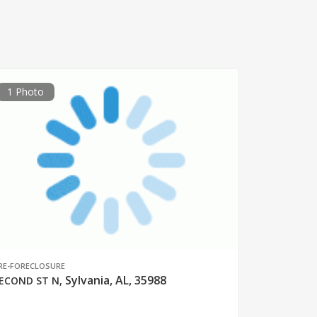
1 Photo
RE-FORECLOSURE
Sylvania, AL, 35988
ECOND ST N
,