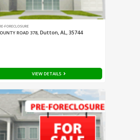
RE-FORECLOSURE
Dutton, AL, 35744
OUNTY ROAD 378
,
VIEW DETAILS