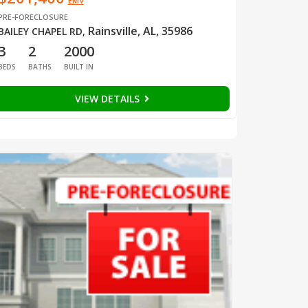
EMV
PRE-FORECLOSURE
Rainsville, AL, 35986
BAILEY CHAPEL RD
,
3
2
2000
BEDS
BATHS
BUILT IN
VIEW DETAILS