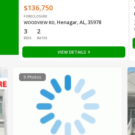
$136,750
FORECLOSURE
Henagar, AL, 35978
WOODVIEW RD
,
3
2
BEDS
BATHS
VIEW DETAILS
9 Photos