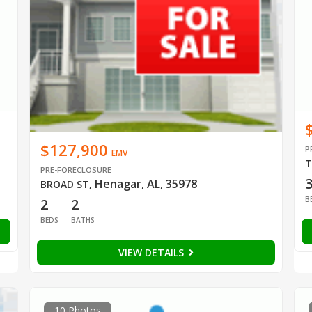
$127,900
P
EMV
T
PRE-FORECLOSURE
Henagar, AL, 35978
BROAD ST
,
B
2
2
BEDS
BATHS
VIEW DETAILS
10 Photos