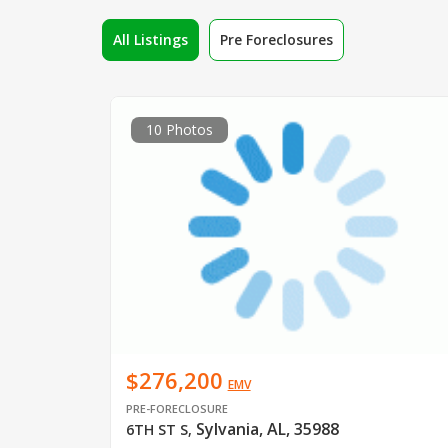
All Listings
Pre Foreclosures
10 Photos
$276,200
EMV
PRE-FORECLOSURE
Sylvania, AL, 35988
6TH ST S
,