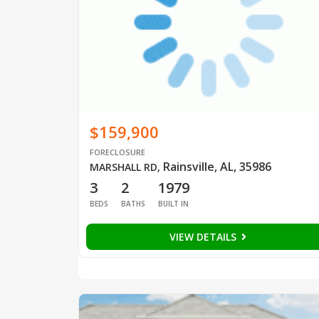
$159,900
FORECLOSURE
Rainsville, AL, 35986
MARSHALL RD
,
3
2
1979
BEDS
BATHS
BUILT IN
VIEW DETAILS