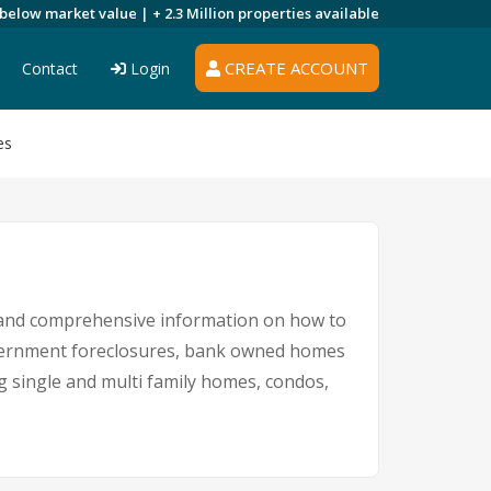
 below market value |
+ 2.3 Million
properties available
CREATE ACCOUNT
Contact
Login
es
s and comprehensive information on how to
government foreclosures, bank owned homes
ng single and multi family homes, condos,