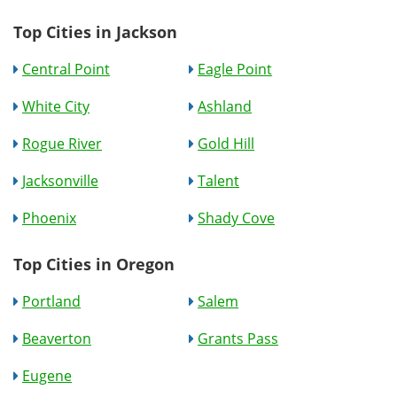
Top Cities in Jackson
Central Point
Eagle Point
White City
Ashland
Rogue River
Gold Hill
Jacksonville
Talent
Phoenix
Shady Cove
Top Cities in Oregon
Portland
Salem
Beaverton
Grants Pass
Eugene