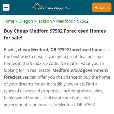
Login
Home
>
Oregon
>
Jackson
>
Medford
>
97502
Buy Cheap Medford 97502 Foreclosed Homes
for sale!
Buying
cheap Medford, OR 97502 foreclosed homes
is
the best way to ensure you get a great deal on repo
homes in the 97502 zip code. No matter what you're
looking for in real estate,
Medford 97502 government
foreclosures
can offer you the chance to buy the home
of your dreams for an incredibly low price. Find all
types of distressed properties including short sales,
bank owned homes, real estate auctions and
government repo houses in Medford, OR 97502.