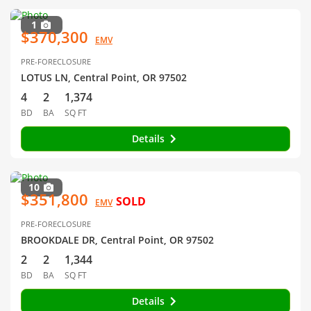
1
$370,300
EMV
PRE-FORECLOSURE
LOTUS LN, Central Point, OR 97502
4
2
1,374
BD
BA
SQ FT
Details
10
$351,800
SOLD
EMV
PRE-FORECLOSURE
BROOKDALE DR, Central Point, OR 97502
2
2
1,344
BD
BA
SQ FT
Details