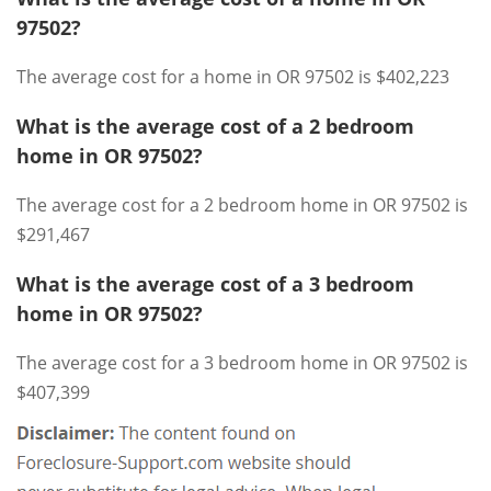
97502?
The average cost for a home in OR 97502 is $402,223
What is the average cost of a 2 bedroom
home in OR 97502?
The average cost for a 2 bedroom home in OR 97502 is
$291,467
What is the average cost of a 3 bedroom
home in OR 97502?
The average cost for a 3 bedroom home in OR 97502 is
$407,399