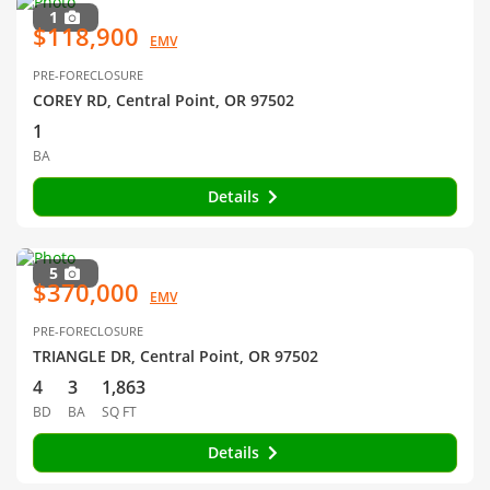
1
$118,900
EMV
PRE-FORECLOSURE
COREY RD, Central Point, OR 97502
1
BA
Details
5
$370,000
EMV
PRE-FORECLOSURE
TRIANGLE DR, Central Point, OR 97502
4
3
1,863
BD
BA
SQ FT
Details