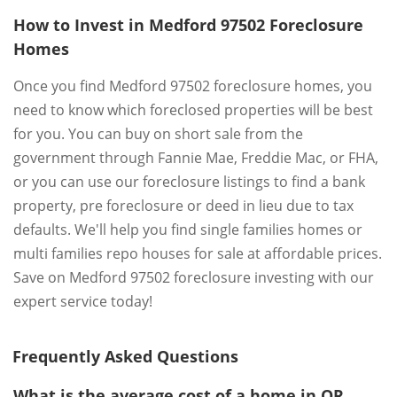
How to Invest in Medford 97502 Foreclosure
Homes
Once you find Medford 97502 foreclosure homes, you
need to know which foreclosed properties will be best
for you. You can buy on short sale from the
government through Fannie Mae, Freddie Mac, or FHA,
or you can use our foreclosure listings to find a bank
property, pre foreclosure or deed in lieu due to tax
defaults. We'll help you find single families homes or
multi families repo houses for sale at affordable prices.
Save on Medford 97502 foreclosure investing with our
expert service today!
Frequently Asked Questions
What is the average cost of a home in OR