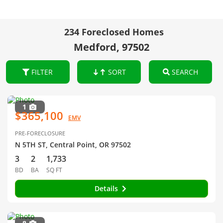
234 Foreclosed Homes
Medford, 97502
FILTER
SORT
SEARCH
1
$365,100
EMV
PRE-FORECLOSURE
N 5TH ST, Central Point, OR 97502
3
2
1,733
BD
BA
SQ FT
Details