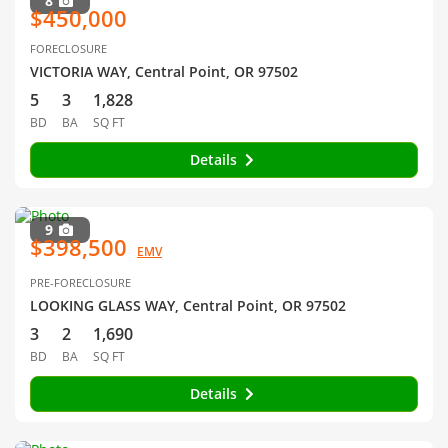
8
$450,000
FORECLOSURE
VICTORIA WAY, Central Point, OR 97502
5
3
1,828
BD
BA
SQ FT
Details
9
$398,500
EMV
PRE-FORECLOSURE
LOOKING GLASS WAY, Central Point, OR 97502
3
2
1,690
BD
BA
SQ FT
Details