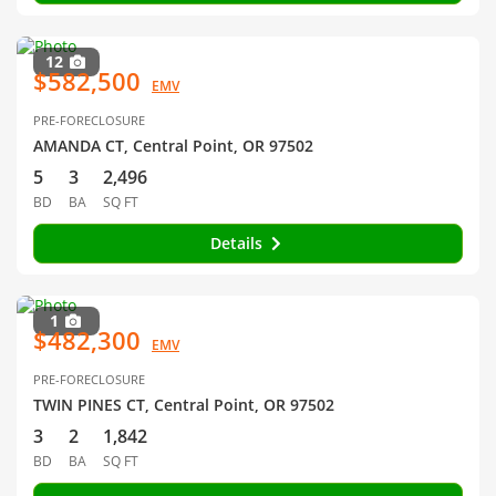
12
$582,500
EMV
PRE-FORECLOSURE
AMANDA CT, Central Point, OR 97502
5
3
2,496
BD
BA
SQ FT
Details
1
$482,300
EMV
PRE-FORECLOSURE
TWIN PINES CT, Central Point, OR 97502
3
2
1,842
BD
BA
SQ FT