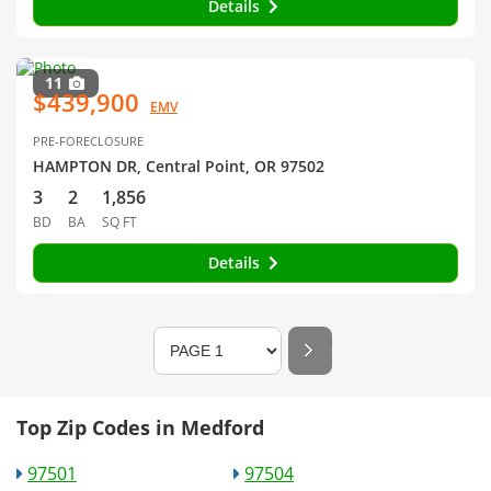
Details
11
$439,900
EMV
PRE-FORECLOSURE
HAMPTON DR, Central Point, OR 97502
3
2
1,856
BD
BA
SQ FT
Details
Top Zip Codes in Medford
97501
97504