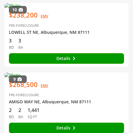
10
$238,200
EMV
PRE-FORECLOSURE
LOWELL ST NE, Albuquerque, NM 87111
3
3
BD
BA
Details
9
$268,500
EMV
PRE-FORECLOSURE
AMIGO WAY NE, Albuquerque, NM 87111
2
2
1,441
BD
BA
SQ FT
Details