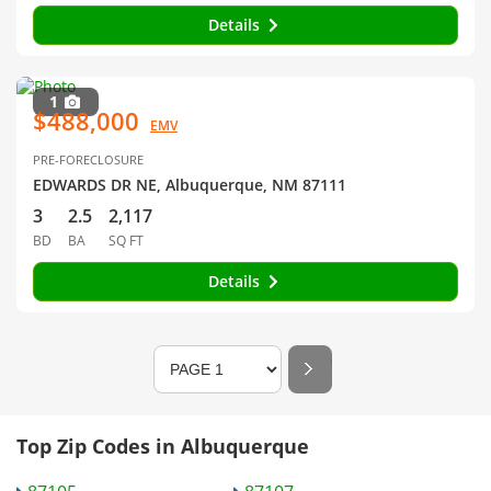
Details
1
$488,000
EMV
PRE-FORECLOSURE
EDWARDS DR NE, Albuquerque, NM 87111
3
2.5
2,117
BD
BA
SQ FT
Details
Top Zip Codes in Albuquerque