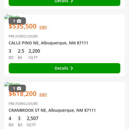
Details
1
$535,500
EMV
PRE-FORECLOSURE
CALLE PINO NE, Albuquerque, NM 87111
3
2.5
2,200
BD
BA
SQ FT
Details
1
$618,200
EMV
PRE-FORECLOSURE
CRANBROOK ST NE, Albuquerque, NM 87111
4
3
2,507
BD
BA
SQ FT