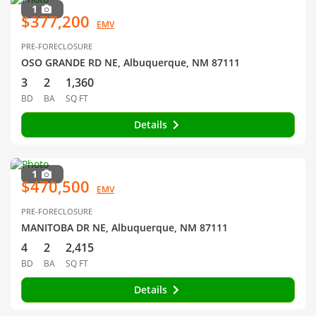
1
$377,200
EMV
PRE-FORECLOSURE
OSO GRANDE RD NE, Albuquerque, NM 87111
3
2
1,360
BD
BA
SQ FT
Details
1
$470,500
EMV
PRE-FORECLOSURE
MANITOBA DR NE, Albuquerque, NM 87111
4
2
2,415
BD
BA
SQ FT
Details