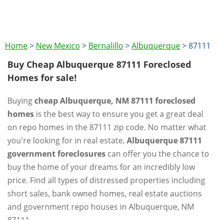
Home
>
New Mexico
>
Bernalillo
>
Albuquerque
>
87111
Buy Cheap Albuquerque 87111 Foreclosed
Homes for sale!
Buying
cheap Albuquerque, NM 87111 foreclosed
homes
is the best way to ensure you get a great deal
on repo homes in the 87111 zip code. No matter what
you're looking for in real estate,
Albuquerque 87111
government foreclosures
can offer you the chance to
buy the home of your dreams for an incredibly low
price. Find all types of distressed properties including
short sales, bank owned homes, real estate auctions
and government repo houses in Albuquerque, NM