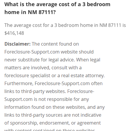
What is the average cost of a 3 bedroom
home in NM 87111?
The average cost for a 3 bedroom home in NM 87111 is
$416,148