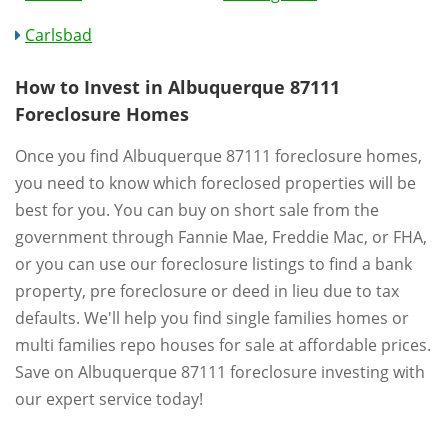
Carlsbad
How to Invest in Albuquerque 87111
Foreclosure Homes
Once you find Albuquerque 87111 foreclosure homes,
you need to know which foreclosed properties will be
best for you. You can buy on short sale from the
government through Fannie Mae, Freddie Mac, or FHA,
or you can use our foreclosure listings to find a bank
property, pre foreclosure or deed in lieu due to tax
defaults. We'll help you find single families homes or
multi families repo houses for sale at affordable prices.
Save on Albuquerque 87111 foreclosure investing with
our expert service today!