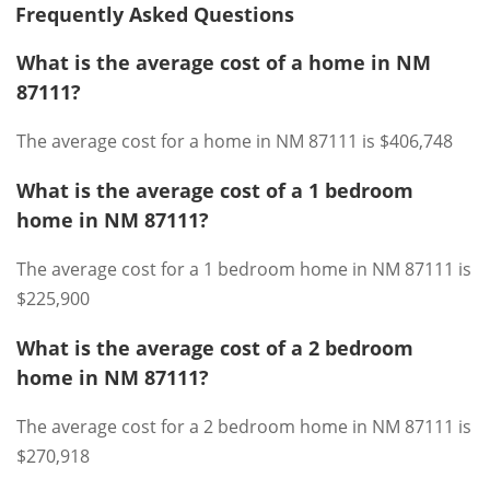
Frequently Asked Questions
What is the average cost of a home in NM
87111?
The average cost for a home in NM 87111 is $406,748
What is the average cost of a 1 bedroom
home in NM 87111?
The average cost for a 1 bedroom home in NM 87111 is
$225,900
What is the average cost of a 2 bedroom
home in NM 87111?
The average cost for a 2 bedroom home in NM 87111 is
$270,918