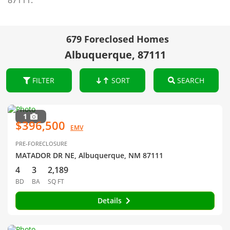
87111.
679 Foreclosed Homes
Albuquerque, 87111
FILTER
SORT
SEARCH
1
$396,500
EMV
PRE-FORECLOSURE
MATADOR DR NE, Albuquerque, NM 87111
4
3
2,189
BD
BA
SQ FT
Details