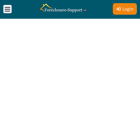
Login