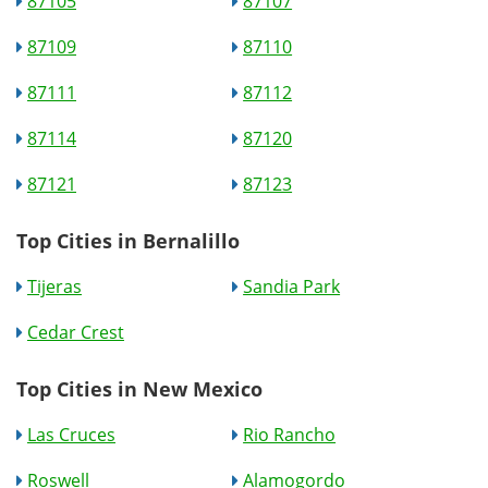
87105
87107
87109
87110
87111
87112
87114
87120
87121
87123
Top Cities in Bernalillo
Tijeras
Sandia Park
Cedar Crest
Top Cities in New Mexico
Las Cruces
Rio Rancho
Roswell
Alamogordo