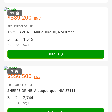
11
$389,200
EMV
PRE-FORECLOSURE
TIVOLI AVE NE, Albuquerque, NM 87111
3
2
1,515
BD
BA
SQ FT
Details
7
$556,500
EMV
PRE-FORECLOSURE
SHERRE DR NE, Albuquerque, NM 87111
3
2
2,744
BD
BA
SQ FT