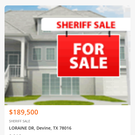
$189,500
SHERIFF SALE
LORAINE DR, Devine, TX 78016