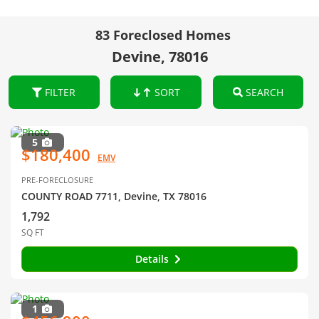
83 Foreclosed Homes
Devine, 78016
FILTER
SORT
SEARCH
5
$180,400
EMV
PRE-FORECLOSURE
COUNTY ROAD 7711, Devine, TX 78016
1,792
SQ FT
Details
1