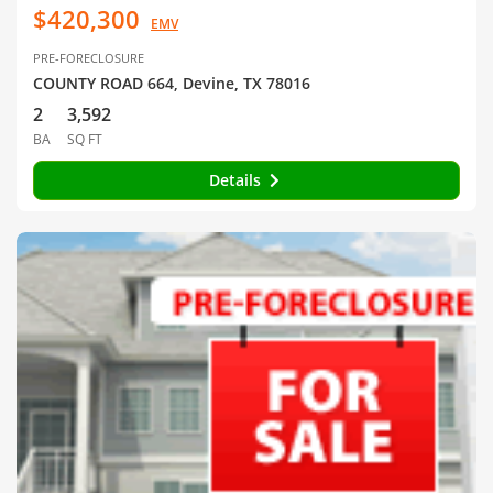
$420,300
EMV
PRE-FORECLOSURE
COUNTY ROAD 664, Devine, TX 78016
2
3,592
BA
SQ FT
Details