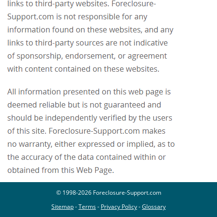
© 1998-2026 Foreclosure-Support.com
Sitemap
-
Terms
-
Privacy Policy
-
Glossary