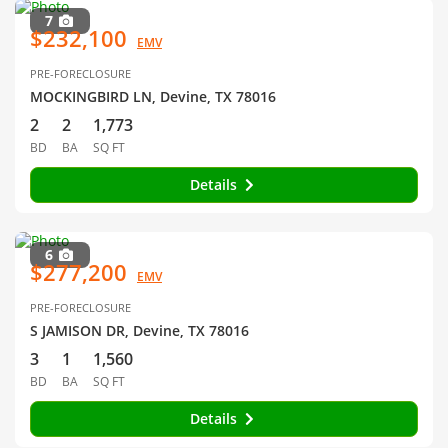
7
$232,100
EMV
PRE-FORECLOSURE
MOCKINGBIRD LN, Devine, TX 78016
2
2
1,773
BD
BA
SQ FT
Details
6
$277,200
EMV
PRE-FORECLOSURE
S JAMISON DR, Devine, TX 78016
3
1
1,560
BD
BA
SQ FT
Details