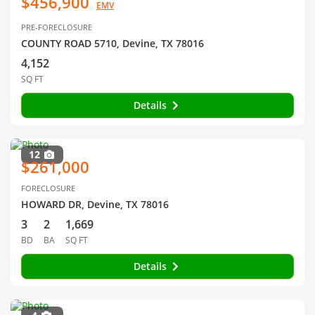
$456,900
EMV
PRE-FORECLOSURE
COUNTY ROAD 5710, Devine, TX 78016
4,152
SQ FT
Details
12
$261,000
FORECLOSURE
HOWARD DR, Devine, TX 78016
3
2
1,669
BD
BA
SQ FT
Details