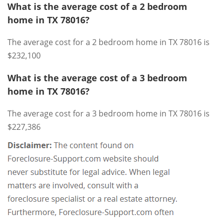
What is the average cost of a 2 bedroom
home in TX 78016?
The average cost for a 2 bedroom home in TX 78016 is
$232,100
What is the average cost of a 3 bedroom
home in TX 78016?
The average cost for a 3 bedroom home in TX 78016 is
$227,386