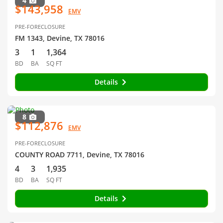
4
$143,958
EMV
PRE-FORECLOSURE
FM 1343, Devine, TX 78016
3
1
1,364
BD
BA
SQ FT
Details
8
$112,876
EMV
PRE-FORECLOSURE
COUNTY ROAD 7711, Devine, TX 78016
4
3
1,935
BD
BA
SQ FT
Details