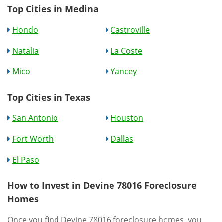
Top Cities in Medina
Hondo
Castroville
Natalia
La Coste
Mico
Yancey
Top Cities in Texas
San Antonio
Houston
Fort Worth
Dallas
El Paso
How to Invest in Devine 78016 Foreclosure
Homes
Once you find Devine 78016 foreclosure homes, you