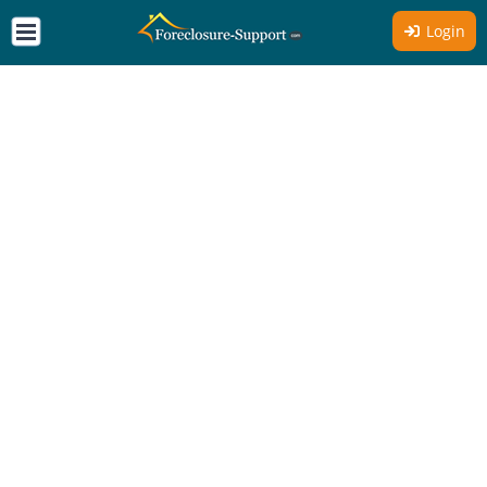
Login