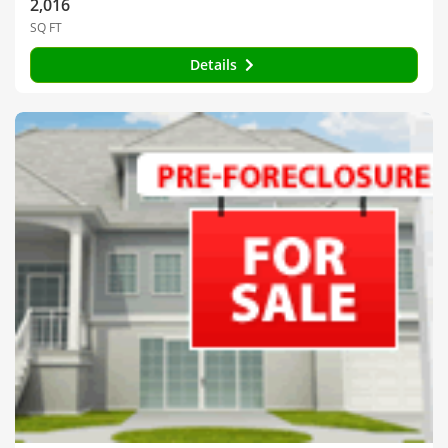
2,016
SQ FT
Details