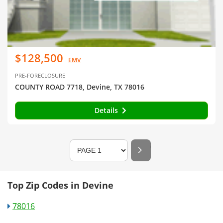
$128,500
EMV
PRE-FORECLOSURE
COUNTY ROAD 7718, Devine, TX 78016
Details
Top Zip Codes in Devine
78016