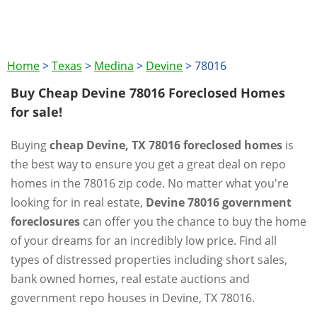
Home
>
Texas
>
Medina
>
Devine
>
78016
Buy Cheap Devine 78016 Foreclosed Homes
for sale!
Buying
cheap Devine, TX 78016 foreclosed homes
is
the best way to ensure you get a great deal on repo
homes in the 78016 zip code. No matter what you're
looking for in real estate,
Devine 78016 government
foreclosures
can offer you the chance to buy the home
of your dreams for an incredibly low price. Find all
types of distressed properties including short sales,
bank owned homes, real estate auctions and
government repo houses in Devine, TX 78016.