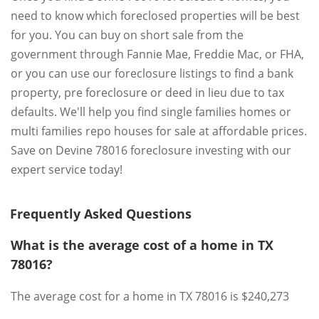
need to know which foreclosed properties will be best
for you. You can buy on short sale from the
government through Fannie Mae, Freddie Mac, or FHA,
or you can use our foreclosure listings to find a bank
property, pre foreclosure or deed in lieu due to tax
defaults. We'll help you find single families homes or
multi families repo houses for sale at affordable prices.
Save on Devine 78016 foreclosure investing with our
expert service today!
Frequently Asked Questions
What is the average cost of a home in TX
78016?
The average cost for a home in TX 78016 is $240,273