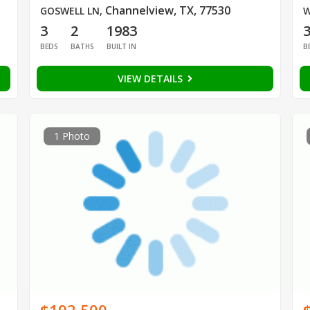
Channelview, TX, 77530
GOSWELL LN
,
W
3
2
1983
BEDS
BATHS
BUILT IN
B
VIEW DETAILS
1 Photo