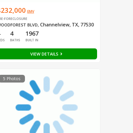
$232,000
EMV
RE-FORECLOSURE
Channelview, TX, 77530
OODFOREST BLVD
,
4
4
1967
EDS
BATHS
BUILT IN
VIEW DETAILS
5 Photos