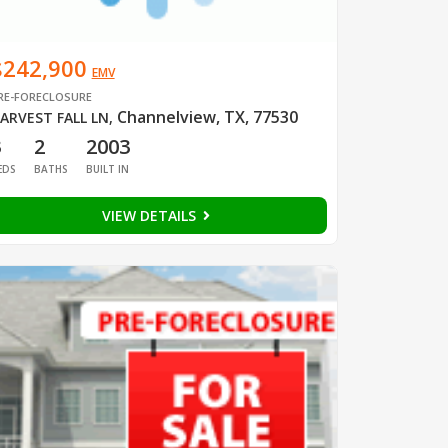
$242,900
EMV
RE-FORECLOSURE
Channelview, TX, 77530
ARVEST FALL LN
,
3
2
2003
EDS
BATHS
BUILT IN
VIEW DETAILS