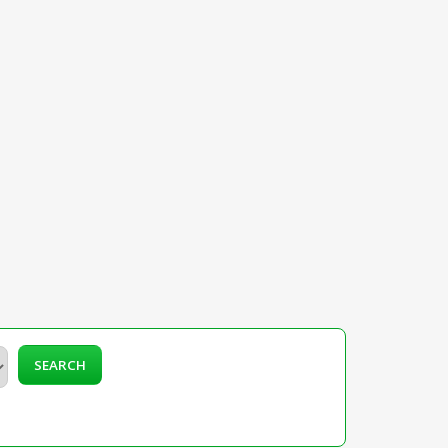
SEARCH