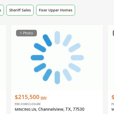
s
Sheriff Sales
Fixer Upper Homes
1 Photo
$215,500
EMV
PRE-FORECLOSURE
P
Channelview, TX, 77530
MINCING LN
,
W