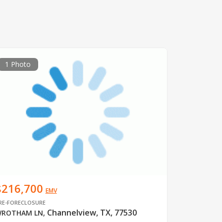
1 Photo
$216,700
EMV
RE-FORECLOSURE
Channelview, TX, 77530
ROTHAM LN
,