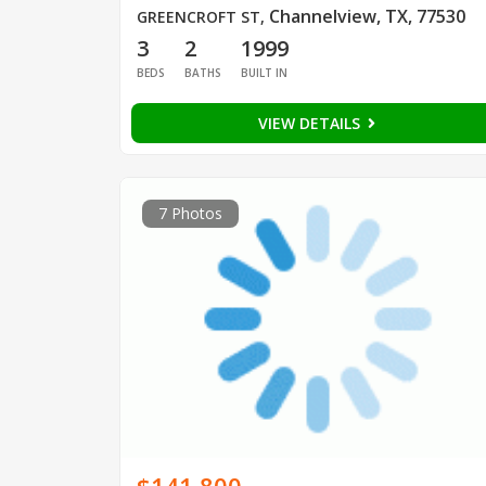
Channelview, TX, 77530
GREENCROFT ST
,
3
2
1999
BEDS
BATHS
BUILT IN
VIEW DETAILS
7 Photos