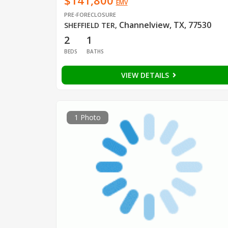
$141,800
EMV
PRE-FORECLOSURE
Channelview, TX, 77530
SHEFFIELD TER
,
2
1
BEDS
BATHS
VIEW DETAILS
1 Photo