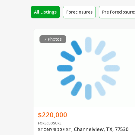
All Listings
Foreclosures
Pre Foreclosure
7 Photos
$220,000
FORECLOSURE
Channelview, TX, 77530
STONYRIDGE ST
,