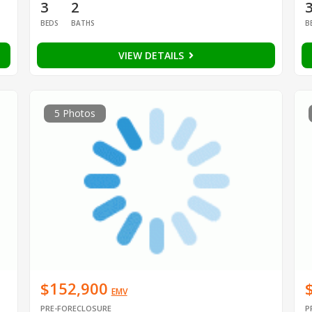
3
2
BEDS
BATHS
B
VIEW DETAILS
5 Photos
$152,900
EMV
PRE-FORECLOSURE
P