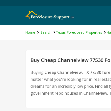
Home
Search
Texas Foreclosed Properties
Ha
Buy Cheap Channelview 77530 For
Buying
cheap Channelview, TX 77530 for
matter what you're looking for in real esta
dreams for an incredibly low price. Find al
government repo houses in Channelview, T