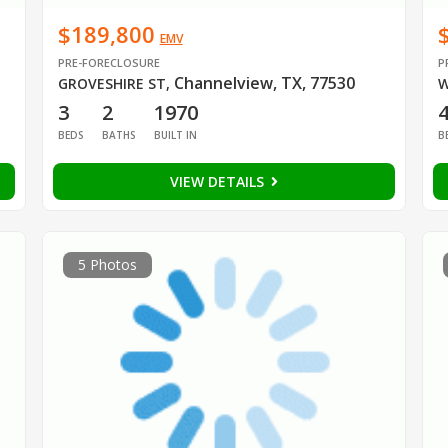
$189,800
EMV
PRE-FORECLOSURE
P
Channelview, TX, 77530
GROVESHIRE ST
,
W
3
2
1970
BEDS
BATHS
BUILT IN
B
VIEW DETAILS
5 Photos