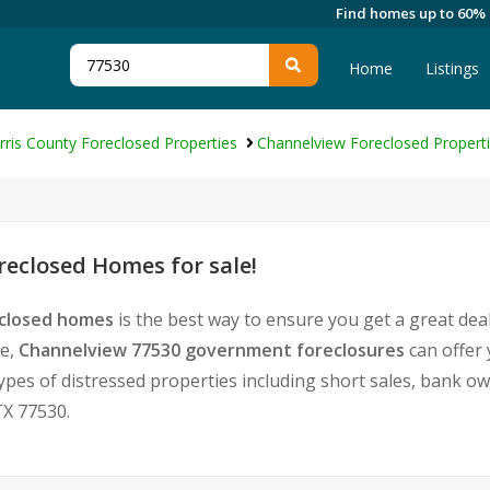
Find homes up to 60%
Home
Listings
rris County Foreclosed Properties
Channelview Foreclosed Propert
eclosed Homes for sale!
eclosed homes
is the best way to ensure you get a great dea
te,
Channelview 77530 government foreclosures
can offer
l types of distressed properties including short sales, bank 
X 77530.