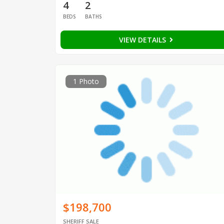
4
2
BEDS
BATHS
VIEW DETAILS
1 Photo
$198,700
SHERIFF SALE