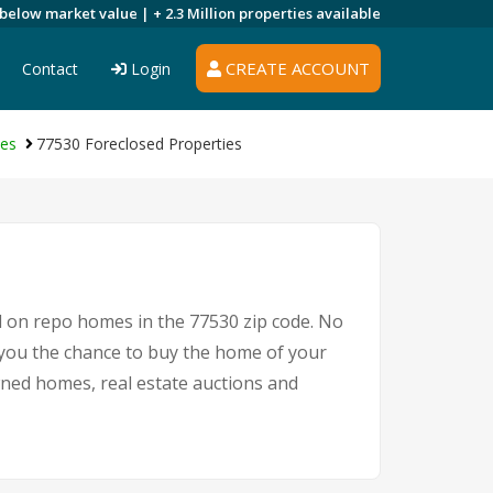
 below market value |
+ 2.3 Million
properties available
CREATE ACCOUNT
Contact
Login
ies
77530 Foreclosed Properties
l on repo homes in the 77530 zip code. No
 you the chance to buy the home of your
owned homes, real estate auctions and