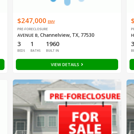
$247,000
EMV
PRE-FORECLOSURE
P
Channelview, TX, 77530
AVENUE B
,
H
3
1
1960
BEDS
BATHS
BUILT IN
B
VIEW DETAILS