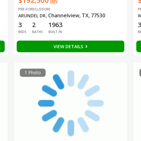
$192,500
EMV
PRE-FORECLOSURE
P
Channelview, TX, 77530
ARUNDEL DR
,
W
3
2
1963
BEDS
BATHS
BUILT IN
B
VIEW DETAILS
1 Photo