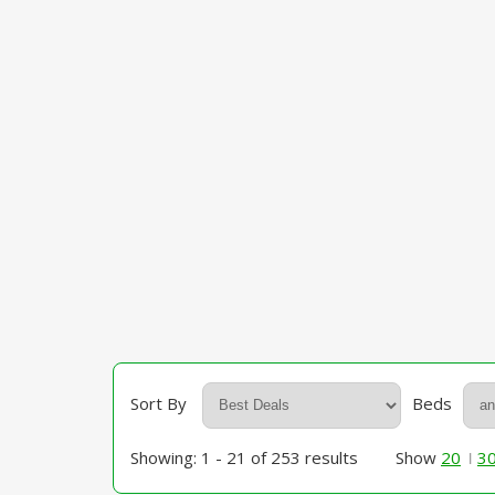
Sort By
Beds
Showing: 1 - 21 of 253 results
Show
20
3