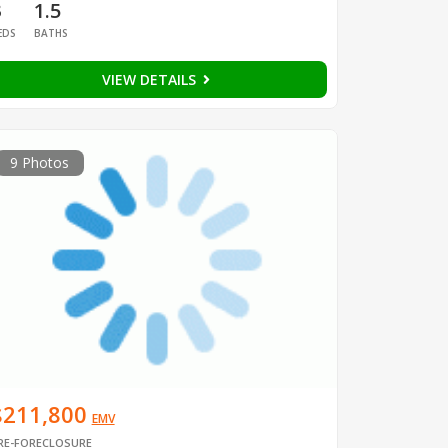
3
1.5
EDS
BATHS
VIEW DETAILS
9 Photos
$211,800
EMV
RE-FORECLOSURE