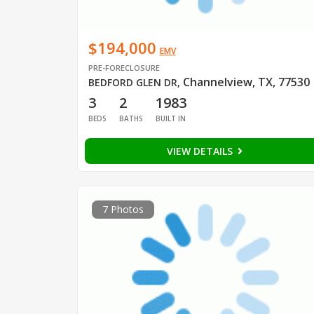
$194,000
EMV
PRE-FORECLOSURE
Channelview, TX, 77530
BEDFORD GLEN DR
,
3
2
1983
BEDS
BATHS
BUILT IN
VIEW DETAILS
7 Photos