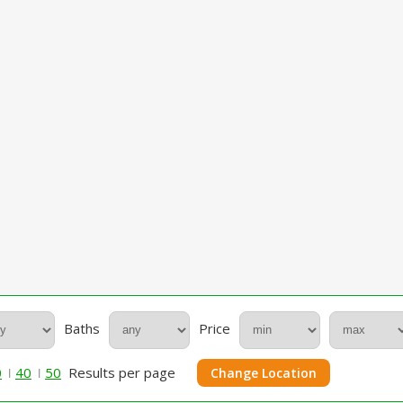
Baths
Price
0
40
50
Results per page
Change Location