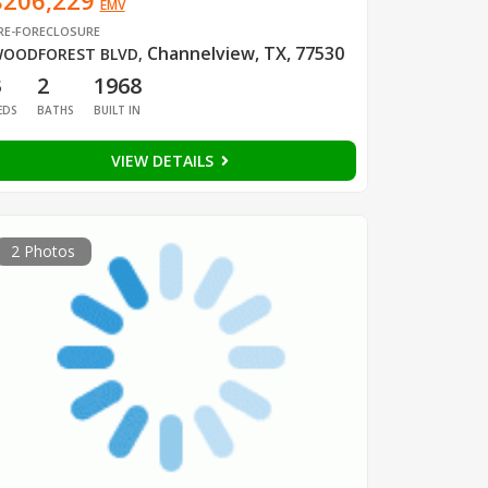
$206,229
EMV
RE-FORECLOSURE
Channelview, TX, 77530
OODFOREST BLVD
,
3
2
1968
EDS
BATHS
BUILT IN
VIEW DETAILS
2 Photos