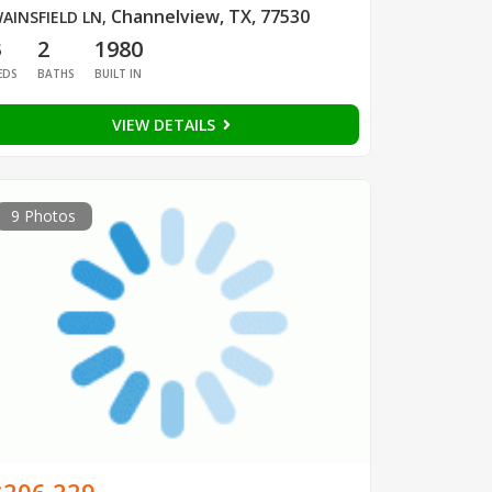
Channelview, TX, 77530
AINSFIELD LN
,
3
2
1980
EDS
BATHS
BUILT IN
VIEW DETAILS
9 Photos