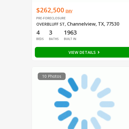
$262,500
EMV
PRE-FORECLOSURE
Channelview, TX, 77530
OVERBLUFF ST
,
4
3
1963
BEDS
BATHS
BUILT IN
VIEW DETAILS
10 Photos