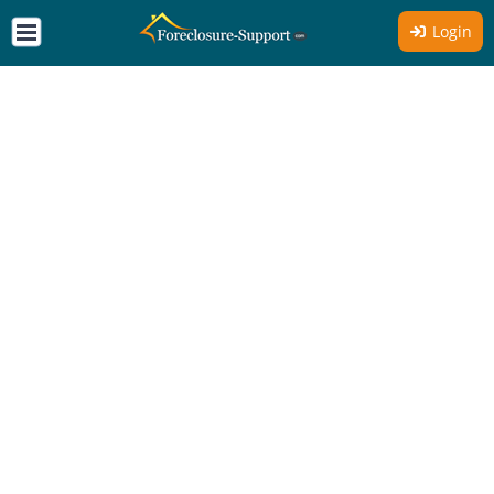
Login