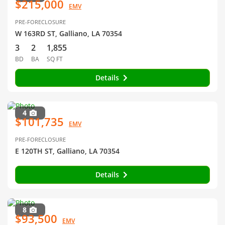
$215,000
EMV
PRE-FORECLOSURE
W 163RD ST, Galliano, LA 70354
3
2
1,855
BD
BA
SQ FT
Details
4
$101,735
EMV
PRE-FORECLOSURE
E 120TH ST, Galliano, LA 70354
Details
8
$93,500
EMV