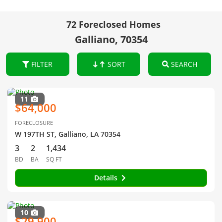
72 Foreclosed Homes
Galliano, 70354
FILTER
SORT
SEARCH
11
$64,000
FORECLOSURE
W 197TH ST, Galliano, LA 70354
3
2
1,434
BD
BA
SQ FT
Details
10
$29,900