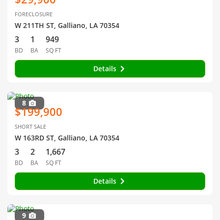
FORECLOSURE
W 211TH ST, Galliano, LA 70354
3
1
949
BD
BA
SQ FT
Details
8
$199,900
SHORT SALE
W 163RD ST, Galliano, LA 70354
3
2
1,667
BD
BA
SQ FT
Details
9