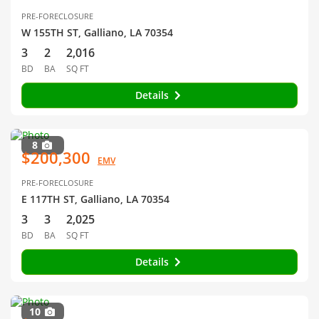
PRE-FORECLOSURE
W 155TH ST, Galliano, LA 70354
3
2
2,016
BD
BA
SQ FT
Details
8
$200,300
EMV
PRE-FORECLOSURE
E 117TH ST, Galliano, LA 70354
3
3
2,025
BD
BA
SQ FT
Details
10