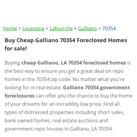
Home
>
Louisiana
>
Lafourche
>
Galliano
>
70354
Buy Cheap Galliano 70354 Foreclosed Homes
for sale!
Buying
cheap Galliano, LA 70354 foreclosed homes
is
the best way to ensure you get a great deal on repo
homes in the 70354 zip code. No matter what you're
looking for in real estate,
Galliano 70354 government
foreclosures
can offer you the chance to buy the home
of your dreams for an incredibly low price. Find all
types of distressed properties including short sales,
bank owned homes, real estate auctions and
government repo houses in Galliano, LA 70354.