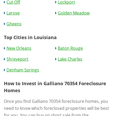
Cut Off
Lockport
Larose
Golden Meadow
Gheens
Top Cities in Louisiana
New Orleans
Baton Rouge
Shreveport
Lake Charles
Denham Springs
How to Invest in Galliano 70354 Foreclosure
Homes
Once you find Galliano 70354 foreclosure homes, you
need to know which foreclosed properties will be best
for you. You can buy on short sale from the