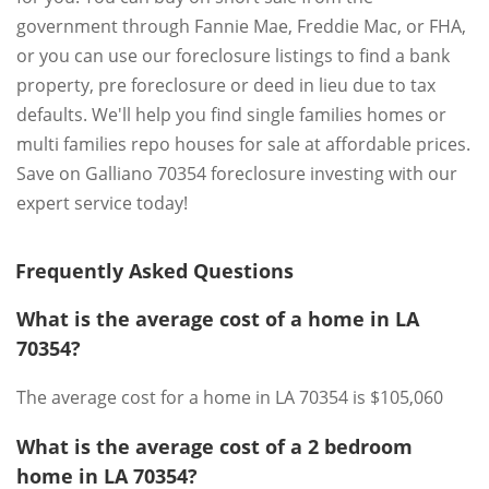
government through Fannie Mae, Freddie Mac, or FHA,
or you can use our foreclosure listings to find a bank
property, pre foreclosure or deed in lieu due to tax
defaults. We'll help you find single families homes or
multi families repo houses for sale at affordable prices.
Save on Galliano 70354 foreclosure investing with our
expert service today!
Frequently Asked Questions
What is the average cost of a home in LA
70354?
The average cost for a home in LA 70354 is $105,060
What is the average cost of a 2 bedroom
home in LA 70354?