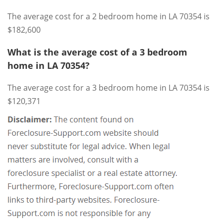
The average cost for a 2 bedroom home in LA 70354 is
$182,600
What is the average cost of a 3 bedroom
home in LA 70354?
The average cost for a 3 bedroom home in LA 70354 is
$120,371