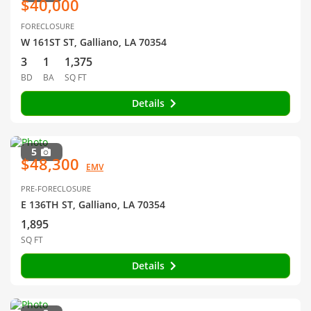
$40,000
FORECLOSURE
W 161ST ST, Galliano, LA 70354
3
1
1,375
BD
BA
SQ FT
Details
5
$48,300
EMV
PRE-FORECLOSURE
E 136TH ST, Galliano, LA 70354
1,895
SQ FT
Details