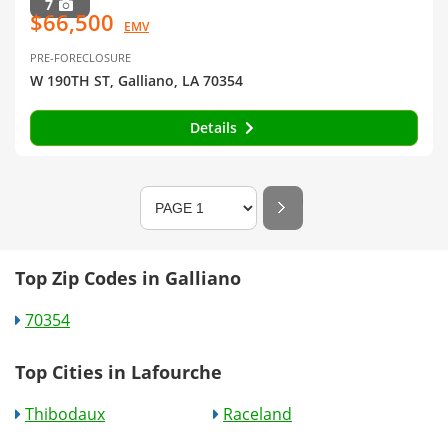
7
$66,500
EMV
PRE-FORECLOSURE
W 190TH ST, Galliano, LA 70354
Details
Top Zip Codes in Galliano
70354
Top Cities in Lafourche
Thibodaux
Raceland