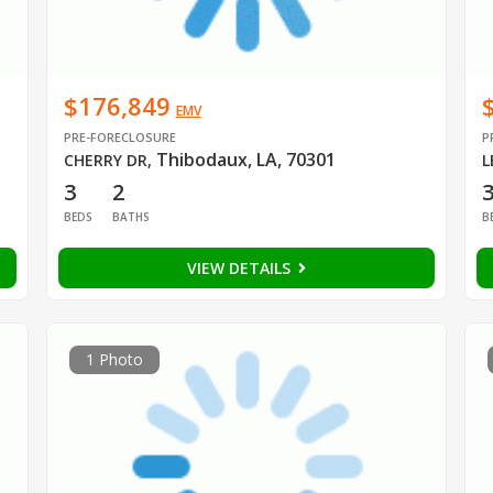
$176,849
EMV
PRE-FORECLOSURE
P
Thibodaux, LA, 70301
CHERRY DR
,
L
3
2
BEDS
BATHS
B
VIEW DETAILS
1 Photo