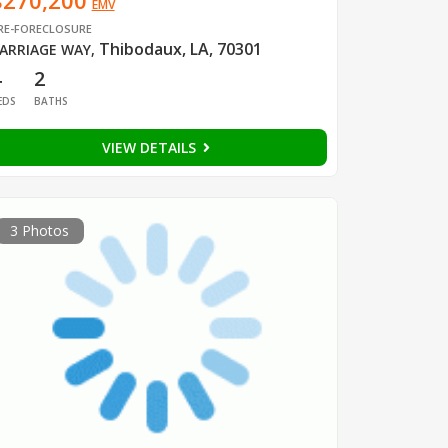
$270,200
EMV
RE-FORECLOSURE
Thibodaux, LA, 70301
ARRIAGE WAY
,
4
2
EDS
BATHS
VIEW DETAILS
3 Photos