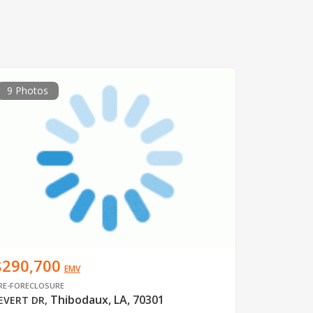
9 Photos
$290,700
EMV
RE-FORECLOSURE
Thibodaux, LA, 70301
EVERT DR
,