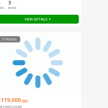
4
3
EDS
BATHS
VIEW DETAILS
9 Photos
$119,000
EMV
RE-FORECLOSURE