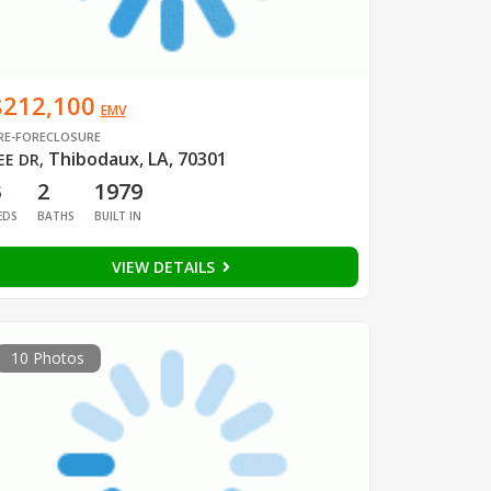
$212,100
EMV
RE-FORECLOSURE
Thibodaux, LA, 70301
EE DR
,
3
2
1979
EDS
BATHS
BUILT IN
VIEW DETAILS
10 Photos