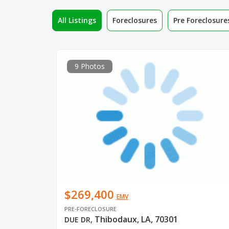
All Listings
Foreclosures
Pre Foreclosure
9 Photos
$269,400
EMV
PRE-FORECLOSURE
Thibodaux, LA, 70301
DUE DR
,