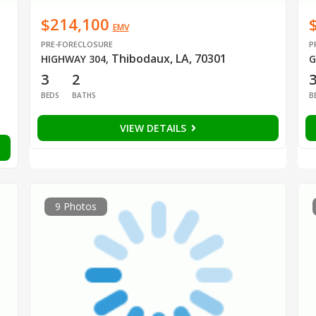
$214,100
EMV
PRE-FORECLOSURE
P
Thibodaux, LA, 70301
HIGHWAY 304
,
G
3
2
BEDS
BATHS
B
VIEW DETAILS
9 Photos