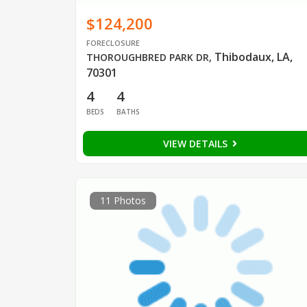
$124,200
FORECLOSURE
Thibodaux, LA,
THOROUGHBRED PARK DR
,
70301
4
4
BEDS
BATHS
VIEW DETAILS
11 Photos