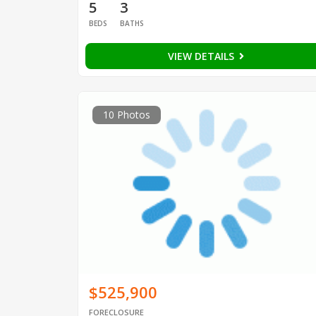
5
3
BEDS
BATHS
VIEW DETAILS
10 Photos
$525,900
FORECLOSURE