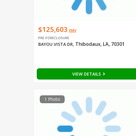
$125,603
EMV
PRE-FORECLOSURE
Thibodaux, LA, 70301
BAYOU VISTA DR
,
VIEW DETAILS
1 Photo