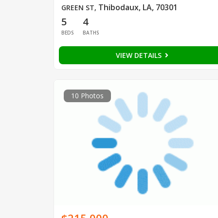
Thibodaux, LA, 70301
GREEN ST
,
5
4
BEDS
BATHS
VIEW DETAILS
10 Photos