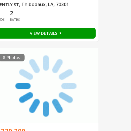
Thibodaux, LA, 70301
ENTLY ST
,
4
2
EDS
BATHS
VIEW DETAILS
8 Photos