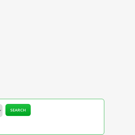
SEARCH