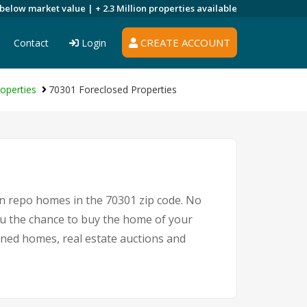
 below market value |
+ 2.3 Million
properties available
CREATE ACCOUNT
Contact
Login
operties
70301 Foreclosed Properties
on repo homes in the 70301 zip code. No
u the chance to buy the home of your
owned homes, real estate auctions and