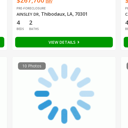
$267,700
EMV
PRE-FORECLOSURE
P
Thibodaux, LA, 70301
AINSLEY DR
,
C
4
2
BEDS
BATHS
B
VIEW DETAILS
10 Photos