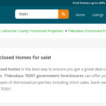
Find homes up to 60%
Home
Listings
Lafourche County Foreclosed Properties
Thibodaux Foreclosed Pr
losed Homes for sale!
losed homes
is the best way to ensure you get a great deal 
te,
Thibodaux 70301 government foreclosures
can offer yo
l types of distressed properties including short sales, bank 
 70301.