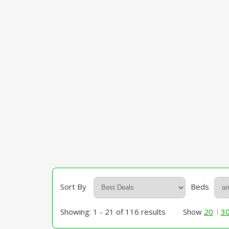
Sort By
Beds
Showing: 1 - 21 of 116 results
Show
20
3