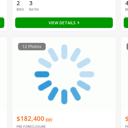
2
3
BEDS
BATHS
B
VIEW DETAILS
12 Photos
$182,400
EMV
PRE-FORECLOSURE
P