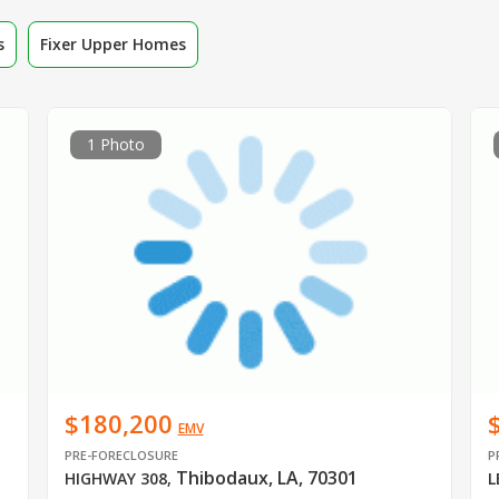
s
Fixer Upper Homes
1 Photo
$180,200
EMV
PRE-FORECLOSURE
P
Thibodaux, LA, 70301
HIGHWAY 308
,
L