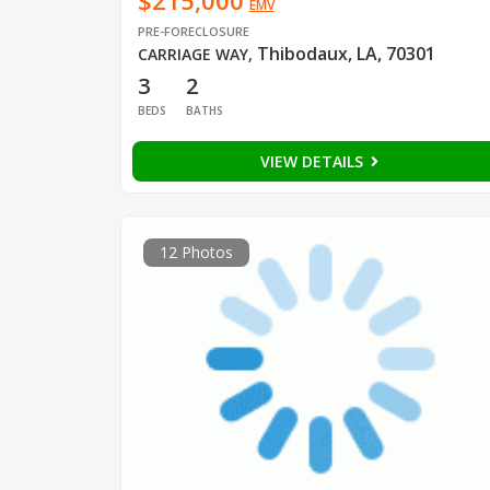
$215,000
EMV
PRE-FORECLOSURE
Thibodaux, LA, 70301
CARRIAGE WAY
,
3
2
BEDS
BATHS
VIEW DETAILS
12 Photos