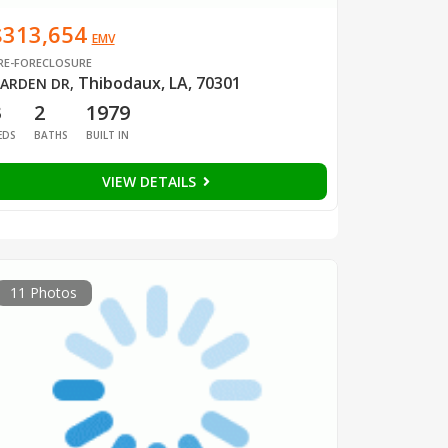
$313,654
EMV
RE-FORECLOSURE
Thibodaux, LA, 70301
ARDEN DR
,
3
2
1979
EDS
BATHS
BUILT IN
VIEW DETAILS
11 Photos