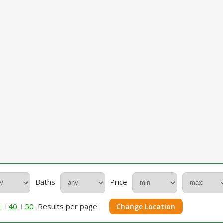
Baths
Price
0
40
50
Results per page
Change Location