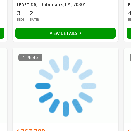
Thibodaux, LA, 70301
LEDET DR
,
B
3
2
BEDS
BATHS
B
VIEW DETAILS
1 Photo