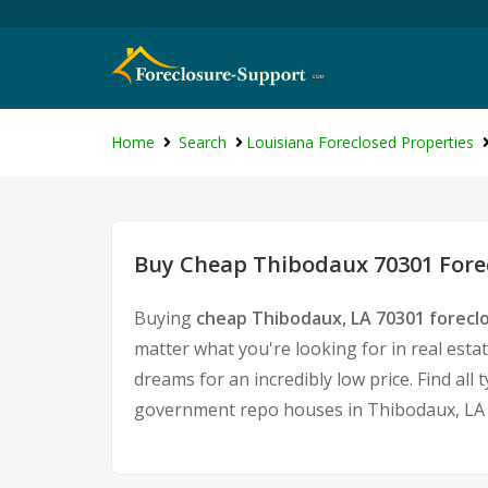
Home
Search
Louisiana Foreclosed Properties
Buy Cheap Thibodaux 70301 Forec
Buying
cheap Thibodaux, LA 70301 forec
matter what you're looking for in real esta
dreams for an incredibly low price. Find al
government repo houses in Thibodaux, LA