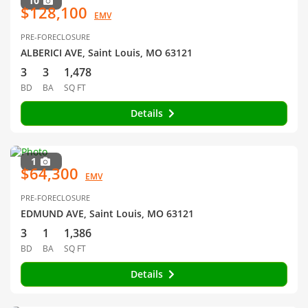
10
$128,100
EMV
PRE-FORECLOSURE
ALBERICI AVE, Saint Louis, MO 63121
3
3
1,478
BD
BA
SQ FT
Details
1
$64,300
EMV
PRE-FORECLOSURE
EDMUND AVE, Saint Louis, MO 63121
3
1
1,386
BD
BA
SQ FT
Details