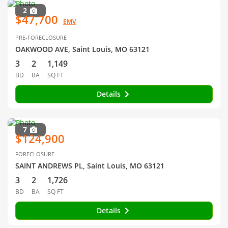
2
$47,700
EMV
PRE-FORECLOSURE
OAKWOOD AVE, Saint Louis, MO 63121
3
2
1,149
BD
BA
SQ FT
Details
7
$124,900
FORECLOSURE
SAINT ANDREWS PL, Saint Louis, MO 63121
3
2
1,726
BD
BA
SQ FT
Details