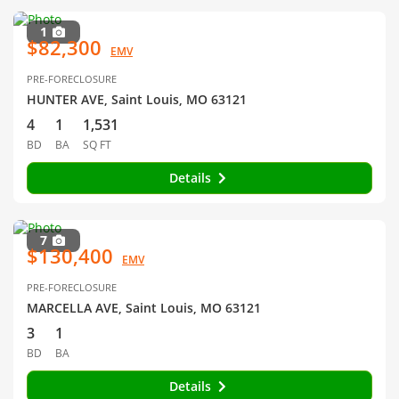
1
$82,300
EMV
PRE-FORECLOSURE
HUNTER AVE, Saint Louis, MO 63121
4
1
1,531
BD
BA
SQ FT
Details
7
$130,400
EMV
PRE-FORECLOSURE
MARCELLA AVE, Saint Louis, MO 63121
3
1
BD
BA
Details