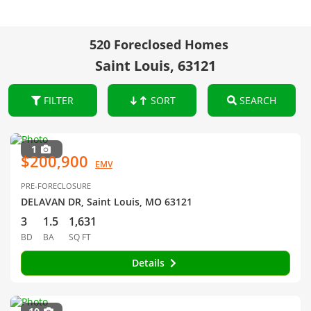
520 Foreclosed Homes
Saint Louis, 63121
FILTER
SORT
SEARCH
1
$200,900
EMV
PRE-FORECLOSURE
DELAVAN DR, Saint Louis, MO 63121
3
1.5
1,631
BD
BA
SQ FT
Details