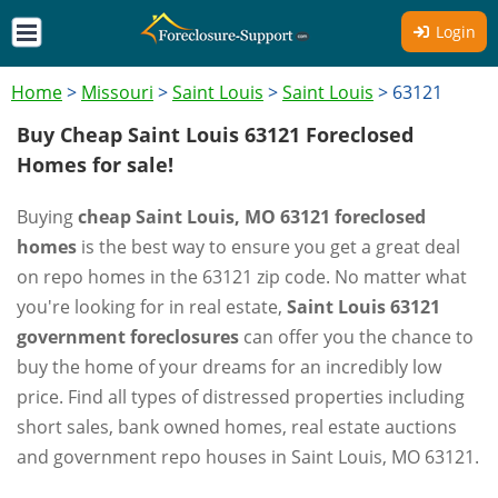
Login
Home
>
Missouri
>
Saint Louis
>
Saint Louis
>
63121
Buy Cheap Saint Louis 63121 Foreclosed
Homes for sale!
Buying
cheap Saint Louis, MO 63121 foreclosed
homes
is the best way to ensure you get a great deal
on repo homes in the 63121 zip code. No matter what
you're looking for in real estate,
Saint Louis 63121
government foreclosures
can offer you the chance to
buy the home of your dreams for an incredibly low
price. Find all types of distressed properties including
short sales, bank owned homes, real estate auctions
and government repo houses in Saint Louis, MO 63121.