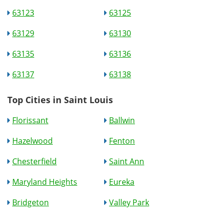
63123
63125
63129
63130
63135
63136
63137
63138
Top Cities in Saint Louis
Florissant
Ballwin
Hazelwood
Fenton
Chesterfield
Saint Ann
Maryland Heights
Eureka
Bridgeton
Valley Park