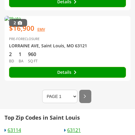
Details
2
$16,900
EMV
PRE-FORECLOSURE
LORRAINE AVE, Saint Louis, MO 63121
2
1
960
BD
BA
SQ FT
Details
Top Zip Codes in Saint Louis
63114
63121