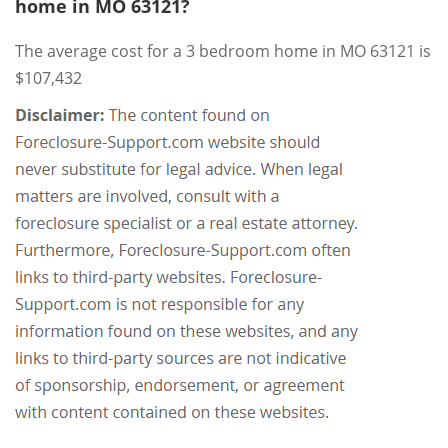
home in MO 63121?
The average cost for a 3 bedroom home in MO 63121 is
$107,432