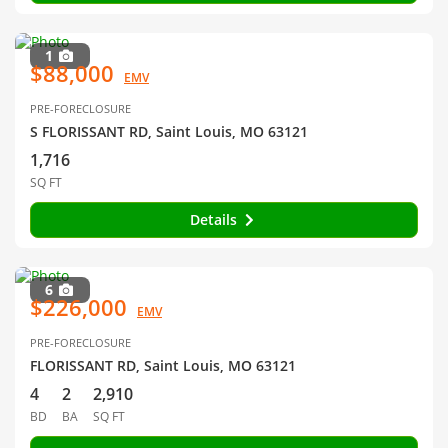
1
$88,000
EMV
PRE-FORECLOSURE
S FLORISSANT RD, Saint Louis, MO 63121
1,716
SQ FT
Details
6
$226,000
EMV
PRE-FORECLOSURE
FLORISSANT RD, Saint Louis, MO 63121
4
2
2,910
BD
BA
SQ FT