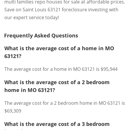
multi families repo houses for sale at affordable prices.
Save on Saint Louis 63121 foreclosure investing with
our expert service today!
Frequently Asked Questions
What is the average cost of a home in MO
63121?
The average cost for a home in MO 63121 is $95,944
What is the average cost of a 2 bedroom
home in MO 63121?
The average cost for a 2 bedroom home in MO 63121 is
$69,309
What is the average cost of a 3 bedroom