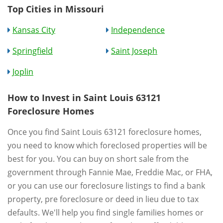
Top Cities in Missouri
Kansas City
Independence
Springfield
Saint Joseph
Joplin
How to Invest in Saint Louis 63121
Foreclosure Homes
Once you find Saint Louis 63121 foreclosure homes,
you need to know which foreclosed properties will be
best for you. You can buy on short sale from the
government through Fannie Mae, Freddie Mac, or FHA,
or you can use our foreclosure listings to find a bank
property, pre foreclosure or deed in lieu due to tax
defaults. We'll help you find single families homes or